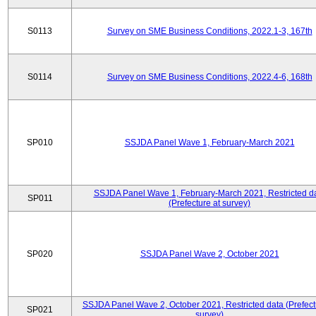
S0113
Survey on SME Business Conditions, 2022.1-3, 167th
S0114
Survey on SME Business Conditions, 2022.4-6, 168th
SP010
SSJDA Panel Wave 1, February-March 2021
SSJDA Panel Wave 1, February-March 2021, Restricted d
SP011
(Prefecture at survey)
SP020
SSJDA Panel Wave 2, October 2021
SSJDA Panel Wave 2, October 2021, Restricted data (Prefect
SP021
survey)