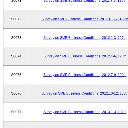
S0071
Survey on SME Business Conditions, 2011.7-9, 125th
S0072
Survey on SME Business Conditions, 2011.10-12, 126t
S0073
Survey on SME Business Conditions, 2012.1-3, 127th
S0074
Survey on SME Business Conditions, 2012.4-6, 128th
S0075
Survey on SME Business Conditions, 2012.7-9, 129th
S0076
Survey on SME Business Conditions, 2012.10-12, 130t
S0077
Survey on SME Business Conditions, 2013.1-3, 131st