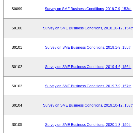
S0099
Survey on SME Business Conditions, 2018.7-9, 153rd
S0100
Survey on SME Business Conditions, 2018.10-12, 154t
S0101
Survey on SME Business Conditions, 2019.1-3, 155th
S0102
Survey on SME Business Conditions, 2019.4-6, 156th
S0103
Survey on SME Business Conditions, 2019.7-9, 157th
S0104
Survey on SME Business Conditions, 2019.10-12, 158t
S0105
Survey on SME Business Conditions, 2020.1-3, 159th