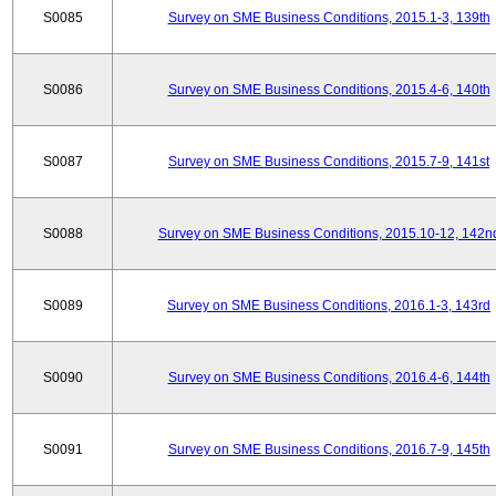
S0085
Survey on SME Business Conditions, 2015.1-3, 139th
S0086
Survey on SME Business Conditions, 2015.4-6, 140th
S0087
Survey on SME Business Conditions, 2015.7-9, 141st
S0088
Survey on SME Business Conditions, 2015.10-12, 142n
S0089
Survey on SME Business Conditions, 2016.1-3, 143rd
S0090
Survey on SME Business Conditions, 2016.4-6, 144th
S0091
Survey on SME Business Conditions, 2016.7-9, 145th