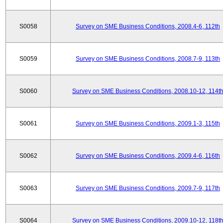
S0058
Survey on SME Business Conditions, 2008.4-6, 112th
S0059
Survey on SME Business Conditions, 2008.7-9, 113th
S0060
Survey on SME Business Conditions, 2008.10-12, 114t
S0061
Survey on SME Business Conditions, 2009.1-3, 115th
S0062
Survey on SME Business Conditions, 2009.4-6, 116th
S0063
Survey on SME Business Conditions, 2009.7-9, 117th
S0064
Survey on SME Business Conditions, 2009.10-12, 118t