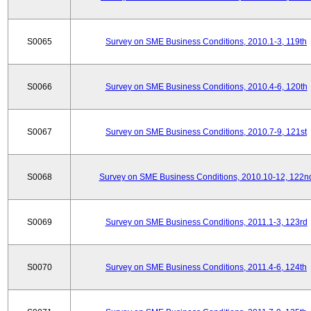
S0065
Survey on SME Business Conditions, 2010.1-3, 119th
S0066
Survey on SME Business Conditions, 2010.4-6, 120th
S0067
Survey on SME Business Conditions, 2010.7-9, 121st
S0068
Survey on SME Business Conditions, 2010.10-12, 122n
S0069
Survey on SME Business Conditions, 2011.1-3, 123rd
S0070
Survey on SME Business Conditions, 2011.4-6, 124th