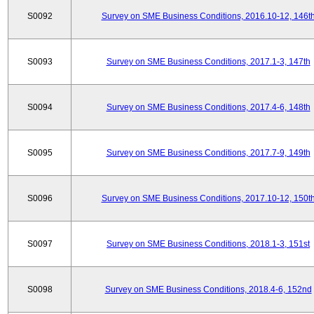
S0092
Survey on SME Business Conditions, 2016.10-12, 146t
S0093
Survey on SME Business Conditions, 2017.1-3, 147th
S0094
Survey on SME Business Conditions, 2017.4-6, 148th
S0095
Survey on SME Business Conditions, 2017.7-9, 149th
S0096
Survey on SME Business Conditions, 2017.10-12, 150t
S0097
Survey on SME Business Conditions, 2018.1-3, 151st
S0098
Survey on SME Business Conditions, 2018.4-6, 152nd