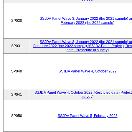
SSJDA Panel Wave 3, January 2022 (the 2021 sample) a
SP030
February 2022 (the 2022 sample)
SSJDA Panel Wave 3, January 2022 (the 2021 sample) a
SP031
February 2022 (the 2022 sample) (SSJDA Panel Project), Rest
data (Prefecture at survey)
SP040
SSJDA Panel Wave 4, October 2022
SSJDA Panel Wave 4, October 2022, Restricted data (Prefect
SP041
survey)
SP050
SSJDA Panel Wave 5, February 2023