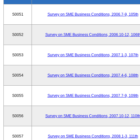
S0051
Survey on SME Business Conditions, 2006.7-9, 105th
S0052
Survey on SME Business Conditions, 2006.10-12, 106t
S0053
Survey on SME Business Conditions, 2007.1-3, 107th
S0054
Survey on SME Business Conditions, 2007.4-6, 108th
S0055
Survey on SME Business Conditions, 2007.7-9, 109th
S0056
Survey on SME Business Conditions, 2007.10-12, 110t
S0057
Survey on SME Business Conditions, 2008.1-3, 111th