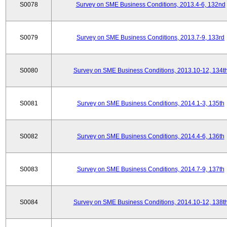
S0078
Survey on SME Business Conditions, 2013.4-6, 132nd
S0079
Survey on SME Business Conditions, 2013.7-9, 133rd
S0080
Survey on SME Business Conditions, 2013.10-12, 134t
S0081
Survey on SME Business Conditions, 2014.1-3, 135th
S0082
Survey on SME Business Conditions, 2014.4-6, 136th
S0083
Survey on SME Business Conditions, 2014.7-9, 137th
S0084
Survey on SME Business Conditions, 2014.10-12, 138t