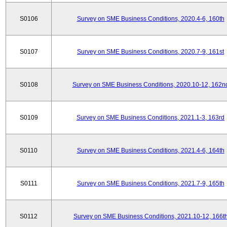
S0106
Survey on SME Business Conditions, 2020.4-6, 160th
S0107
Survey on SME Business Conditions, 2020.7-9, 161st
S0108
Survey on SME Business Conditions, 2020.10-12, 162n
S0109
Survey on SME Business Conditions, 2021.1-3, 163rd
S0110
Survey on SME Business Conditions, 2021.4-6, 164th
S0111
Survey on SME Business Conditions, 2021.7-9, 165th
S0112
Survey on SME Business Conditions, 2021.10-12, 166t