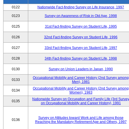
0122
Nationwide Fact-finding Survey on Life Insurance, 1997
0123
Survey on Awareness of Risk in Old Age, 1998
0125
31st Fact-finding Survey on Student Life, 1995
0126
32nd Fact-finding Survey on Student Life, 1996
0127
33rd Fact-finding Survey on Student Life, 1997
0128
34th Fact-finding Survey on Student Life, 1998
0130
Survey on Union Leaders in Japan, 1990
Occupational Mobility and Career History (2nd Survey among
0133
Men), 1981
Occupational Mobility and Career History (2nd Survey among
0134
Women), 1983
Nationwide Survey on Occupation and Family Life (3rd Surve
0135
on Occupational Mobility and Career History), 1991
Survey on Attitudes toward Work and Life among those
0136
Reaching the Mandatory Retirement Age and Others, 1997