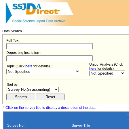
Data Search
Full Text：
Depositing Institution：
Unit of Analysis (Click
Topic (Click
here
for details)：
here
for details)
Sort by:
* Click on the survey title to display a description of the data.
−
Survey No.
Survey Title