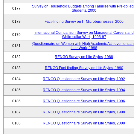
Survey on Household Budgets among Families with Pre-colle
0177
Students, 2000
0178
Fact-finding Survey on IT Microbusinesses, 2000
International Comparison Survey on Managerial Careers and
0179
White-collar Work, 1995-97
Questionnaire on Women with High Academic Achievement an
0181
their Work, 1998
0182
RENGO Survey on Life Styles, 1988
0183
RENGO Fact-finding Survey on Life Styles, 1990
0184
RENGO Questionnaire Survey on Life Styles, 1992
0185
RENGO Questionnaire Survey on Life Styles, 1994
0186
RENGO Questionnaire Survey on Life Styles, 1996
0187
RENGO Questionnaire Survey on Life Styles, 1998
0188
RENGO Questionnaire Survey on Life Styles, 2000