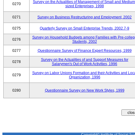
Survey on the Actualities of Management of Small and Medium
0270
sized Enterprises, 1998
0271
Survey on Business Restructuring and Employment, 2002
0275
Quarterly Survey on Small Enterprise Trends, 2002.7-9
Survey on Household Budgets among Families with Pre-colle
0276
Students, 2002
0277
Questionnaire Survey of Finance Expert Resources, 1999
Survey on the Actualities of and Support Measures for
0278
Salarymen's Out of Work Activities, 1996
Survey on Labor Unions Formation and their Activities and Loc
0279
Organization, 1996
0280
Questionnaire Survey on New Work Styles, 1999
Copyright© Institute of Social Sci