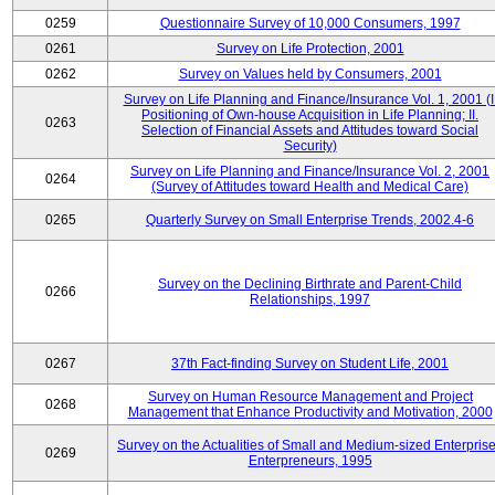
0259
Questionnaire Survey of 10,000 Consumers, 1997
0261
Survey on Life Protection, 2001
0262
Survey on Values held by Consumers, 2001
Survey on Life Planning and Finance/Insurance Vol. 1, 2001 (I
Positioning of Own-house Acquisition in Life Planning; II.
0263
Selection of Financial Assets and Attitudes toward Social
Security)
Survey on Life Planning and Finance/Insurance Vol. 2, 2001
0264
(Survey of Attitudes toward Health and Medical Care)
0265
Quarterly Survey on Small Enterprise Trends, 2002.4-6
Survey on the Declining Birthrate and Parent-Child
0266
Relationships, 1997
0267
37th Fact-finding Survey on Student Life, 2001
Survey on Human Resource Management and Project
0268
Management that Enhance Productivity and Motivation, 2000
Survey on the Actualities of Small and Medium-sized Enterpris
0269
Enterpreneurs, 1995