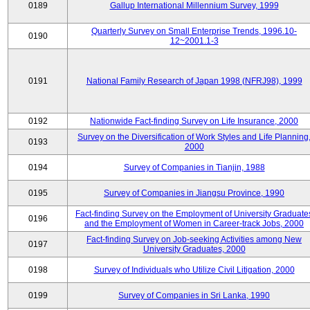
0189
Gallup International Millennium Survey, 1999
Quarterly Survey on Small Enterprise Trends, 1996.10-
0190
12~2001.1-3
0191
National Family Research of Japan 1998 (NFRJ98), 1999
0192
Nationwide Fact-finding Survey on Life Insurance, 2000
Survey on the Diversification of Work Styles and Life Planning
0193
2000
0194
Survey of Companies in Tianjin, 1988
0195
Survey of Companies in Jiangsu Province, 1990
Fact-finding Survey on the Employment of University Graduate
0196
and the Employment of Women in Career-track Jobs, 2000
Fact-finding Survey on Job-seeking Activities among New
0197
University Graduates, 2000
0198
Survey of Individuals who Utilize Civil Litigation, 2000
0199
Survey of Companies in Sri Lanka, 1990