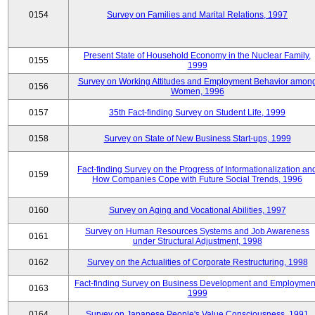
0154
Survey on Families and Marital Relations, 1997
Present State of Household Economy in the Nuclear Family,
0155
1999
Survey on Working Attitudes and Employment Behavior amon
0156
Women, 1996
0157
35th Fact-finding Survey on Student Life, 1999
0158
Survey on State of New Business Start-ups, 1999
Fact-finding Survey on the Progress of Informationalization an
0159
How Companies Cope with Future Social Trends, 1996
0160
Survey on Aging and Vocational Abilities, 1997
Survey on Human Resources Systems and Job Awareness
0161
under Structural Adjustment, 1998
0162
Survey on the Actualities of Corporate Restructuring, 1998
Fact-finding Survey on Business Development and Employmen
0163
1999
0164
Survey on Japanese People's Value Consciousness, 1991