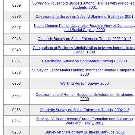
Survey on Household Budgets among Families with Pre-colle
0209
Students, 2001
0236
Questionnaire Survey on Second Starting of Business, 2001
Public Opinion Poll on Japanese People's View of Democrac
0247
and Social Capital, 2000
0248
Quarterly Survey on Small Enterprise Trends, 2001.10-12
Comparison of Business Administration between Indonesia an
0249
Japan, 1999
0251
Fact-finding Survey on Companies Utilizing IT, 2000
Survey on Labor Matters among Information-related Companie
0252
2000
0253
Working Person Survey, 2000
Questionnaire of Human Resource Development Strategies,
0254
2000
0256
Quarterly Survey on Small Enterprise Trends, 2002.1-3
Survey of Attitudes toward Career Formation and Balancing
0257
Work with Family, 2001
0258
Survey on State of New Business Start-ups, 2001