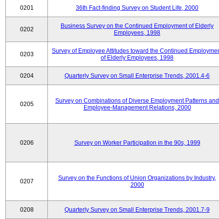
0201
36th Fact-finding Survey on Student Life, 2000
Business Survey on the Continued Employment of Elderly
0202
Employees, 1998
Survey of Employee Attitudes toward the Continued Employme
0203
of Elderly Employees, 1998
0204
Quarterly Survey on Small Enterprise Trends, 2001.4-6
Survey on Combinations of Diverse Employment Patterns and
0205
Employee-Management Relations, 2000
0206
Survey on Worker Participation in the 90s, 1999
Survey on the Functions of Union Organizations by Industry,
0207
2000
0208
Quarterly Survey on Small Enterprise Trends, 2001.7-9