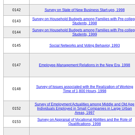
0142
Survey on State of New Business Start-ups, 1998
Survey on Household Budgets among Families with Pre-colle
0143
Students, 1998
Survey on Household Budgets among Families with Pre-colle
0144
Students, 1999
0145
Social Networks and Voting Behavior, 1993
0147
Employee-Management Relations in the New Era, 1998
Survey of Issues associated with the Realization of Working
0148
Time of 1,800 Hours, 1998
Survey of Employment Actualities among Middle and Old Age
0152
Individuals Employed in Small Companies in Large Urban
Areas, 1997
Survey on Appraisal of Vocational Abilities and the Role of
0153
Qualifications, 1998