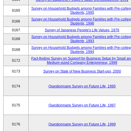
Survey on Household Budgets among Families with Pre-colle
0165
Students, 1995
Survey on Household Budgets among Families with Pre-colle
0166
Students, 1996
0167
Survey of Japanese People's Life Values, 1976
Survey on Household Budgets among Families with Pre-colle
0168
Students, 1993
Survey on Household Budgets among Families with Pre-colle
0169
Students, 1994
Fact-finding Survey on Support for Business Setup by Small a
0172
Medium-sized Company Enterpreneur, 1999
0173
Survey on State of New Business Start-ups, 2000
0174
Questionnaire Survey on Future Life, 1995
0175
Questionnaire Survey on Future Life, 1997
0176
Questionnaire Survey on Future Life, 1999