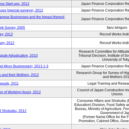
ess Start-ups, 2012
Japan Finance Corporation Res
ups (special surveys), 2012
Japan Finance Corporation Res
anese Businesses and the Impact thereof,
Japan Finance Corporation Res
rk Survey, 2005
Itaru Ishiguro
ey, 2012
Recruit Works Insti
vey, 2012
Recruit Works Insti
Research Committee for Attitud
spute Adjudication, 2010
Tribunal Decision, Institute of S
University of Tok
nd Micro Businesses), 2013.1-3
Japan Finance Corporation Res
Research Group for Survey of Hi
 and their Mothers, 2012
and Mothers 20
wsuits, 2011
Legal Training and Researc
Council of Japan Construction I
ion of Working Hours, 2012
Unions
Consumer Affairs and Shokuiku (
Education) Division, Food Safety 
Bureau, Ministry of Agriculture, For
rd Shokuiku, 2012
Government of Ja
(Former Name:Office for the 
Promotion, Cabinet Office, Gov