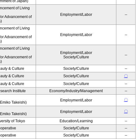
ernment of Japan)
ancement of Living
Employment/Labor
--
for Advancement of
s)
ancement of Living
Employment/Labor
--
for Advancement of
s)
ancement of Living
Employment/Labor
--
for Advancement of
Society/Culture
s)
auty & Culture
Society/Culture
--
auty & Culture
Society/Culture
〇
auty & Culture
Society/Culture
--
earch Institute
Economy/Industry/Management
--
〇
Employment/Labor
Emiko Takeishi)
〇
Employment/Labor
Emiko Takeishi)
ersity of Tokyo
Education/Learning
--
operative
Society/Culture
--
operative
Society/Culture
--