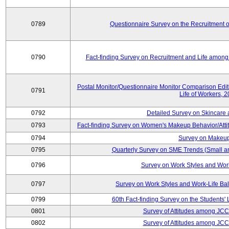
0789
Questionnaire Survey on the Recruitment 
0790
Fact-finding Survey on Recruitment and Life among t
Postal Monitor/Questionnaire Monitor Comparison Edi
0791
Life of Workers, 
0792
Detailed Survey on Skincare
0793
Fact-finding Survey on Women's Makeup Behavior/Att
0794
Survey on Makeup
0795
Quarterly Survey on SME Trends (Small a
0796
Survey on Work Styles and Wor
0797
Survey on Work Styles and Work-Life B
0799
60th Fact-finding Survey on the Students' L
0801
Survey of Attitudes among JC
0802
Survey of Attitudes among JC