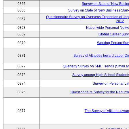
0865
Survey on State of New Busin
0866
Survey on State of New Business Start-
Questionnaire Survey on Overseas Expansion of Jap
0867
2012
0868
Nationwide Personal Netwo
0869
Global Career Surv
0870
Working Person Sur
0871
Survey of Attitudes toward Labor Di
0872
Quarterly Survey on SME Trends (Small a
0873
Survey among High School Students
0874
Survey on Personal La
0875
Questionnaire Survey for the Reduct
0877
The Survey of Attitude towa