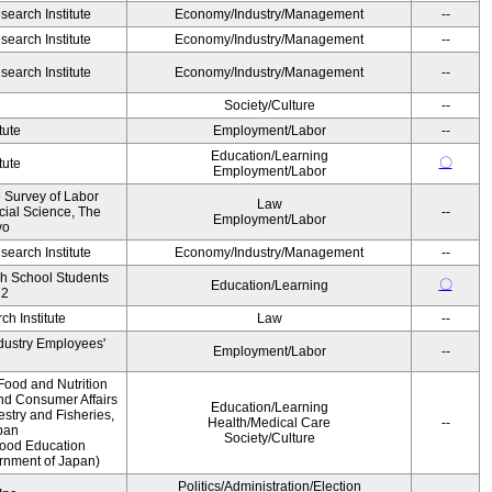
earch Institute
Economy/Industry/Management
--
earch Institute
Economy/Industry/Management
--
earch Institute
Economy/Industry/Management
--
Society/Culture
--
tute
Employment/Labor
--
Education/Learning
〇
tute
Employment/Labor
e Survey of Labor
Law
ocial Science, The
--
Employment/Labor
yo
earch Institute
Economy/Industry/Management
--
gh School Students
〇
Education/Learning
12
h Institute
Law
--
ndustry Employees'
Employment/Labor
--
Food and Nutrition
and Consumer Affairs
Education/Learning
estry and Fisheries,
Health/Medical Care
--
pan
Society/Culture
Food Education
ernment of Japan)
Politics/Administration/Election