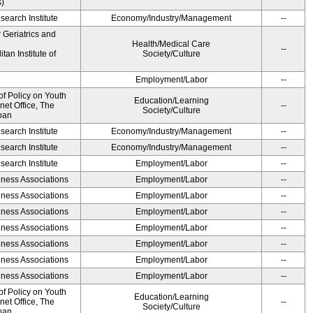
s)
earch Institute
Economy/Industry/Management
--
r Geriatrics and
Health/Medical Care
--
an Institute of
Society/Culture
Employment/Labor
--
of Policy on Youth
Education/Learning
net Office, The
--
Society/Culture
pan
earch Institute
Economy/Industry/Management
--
earch Institute
Economy/Industry/Management
--
earch Institute
Employment/Labor
--
iness Associations
Employment/Labor
--
iness Associations
Employment/Labor
--
iness Associations
Employment/Labor
--
iness Associations
Employment/Labor
--
iness Associations
Employment/Labor
--
iness Associations
Employment/Labor
--
iness Associations
Employment/Labor
--
of Policy on Youth
Education/Learning
net Office, The
--
Society/Culture
pan