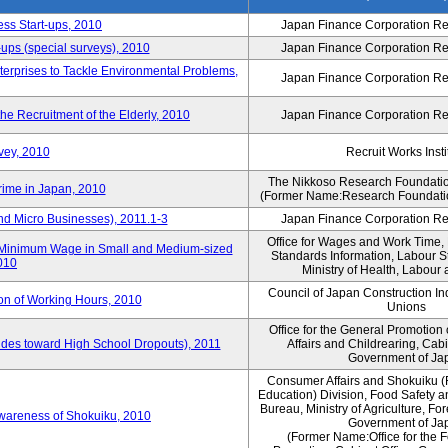
ess Start-ups, 2010
Japan Finance Corporation Res
ups (special surveys), 2010
Japan Finance Corporation Res
terprises to Tackle Environmental Problems,
Japan Finance Corporation Res
e Recruitment of the Elderly, 2010
Japan Finance Corporation Res
vey, 2010
Recruit Works Insti
The Nikkoso Research Foundation
rime in Japan, 2010
(Former Name:Research Foundation
nd Micro Businesses), 2011.1-3
Japan Finance Corporation Res
Office for Wages and Work Time, 
in Minimum Wage in Small and Medium-sized
Standards Information, Labour 
2010
Ministry of Health, Labour
Council of Japan Construction I
ion of Working Hours, 2010
Unions
Office for the General Promotion 
tudes toward High School Dropouts), 2011
Affairs and Childrearing, Cabi
Government of Ja
Consumer Affairs and Shokuiku (
Education) Division, Food Safety 
Bureau, Ministry of Agriculture, For
Awareness of Shokuiku, 2010
Government of Ja
(Former Name:Office for the 