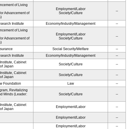
ancement of Living
Employment/Labor
--
for Advancement of
Society/Culture
s)
earch Institute
Economy/Industry/Management
--
ancement of Living
Employment/Labor
--
for Advancement of
Society/Culture
s)
Insurance
Social Security/Welfare
--
earch Institute
Economy/Industry/Management
--
nstitute, Cabinet
Society/Culture
--
 of Japan
nstitute, Cabinet
Society/Culture
--
 of Japan
aw Foundation
Law
--
gram, Revitalizing
nd Minds (Leader:
Society/Culture
--
)
nstitute, Cabinet
Employment/Labor
--
 of Japan
Employment/Labor
--
Employment/Labor
--