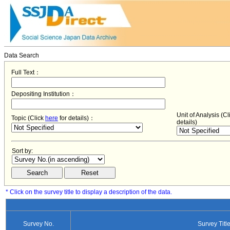
Data Search
Full Text：
Depositing Institution：
Unit of Analysis (C
Topic (Click
here
for details)：
details)
Sort by:
* Click on the survey title to display a description of the data.
Survey No.
Survey Titl