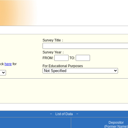
Survey Title：
Survey Year：
FROM:
TO:
lick
here
for
For Educational Purposes
− List of Data −
Depositor
e
(Former Name)