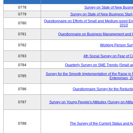
0778
Survey on State of New Busin
0779
Survey on State of New Business Start-
Questionnaire on Efforts of Small and Medium-sized En
0780
2010
0781
Questionnaire on Business Management and th
0782
Working Person Sur
0783
4th Social Survey on Fear of C
0784
Quarterly Survey on SME Trends (Small a
Survey for the Smooth Implementation of the Raise 
0785
Enterprises, 
0786
Questionnaire Survey for the Reduct
0787
Survey on Young People's Attitudes (Survey on Atti
0788
The Survey of the Current Status and 