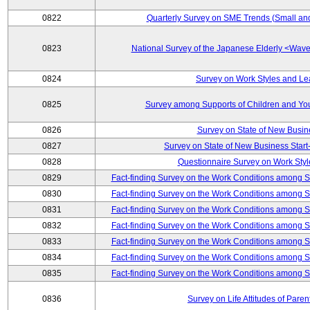
0822
Quarterly Survey on SME Trends (Small an
0823
National Survey of the Japanese Elderly <Wa
0824
Survey on Work Styles and Le
0825
Survey among Supports of Children and Youn
0826
Survey on State of New Busin
0827
Survey on State of New Business Start-
0828
Questionnaire Survey on Work St
0829
Fact-finding Survey on the Work Conditions among 
0830
Fact-finding Survey on the Work Conditions among 
0831
Fact-finding Survey on the Work Conditions among 
0832
Fact-finding Survey on the Work Conditions among 
0833
Fact-finding Survey on the Work Conditions among 
0834
Fact-finding Survey on the Work Conditions among 
0835
Fact-finding Survey on the Work Conditions among 
0836
Survey on Life Attitudes of Pare