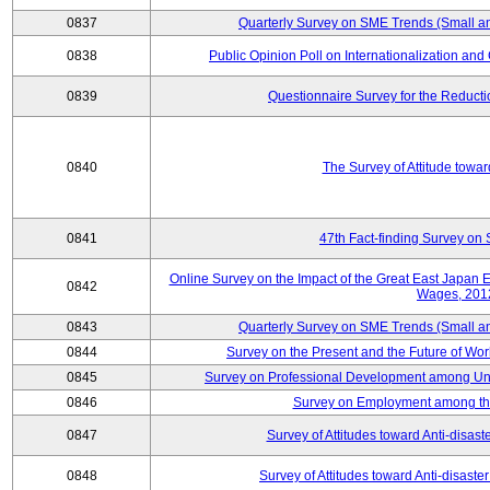
0837
Quarterly Survey on SME Trends (Small a
0838
Public Opinion Poll on Internationalization and C
0839
Questionnaire Survey for the Reduct
0840
The Survey of Attitude towa
0841
47th Fact-finding Survey on 
Online Survey on the Impact of the Great East Japan
0842
Wages, 201
0843
Quarterly Survey on SME Trends (Small a
0844
Survey on the Present and the Future of W
0845
Survey on Professional Development among Uni
0846
Survey on Employment among th
0847
Survey of Attitudes toward Anti-disas
0848
Survey of Attitudes toward Anti-disas