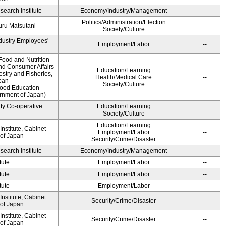
earch Institute
Economy/Industry/Management
--
Politics/Administration/Election
ru Matsutani
--
Society/Culture
ndustry Employees'
Employment/Labor
--
Food and Nutrition
and Consumer Affairs
Education/Learning
estry and Fisheries,
Health/Medical Care
--
pan
Society/Culture
Food Education
ernment of Japan)
ity Co-operative
Education/Learning
--
Society/Culture
Education/Learning
nstitute, Cabinet
Employment/Labor
--
 of Japan
Security/Crime/Disaster
earch Institute
Economy/Industry/Management
--
tute
Employment/Labor
--
tute
Employment/Labor
--
tute
Employment/Labor
--
nstitute, Cabinet
Security/Crime/Disaster
--
 of Japan
nstitute, Cabinet
Security/Crime/Disaster
--
 of Japan