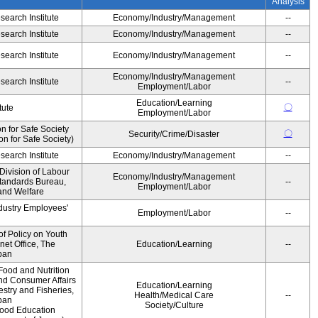
Analysis
earch Institute
Economy/Industry/Management
--
earch Institute
Economy/Industry/Management
--
earch Institute
Economy/Industry/Management
--
Economy/Industry/Management
earch Institute
--
Employment/Labor
Education/Learning
〇
tute
Employment/Labor
 for Safe Society
〇
Security/Crime/Disaster
 for Safe Society)
earch Institute
Economy/Industry/Management
--
Division of Labour
Economy/Industry/Management
Standards Bureau,
--
Employment/Labor
 and Welfare
ndustry Employees'
Employment/Labor
--
of Policy on Youth
net Office, The
Education/Learning
--
pan
Food and Nutrition
and Consumer Affairs
Education/Learning
estry and Fisheries,
Health/Medical Care
--
pan
Society/Culture
Food Education