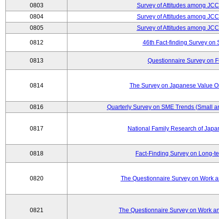
0803
Survey of Attitudes among JC
0804
Survey of Attitudes among JC
0805
Survey of Attitudes among JC
0812
46th Fact-finding Survey on 
0813
Questionnaire Survey on Fu
0814
The Survey on Japanese Value Or
0816
Quarterly Survey on SME Trends (Small a
0817
National Family Research of Jap
0818
Fact-Finding Survey on Long-t
0820
The Questionnaire Survey on Work an
0821
The Questionnaire Survey on Work an