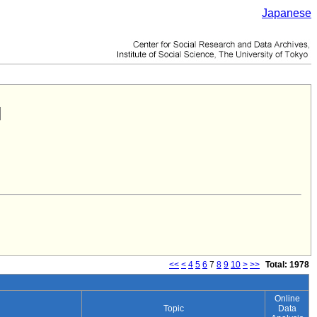
Japanese
<<
<
4
5
6
7
8
9
10
>
>>
Total: 1978
Online
Topic
Data