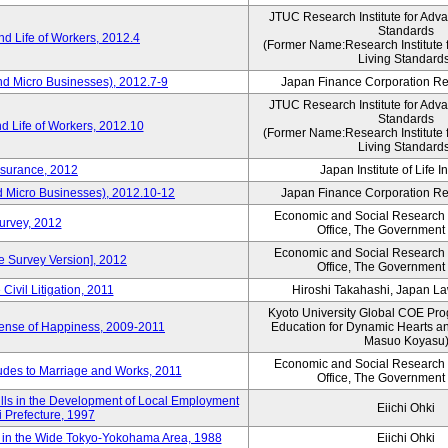
JTUC Research Institute for Adv
Standards
d Life of Workers, 2012.4
(Former Name:Research Institute 
Living Standard
nd Micro Businesses), 2012.7-9
Japan Finance Corporation Res
JTUC Research Institute for Adv
Standards
d Life of Workers, 2012.10
(Former Name:Research Institute 
Living Standard
nsurance, 2012
Japan Institute of Life 
d Micro Businesses), 2012.10-12
Japan Finance Corporation Res
Economic and Social Research I
Survey, 2012
Office, The Government
Economic and Social Research I
ne Survey Version], 2012
Office, The Government
Civil Litigation, 2011
Hiroshi Takahashi, Japan L
Kyoto University Global COE Pro
Sense of Happiness, 2009-2011
Education for Dynamic Hearts a
Masuo Koyasu
Economic and Social Research I
udes to Marriage and Works, 2011
Office, The Government
ills in the Development of Local Employment
Eiichi Ohki
ki Prefecture, 1997
in the Wide Tokyo-Yokohama Area, 1988
Eiichi Ohki