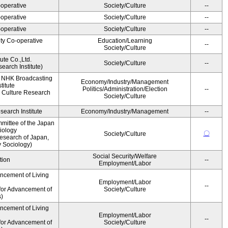
operative
Society/Culture
--
operative
Society/Culture
--
operative
Society/Culture
--
ity Co-operative
Education/Learning
--
Society/Culture
ute Co.,Ltd.
Society/Culture
--
earch Institute)
, NHK Broadcasting
Economy/Industry/Management
titute
Politics/Administration/Election
--
 Culture Research
Society/Culture
earch Institute
Economy/Industry/Management
--
mittee of the Japan
iology
〇
Society/Culture
esearch of Japan,
y Sociology)
Social Security/Welfare
tion
--
Employment/Labor
ancement of Living
Employment/Labor
--
for Advancement of
Society/Culture
s)
ancement of Living
Employment/Labor
--
for Advancement of
Society/Culture