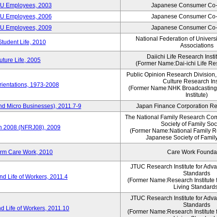
CU Employees, 2003
Japanese Consumer Co-
CU Employees, 2006
Japanese Consumer Co-
CU Employees, 2009
Japanese Consumer Co-
National Federation of Univers
Student Life, 2010
Associations
Daiichi Life Research Instit
ture Life, 2005
(Former Name:Dai-ichi Life Res
Public Opinion Research Division
Culture Research Ins
ientations, 1973-2008
(Former Name:NHK Broadcasting
Institute)
nd Micro Businesses), 2011.7-9
Japan Finance Corporation Res
The National Family Research Com
Society of Family Soc
an 2008 (NFRJ08), 2009
(Former Name:National Family R
Japanese Society of Famil
erm Care Work, 2010
Care Work Founda
JTUC Research Institute for Adv
Standards
d Life of Workers, 2011.4
(Former Name:Research Institute 
Living Standard
JTUC Research Institute for Adv
Standards
d Life of Workers, 2011.10
(Former Name:Research Institute 