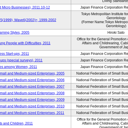
Living Standard
d Micro Businesses), 2011.10-12
Japan Finance Corporation Res
Tokyo Metropolitan Institute fo
Gerontology
ve5(1999), Wave6(2002)>, 1999-2002
(Former Name:Tokyo Metropolit
Gerontology)
arning Styles, 2005
Hiroki Sato
Office for the General Promotion 
g People with Difficulties, 2011
Affairs and Childrearing, Cabi
Government of Ja
ess Start-ups, 2011
Japan Finance Corporation Res
ups (special surveys), 2011
Japan Finance Corporation Res
yles among Women, 2011
Japan Finance Corporation Res
Small and Medium-sized Enterprises, 2005
National Federation of Small Bus
Small and Medium-sized Enterprises, 2006
National Federation of Small Bus
Small and Medium-sized Enterprises, 2007
National Federation of Small Bus
Small and Medium-sized Enterprises, 2008
National Federation of Small Bus
Small and Medium-sized Enterprises, 2009
National Federation of Small Bus
Small and Medium-sized Enterprises, 2010
National Federation of Small Bus
Small and Medium-sized Enterprises, 2011
National Federation of Small Bus
Office for the General Promotion 
nts and Children, 2011
Affairs and Childrearing, Cabi
Government of Ja