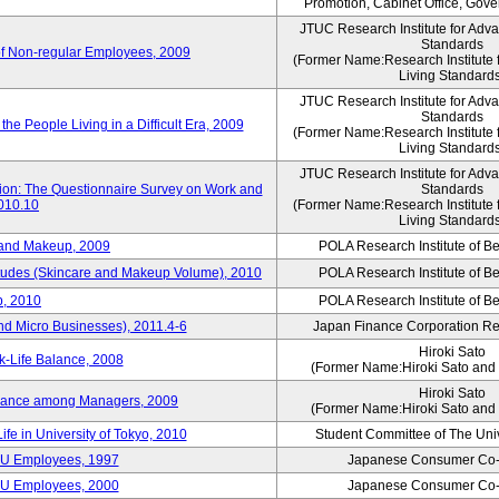
Promotion, Cabinet Office, Gov
JTUC Research Institute for Adv
Standards
of Non-regular Employees, 2009
(Former Name:Research Institute 
Living Standard
JTUC Research Institute for Adv
Standards
he People Living in a Difficult Era, 2009
(Former Name:Research Institute 
Living Standard
JTUC Research Institute for Adv
tion: The Questionnaire Survey on Work and
Standards
2010.10
(Former Name:Research Institute 
Living Standard
 and Makeup, 2009
POLA Research Institute of Be
itudes (Skincare and Makeup Volume), 2010
POLA Research Institute of Be
, 2010
POLA Research Institute of Be
nd Micro Businesses), 2011.4-6
Japan Finance Corporation Res
Hiroki Sato
k-Life Balance, 2008
(Former Name:Hiroki Sato and 
Hiroki Sato
alance among Managers, 2009
(Former Name:Hiroki Sato and 
ife in University of Tokyo, 2010
Student Committee of The Univ
CU Employees, 1997
Japanese Consumer Co-
CU Employees, 2000
Japanese Consumer Co-