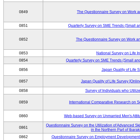
0849
The Questionnaire Survey on Work an
0851
Quarterly Survey on SME Trends (Small a
0852
The Questionnaire Survey on Work an
0853
National Survey on Life I
0854
Quarterly Survey on SME Trends (Small an
0856
Japan Quality of Life 
0857
Japan Quality of Life Survey [Onli
0858
Survey of Individuals who Utilize 
0859
International Comparative Research on 
0860
Web-based Survey on Unmarried Men's Attit
Questionnaire Survey on the Utilization of Advanced Sk
0861
in the Northern Part of Ibara
0862
Questionnaire Survey on Employment Development 