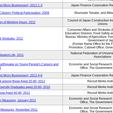
nd Micro Businesses), 2012.1-3
Japan Finance Corporation Res
itizens' Political Participation, 2009
Shunsuke Tanabe, and Mitsu
Council of Japan Construction I
ion of Working Hours, 2011
Unions
Consumer Affairs and Shokuiku (
Education) Division, Food Safety 
Bureau, Ministry of Agriculture, For
rd Shokuiku, 2011
Government of Ja
(Former Name:Office for the 
Promotion, Cabinet Office, Gov
National Federation of Univers
Student Life, 2011
Associations
 Earthquake on Young People's Careers and
Economic and Social Research I
2
Office, The Government
nd Micro Businesses), 2012.4-6
Japan Finance Corporation Res
ork among those Aged 20-80, 2012
Recruit Works Insti
versity Graduates aged 20-60, 2010
Recruit Works Insti
ose Aged 40-80, 2011
Recruit Works Insti
Economic and Social Research I
ter Measures, January 2011
Office, The Government
Economic and Social Research I
ter Measures, November 2011
Office, The Government