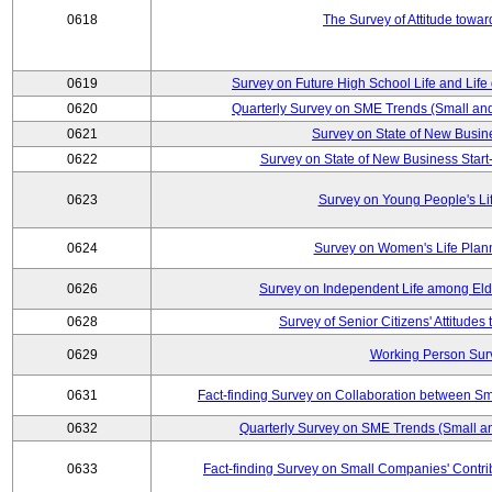
0618
The Survey of Attitude towa
0619
Survey on Future High School Life and Life
0620
Quarterly Survey on SME Trends (Small an
0621
Survey on State of New Busin
0622
Survey on State of New Business Start-
0623
Survey on Young People's Li
0624
Survey on Women's Life Plan
0626
Survey on Independent Life among El
0628
Survey of Senior Citizens' Attitude
0629
Working Person Sur
0631
Fact-finding Survey on Collaboration between S
0632
Quarterly Survey on SME Trends (Small a
0633
Fact-finding Survey on Small Companies' Contri