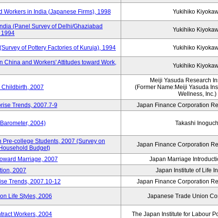
 Workers in India (Japanese Firms), 1998
Yukihiko Kiyoka
India (Panel Survey of Delhi/Ghaziabad
Yukihiko Kiyoka
, 1994
(Survey of Pottery Factories of Kuruja), 1994
Yukihiko Kiyoka
n China and Workers' Attitudes toward Work,
Yukihiko Kiyoka
Meiji Yasuda Research Inst
Childbirth, 2007
(Former Name:Meiji Yasuda Insti
Wellness, Inc.)
rise Trends, 2007.7-9
Japan Finance Corporation Res
 Barometer, 2004)
Takashi Inoguch
 Pre-college Students, 2007 (Survey on
Japan Finance Corporation Res
 Household Budget)
 toward Marriage, 2007
Japan Marriage Introducti
tion, 2007
Japan Institute of Life 
rise Trends, 2007.10-12
Japan Finance Corporation Res
n Life Styles, 2006
Japanese Trade Union Con
ntract Workers, 2004
The Japan Institute for Labour P