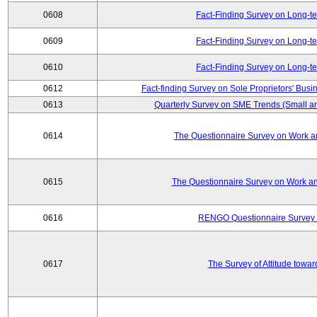
0608
Fact-Finding Survey on Long-t
0609
Fact-Finding Survey on Long-t
0610
Fact-Finding Survey on Long-t
0612
Fact-finding Survey on Sole Proprietors' Busi
0613
Quarterly Survey on SME Trends (Small a
0614
The Questionnaire Survey on Work an
0615
The Questionnaire Survey on Work an
0616
RENGO Questionnaire Survey o
0617
The Survey of Attitude towa