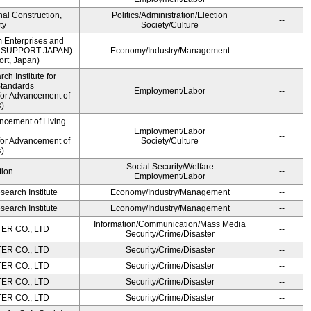
onal Construction,
Politics/Administration/Election
--
ty
Society/Culture
m Enterprises and
ME SUPPORT JAPAN)
Economy/Industry/Management
--
rt, Japan)
h Institute for
Standards
Employment/Labor
--
for Advancement of
)
ncement of Living
Employment/Labor
--
for Advancement of
Society/Culture
)
Social Security/Welfare
tion
--
Employment/Labor
earch Institute
Economy/Industry/Management
--
earch Institute
Economy/Industry/Management
--
Information/Communication/Mass Media
R CO., LTD
--
Security/Crime/Disaster
R CO., LTD
Security/Crime/Disaster
--
R CO., LTD
Security/Crime/Disaster
--
R CO., LTD
Security/Crime/Disaster
--
R CO., LTD
Security/Crime/Disaster
--