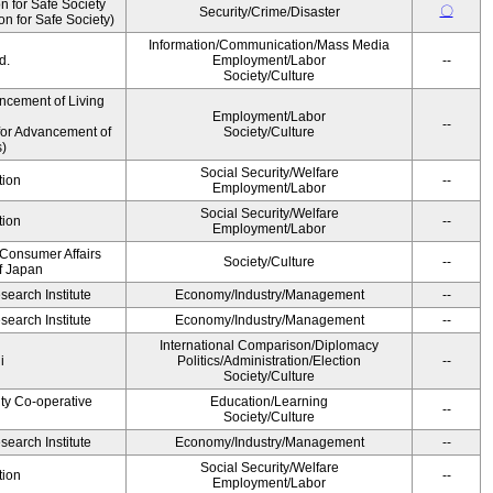
 for Safe Society
〇
Security/Crime/Disaster
 for Safe Society)
Information/Communication/Mass Media
d.
Employment/Labor
--
Society/Culture
ncement of Living
Employment/Labor
--
for Advancement of
Society/Culture
)
Social Security/Welfare
tion
--
Employment/Labor
Social Security/Welfare
tion
--
Employment/Labor
 Consumer Affairs
Society/Culture
--
f Japan
earch Institute
Economy/Industry/Management
--
earch Institute
Economy/Industry/Management
--
International Comparison/Diplomacy
i
Politics/Administration/Election
--
Society/Culture
ity Co-operative
Education/Learning
--
Society/Culture
earch Institute
Economy/Industry/Management
--
Social Security/Welfare
tion
--
Employment/Labor