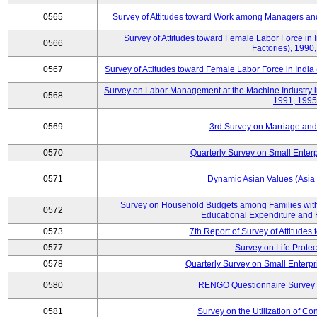
0565
Survey of Attitudes toward Work among Managers and
Survey of Attitudes toward Female Labor Force in 
0566
Factories), 1990
0567
Survey of Attitudes toward Female Labor Force in India 
Survey on Labor Management at the Machine Industry i
0568
1991, 1995
0569
3rd Survey on Marriage and 
0570
Quarterly Survey on Small Enterp
0571
Dynamic Asian Values (Asia
Survey on Household Budgets among Families with
0572
Educational Expenditure and
0573
7th Report of Survey of Attitudes
0577
Survey on Life Protec
0578
Quarterly Survey on Small Enterp
0580
RENGO Questionnaire Survey o
0581
Survey on the Utilization of Co