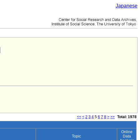
Japanese
<<
<
2
3
4
5
6
7
8
>
>>
Total: 1978
Online
Topic
Data