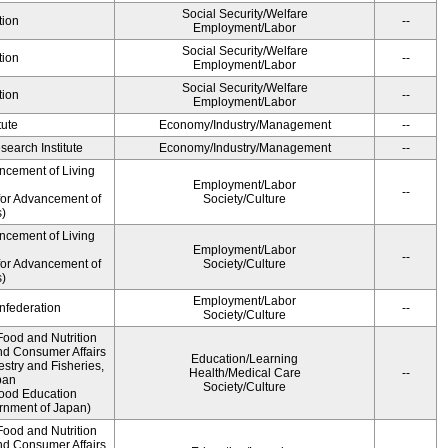
Social Security/Welfare
tion
--
Employment/Labor
Social Security/Welfare
tion
--
Employment/Labor
Social Security/Welfare
tion
--
Employment/Labor
tute
Economy/Industry/Management
--
earch Institute
Economy/Industry/Management
--
ncement of Living
Employment/Labor
--
for Advancement of
Society/Culture
)
ncement of Living
Employment/Labor
--
for Advancement of
Society/Culture
)
Employment/Labor
federation
--
Society/Culture
Food and Nutrition
nd Consumer Affairs
Education/Learning
estry and Fisheries,
Health/Medical Care
--
pan
Society/Culture
Food Education
rnment of Japan)
Food and Nutrition
nd Consumer Affairs