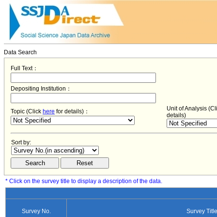
Data Search
Full Text：
Depositing Institution：
Unit of Analysis (C
Topic (Click
here
for details)：
details)
Sort by:
* Click on the survey title to display a description of the data.
Survey No.
Survey Titl