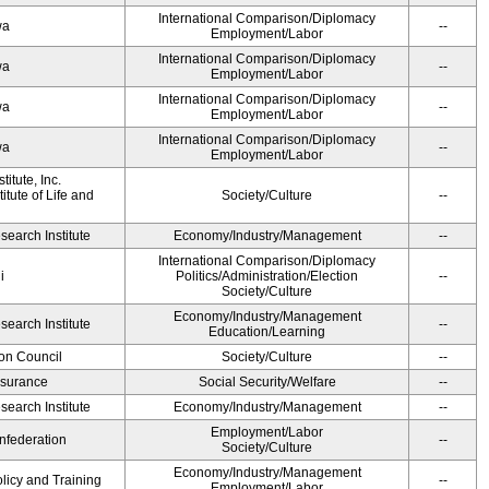
International Comparison/Diplomacy
wa
--
Employment/Labor
International Comparison/Diplomacy
wa
--
Employment/Labor
International Comparison/Diplomacy
wa
--
Employment/Labor
International Comparison/Diplomacy
wa
--
Employment/Labor
itute, Inc.
tute of Life and
Society/Culture
--
earch Institute
Economy/Industry/Management
--
International Comparison/Diplomacy
i
Politics/Administration/Election
--
Society/Culture
Economy/Industry/Management
earch Institute
--
Education/Learning
on Council
Society/Culture
--
Insurance
Social Security/Welfare
--
earch Institute
Economy/Industry/Management
--
Employment/Labor
federation
--
Society/Culture
Economy/Industry/Management
olicy and Training
--
Employment/Labor