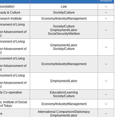
Analysis
Foundation
Law
--
auty & Culture
Society/Culture
--
earch Institute
Economy/Industry/Management
--
ncement of Living
Society/Culture
Employment/Labor
--
for Advancement of
SocialSecurity/Welfare
)
ncement of Living
Employment/Labor
--
for Advancement of
Society/Culture
)
ncement of Living
Economy/Industry/Management
--
for Advancement of
)
ncement of Living
Employment/Labor
--
for Advancement of
)
ity Co-operative
Education/Learning
--
Society/Culture
 Institute of Social
Economy/Industry/Management
--
 of Tokyo
International Comparison/Diplomacy
wa
--
Employment/Labor