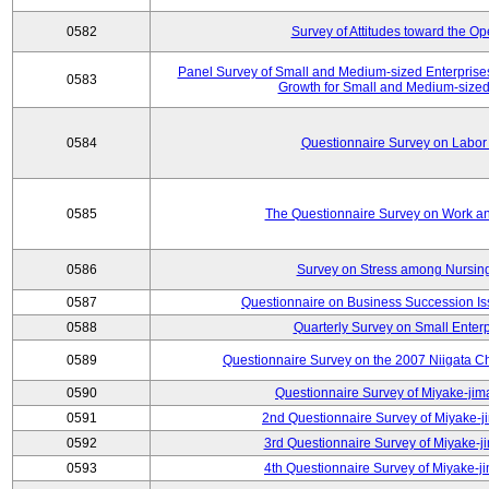
0582
Survey of Attitudes toward the O
Panel Survey of Small and Medium-sized Enterprises
0583
Growth for Small and Medium-sized
0584
Questionnaire Survey on Labor
0585
The Questionnaire Survey on Work an
0586
Survey on Stress among Nursin
0587
Questionnaire on Business Succession 
0588
Quarterly Survey on Small Enterp
0589
Questionnaire Survey on the 2007 Niigata C
0590
Questionnaire Survey of Miyake-jim
0591
2nd Questionnaire Survey of Miyake-j
0592
3rd Questionnaire Survey of Miyake-j
0593
4th Questionnaire Survey of Miyake-j