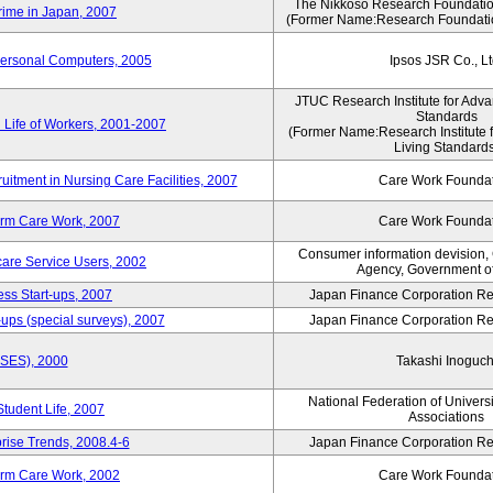
The Nikkoso Research Foundation
rime in Japan, 2007
(Former Name:Research Foundation
Personal Computers, 2005
Ipsos JSR Co., Lt
JTUC Research Institute for Adva
Standards
 Life of Workers, 2001-2007
(Former Name:Research Institute 
Living Standards
uitment in Nursing Care Facilities, 2007
Care Work Founda
erm Care Work, 2007
Care Work Founda
Consumer information devision,
are Service Users, 2002
Agency, Government o
ess Start-ups, 2007
Japan Finance Corporation Res
ups (special surveys), 2007
Japan Finance Corporation Res
ASES), 2000
Takashi Inoguch
National Federation of Univers
Student Life, 2007
Associations
rise Trends, 2008.4-6
Japan Finance Corporation Res
erm Care Work, 2002
Care Work Founda