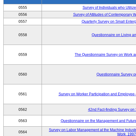
0555
Survey of Individuals who Utilize
0556
Survey of Attitudes of Contemporary
0557
Quarterly Survey on Small Enterp
0558
Questionnaire on Living an
0559
The Questionnaire Survey on Work an
0560
Questionnaire Survey 
0561
Survey on Worker Participation and Employe
0562
42nd Fact-finding Survey on 
0563
Questionnaire on the Management and Future
Survey on Labor Management at the Machine Industr
0564
Work, 1997