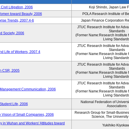
 Civil Litigation, 2006
Koji Shindo, Japan Law 
 Women toward Beauty, 2006
POLA Research Institute of Be
rise Trends, 2007.4-6
Japan Finance Corporation Res
JTUC Research Institute for Adva
Standards
d Society, 2006
(Former Name:Research Institute 
Living Standards
JTUC Research Institute for Adva
Standards
d Life of Workers, 2007.4
(Former Name:Research Institute 
Living Standards
JTUC Research Institute for Adva
Standards
on CSR, 2005
(Former Name:Research Institute 
Living Standards
JTUC Research Institute for Adva
Standards
e-Management Communication, 2006
(Former Name:Research Institute 
Living Standards
National Federation of Univers
Student Life, 2006
Associations
Research Group for Small-Business,
 Vision of Small Companies, 2006
Science, The University
y in Wuhan and Workers' Attitudes toward
Yukihiko Kiyoka