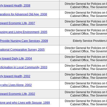
Director General for Policies on
rly toward Health, 2008
Cabinet Office, The Govern
Director General for Policies on
arations for Advanced Old Age, 2008
Cabinet Office, The Govern
Director General for Policies on
 toward Economic Life, 2007
Cabinet Office, The Govern
Director General for Policies on
Housing and Living Environment, 2005
Cabinet Office, The Govern
Provide Nursing Care Services, 2009
Elderly Service Providers 
Director General for Policies on
ernational Comparative Survey, 2005
Cabinet Office, The Govern
Director General for Policies on
y toward Daily Life, 2004
Cabinet Office, The Govern
Director General for Policies on
rticipation in Local Community, 2003
Cabinet Office, The Govern
Director General for Policies on
rly toward Health, 2002
Cabinet Office, The Govern
Director General for Policies on
ly who Lives Alone, 2002
Cabinet Office, The Govern
Director General for Policies on
 toward Economic Life, 2002
Cabinet Office, The Govern
Director General for Policies on
 Alone and who Lives with Spouse, 1999
Cabinet Office, The Govern