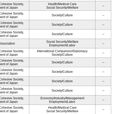
 Cohesive Society,
Health/Medical Care
--
ment of Japan
Social Security/Welfare
 Cohesive Society,
Society/Culture
--
ment of Japan
 Cohesive Society,
Society/Culture
--
ment of Japan
 Cohesive Society,
Society/Culture
--
ment of Japan
Social Security/Welfare
Association
--
Employment/Labor
 Cohesive Society,
International Comparison/Diplomacy
--
ment of Japan
Society/Culture
 Cohesive Society,
Society/Culture
--
ment of Japan
 Cohesive Society,
Society/Culture
--
ment of Japan
 Cohesive Society,
Society/Culture
--
ment of Japan
 Cohesive Society,
Society/Culture
--
ment of Japan
 Cohesive Society,
Economy/Industry/Management
--
ment of Japan
Employment/Labor
 Cohesive Society,
Health/Medical Care
--
ment of Japan
Social Security/Welfare