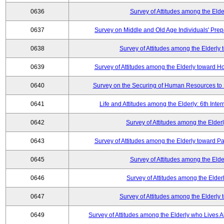
0636
Survey of Attitudes among the Elde
0637
Survey on Middle and Old Age Individuals' Prep
0638
Survey of Attitudes among the Elderly
0639
Survey of Attitudes among the Elderly toward 
0640
Survey on the Securing of Human Resources to 
0641
Life and Attitudes among the Elderly: 6th Int
0642
Survey of Attitudes among the Elderl
0643
Survey of Attitudes among the Elderly toward Pa
0645
Survey of Attitudes among the Elde
0646
Survey of Attitudes among the Elder
0647
Survey of Attitudes among the Elderly
0649
Survey of Attitudes among the Elderly who Lives