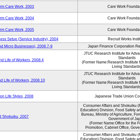
erm Care Work, 2003
Care Work Founda
erm Care Work, 2004
Care Work Founda
erm Care Work, 2005
Care Work Founda
ness Setup (Service Industry), 2004
Recruit Works Insti
nd Micro Businesses), 2008.7-9
Japan Finance Corporation Res
JTUC Research Institute for Adva
Standards
d Life of Workers, 2008.4
(Former Name:Research Institute 
Living Standards
JTUC Research Institute for Adva
Standards
d Life of Workers, 2008.10
(Former Name:Research Institute 
Living Standards
n Life Styles, 2008
Japanese Trade Union Con
Consumer Affairs and Shokuiku (
Education) Division, Food Safety a
Bureau, Ministry of Agriculture, For
rd Shokuiku, 2007
Government of Ja
(Former Name:Office for the 
Promotion, Cabinet Office, Gove
Consumer Affairs and Shokuiku (
Education) Division, Food Safety a