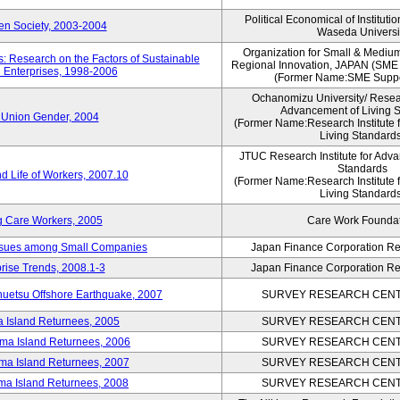
Political Economical of Instituti
pen Society, 2003-2004
Waseda Universi
Organization for Small & Mediu
: Research on the Factors of Sustainable
Regional Innovation, JAPAN (S
 Enterprises, 1998-2006
(Former Name:SME Suppo
Ochanomizu University/ Researc
Advancement of Living 
 Union Gender, 2004
(Former Name:Research Institute 
Living Standards
JTUC Research Institute for Adva
Standards
d Life of Workers, 2007.10
(Former Name:Research Institute 
Living Standards
g Care Workers, 2005
Care Work Founda
Issues among Small Companies
Japan Finance Corporation Res
rise Trends, 2008.1-3
Japan Finance Corporation Res
huetsu Offshore Earthquake, 2007
SURVEY RESEARCH CENTE
a Island Returnees, 2005
SURVEY RESEARCH CENTE
ima Island Returnees, 2006
SURVEY RESEARCH CENTE
ima Island Returnees, 2007
SURVEY RESEARCH CENTE
ima Island Returnees, 2008
SURVEY RESEARCH CENTE