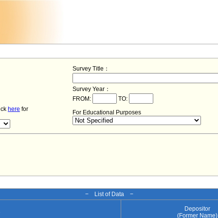
Survey Title：
Survey Year：
FROM:
TO:
lick
here
for
For Educational Purposes
− List of Data −
Depositor
e
(Former Name)