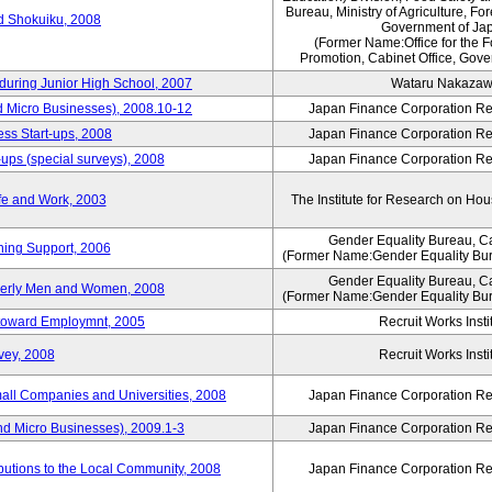
Bureau, Ministry of Agriculture, For
rd Shokuiku, 2008
Government of Ja
(Former Name:Office for the 
Promotion, Cabinet Office, Gove
 during Junior High School, 2007
Wataru Nakaza
d Micro Businesses), 2008.10-12
Japan Finance Corporation Res
ess Start-ups, 2008
Japan Finance Corporation Res
ups (special surveys), 2008
Japan Finance Corporation Res
fe and Work, 2003
The Institute for Research on H
Gender Equality Bureau, Ca
ning Support, 2006
(Former Name:Gender Equality Bur
Gender Equality Bureau, Ca
derly Men and Women, 2008
(Former Name:Gender Equality Bur
s toward Employmnt, 2005
Recruit Works Insti
vey, 2008
Recruit Works Insti
mall Companies and Universities, 2008
Japan Finance Corporation Res
nd Micro Businesses), 2009.1-3
Japan Finance Corporation Res
butions to the Local Community, 2008
Japan Finance Corporation Res