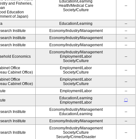
Education/Learning
estry and Fisheries,
Health/Medical Care
--
pan
Society/Culture
Food Education
rnment of Japan)
wa
Education/Learning
--
earch Institute
Economy/Industry/Management
--
earch Institute
Economy/Industry/Management
--
earch Institute
Economy/Industry/Management
--
Economy/Industry/Management
ousehold Economics
Employment/Labor
--
Society/Culture
binet Office
Employment/Labor
--
eau Cabinet Office)
Society/Culture
binet Office
Employment/Labor
--
eau Cabinet Office)
Society/Culture
tute
Employment/Labor
--
Education/Learning
〇
tute
Employment/Labor
Economy/Industry/Management
earch Institute
--
Education/Learning
earch Institute
Economy/Industry/Management
--
Economy/Industry/Management
earch Institute
Society/Culture
--
Security/Crime/Disaster