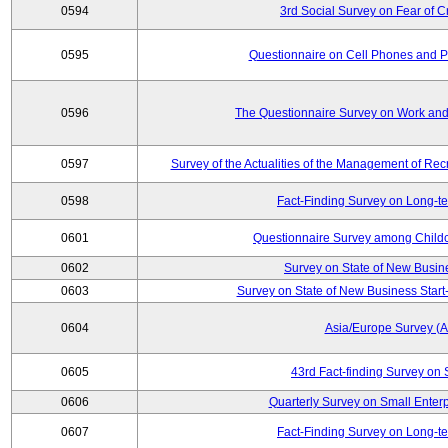
0594
3rd Social Survey on Fear of C
0595
Questionnaire on Cell Phones and 
0596
The Questionnaire Survey on Work and
0597
Survey of the Actualities of the Management of Recr
0598
Fact-Finding Survey on Long-t
0601
Questionnaire Survey among Childc
0602
Survey on State of New Busin
0603
Survey on State of New Business Start-
0604
Asia/Europe Survey (
0605
43rd Fact-finding Survey on 
0606
Quarterly Survey on Small Enterp
0607
Fact-Finding Survey on Long-t