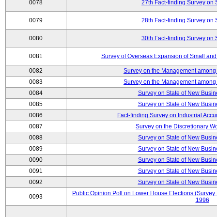
0078
27th Fact-finding Survey on 
0079
28th Fact-finding Survey on 
0080
30th Fact-finding Survey on 
0081
Survey of Overseas Expansion of Small and
0082
Survey on the Management among th
0083
Survey on the Management among th
0084
Survey on State of New Busin
0085
Survey on State of New Busin
0086
Fact-finding Survey on Industrial Acc
0087
Survey on the Discretionary W
0088
Survey on State of New Busin
0089
Survey on State of New Busin
0090
Survey on State of New Busin
0091
Survey on State of New Busin
0092
Survey on State of New Busin
Public Opinion Poll on Lower House Elections (Survey B
0093
1996