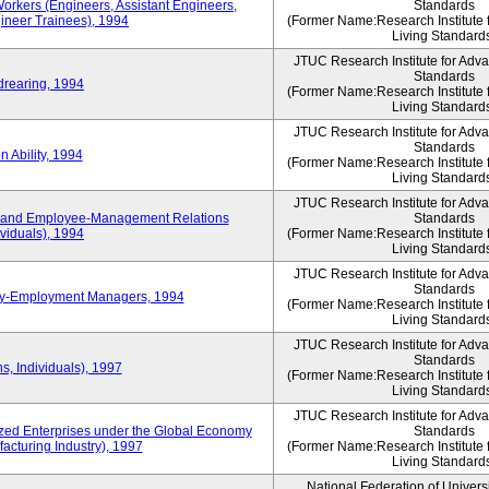
Workers (Engineers, Assistant Engineers,
Standards
gineer Trainees), 1994
(Former Name:Research Institute 
Living Standard
JTUC Research Institute for Adv
Standards
drearing, 1994
(Former Name:Research Institute 
Living Standard
JTUC Research Institute for Adv
Standards
 Ability, 1994
(Former Name:Research Institute 
Living Standard
JTUC Research Institute for Adv
 and Employee-Management Relations
Standards
viduals), 1994
(Former Name:Research Institute 
Living Standard
JTUC Research Institute for Adv
Standards
ay-Employment Managers, 1994
(Former Name:Research Institute 
Living Standard
JTUC Research Institute for Adv
Standards
s, Individuals), 1997
(Former Name:Research Institute 
Living Standard
JTUC Research Institute for Adv
d Enterprises under the Global Economy
Standards
acturing Industry), 1997
(Former Name:Research Institute 
Living Standard
National Federation of Univers