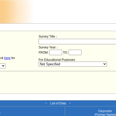
Survey Title：
Survey Year：
FROM:
TO:
lick
here
for
For Educational Purposes
− List of Data −
Depositor
e
(Former Name)