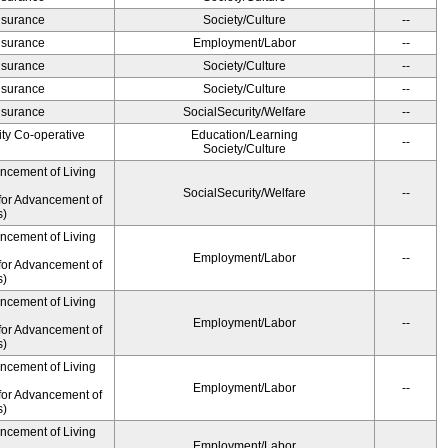
Insurance
Society/Culture
--
Insurance
Employment/Labor
--
Insurance
Society/Culture
--
Insurance
Society/Culture
--
Insurance
SocialSecurity/Welfare
--
ity Co-operative
Education/Learning
--
Society/Culture
ancement of Living
SocialSecurity/Welfare
--
for Advancement of
s)
ancement of Living
Employment/Labor
--
for Advancement of
s)
ancement of Living
Employment/Labor
--
for Advancement of
s)
ancement of Living
Employment/Labor
--
for Advancement of
s)
ancement of Living
Employment/Labor