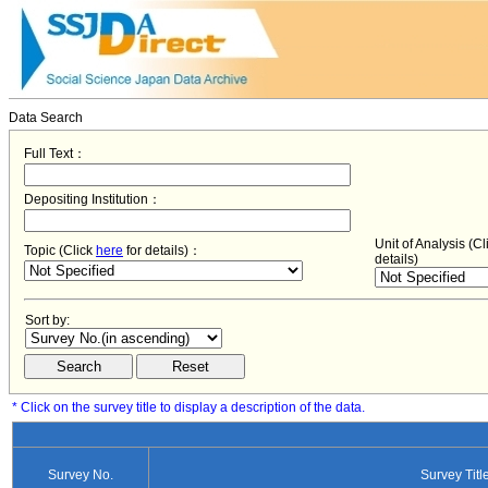
Data Search
Full Text：
Depositing Institution：
Unit of Analysis (C
Topic (Click
here
for details)：
details)
Sort by:
* Click on the survey title to display a description of the data.
Survey No.
Survey Titl