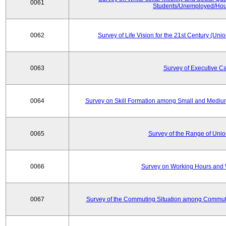
0061
Students/Unemployed/Hou
0062
Survey of Life Vision for the 21st Century (Un
0063
Survey of Executive C
0064
Survey on Skill Formation among Small and Medium
0065
Survey of the Range of Uni
0066
Survey on Working Hours and 
0067
Survey of the Commuting Situation among Commute