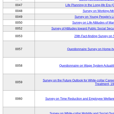
0047
Life Planning in the Long-life Era
0048
Survey on Working Att
0049
Survey on Young People's Lif
0050
Survey on Life Attitudes of Ma
0052
Survey of Attitudes toward Public Social Secur
0053
29th Fact-finding Survey on 
0057
Questionnaire Survey on Home-he
0058
Questionnaire on Wage System Actualit
Survey on the Future Outlook for White-collar Care
0059
Treatment, 1
0060
Survey on Time Reduction and Employee Welfare
Survey on White-collar Mobility and Social Qual