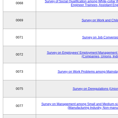
Survey of Social Qualification among White-collar 
0068
Engineer Trainees, Assistant En
0069
Survey on Work and Chil
0071
Survey on Job Conversion
Survey on Employees' Employment Management
0072
(Companies, Unions, Indi
0073
Survey on Work Problems among Mainst
0075
Survey on Deregulations (Union
Survey on Management among Small and Medium-size
0077
(Manufacturing Industry, Non-manuf