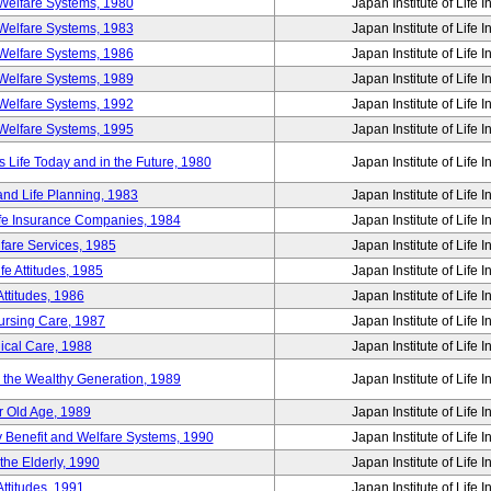
Welfare Systems, 1980
Japan Institute of Life 
Welfare Systems, 1983
Japan Institute of Life 
Welfare Systems, 1986
Japan Institute of Life 
Welfare Systems, 1989
Japan Institute of Life 
Welfare Systems, 1992
Japan Institute of Life 
Welfare Systems, 1995
Japan Institute of Life 
ife Today and in the Future, 1980
Japan Institute of Life 
and Life Planning, 1983
Japan Institute of Life 
ife Insurance Companies, 1984
Japan Institute of Life 
lfare Services, 1985
Japan Institute of Life 
e Attitudes, 1985
Japan Institute of Life 
ttitudes, 1986
Japan Institute of Life 
Nursing Care, 1987
Japan Institute of Life 
ical Care, 1988
Japan Institute of Life 
g the Wealthy Generation, 1989
Japan Institute of Life 
r Old Age, 1989
Japan Institute of Life 
y Benefit and Welfare Systems, 1990
Japan Institute of Life 
the Elderly, 1990
Japan Institute of Life 
ttitudes, 1991
Japan Institute of Life 