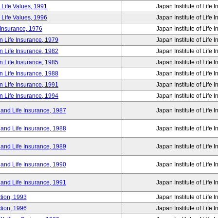
 Life Values, 1991
Japan Institute of Life 
 Life Values, 1996
Japan Institute of Life 
 Insurance, 1976
Japan Institute of Life 
n Life Insurance, 1979
Japan Institute of Life 
n Life Insurance, 1982
Japan Institute of Life 
n Life Insurance, 1985
Japan Institute of Life 
n Life Insurance, 1988
Japan Institute of Life 
n Life Insurance, 1991
Japan Institute of Life 
n Life Insurance, 1994
Japan Institute of Life 
 and Life Insurance, 1987
Japan Institute of Life 
 and Life Insurance, 1988
Japan Institute of Life 
 and Life Insurance, 1989
Japan Institute of Life 
 and Life Insurance, 1990
Japan Institute of Life 
 and Life Insurance, 1991
Japan Institute of Life 
tion, 1993
Japan Institute of Life 
tion, 1996
Japan Institute of Life 