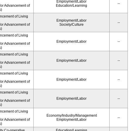
Employment/Labor
--
for Advancement of
Education/Learning
s)
ancement of Living
Employment/Labor
--
for Advancement of
Society/Culture
s)
ancement of Living
Employment/Labor
--
for Advancement of
s)
ancement of Living
Employment/Labor
--
for Advancement of
s)
ancement of Living
Employment/Labor
--
for Advancement of
s)
ancement of Living
Employment/Labor
--
for Advancement of
s)
ancement of Living
Economy/Industry/Management
--
for Advancement of
Employment/Labor
s)
ity Co-operative
Education/Learning