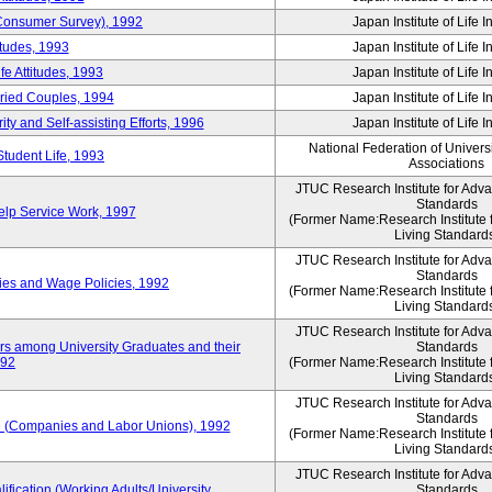
 (Consumer Survey), 1992
Japan Institute of Life 
itudes, 1993
Japan Institute of Life 
e Attitudes, 1993
Japan Institute of Life 
rried Couples, 1994
Japan Institute of Life 
ity and Self-assisting Efforts, 1996
Japan Institute of Life 
National Federation of Univers
Student Life, 1993
Associations
JTUC Research Institute for Adv
Standards
lp Service Work, 1997
(Former Name:Research Institute 
Living Standard
JTUC Research Institute for Adv
Standards
ies and Wage Policies, 1992
(Former Name:Research Institute 
Living Standard
JTUC Research Institute for Adv
ers among University Graduates and their
Standards
992
(Former Name:Research Institute 
Living Standard
JTUC Research Institute for Adv
Standards
 (Companies and Labor Unions), 1992
(Former Name:Research Institute 
Living Standard
JTUC Research Institute for Adv
ification (Working Adults/University
Standards