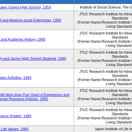
es (Junior High School), 1953
Institute of Social Science, The 
JTUC Research Institute for Adv
Standards
l and Medium-sized Enterprises, 1995
(Former Name:Research Institute 
Living Standard
JTUC Research Institute for Adv
Standards
 and Academic History, 1995
(Former Name:Research Institute 
Living Standard
JTUC Research Institute for Adv
Standards
ry and Junior High School Students, 1995
(Former Name:Research Institute 
Living Standard
JTUC Research Institute for Adv
Standards
eer Activities, 1995
(Former Name:Research Institute 
Living Standard
JTUC Research Institute for Adv
th More than Five Years of Experience and
Standards
 Human Resource Policies, 1995
(Former Name:Research Institute 
Living Standard
JTUC Research Institute for Adv
Standards
owance System, 1995
(Former Name:Research Institute 
Living Standard
 Life Values, 1985
Japan Institute of Life 