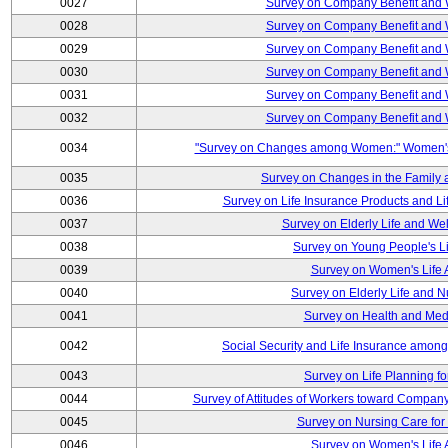
0027
Survey on Company Benefit and 
0028
Survey on Company Benefit and 
0029
Survey on Company Benefit and 
0030
Survey on Company Benefit and 
0031
Survey on Company Benefit and 
0032
Survey on Company Benefit and 
0034
"Survey on Changes among Women:" Women's L
0035
Survey on Changes in the Family 
0036
Survey on Life Insurance Products and L
0037
Survey on Elderly Life and We
0038
Survey on Young People's Lif
0039
Survey on Women's Life A
0040
Survey on Elderly Life and 
0041
Survey on Health and Med
0042
Social Security and Life Insurance amon
0043
Survey on Life Planning fo
0044
Survey of Attitudes of Workers toward Compan
0045
Survey on Nursing Care for 
0046
Survey on Women's Life A