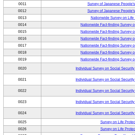
0011
Survey of Japanese People's
0012
Survey of Japanese People's
0013
Nationwide Survey on Life
0014
Nationwide Fact-finding Survey o
0015
Nationwide Fact-finding Survey o
0016
Nationwide Fact-finding Survey o
0017
Nationwide Fact-finding Survey o
0018
Nationwide Fact-finding Survey o
0019
Nationwide Fact-finding Survey o
0020
Individual Survey on Social Security
0021
Individual Survey on Social Security
0022
Individual Survey on Social Security
0023
Individual Survey on Social Security
0024
Individual Survey on Social Security
0025
Survey on Life Protec
0026
Survey on Life Protec