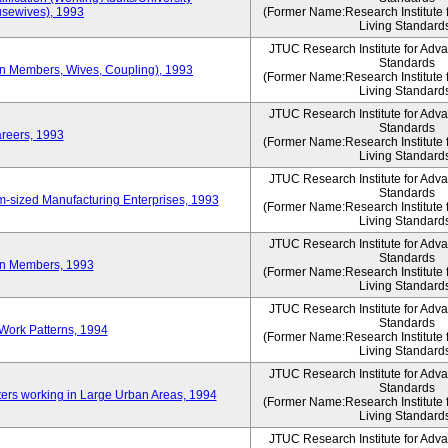
sewives), 1993
(Former Name:Research Institute 
Living Standard
JTUC Research Institute for Adv
Standards
ion Members, Wives, Coupling), 1993
(Former Name:Research Institute 
Living Standard
JTUC Research Institute for Adv
Standards
areers, 1993
(Former Name:Research Institute 
Living Standard
JTUC Research Institute for Adv
Standards
-sized Manufacturing Enterprises, 1993
(Former Name:Research Institute 
Living Standard
JTUC Research Institute for Adv
Standards
on Members, 1993
(Former Name:Research Institute 
Living Standard
JTUC Research Institute for Adv
Standards
Work Patterns, 1994
(Former Name:Research Institute 
Living Standard
JTUC Research Institute for Adv
Standards
rs working in Large Urban Areas, 1994
(Former Name:Research Institute 
Living Standard
JTUC Research Institute for Adv