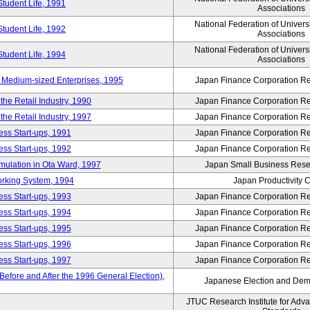
Student Life, 1991
Associations
National Federation of Univers
Student Life, 1992
Associations
National Federation of Univers
Student Life, 1994
Associations
 Medium-sized Enterprises, 1995
Japan Finance Corporation Res
e Retail Industry, 1990
Japan Finance Corporation Res
e Retail Industry, 1997
Japan Finance Corporation Res
ess Start-ups, 1991
Japan Finance Corporation Res
ess Start-ups, 1992
Japan Finance Corporation Res
umulation in Ota Ward, 1997
Japan Small Business Resea
orking System, 1994
Japan Productivity 
ess Start-ups, 1993
Japan Finance Corporation Res
ess Start-ups, 1994
Japan Finance Corporation Res
ess Start-ups, 1995
Japan Finance Corporation Res
ess Start-ups, 1996
Japan Finance Corporation Res
ess Start-ups, 1997
Japan Finance Corporation Res
efore and After the 1996 General Election),
Japanese Election and Dem
JTUC Research Institute for Adv