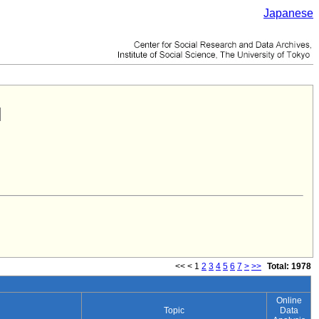
Japanese
<<
<
1
2
3
4
5
6
7
>
>>
Total: 1978
Online
Topic
Data