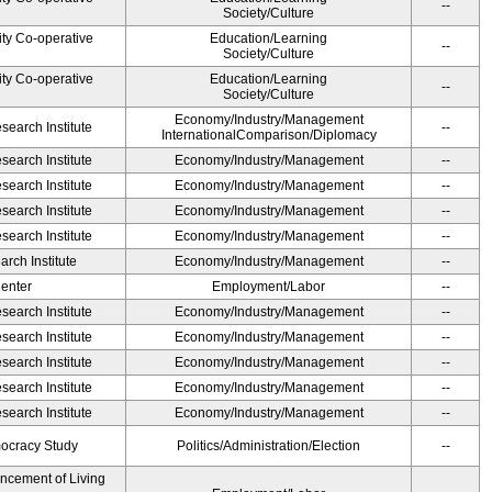
--
Society/Culture
ity Co-operative
Education/Learning
--
Society/Culture
ity Co-operative
Education/Learning
--
Society/Culture
Economy/Industry/Management
earch Institute
--
InternationalComparison/Diplomacy
earch Institute
Economy/Industry/Management
--
earch Institute
Economy/Industry/Management
--
earch Institute
Economy/Industry/Management
--
earch Institute
Economy/Industry/Management
--
rch Institute
Economy/Industry/Management
--
Center
Employment/Labor
--
earch Institute
Economy/Industry/Management
--
earch Institute
Economy/Industry/Management
--
earch Institute
Economy/Industry/Management
--
earch Institute
Economy/Industry/Management
--
earch Institute
Economy/Industry/Management
--
ocracy Study
Politics/Administration/Election
--
ancement of Living