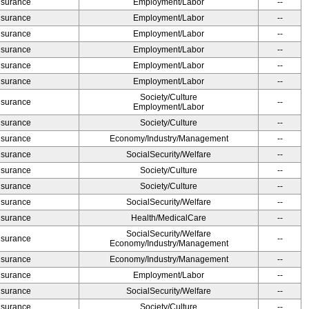
Insurance
Employment/Labor
--
Insurance
Employment/Labor
--
Insurance
Employment/Labor
--
Insurance
Employment/Labor
--
Insurance
Employment/Labor
--
Insurance
Employment/Labor
--
Society/Culture
Insurance
--
Employment/Labor
Insurance
Society/Culture
--
Insurance
Economy/Industry/Management
--
Insurance
SocialSecurity/Welfare
--
Insurance
Society/Culture
--
Insurance
Society/Culture
--
Insurance
SocialSecurity/Welfare
--
Insurance
Health/MedicalCare
--
SocialSecurity/Welfare
Insurance
--
Economy/Industry/Management
Insurance
Economy/Industry/Management
--
Insurance
Employment/Labor
--
Insurance
SocialSecurity/Welfare
--
Insurance
Society/Culture
--