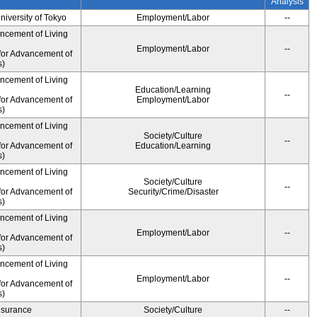
Analysis
University of Tokyo
Employment/Labor
--
ancement of Living
Employment/Labor
--
for Advancement of
s)
ancement of Living
Education/Learning
--
for Advancement of
Employment/Labor
s)
ancement of Living
Society/Culture
--
for Advancement of
Education/Learning
s)
ancement of Living
Society/Culture
--
for Advancement of
Security/Crime/Disaster
s)
ancement of Living
Employment/Labor
--
for Advancement of
s)
ancement of Living
Employment/Labor
--
for Advancement of
s)
Insurance
Society/Culture
--