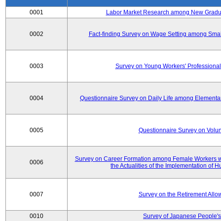
0001
Labor Market Research among New Graduat
0002
Fact-finding Survey on Wage Setting among Smal
0003
Survey on Young Workers' Professional
0004
Questionnaire Survey on Daily Life among Elementa
0005
Questionnaire Survey on Volunt
Survey on Career Formation among Female Workers wi
0006
the Actualities of the Implementation of
0007
Survey on the Retirement All
0010
Survey of Japanese People's