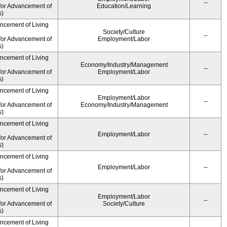
--
for Advancement of
Education/Learning
s)
ancement of Living
Society/Culture
--
for Advancement of
Employment/Labor
s)
ancement of Living
Economy/Industry/Management
--
for Advancement of
Employment/Labor
s)
ancement of Living
Employment/Labor
--
for Advancement of
Economy/Industry/Management
s)
ancement of Living
Employment/Labor
--
for Advancement of
s)
ancement of Living
Employment/Labor
--
for Advancement of
s)
ancement of Living
Employment/Labor
--
for Advancement of
Society/Culture
s)
ancement of Living