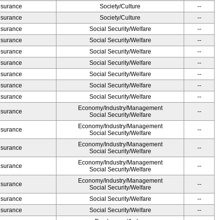
Insurance
Society/Culture
--
Insurance
Society/Culture
--
Insurance
Social Security/Welfare
--
Insurance
Social Security/Welfare
--
Insurance
Social Security/Welfare
--
Insurance
Social Security/Welfare
--
Insurance
Social Security/Welfare
--
Insurance
Social Security/Welfare
--
Insurance
Social Security/Welfare
--
Economy/Industry/Management
Insurance
--
Social Security/Welfare
Economy/Industry/Management
Insurance
--
Social Security/Welfare
Economy/Industry/Management
Insurance
--
Social Security/Welfare
Economy/Industry/Management
Insurance
--
Social Security/Welfare
Economy/Industry/Management
Insurance
--
Social Security/Welfare
Insurance
Social Security/Welfare
--
Insurance
Social Security/Welfare
--