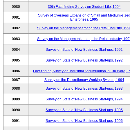
0080
30th Fact-finding Survey on Student Life, 1994
Survey of Overseas Expansion of Small and Medium-size
0081
Enterprises, 1995
0082
Survey on the Management among the Retail Industry, 199
0083
Survey on the Management among the Retail Industry, 199
0084
Survey on State of New Business Start-ups, 1991
0085
Survey on State of New Business Start-ups, 1992
0086
Fact-finding Survey on Industrial Accumulation in Ota Ward, 
0087
Survey on the Discretionary Working System, 1994
0088
Survey on State of New Business Start-ups, 1993
0089
Survey on State of New Business Start-ups, 1994
0090
Survey on State of New Business Start-ups, 1995
0091
Survey on State of New Business Start-ups, 1996