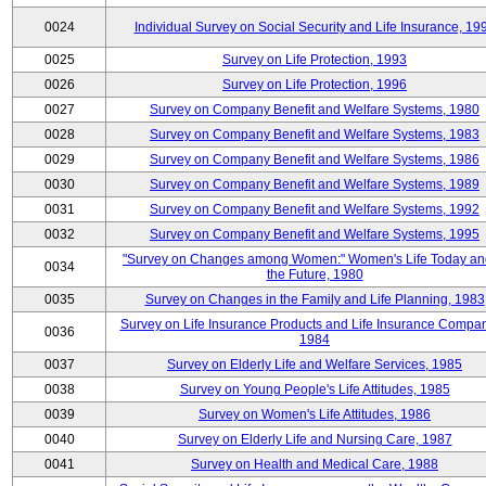
0024
Individual Survey on Social Security and Life Insurance, 19
0025
Survey on Life Protection, 1993
0026
Survey on Life Protection, 1996
0027
Survey on Company Benefit and Welfare Systems, 1980
0028
Survey on Company Benefit and Welfare Systems, 1983
0029
Survey on Company Benefit and Welfare Systems, 1986
0030
Survey on Company Benefit and Welfare Systems, 1989
0031
Survey on Company Benefit and Welfare Systems, 1992
0032
Survey on Company Benefit and Welfare Systems, 1995
"Survey on Changes among Women:" Women's Life Today an
0034
the Future, 1980
0035
Survey on Changes in the Family and Life Planning, 1983
Survey on Life Insurance Products and Life Insurance Compan
0036
1984
0037
Survey on Elderly Life and Welfare Services, 1985
0038
Survey on Young People's Life Attitudes, 1985
0039
Survey on Women's Life Attitudes, 1986
0040
Survey on Elderly Life and Nursing Care, 1987
0041
Survey on Health and Medical Care, 1988