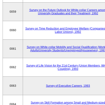
Survey on the Future Outlook for White-collar Careers amo
0059
University Graduates and their Treatment, 1992
Survey on Time Reduction and Employee Welfare (Companie
0060
Labor Unions), 1992
Survey on White-collar Mobility and Social Qualification (Wor
0061
Adults/University Students/Unemployed/Housewives), 199
Survey of Life Vision for the 21st Century (Union Members, Wi
0062
Coupling), 1993
0063
Survey of Executive Careers, 1993
Survey on Skill Formation among Small and Medium-size
0064