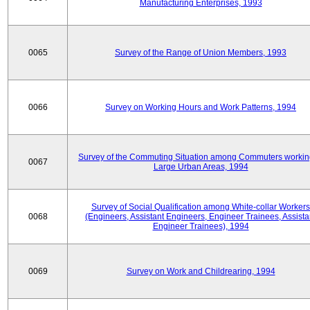
Manufacturing Enterprises, 1993
0065
Survey of the Range of Union Members, 1993
0066
Survey on Working Hours and Work Patterns, 1994
Survey of the Commuting Situation among Commuters workin
0067
Large Urban Areas, 1994
Survey of Social Qualification among White-collar Workers
0068
(Engineers, Assistant Engineers, Engineer Trainees, Assista
Engineer Trainees), 1994
0069
Survey on Work and Childrearing, 1994