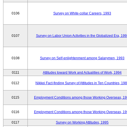
0106
Survey on White-collar Careers, 1993
0107
Survey on Labor Union Activities in the Globalized Era, 19
0108
Survey on Self-enlightenment among Salarymen, 1993
0111
Attitudes toward Work and Actualities of Work, 1994
0112
Nikkei Fact-finding Survey of Attitudes in Ten Countries, 19
0115
Employment Conditions among those Working Overseas, 1
0116
Employment Conditions among those Working Overseas, 1
0117
Survey on Working Attitudes, 1995