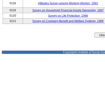
0118
Attitudes Survey among Working Women, 1992
0119
Survey on Household Financial Assets Ownership, 1997
0120
Survey on Life Protection, 1998
0121
Survey on Company Benefit and Welfare Systems, 1998
Copyright© Institute of Social Sci