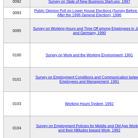
0092
Survey on State of New Business Start-ups, 1997
Public Opinion Poll on Lower House Elections (Survey Before
0093
After the 1996 General Election), 1996
Survey on Working Hours and Time Off among Employees in 
0095
and Germany, 1990
0100
Survey on Work and the Working Environment, 1991
Survey on Employment Conditions and Communication betw
0101
Employees and Management, 1991
0103
Working Hours System, 1992
Survey on Employment Policies for Middle and Old Age Work
0104
and their Attitudes toward Work, 1992