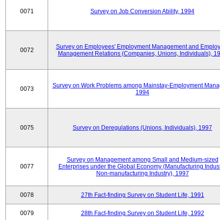
0071
Survey on Job Conversion Ability, 1994
Survey on Employees' Employment Management and Employ
0072
Management Relations (Companies, Unions, Individuals), 1
Survey on Work Problems among Mainstay-Employment Mana
0073
1994
0075
Survey on Deregulations (Unions, Individuals), 1997
Survey on Management among Small and Medium-sized
0077
Enterprises under the Global Economy (Manufacturing Indust
Non-manufacturing Industry), 1997
0078
27th Fact-finding Survey on Student Life, 1991
0079
28th Fact-finding Survey on Student Life, 1992