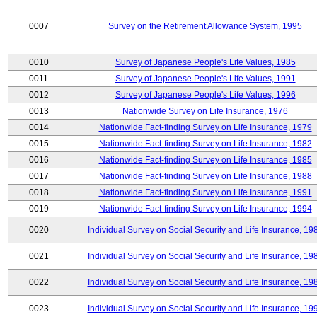
0007
Survey on the Retirement Allowance System, 1995
0010
Survey of Japanese People's Life Values, 1985
0011
Survey of Japanese People's Life Values, 1991
0012
Survey of Japanese People's Life Values, 1996
0013
Nationwide Survey on Life Insurance, 1976
0014
Nationwide Fact-finding Survey on Life Insurance, 1979
0015
Nationwide Fact-finding Survey on Life Insurance, 1982
0016
Nationwide Fact-finding Survey on Life Insurance, 1985
0017
Nationwide Fact-finding Survey on Life Insurance, 1988
0018
Nationwide Fact-finding Survey on Life Insurance, 1991
0019
Nationwide Fact-finding Survey on Life Insurance, 1994
0020
Individual Survey on Social Security and Life Insurance, 19
0021
Individual Survey on Social Security and Life Insurance, 19
0022
Individual Survey on Social Security and Life Insurance, 19
0023
Individual Survey on Social Security and Life Insurance, 19