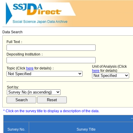
Data Search
Full Text：
Depositing Institution：
Unit of Analysis (Click
Topic (Click
here
for details)：
here
for details)
Sort by:
* Click on the survey title to display a description of the data.
−
Survey No.
Survey Title