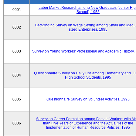
Labor Market Research among New Graduates (Junior Hig
0001
School), 1953
Fact-finding Survey on Wage Setting among Small and Medi
0002
sized Enterprises, 1995
0003
Survey on Young Workers' Professional and Academic History,
Questionnaire Survey on Daily Life among Elementary and Ju
0004
High School Students, 1995
0005
Questionnaire Survey on Volunteer Activities, 1995
Survey on Career Formation among Female Workers with M
0006
than Five Years of Experience and the Actualities of the
Implementation of Human Resource Policies, 1995