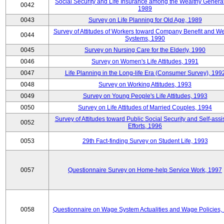
Social Security and Life Insurance among the Wealthy Generat
0042
1989
0043
Survey on Life Planning for Old Age, 1989
Survey of Attitudes of Workers toward Company Benefit and We
0044
Systems, 1990
0045
Survey on Nursing Care for the Elderly, 1990
0046
Survey on Women's Life Attitudes, 1991
0047
Life Planning in the Long-life Era (Consumer Survey), 199
0048
Survey on Working Attitudes, 1993
0049
Survey on Young People's Life Attitudes, 1993
0050
Survey on Life Attitudes of Married Couples, 1994
Survey of Attitudes toward Public Social Security and Self-assi
0052
Efforts, 1996
0053
29th Fact-finding Survey on Student Life, 1993
0057
Questionnaire Survey on Home-help Service Work, 1997
0058
Questionnaire on Wage System Actualities and Wage Policies,