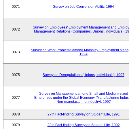
0071
Survey on Job Conversion Ability, 1994
Survey on Employees' Employment Management and Employ
0072
Management Relations (Companies, Unions, Individuals), 1
Survey on Work Problems among Mainstay-Employment Mana
0073
1994
0075
Survey on Deregulations (Unions, Individuals), 1997
Survey on Management among Small and Medium-sized
0077
Enterprises under the Global Economy (Manufacturing Indust
Non-manufacturing Industry), 1997
0078
27th Fact-finding Survey on Student Life, 1991
0079
28th Fact-finding Survey on Student Life, 1992