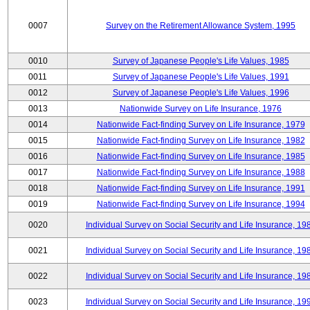
0007
Survey on the Retirement Allowance System, 1995
0010
Survey of Japanese People's Life Values, 1985
0011
Survey of Japanese People's Life Values, 1991
0012
Survey of Japanese People's Life Values, 1996
0013
Nationwide Survey on Life Insurance, 1976
0014
Nationwide Fact-finding Survey on Life Insurance, 1979
0015
Nationwide Fact-finding Survey on Life Insurance, 1982
0016
Nationwide Fact-finding Survey on Life Insurance, 1985
0017
Nationwide Fact-finding Survey on Life Insurance, 1988
0018
Nationwide Fact-finding Survey on Life Insurance, 1991
0019
Nationwide Fact-finding Survey on Life Insurance, 1994
0020
Individual Survey on Social Security and Life Insurance, 19
0021
Individual Survey on Social Security and Life Insurance, 19
0022
Individual Survey on Social Security and Life Insurance, 19
0023
Individual Survey on Social Security and Life Insurance, 19