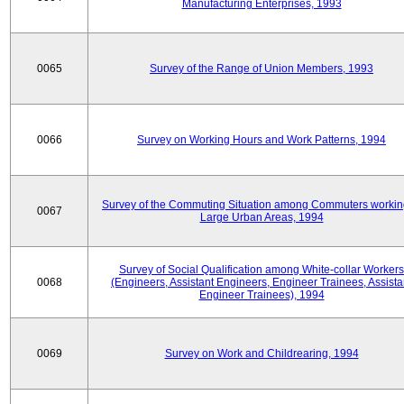
Manufacturing Enterprises, 1993
0065
Survey of the Range of Union Members, 1993
0066
Survey on Working Hours and Work Patterns, 1994
Survey of the Commuting Situation among Commuters workin
0067
Large Urban Areas, 1994
Survey of Social Qualification among White-collar Workers
0068
(Engineers, Assistant Engineers, Engineer Trainees, Assista
Engineer Trainees), 1994
0069
Survey on Work and Childrearing, 1994