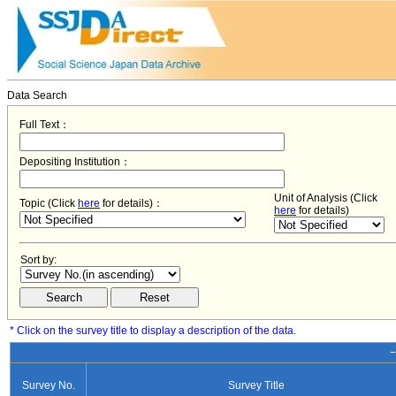
Data Search
Full Text：
Depositing Institution：
Unit of Analysis (Click
Topic (Click
here
for details)：
here
for details)
Sort by:
* Click on the survey title to display a description of the data.
−
Survey No.
Survey Title