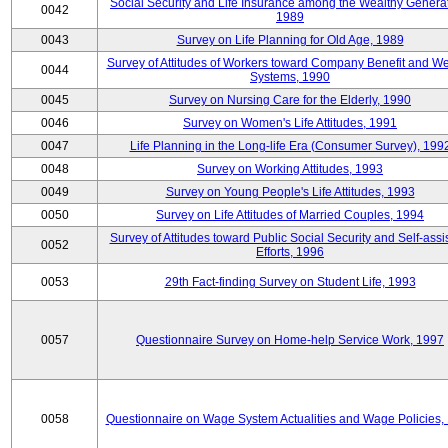
Social Security and Life Insurance among the Wealthy Generat
0042
1989
0043
Survey on Life Planning for Old Age, 1989
Survey of Attitudes of Workers toward Company Benefit and We
0044
Systems, 1990
0045
Survey on Nursing Care for the Elderly, 1990
0046
Survey on Women's Life Attitudes, 1991
0047
Life Planning in the Long-life Era (Consumer Survey), 199
0048
Survey on Working Attitudes, 1993
0049
Survey on Young People's Life Attitudes, 1993
0050
Survey on Life Attitudes of Married Couples, 1994
Survey of Attitudes toward Public Social Security and Self-assi
0052
Efforts, 1996
0053
29th Fact-finding Survey on Student Life, 1993
0057
Questionnaire Survey on Home-help Service Work, 1997
0058
Questionnaire on Wage System Actualities and Wage Policies,