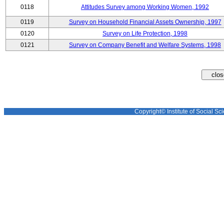
0118
Attitudes Survey among Working Women, 1992
0119
Survey on Household Financial Assets Ownership, 1997
0120
Survey on Life Protection, 1998
0121
Survey on Company Benefit and Welfare Systems, 1998
Copyright© Institute of Social Sci