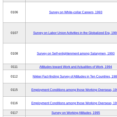
0106
Survey on White-collar Careers, 1993
0107
Survey on Labor Union Activities in the Globalized Era, 19
0108
Survey on Self-enlightenment among Salarymen, 1993
0111
Attitudes toward Work and Actualities of Work, 1994
0112
Nikkei Fact-finding Survey of Attitudes in Ten Countries, 19
0115
Employment Conditions among those Working Overseas, 1
0116
Employment Conditions among those Working Overseas, 1
0117
Survey on Working Attitudes, 1995