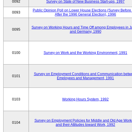
0092
Survey on State of New Business Start-ups, 1997
Public Opinion Poll on Lower House Elections (Survey Before
0093
After the 1996 General Election), 1996
Survey on Working Hours and Time Off among Employees in 
0095
and Germany, 1990
0100
Survey on Work and the Working Environment, 1991
Survey on Employment Conditions and Communication betw
0101
Employees and Management, 1991
0103
Working Hours System, 1992
Survey on Employment Policies for Middle and Old Age Work
0104
and their Attitudes toward Work, 1992