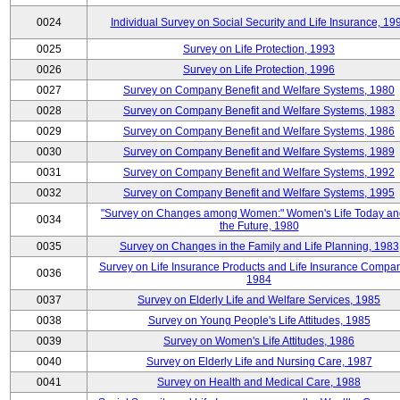
0024
Individual Survey on Social Security and Life Insurance, 19
0025
Survey on Life Protection, 1993
0026
Survey on Life Protection, 1996
0027
Survey on Company Benefit and Welfare Systems, 1980
0028
Survey on Company Benefit and Welfare Systems, 1983
0029
Survey on Company Benefit and Welfare Systems, 1986
0030
Survey on Company Benefit and Welfare Systems, 1989
0031
Survey on Company Benefit and Welfare Systems, 1992
0032
Survey on Company Benefit and Welfare Systems, 1995
"Survey on Changes among Women:" Women's Life Today an
0034
the Future, 1980
0035
Survey on Changes in the Family and Life Planning, 1983
Survey on Life Insurance Products and Life Insurance Compan
0036
1984
0037
Survey on Elderly Life and Welfare Services, 1985
0038
Survey on Young People's Life Attitudes, 1985
0039
Survey on Women's Life Attitudes, 1986
0040
Survey on Elderly Life and Nursing Care, 1987
0041
Survey on Health and Medical Care, 1988