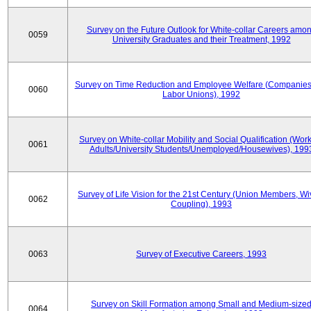
Survey on the Future Outlook for White-collar Careers amo
0059
University Graduates and their Treatment, 1992
Survey on Time Reduction and Employee Welfare (Companie
0060
Labor Unions), 1992
Survey on White-collar Mobility and Social Qualification (Wor
0061
Adults/University Students/Unemployed/Housewives), 199
Survey of Life Vision for the 21st Century (Union Members, Wi
0062
Coupling), 1993
0063
Survey of Executive Careers, 1993
Survey on Skill Formation among Small and Medium-size
0064