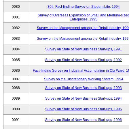
0080
30th Fact-finding Survey on Student Life, 1994
Survey of Overseas Expansion of Small and Medium-size
0081
Enterprises, 1995
0082
Survey on the Management among the Retail Industry, 199
0083
Survey on the Management among the Retail Industry, 199
0084
Survey on State of New Business Start-ups, 1991
0085
Survey on State of New Business Start-ups, 1992
0086
Fact-finding Survey on Industrial Accumulation in Ota Ward, 
0087
Survey on the Discretionary Working System, 1994
0088
Survey on State of New Business Start-ups, 1993
0089
Survey on State of New Business Start-ups, 1994
0090
Survey on State of New Business Start-ups, 1995
0091
Survey on State of New Business Start-ups, 1996