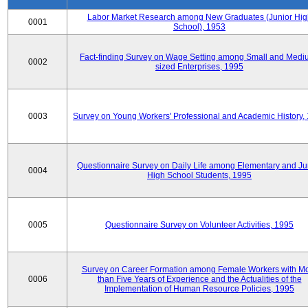
Labor Market Research among New Graduates (Junior Hig
0001
School), 1953
Fact-finding Survey on Wage Setting among Small and Medi
0002
sized Enterprises, 1995
0003
Survey on Young Workers' Professional and Academic History,
Questionnaire Survey on Daily Life among Elementary and Ju
0004
High School Students, 1995
0005
Questionnaire Survey on Volunteer Activities, 1995
Survey on Career Formation among Female Workers with M
0006
than Five Years of Experience and the Actualities of the
Implementation of Human Resource Policies, 1995