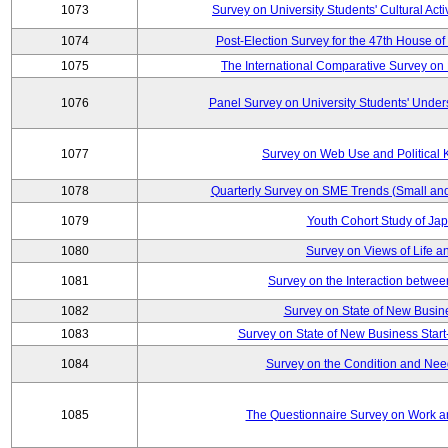
1073
Survey on University Students' Cultural Acti
1074
Post-Election Survey for the 47th House of
1075
The International Comparative Survey on 
1076
Panel Survey on University Students' Under
1077
Survey on Web Use and Political
1078
Quarterly Survey on SME Trends (Small an
1079
Youth Cohort Study of Ja
1080
Survey on Views of Life a
1081
Survey on the Interaction betwee
1082
Survey on State of New Busine
1083
Survey on State of New Business Start
1084
Survey on the Condition and Nee
1085
The Questionnaire Survey on Work an