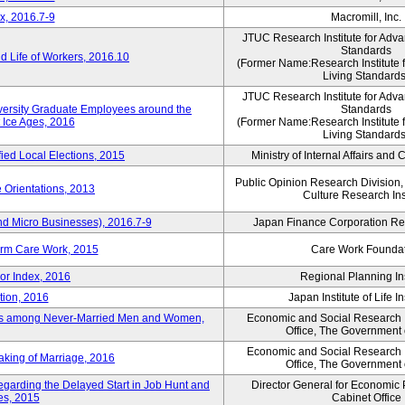
x, 2016.7-9
Macromill, Inc.
JTUC Research Institute for Adva
Standards
 Life of Workers, 2016.10
(Former Name:Research Institute 
Living Standards
JTUC Research Institute for Adva
iversity Graduate Employees around the
Standards
 Ice Ages, 2016
(Former Name:Research Institute 
Living Standards
fied Local Elections, 2015
Ministry of Internal Affairs an
Public Opinion Research Division
 Orientations, 2013
Culture Research Ins
nd Micro Businesses), 2016.7-9
Japan Finance Corporation Res
erm Care Work, 2015
Care Work Founda
or Index, 2016
Regional Planning Ins
tion, 2016
Japan Institute of Life 
ons among Never-Married Men and Women,
Economic and Social Research In
Office, The Government
Economic and Social Research In
aking of Marriage, 2016
Office, The Government
regarding the Delayed Start in Job Hunt and
Director General for Economic 
ies, 2015
Cabinet Office