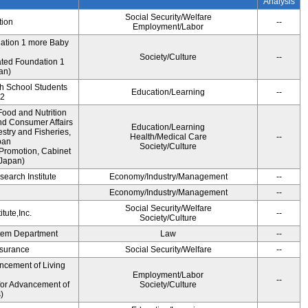
Analysis
Social Security/Welfare
tion
--
Employment/Labor
dation 1 more Baby
Society/Culture
--
ted Foundation 1
an)
gh School Students
Education/Learning
--
12
ood and Nutrition
nd Consumer Affairs
Education/Learning
estry and Fisheries,
Health/Medical Care
--
pan
Society/Culture
Promotion, Cabinet
 Japan)
earch Institute
Economy/Industry/Management
--
i
Economy/Industry/Management
--
Social Security/Welfare
tute,Inc.
--
Society/Culture
ystem Department
Law
--
Insurance
Social Security/Welfare
--
ncement of Living
Employment/Labor
--
for Advancement of
Society/Culture
)