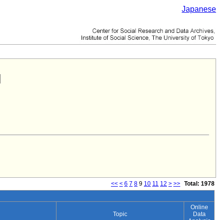
Japanese
<<
<
6
7
8
9
10
11
12
>
>>
Total: 1978
Online
Topic
Data