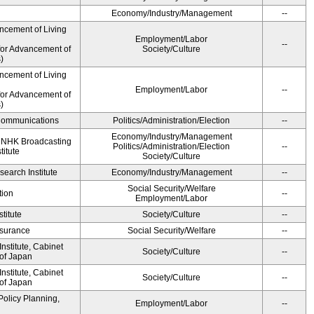
Economy/Industry/Management
--
ncement of Living
Employment/Labor
--
for Advancement of
Society/Culture
)
ncement of Living
Employment/Labor
--
for Advancement of
)
d Communications
Politics/Administration/Election
--
Economy/Industry/Management
, NHK Broadcasting
Politics/Administration/Election
--
titute
Society/Culture
earch Institute
Economy/Industry/Management
--
Social Security/Welfare
tion
--
Employment/Labor
titute
Society/Culture
--
Insurance
Social Security/Welfare
--
stitute, Cabinet
Society/Culture
--
 of Japan
stitute, Cabinet
Society/Culture
--
 of Japan
Policy Planning,
Employment/Labor
--