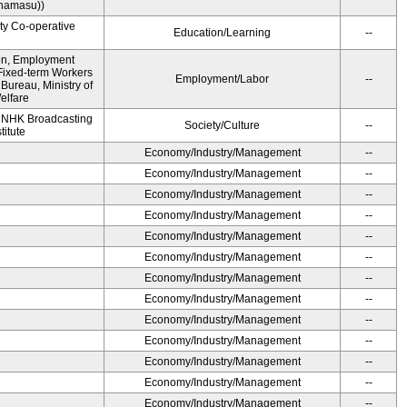
namasu))
ity Co-operative
Education/Learning
--
ion, Employment
Fixed-term Workers
Employment/Labor
--
ureau, Ministry of
elfare
, NHK Broadcasting
Society/Culture
--
titute
Economy/Industry/Management
--
Economy/Industry/Management
--
Economy/Industry/Management
--
Economy/Industry/Management
--
Economy/Industry/Management
--
Economy/Industry/Management
--
Economy/Industry/Management
--
Economy/Industry/Management
--
Economy/Industry/Management
--
Economy/Industry/Management
--
Economy/Industry/Management
--
Economy/Industry/Management
--
Economy/Industry/Management
--