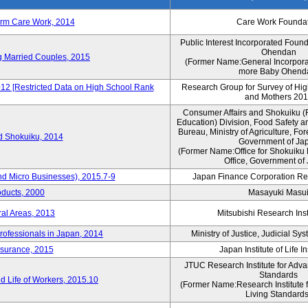
erm Care Work, 2014
Care Work Founda
Public Interest Incorporated Foun
Ohendan
ng Married Couples, 2015
(Former Name:General Incorpora
more Baby Ohend
012 [Restricted Data on High School Rank
Research Group for Survey of Hi
and Mothers 20
Consumer Affairs and Shokuiku (F
Education) Division, Food Safety a
Bureau, Ministry of Agriculture, For
rd Shokuiku, 2014
Government of Ja
(Former Name:Office for Shokuiku 
Office, Government of
nd Micro Businesses), 2015.7-9
Japan Finance Corporation Res
oducts, 2000
Masayuki Masu
ral Areas, 2013
Mitsubishi Research Insti
rofessionals in Japan, 2014
Ministry of Justice, Judicial S
nsurance, 2015
Japan Institute of Life 
JTUC Research Institute for Adva
Standards
 Life of Workers, 2015.10
(Former Name:Research Institute 
Living Standards