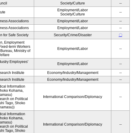
ncil
Society/Culture
--
Employment/Labor
tute
--
Society/Culture
iness Associations
Employment/Labor
--
iness Associations
Employment/Labor
--
 for Safe Society
Security/Crime/Disaster
〇
ion, Employment
Fixed-term Workers
Employment/Labor
--
ureau, Ministry of
elfare
dustry Employees'
Employment/Labor
--
earch Institute
Economy/Industry/Management
--
earch Institute
Economy/Industry/Management
--
ical Information
 Shoko Kohama,
namasu)
International Comparison/Diplomacy
--
arch on Political
shi Tago, Shoko
namasu))
ical Information
 Shoko Kohama,
namasu)
International Comparison/Diplomacy
--
arch on Political
shi Tago, Shoko