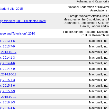
Kohama, and Kazunori I
National Federation of Univers
Student Life, 2015
Associations
Foreign Workers' Affairs Divis
Measures for the Dispatched and 
ign Workers, 2015 [Restricted Data]
Department, Employment Security B
Health, Labour and W
Public Opinion Research Division
nese and Television", 2010
Culture Research Ins
x, 2013.4-6
Macromill, Inc.
x, 2013.7-9
Macromill, Inc.
, 2013.10-12
Macromill, Inc.
x, 2014.1-3
Macromill, Inc.
x, 2014.4-6
Macromill, Inc.
x, 2014.7-9
Macromill, Inc.
, 2014.10-12
Macromill, Inc.
x, 2015.1-3
Macromill, Inc.
x, 2015.4-6
Macromill, Inc.
x, 2015.7-9
Macromill, Inc.
, 2015.10-12
Macromill, Inc.
x, 2016.1-3
Macromill, Inc.
x, 2016.4-6
Macromill, Inc.