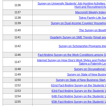
Survey on University Students' Job-Hunting Activities
1136
Hunt and Recruitment Act
1137
Macromill Weekly Index
1138
Tokyo Family Life Su
1139
Survey on Dual-Income Couples' Househol
1140
The Survey on Bioeth
1141
Quarterly Survey on SME Trends (Small an
1142
Survey on Scholarship Programs Im
1146
Fact-finding Survey on the Work Conditions among 
Internet Survey on How One's Work Styles and Prefere
1147
Taking a Paternity L
1148
Survey on Occupational
1149
Survey on State of New Busine
1150
Survey on State of New Business Start-
1152
62nd Fact-finding Survey on the Students' L
1153
63rd Fact-finding Survey on the Students' L
1154
64th Fact-finding Survey on the Students' L
1155
65th Fact-finding Survey on the Students' L