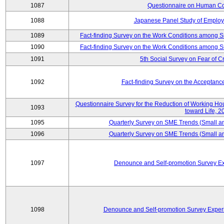
1087
Questionnaire on Human Co
1088
Japanese Panel Study of Emplo
1089
Fact-finding Survey on the Work Conditions among 
1090
Fact-finding Survey on the Work Conditions among 
1091
5th Social Survey on Fear of C
1092
Fact-finding Survey on the Acceptanc
Questionnaire Survey for the Reduction of Working Hour
1093
toward Life, 2
1095
Quarterly Survey on SME Trends (Small a
1096
Quarterly Survey on SME Trends (Small a
1097
Denounce and Self-promotion Survey Ex
1098
Denounce and Self-promotion Survey Exper