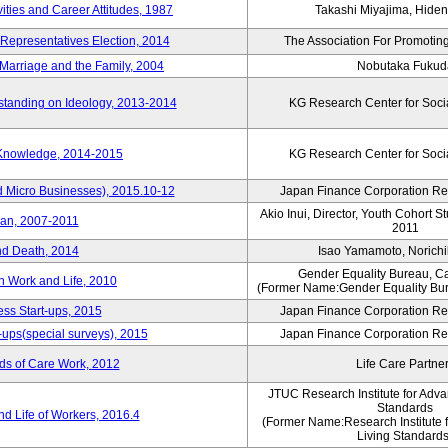
vities and Career Attitudes, 1987
Takashi Miyajima, Hideno
 Representatives Election, 2014
The Association For Promoting
Marriage and the Family, 2004
Nobutaka Fukud
standing on Ideology, 2013-2014
KG Research Center for Soci
 Knowledge, 2014-2015
KG Research Center for Soci
d Micro Businesses), 2015.10-12
Japan Finance Corporation Res
Akio Inui, Director, Youth Cohort 
pan, 2007-2011
2011
nd Death, 2014
Isao Yamamoto, Norichi
Gender Equality Bureau, Ca
n Work and Life, 2010
(Former Name:Gender Equality Bur
ss Start-ups, 2015
Japan Finance Corporation Res
-ups(special surveys), 2015
Japan Finance Corporation Res
ds of Care Work, 2012
Life Care Partne
JTUC Research Institute for Adva
Standards
d Life of Workers, 2016.4
(Former Name:Research Institute 
Living Standards