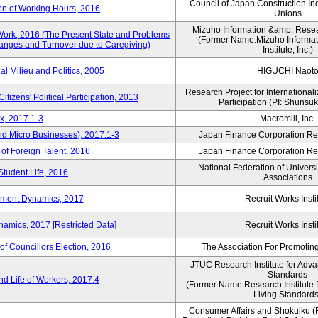
Council of Japan Construction In
on of Working Hours, 2016
Unions
Mizuho Information &amp; Researc
Work, 2016 (The Present State and Problems
(Former Name:Mizuho Informat
anges and Turnover due to Caregiving)
Institute, Inc.)
al Milieu and Politics, 2005
HIGUCHI Naot
Research Project for Internationali
itizens' Political Participation, 2013
Participation (PI: Shunsu
x, 2017.1-3
Macromill, Inc.
nd Micro Businesses), 2017.1-3
Japan Finance Corporation Res
 of Foreign Talent, 2016
Japan Finance Corporation Res
National Federation of Univers
Student Life, 2016
Associations
yment Dynamics, 2017
Recruit Works Insti
amics, 2017 [Restricted Data]
Recruit Works Insti
of Councillors Election, 2016
The Association For Promoting
JTUC Research Institute for Adva
Standards
d Life of Workers, 2017.4
(Former Name:Research Institute 
Living Standards
Consumer Affairs and Shokuiku (F