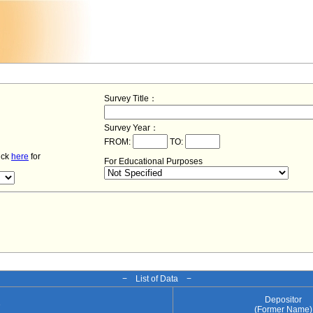
Survey Title：
Survey Year：
FROM:
TO:
lick
here
for
For Educational Purposes
− List of Data −
Depositor
e
(Former Name)