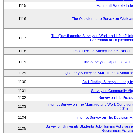
1115
Macromill Weekly Inde
1116
The Questionnaire Survey on Work and
The Questionnaire Survey on Work and Life of Un
1117
Generation of Employment
1118
Post-Election Survey for the 18th Uni
1119
The Survey on Japanese Value
1129
Quarterly Survey on SME Trends (Small a
1130
Fact-Finding Survey on Long-t
1131
Survey on Community Vig
1132
Survey on Life Protec
Internet Survey on The Marriage and Work Conditi
1133
2015
1134
Internet Survey on The Decision-M
Survey on University Students' Job-Hunting Activities 
1135
Recruitment Activit