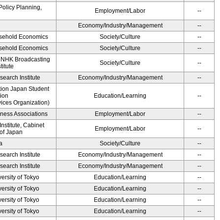
Policy Planning,
Employment/Labor
--
Economy/Industry/Management
--
ousehold Economics
Society/Culture
--
ousehold Economics
Society/Culture
--
, NHK Broadcasting
Society/Culture
--
titute
earch Institute
Economy/Industry/Management
--
ution Japan Student
ion
Education/Learning
--
ices Organization)
iness Associations
Employment/Labor
--
stitute, Cabinet
Employment/Labor
--
 of Japan
a
Society/Culture
--
earch Institute
Economy/Industry/Management
--
earch Institute
Economy/Industry/Management
--
ersity of Tokyo
Education/Learning
--
ersity of Tokyo
Education/Learning
--
ersity of Tokyo
Education/Learning
--
ersity of Tokyo
Education/Learning
--