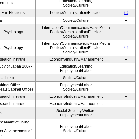
Education/Learning
ri Fujita
--
Society/Culture
 Fair Elections
Politics/Administration/Election
〇
a
Society/Culture
--
Information/Communication/Mass Media
al Psychology
Politics/Administration/Election
--
Society/Culture
Information/Communication/Mass Media
〇
al Psychology
Politics/Administration/Election
Society/Culture
earch Institute
Economy/Industry/Management
--
Study of Japan 2007-
Education/Learning
--
Employment/Labor
ka Horie
Society/Culture
--
binet Office
Employment/Labor
--
eau Cabinet Office)
Society/Culture
earch Institute
Economy/Industry/Management
--
earch Institute
Economy/Industry/Management
--
Social Security/Welfare
rs
--
Employment/Labor
ncement of Living
Employment/Labor
--
for Advancement of
Society/Culture
)