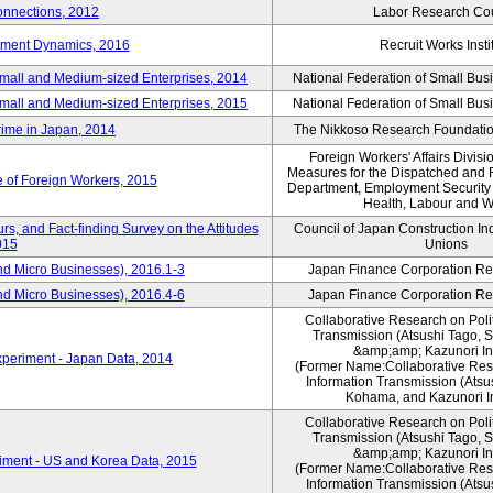
nnections, 2012
Labor Research Cou
yment Dynamics, 2016
Recruit Works Insti
Small and Medium-sized Enterprises, 2014
National Federation of Small Bus
Small and Medium-sized Enterprises, 2015
National Federation of Small Bus
rime in Japan, 2014
The Nikkoso Research Foundation
Foreign Workers' Affairs Divis
Measures for the Dispatched and 
e of Foreign Workers, 2015
Department, Employment Security B
Health, Labour and W
s, and Fact-finding Survey on the Attitudes
Council of Japan Construction In
015
Unions
nd Micro Businesses), 2016.1-3
Japan Finance Corporation Res
nd Micro Businesses), 2016.4-6
Japan Finance Corporation Res
Collaborative Research on Polit
Transmission (Atsushi Tago,
&amp;amp; Kazunori I
periment - Japan Data, 2014
(Former Name:Collaborative Rese
Information Transmission (Atsu
Kohama, and Kazunori I
Collaborative Research on Polit
Transmission (Atsushi Tago,
&amp;amp; Kazunori I
iment - US and Korea Data, 2015
(Former Name:Collaborative Rese
Information Transmission (Atsu