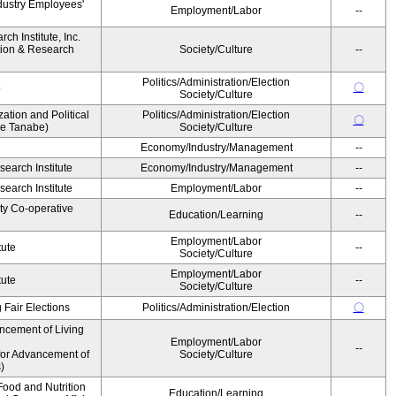
dustry Employees'
Employment/Labor
--
h Institute, Inc.
ion & Research
Society/Culture
--
Politics/Administration/Election
〇
o
Society/Culture
zation and Political
Politics/Administration/Election
〇
ke Tanabe)
Society/Culture
Economy/Industry/Management
--
earch Institute
Economy/Industry/Management
--
earch Institute
Employment/Labor
--
ity Co-operative
Education/Learning
--
Employment/Labor
tute
--
Society/Culture
Employment/Labor
tute
--
Society/Culture
 Fair Elections
Politics/Administration/Election
〇
ncement of Living
Employment/Labor
--
for Advancement of
Society/Culture
)
ood and Nutrition
Education/Learning