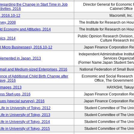
 regarding the Change in Start Time in Job
Director General for Economic 
ivities, 2016
Cabinet Office
, 2016.10-12
Macromill, Inc.
rvey, 2008
The Institute for Research on H
d Economy and Attitudes, 2014
The Institute for Research on H
Public Opinion Research Division
ics, 2014
Culture Research Ins
d Micro Businesses), 2016.10-12
Japan Finance Corporation Res
Independent Administrative Instit
plemented in Japan, 2013
Services Organizat
(Former Name:Japan Student Serv
Small and Medium-sized Enterprises, 2016
National Federation of Small Bus
nce of Additional Child Birth Change after
Economic and Social Research In
eave, 2016
Office, The Government
 Images, 2013
HAYASHI, Takuy
ss Start-ups, 2016
Japan Finance Corporation Res
ups (special surveys), 2016
Japan Finance Corporation Res
ife in University of Tokyo, 2012
Student Committee of The Univ
ife in University of Tokyo, 2013
Student Committee of The Univ
ife in University of Tokyo, 2014
Student Committee of The Univ
ife in University of Tokyo, 2015
Student Committee of The Univ