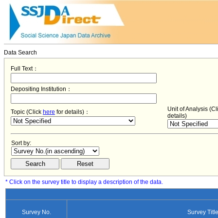
Data Search
Full Text：
Depositing Institution：
Unit of Analysis (C
Topic (Click
here
for details)：
details)
Sort by:
* Click on the survey title to display a description of the data.
Survey No.
Survey Titl