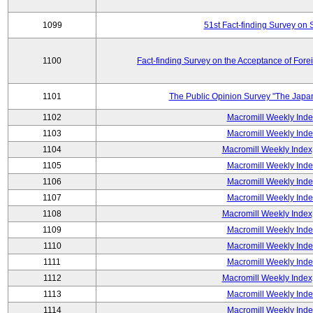
1099
51st Fact-finding Survey on 
1100
Fact-finding Survey on the Acceptance of Fore
1101
The Public Opinion Survey "The Japa
1102
Macromill Weekly Inde
1103
Macromill Weekly Inde
1104
Macromill Weekly Index
1105
Macromill Weekly Inde
1106
Macromill Weekly Inde
1107
Macromill Weekly Inde
1108
Macromill Weekly Index
1109
Macromill Weekly Inde
1110
Macromill Weekly Inde
1111
Macromill Weekly Inde
1112
Macromill Weekly Index
1113
Macromill Weekly Inde
1114
Macromill Weekly Inde