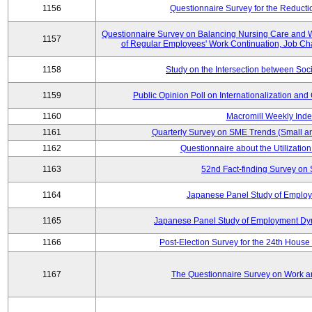
1156
Questionnaire Survey for the Reducti
Questionnaire Survey on Balancing Nursing Care and 
1157
of Regular Employees' Work Continuation, Job Ch
1158
Study on the Intersection between Soci
1159
Public Opinion Poll on Internationalization and C
1160
Macromill Weekly Inde
1161
Quarterly Survey on SME Trends (Small a
1162
Questionnaire about the Utilization
1163
52nd Fact-finding Survey on 
1164
Japanese Panel Study of Emplo
1165
Japanese Panel Study of Employment Dyn
1166
Post-Election Survey for the 24th House 
1167
The Questionnaire Survey on Work an