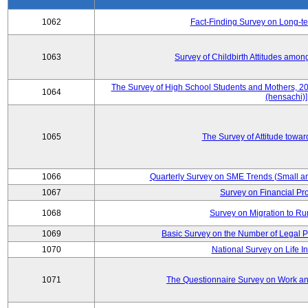
1062
Fact-Finding Survey on Long-t
1063
Survey of Childbirth Attitudes amo
The Survey of High School Students and Mothers, 2
1064
(hensachi)]
1065
The Survey of Attitude towa
1066
Quarterly Survey on SME Trends (Small a
1067
Survey on Financial Pr
1068
Survey on Migration to Ru
1069
Basic Survey on the Number of Legal P
1070
National Survey on Life I
1071
The Questionnaire Survey on Work and