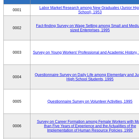
Labor Market Research among New Graduates (Junior Hig
0001
School), 1953
Fact-finding Survey on Wage Setting among Small and Medi
0002
sized Enterprises, 1995
0003
Survey on Young Workers' Professional and Academic History,
Questionnaire Survey on Daily Life among Elementary and Ju
0004
High School Students, 1995
0005
Questionnaire Survey on Volunteer Activities, 1995
Survey on Career Formation among Female Workers with M
0006
than Five Years of Experience and the Actualities of the
Implementation of Human Resource Policies, 1995