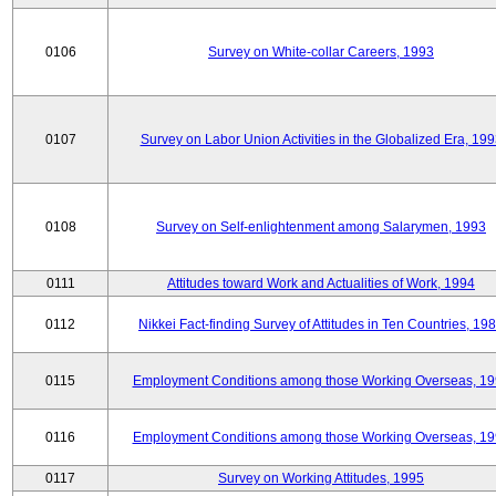
0106
Survey on White-collar Careers, 1993
0107
Survey on Labor Union Activities in the Globalized Era, 19
0108
Survey on Self-enlightenment among Salarymen, 1993
0111
Attitudes toward Work and Actualities of Work, 1994
0112
Nikkei Fact-finding Survey of Attitudes in Ten Countries, 19
0115
Employment Conditions among those Working Overseas, 1
0116
Employment Conditions among those Working Overseas, 1
0117
Survey on Working Attitudes, 1995