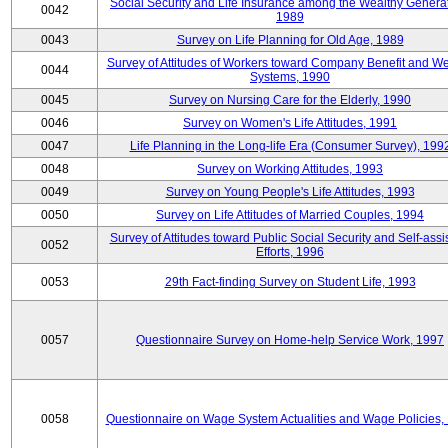
Social Security and Life Insurance among the Wealthy Generat
0042
1989
0043
Survey on Life Planning for Old Age, 1989
Survey of Attitudes of Workers toward Company Benefit and We
0044
Systems, 1990
0045
Survey on Nursing Care for the Elderly, 1990
0046
Survey on Women's Life Attitudes, 1991
0047
Life Planning in the Long-life Era (Consumer Survey), 199
0048
Survey on Working Attitudes, 1993
0049
Survey on Young People's Life Attitudes, 1993
0050
Survey on Life Attitudes of Married Couples, 1994
Survey of Attitudes toward Public Social Security and Self-assi
0052
Efforts, 1996
0053
29th Fact-finding Survey on Student Life, 1993
0057
Questionnaire Survey on Home-help Service Work, 1997
0058
Questionnaire on Wage System Actualities and Wage Policies,