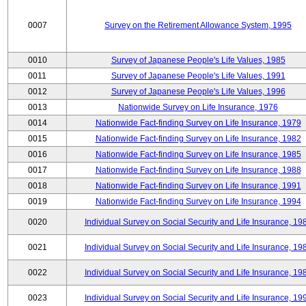
0007
Survey on the Retirement Allowance System, 1995
0010
Survey of Japanese People's Life Values, 1985
0011
Survey of Japanese People's Life Values, 1991
0012
Survey of Japanese People's Life Values, 1996
0013
Nationwide Survey on Life Insurance, 1976
0014
Nationwide Fact-finding Survey on Life Insurance, 1979
0015
Nationwide Fact-finding Survey on Life Insurance, 1982
0016
Nationwide Fact-finding Survey on Life Insurance, 1985
0017
Nationwide Fact-finding Survey on Life Insurance, 1988
0018
Nationwide Fact-finding Survey on Life Insurance, 1991
0019
Nationwide Fact-finding Survey on Life Insurance, 1994
0020
Individual Survey on Social Security and Life Insurance, 19
0021
Individual Survey on Social Security and Life Insurance, 19
0022
Individual Survey on Social Security and Life Insurance, 19
0023
Individual Survey on Social Security and Life Insurance, 19