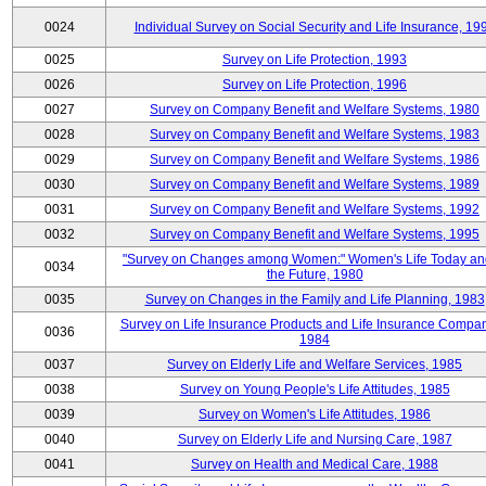
0024
Individual Survey on Social Security and Life Insurance, 19
0025
Survey on Life Protection, 1993
0026
Survey on Life Protection, 1996
0027
Survey on Company Benefit and Welfare Systems, 1980
0028
Survey on Company Benefit and Welfare Systems, 1983
0029
Survey on Company Benefit and Welfare Systems, 1986
0030
Survey on Company Benefit and Welfare Systems, 1989
0031
Survey on Company Benefit and Welfare Systems, 1992
0032
Survey on Company Benefit and Welfare Systems, 1995
"Survey on Changes among Women:" Women's Life Today an
0034
the Future, 1980
0035
Survey on Changes in the Family and Life Planning, 1983
Survey on Life Insurance Products and Life Insurance Compan
0036
1984
0037
Survey on Elderly Life and Welfare Services, 1985
0038
Survey on Young People's Life Attitudes, 1985
0039
Survey on Women's Life Attitudes, 1986
0040
Survey on Elderly Life and Nursing Care, 1987
0041
Survey on Health and Medical Care, 1988