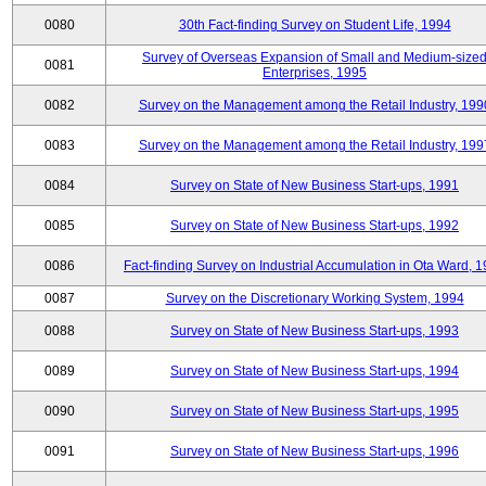
0080
30th Fact-finding Survey on Student Life, 1994
Survey of Overseas Expansion of Small and Medium-size
0081
Enterprises, 1995
0082
Survey on the Management among the Retail Industry, 199
0083
Survey on the Management among the Retail Industry, 199
0084
Survey on State of New Business Start-ups, 1991
0085
Survey on State of New Business Start-ups, 1992
0086
Fact-finding Survey on Industrial Accumulation in Ota Ward, 
0087
Survey on the Discretionary Working System, 1994
0088
Survey on State of New Business Start-ups, 1993
0089
Survey on State of New Business Start-ups, 1994
0090
Survey on State of New Business Start-ups, 1995
0091
Survey on State of New Business Start-ups, 1996