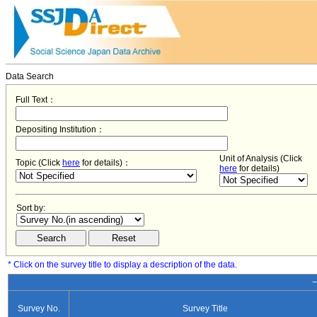
Data Search
Full Text：
Depositing Institution：
Unit of Analysis (Click
Topic (Click
here
for details)：
here
for details)
Sort by:
* Click on the survey title to display a description of the data.
−
Survey No.
Survey Title