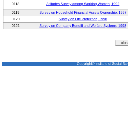
0118
Attitudes Survey among Working Women, 1992
0119
Survey on Household Financial Assets Ownership, 1997
0120
Survey on Life Protection, 1998
0121
Survey on Company Benefit and Welfare Systems, 1998
Copyright© Institute of Social Sci