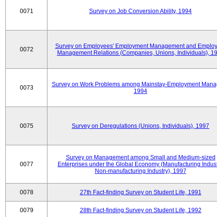
0071
Survey on Job Conversion Ability, 1994
Survey on Employees' Employment Management and Employ
0072
Management Relations (Companies, Unions, Individuals), 1
Survey on Work Problems among Mainstay-Employment Mana
0073
1994
0075
Survey on Deregulations (Unions, Individuals), 1997
Survey on Management among Small and Medium-sized
0077
Enterprises under the Global Economy (Manufacturing Indust
Non-manufacturing Industry), 1997
0078
27th Fact-finding Survey on Student Life, 1991
0079
28th Fact-finding Survey on Student Life, 1992