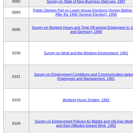
0092
Survey on State of New Business Start-ups, 1997
Public Opinion Poll on Lower House Elections (Survey Before
0093
After the 1996 General Election), 1996
Survey on Working Hours and Time Off among Employees in 
0095
and Germany, 1990
0100
Survey on Work and the Working Environment, 1991
Survey on Employment Conditions and Communication betw
0101
Employees and Management, 1991
0103
Working Hours System, 1992
Survey on Employment Policies for Middle and Old Age Work
0104
and their Attitudes toward Work, 1992