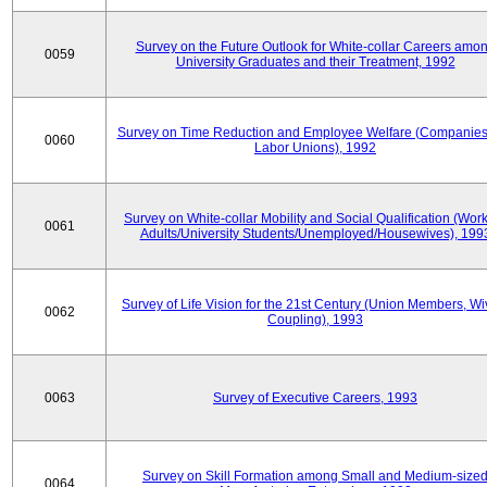
Survey on the Future Outlook for White-collar Careers amo
0059
University Graduates and their Treatment, 1992
Survey on Time Reduction and Employee Welfare (Companie
0060
Labor Unions), 1992
Survey on White-collar Mobility and Social Qualification (Wor
0061
Adults/University Students/Unemployed/Housewives), 199
Survey of Life Vision for the 21st Century (Union Members, Wi
0062
Coupling), 1993
0063
Survey of Executive Careers, 1993
Survey on Skill Formation among Small and Medium-size
0064