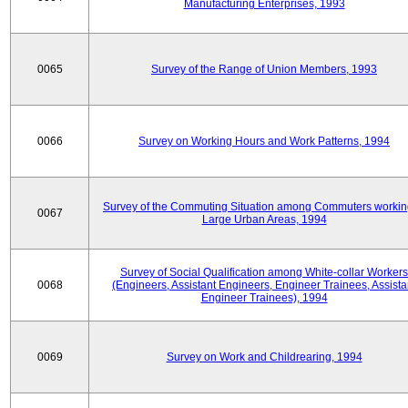
Manufacturing Enterprises, 1993
0065
Survey of the Range of Union Members, 1993
0066
Survey on Working Hours and Work Patterns, 1994
Survey of the Commuting Situation among Commuters workin
0067
Large Urban Areas, 1994
Survey of Social Qualification among White-collar Workers
0068
(Engineers, Assistant Engineers, Engineer Trainees, Assista
Engineer Trainees), 1994
0069
Survey on Work and Childrearing, 1994