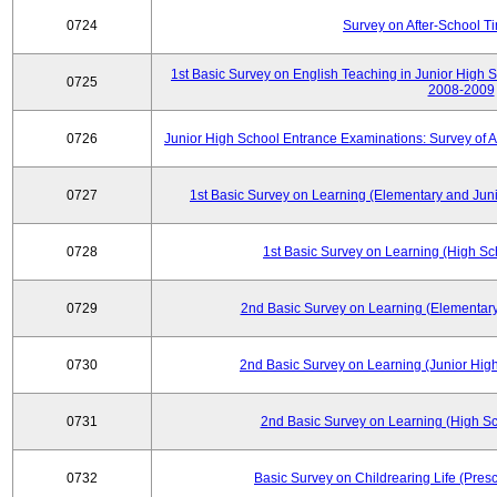
0724
Survey on After-School T
1st Basic Survey on English Teaching in Junior High 
0725
2008-2009
0726
Junior High School Entrance Examinations: Survey of 
0727
1st Basic Survey on Learning (Elementary and Juni
0728
1st Basic Survey on Learning (High Sc
0729
2nd Basic Survey on Learning (Elementary
0730
2nd Basic Survey on Learning (Junior High
0731
2nd Basic Survey on Learning (High Sc
0732
Basic Survey on Childrearing Life (Pres