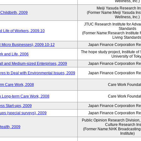
Wellness, Inc.)
Meiji Yasuda Research Inst
Childbirth, 2009
(Former Name:Meiji Yasuda Insti
Wellness, Inc.)
JTUC Research Institute for Adva
Standards
 Life of Workers, 2009.10
(Former Name:Research Institute 
Living Standards
 Micro Businesses), 2009.10-12
Japan Finance Corporation Res
The hope study project, Institute of
k and Life, 2006
University of Tok
ll and Medium-sized Enterprises, 2009
Japan Finance Corporation Res
es to Deal with Environmental Issues, 2009
Japan Finance Corporation Res
erm Care Work, 2008
Care Work Foundat
on Long-term Care Work, 2008
Care Work Foundat
ss Start-ups, 2009
Japan Finance Corporation Res
ups (special surveys), 2009
Japan Finance Corporation Res
Public Opinion Research Division
Culture Research Inst
Health, 2009
(Former Name:NHK Broadcasting 
Institute)