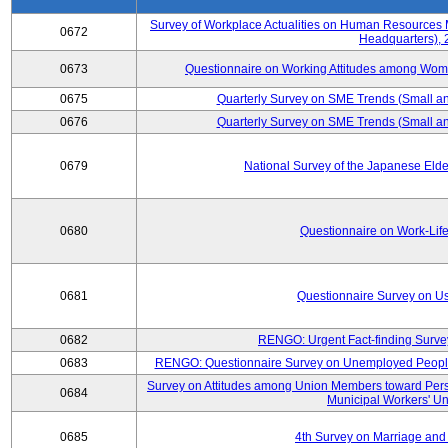
Survey of Workplace Actualities on Human Resource
0672
Headquarters),
0673
Questionnaire on Working Attitudes among Wo
0675
Quarterly Survey on SME Trends (Small an
0676
Quarterly Survey on SME Trends (Small an
0679
National Survey of the Japanese Eld
0680
Questionnaire on Work-Lif
0681
Questionnaire Survey on Us
0682
RENGO: Urgent Fact-finding Surve
0683
RENGO: Questionnaire Survey on Unemployed People's
Survey on Attitudes among Union Members toward Per
0684
Municipal Workers' Un
0685
4th Survey on Marriage and 