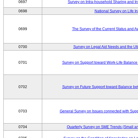
0697
Survey on Intra-household Sharing and In
0698
National Survey on Life I
0699
The Survey of the Current Status and 
0700
Survey on Legal Aid Needs and the Uti
0701
Survey on Support toward Work-Life Balance
0702
Survey on Future Support toward Balance be
0703
General Survey on Issues connected with Supp
0704
Quarterly Survey on SME Trends (Small an