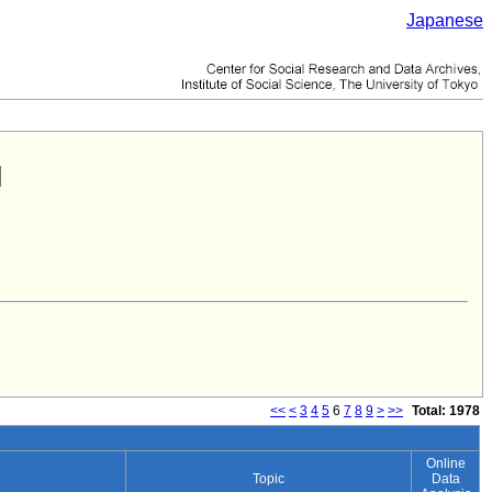
Japanese
<<
<
3
4
5
6
7
8
9
>
>>
Total: 1978
Online
Topic
Data