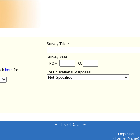
Survey Title：
Survey Year：
FROM:
TO:
lick
here
for
For Educational Purposes
− List of Data −
Depositor
(Former Name)