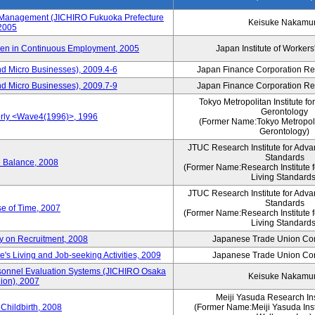
s Management (JICHIRO Fukuoka Prefecture
Keisuke Nakamu
 2005
men in Continuous Employment, 2005
Japan Institute of Workers
d Micro Businesses), 2009.4-6
Japan Finance Corporation Res
d Micro Businesses), 2009.7-9
Japan Finance Corporation Res
Tokyo Metropolitan Institute fo
Gerontology
erly <Wave4(1996)>, 1996
(Former Name:Tokyo Metropolit
Gerontology)
JTUC Research Institute for Adva
Standards
e Balance, 2008
(Former Name:Research Institute 
Living Standards
JTUC Research Institute for Adva
Standards
e of Time, 2007
(Former Name:Research Institute 
Living Standards
y on Recruitment, 2008
Japanese Trade Union Con
 Living and Job-seeking Activities, 2009
Japanese Trade Union Con
sonnel Evaluation Systems (JICHIRO Osaka
Keisuke Nakamu
ion), 2007
Meiji Yasuda Research Inst
Childbirth, 2008
(Former Name:Meiji Yasuda Insti