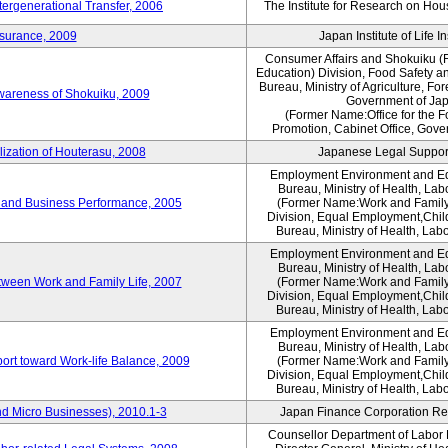
tergenerational Transfer, 2006
The Institute for Research on Ho
nsurance, 2009
Japan Institute of Life 
Consumer Affairs and Shokuiku (F
Education) Division, Food Safety a
Bureau, Ministry of Agriculture, For
Awareness of Shokuiku, 2009
Government of Ja
(Former Name:Office for the 
Promotion, Cabinet Office, Gove
lization of Houterasu, 2008
Japanese Legal Suppor
Employment Environment and E
Bureau, Ministry of Health, La
 and Business Performance, 2005
(Former Name:Work and Family
Division, Equal Employment,Chil
Bureau, Ministry of Health, Lab
Employment Environment and E
Bureau, Ministry of Health, La
tween Work and Family Life, 2007
(Former Name:Work and Family
Division, Equal Employment,Chil
Bureau, Ministry of Health, Lab
Employment Environment and E
Bureau, Ministry of Health, La
ort toward Work-life Balance, 2009
(Former Name:Work and Family
Division, Equal Employment,Chil
Bureau, Ministry of Health, Lab
d Micro Businesses), 2010.1-3
Japan Finance Corporation Res
Counsellor Department of Labor P