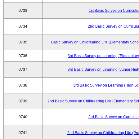
0733
1st Basic Survey on Curricul
0734
2nd Basic Survey on Curricul
0735
Basic Survey on Childrearing Life (Elementary Scho
0736
3rd Basic Survey on Learning (Elementary
0737
3rd Basic Survey on Learning (Junior High
0738
3rd Basic Survey on Learning (High Sc
0739
2nd Basic Survey on Childrearing Life (Elementary Sc
0740
3rd Basic Survey on Curricul
0741
2nd Basic Survey on Childrearing Life (Pr