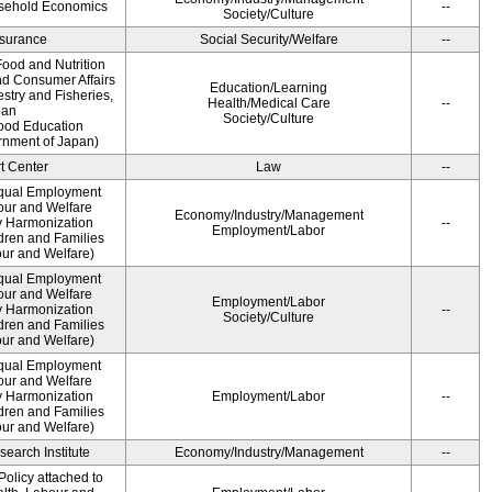
usehold Economics
--
Society/Culture
Insurance
Social Security/Welfare
--
ood and Nutrition
nd Consumer Affairs
Education/Learning
estry and Fisheries,
Health/Medical Care
--
pan
Society/Culture
Food Education
rnment of Japan)
t Center
Law
--
qual Employment
bour and Welfare
Economy/Industry/Management
 Harmonization
--
Employment/Labor
dren and Families
our and Welfare)
qual Employment
bour and Welfare
Employment/Labor
 Harmonization
--
Society/Culture
dren and Families
our and Welfare)
qual Employment
bour and Welfare
 Harmonization
Employment/Labor
--
dren and Families
our and Welfare)
earch Institute
Economy/Industry/Management
--
olicy attached to