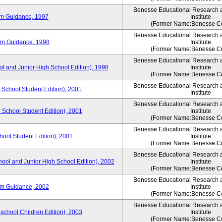
Benesse Educational Research 
um Guidance, 1997
Institute
(Former Name:Benesse Co
Benesse Educational Research 
um Guidance, 1998
Institute
(Former Name:Benesse Co
Benesse Educational Research 
ol and Junior High School Edition), 1998
Institute
(Former Name:Benesse Co
Benesse Educational Research 
 School Student Edition), 2001
Institute
Benesse Educational Research 
 School Student Edition), 2001
Institute
(Former Name:Benesse Co
Benesse Educational Research 
hool Student Edition), 2001
Institute
(Former Name:Benesse Co
Benesse Educational Research 
hool and Junior High School Edition), 2002
Institute
(Former Name:Benesse Co
Benesse Educational Research 
um Guidance, 2002
Institute
(Former Name:Benesse Co
Benesse Educational Research 
eschool Children Edition), 2003
Institute
(Former Name:Benesse Co