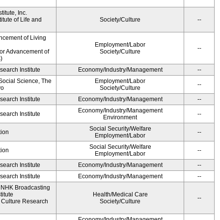
itute, Inc.
tute of Life and
Society/Culture
--
ncement of Living
Employment/Labor
--
for Advancement of
Society/Culture
)
earch Institute
Economy/Industry/Management
--
 Social Science, The
Employment/Labor
--
yo
Society/Culture
earch Institute
Economy/Industry/Management
--
Economy/Industry/Management
earch Institute
--
Environment
Social Security/Welfare
ion
--
Employment/Labor
Social Security/Welfare
ion
--
Employment/Labor
earch Institute
Economy/Industry/Management
--
earch Institute
Economy/Industry/Management
--
, NHK Broadcasting
itute
Health/Medical Care
--
Culture Research
Society/Culture
Economy/Industry/Management