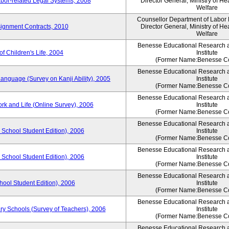
bor-related Legal Systems, 2008
Director General, Ministry of He
Welfare
Counsellor Department of Labor P
ignment Contracts, 2010
Director General, Ministry of He
Welfare
Benesse Educational Research 
of Children's Life, 2004
Institute
(Former Name:Benesse Co
Benesse Educational Research 
anguage (Survey on Kanji Ability), 2005
Institute
(Former Name:Benesse Co
Benesse Educational Research 
ork and Life (Online Survey), 2006
Institute
(Former Name:Benesse Co
Benesse Educational Research 
 School Student Edition), 2006
Institute
(Former Name:Benesse Co
Benesse Educational Research 
 School Student Edition), 2006
Institute
(Former Name:Benesse Co
Benesse Educational Research 
hool Student Edition), 2006
Institute
(Former Name:Benesse Co
Benesse Educational Research 
ry Schools (Survey of Teachers), 2006
Institute
(Former Name:Benesse Co
Benesse Educational Research 