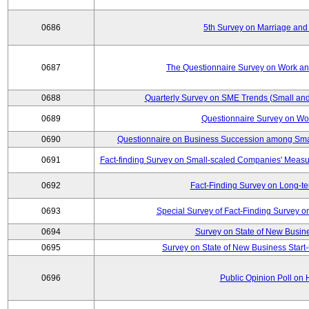
0686
5th Survey on Marriage and 
0687
The Questionnaire Survey on Work and
0688
Quarterly Survey on SME Trends (Small and
0689
Questionnaire Survey on Wor
0690
Questionnaire on Business Succession among Sma
0691
Fact-finding Survey on Small-scaled Companies' Measur
0692
Fact-Finding Survey on Long-t
0693
Special Survey of Fact-Finding Survey 
0694
Survey on State of New Busine
0695
Survey on State of New Business Start-
0696
Public Opinion Poll on 