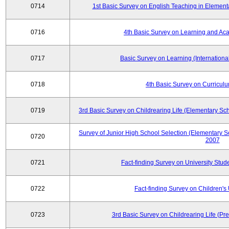
0714
1st Basic Survey on English Teaching in Element
0716
4th Basic Survey on Learning and Ac
0717
Basic Survey on Learning (International
0718
4th Basic Survey on Curricul
0719
3rd Basic Survey on Childrearing Life (Elementary Sc
Survey of Junior High School Selection (Elementary S
0720
2007
0721
Fact-finding Survey on University Stud
0722
Fact-finding Survey on Children's U
0723
3rd Basic Survey on Childrearing Life (Pr