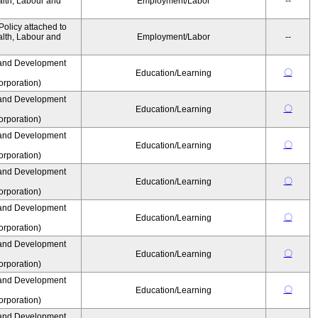
alth, Labour and
Employment/Labor
--
olicy attached to
alth, Labour and
Employment/Labor
--
and Development
〇
Education/Learning
rporation)
and Development
〇
Education/Learning
rporation)
and Development
〇
Education/Learning
rporation)
and Development
〇
Education/Learning
rporation)
and Development
〇
Education/Learning
rporation)
and Development
〇
Education/Learning
rporation)
and Development
〇
Education/Learning
rporation)
and Development