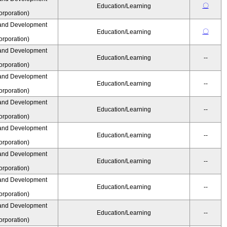
〇
Education/Learning
rporation)
and Development
〇
Education/Learning
rporation)
and Development
Education/Learning
--
rporation)
and Development
Education/Learning
--
rporation)
and Development
Education/Learning
--
rporation)
and Development
Education/Learning
--
rporation)
and Development
Education/Learning
--
rporation)
and Development
Education/Learning
--
rporation)
and Development
Education/Learning
--
rporation)