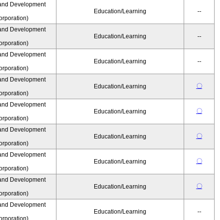
and Development
Education/Learning
--
rporation)
and Development
Education/Learning
--
rporation)
and Development
Education/Learning
--
rporation)
and Development
〇
Education/Learning
rporation)
and Development
〇
Education/Learning
rporation)
and Development
〇
Education/Learning
rporation)
and Development
〇
Education/Learning
rporation)
and Development
〇
Education/Learning
rporation)
and Development
Education/Learning
--
rporation)