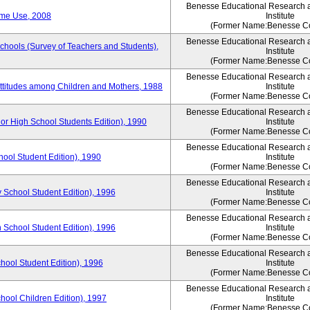
Benesse Educational Research 
ime Use, 2008
Institute
(Former Name:Benesse Co
Benesse Educational Research 
Schools (Survey of Teachers and Students),
Institute
(Former Name:Benesse Co
Benesse Educational Research 
Attitudes among Children and Mothers, 1988
Institute
(Former Name:Benesse Co
Benesse Educational Research 
or High School Students Edition), 1990
Institute
(Former Name:Benesse Co
Benesse Educational Research 
hool Student Edition), 1990
Institute
(Former Name:Benesse Co
Benesse Educational Research 
 School Student Edition), 1996
Institute
(Former Name:Benesse Co
Benesse Educational Research 
 School Student Edition), 1996
Institute
(Former Name:Benesse Co
Benesse Educational Research 
hool Student Edition), 1996
Institute
(Former Name:Benesse Co
Benesse Educational Research 
chool Children Edition), 1997
Institute
(Former Name:Benesse Co