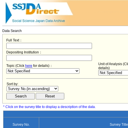
Data Search
Full Text：
Depositing Institution：
Unit of Analysis (C
Topic (Click
here
for details)：
details)
Sort by:
* Click on the survey title to display a description of the data.
Survey No.
Survey Title