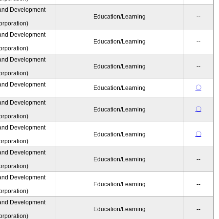
and Development
Education/Learning
--
rporation)
and Development
Education/Learning
--
rporation)
and Development
Education/Learning
--
rporation)
and Development
〇
Education/Learning
and Development
〇
Education/Learning
rporation)
and Development
〇
Education/Learning
rporation)
and Development
Education/Learning
--
rporation)
and Development
Education/Learning
--
rporation)
and Development
Education/Learning
--
rporation)