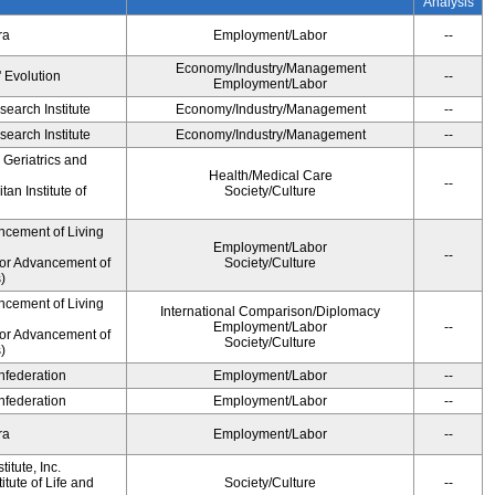
Analysis
ra
Employment/Labor
--
Economy/Industry/Management
' Evolution
--
Employment/Labor
earch Institute
Economy/Industry/Management
--
earch Institute
Economy/Industry/Management
--
r Geriatrics and
Health/Medical Care
--
an Institute of
Society/Culture
ncement of Living
Employment/Labor
--
for Advancement of
Society/Culture
)
ncement of Living
International Comparison/Diplomacy
Employment/Labor
--
for Advancement of
Society/Culture
)
federation
Employment/Labor
--
federation
Employment/Labor
--
ra
Employment/Labor
--
itute, Inc.
tute of Life and
Society/Culture
--