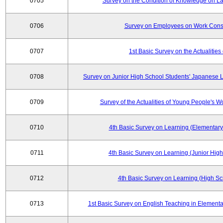
0705
Survey on the Condition of Knowledge on La
0706
Survey on Employees on Work Cons
0707
1st Basic Survey on the Actualities 
0708
Survey on Junior High School Students' Japanese L
0709
Survey of the Actualities of Young People's W
0710
4th Basic Survey on Learning (Elementary
0711
4th Basic Survey on Learning (Junior High
0712
4th Basic Survey on Learning (High Sc
0713
1st Basic Survey on English Teaching in Elementa