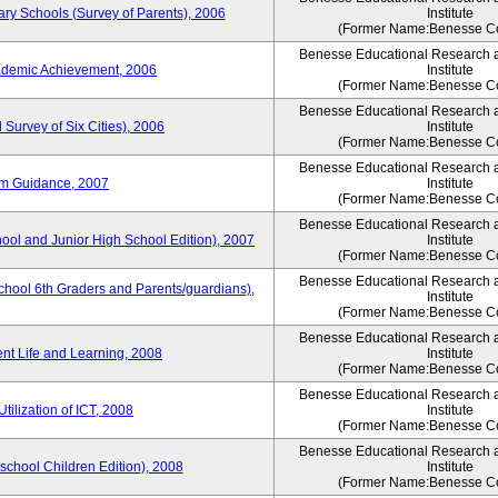
ary Schools (Survey of Parents), 2006
Institute
(Former Name:Benesse Co
Benesse Educational Research 
ademic Achievement, 2006
Institute
(Former Name:Benesse Co
Benesse Educational Research 
 Survey of Six Cities), 2006
Institute
(Former Name:Benesse Co
Benesse Educational Research 
um Guidance, 2007
Institute
(Former Name:Benesse Co
Benesse Educational Research 
hool and Junior High School Edition), 2007
Institute
(Former Name:Benesse Co
Benesse Educational Research 
chool 6th Graders and Parents/guardians),
Institute
(Former Name:Benesse Co
Benesse Educational Research 
ent Life and Learning, 2008
Institute
(Former Name:Benesse Co
Benesse Educational Research 
tilization of ICT, 2008
Institute
(Former Name:Benesse Co
Benesse Educational Research 
eschool Children Edition), 2008
Institute
(Former Name:Benesse Co