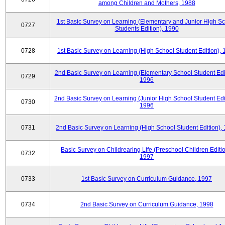
among Children and Mothers, 1988
1st Basic Survey on Learning (Elementary and Junior High S
0727
Students Edition), 1990
0728
1st Basic Survey on Learning (High School Student Edition),
2nd Basic Survey on Learning (Elementary School Student Edit
0729
1996
2nd Basic Survey on Learning (Junior High School Student Edi
0730
1996
0731
2nd Basic Survey on Learning (High School Student Edition),
Basic Survey on Childrearing Life (Preschool Children Editio
0732
1997
0733
1st Basic Survey on Curriculum Guidance, 1997
0734
2nd Basic Survey on Curriculum Guidance, 1998