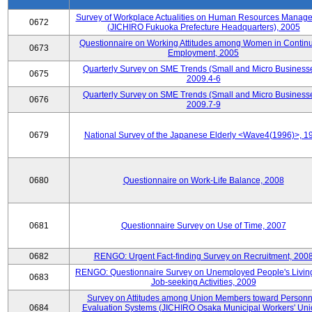
Survey of Workplace Actualities on Human Resources Manag
0672
(JICHIRO Fukuoka Prefecture Headquarters), 2005
Questionnaire on Working Attitudes among Women in Contin
0673
Employment, 2005
Quarterly Survey on SME Trends (Small and Micro Businesse
0675
2009.4-6
Quarterly Survey on SME Trends (Small and Micro Businesse
0676
2009.7-9
0679
National Survey of the Japanese Elderly <Wave4(1996)>, 1
0680
Questionnaire on Work-Life Balance, 2008
0681
Questionnaire Survey on Use of Time, 2007
0682
RENGO: Urgent Fact-finding Survey on Recruitment, 200
RENGO: Questionnaire Survey on Unemployed People's Livin
0683
Job-seeking Activities, 2009
Survey on Attitudes among Union Members toward Personn
0684
Evaluation Systems (JICHIRO Osaka Municipal Workers' Uni