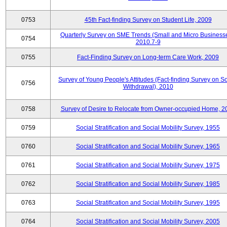
0753
45th Fact-finding Survey on Student Life, 2009
Quarterly Survey on SME Trends (Small and Micro Businesse
0754
2010.7-9
0755
Fact-Finding Survey on Long-term Care Work, 2009
Survey of Young People's Attitudes (Fact-finding Survey on So
0756
Withdrawal), 2010
0758
Survey of Desire to Relocate from Owner-occupied Home, 2
0759
Social Stratification and Social Mobility Survey, 1955
0760
Social Stratification and Social Mobility Survey, 1965
0761
Social Stratification and Social Mobility Survey, 1975
0762
Social Stratification and Social Mobility Survey, 1985
0763
Social Stratification and Social Mobility Survey, 1995
0764
Social Stratification and Social Mobility Survey, 2005