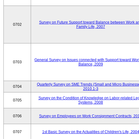
Survey on Future Support toward Balance between Work a
0702
Family Life, 2007
General Survey on Issues connected with Support toward Work
0703
Balance, 2009
Quarterly Survey on SME Trends (Small and Micro Businesse
0704
2010.1-3
Survey on the Condition of Knowledge on Labor-related Le
0705
Systems, 2008
0706
Survey on Employees on Work Consignment Contracts, 20
0707
1st Basic Survey on the Actualities of Children's Life, 200