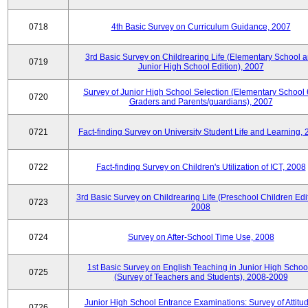
0718
4th Basic Survey on Curriculum Guidance, 2007
3rd Basic Survey on Childrearing Life (Elementary School 
0719
Junior High School Edition), 2007
Survey of Junior High School Selection (Elementary School 
0720
Graders and Parents/guardians), 2007
0721
Fact-finding Survey on University Student Life and Learning,
0722
Fact-finding Survey on Children's Utilization of ICT, 2008
3rd Basic Survey on Childrearing Life (Preschool Children Edit
0723
2008
0724
Survey on After-School Time Use, 2008
1st Basic Survey on English Teaching in Junior High Schoo
0725
(Survey of Teachers and Students), 2008-2009
Junior High School Entrance Examinations: Survey of Attitu
0726