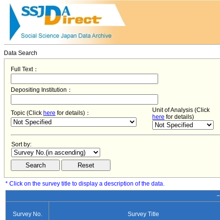
Data Search
Full Text：
Depositing Institution：
Unit of Analysis (Click
Topic (Click
here
for details)：
here
for details)
Sort by:
* Click on the survey title to display a description of the data.
−
Survey No.
Survey Title