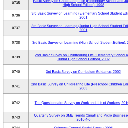
Basic Survey on Childrearing Life (Elementary School and Ju
0735
High School Edition), 1998
3rd Basic Survey on Learning (Elementary School Student Edit
0736
2001
3rd Basic Survey on Learning (Junior High School Student Edit
0737
2001
0738
3rd Basic Survey on Learning (High School Student Edition),
2nd Basic Survey on Childrearing Life (Elementary School 
0739
Junior High School Edition), 2002
0740
3rd Basic Survey on Curriculum Guidance, 2002
2nd Basic Survey on Childrearing Life (Preschool Children Edit
0741
2003
0742
The Questionnaire Survey on Work and Life of Workers, 201
Quarterly Survey on SME Trends (Small and Micro Businesse
0743
2010.4-6