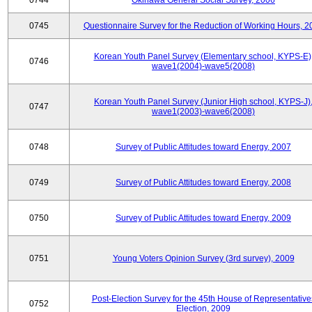
0744
Okinawa General Social Survey, 2006
0745
Questionnaire Survey for the Reduction of Working Hours, 2
Korean Youth Panel Survey (Elementary school, KYPS-E)
0746
wave1(2004)-wave5(2008)
Korean Youth Panel Survey (Junior High school, KYPS-J)
0747
wave1(2003)-wave6(2008)
0748
Survey of Public Attitudes toward Energy, 2007
0749
Survey of Public Attitudes toward Energy, 2008
0750
Survey of Public Attitudes toward Energy, 2009
0751
Young Voters Opinion Survey (3rd survey), 2009
Post-Election Survey for the 45th House of Representative
0752
Election, 2009