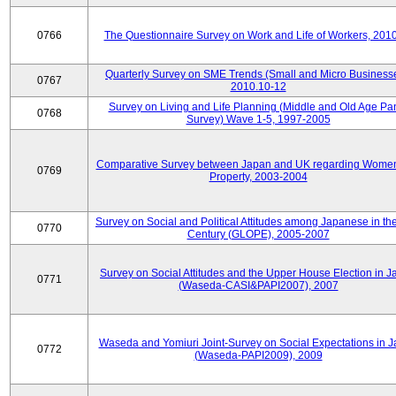
0766
The Questionnaire Survey on Work and Life of Workers, 201
Quarterly Survey on SME Trends (Small and Micro Businesse
0767
2010.10-12
Survey on Living and Life Planning (Middle and Old Age Pa
0768
Survey) Wave 1-5, 1997-2005
Comparative Survey between Japan and UK regarding Wome
0769
Property, 2003-2004
Survey on Social and Political Attitudes among Japanese in th
0770
Century (GLOPE), 2005-2007
Survey on Social Attitudes and the Upper House Election in 
0771
(Waseda-CASI&PAPI2007), 2007
Waseda and Yomiuri Joint-Survey on Social Expectations in 
0772
(Waseda-PAPI2009), 2009