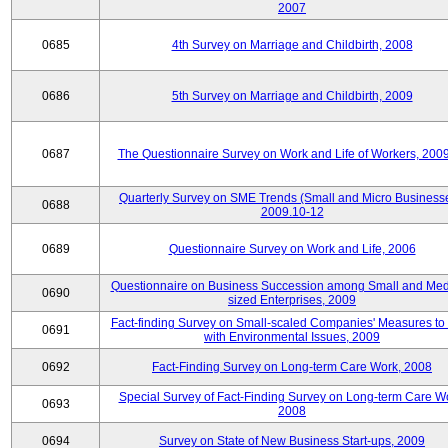
2007
0685
4th Survey on Marriage and Childbirth, 2008
0686
5th Survey on Marriage and Childbirth, 2009
0687
The Questionnaire Survey on Work and Life of Workers, 200
Quarterly Survey on SME Trends (Small and Micro Businesse
0688
2009.10-12
0689
Questionnaire Survey on Work and Life, 2006
Questionnaire on Business Succession among Small and Me
0690
sized Enterprises, 2009
Fact-finding Survey on Small-scaled Companies' Measures to
0691
with Environmental Issues, 2009
0692
Fact-Finding Survey on Long-term Care Work, 2008
Special Survey of Fact-Finding Survey on Long-term Care W
0693
2008
0694
Survey on State of New Business Start-ups, 2009