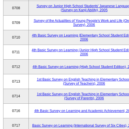
Survey on Junior High School Students' Japanese Langua
0708
(Survey on Kanji Ability), 2005
Survey of the Actualities of Young People's Work and Life (On
0709
Survey), 2006
4th Basic Survey on Learning (Elementary School Student Edit
0710
2006
4th Basic Survey on Learning (Junior High School Student Edit
0711
2006
0712
4th Basic Survey on Learning (High School Student Edition),
1st Basic Survey on English Teaching in Elementary Schoo
0713
(Survey of Teachers), 2006
1st Basic Survey on English Teaching in Elementary Schoo
0714
(Survey of Parents), 2006
0716
4th Basic Survey on Learning and Academic Achievement, 2
0717
Basic Survey on Learning (International Survey of Six Cities),