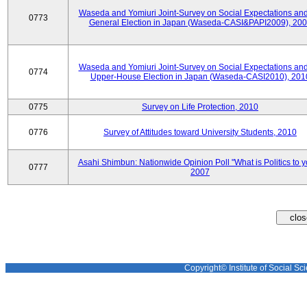
Waseda and Yomiuri Joint-Survey on Social Expectations and
0773
General Election in Japan (Waseda-CASI&PAPI2009), 20
Waseda and Yomiuri Joint-Survey on Social Expectations and
0774
Upper-House Election in Japan (Waseda-CASI2010), 201
0775
Survey on Life Protection, 2010
0776
Survey of Attitudes toward University Students, 2010
Asahi Shimbun: Nationwide Opinion Poll "What is Politics to 
0777
2007
Copyright© Institute of Social Sci