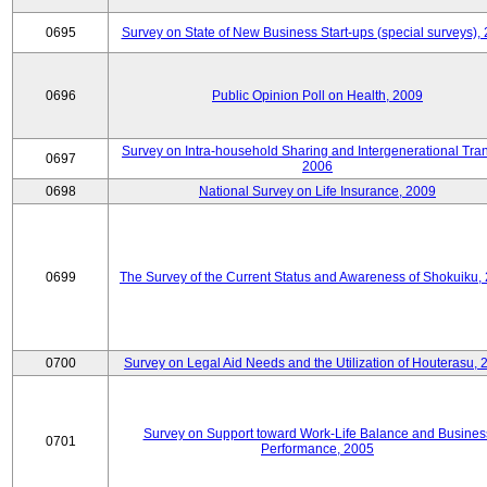
0695
Survey on State of New Business Start-ups (special surveys),
0696
Public Opinion Poll on Health, 2009
Survey on Intra-household Sharing and Intergenerational Tran
0697
2006
0698
National Survey on Life Insurance, 2009
0699
The Survey of the Current Status and Awareness of Shokuiku,
0700
Survey on Legal Aid Needs and the Utilization of Houterasu, 
Survey on Support toward Work-Life Balance and Busines
0701
Performance, 2005