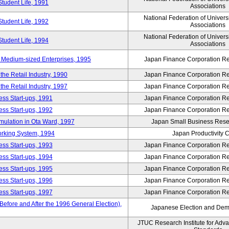
Student Life, 1991
Associations
National Federation of Univers
Student Life, 1992
Associations
National Federation of Univers
Student Life, 1994
Associations
 Medium-sized Enterprises, 1995
Japan Finance Corporation Res
e Retail Industry, 1990
Japan Finance Corporation Res
e Retail Industry, 1997
Japan Finance Corporation Res
ess Start-ups, 1991
Japan Finance Corporation Res
ess Start-ups, 1992
Japan Finance Corporation Res
umulation in Ota Ward, 1997
Japan Small Business Resea
orking System, 1994
Japan Productivity 
ess Start-ups, 1993
Japan Finance Corporation Res
ess Start-ups, 1994
Japan Finance Corporation Res
ess Start-ups, 1995
Japan Finance Corporation Res
ess Start-ups, 1996
Japan Finance Corporation Res
ess Start-ups, 1997
Japan Finance Corporation Res
efore and After the 1996 General Election),
Japanese Election and Dem
JTUC Research Institute for Adv