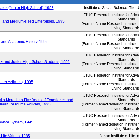
es (Junior High School), 1953
Institute of Social Science, The 
JTUC Research Institute for Adv
Standards
l and Medium-sized Enterprises, 1995
(Former Name:Research Institute 
Living Standard
JTUC Research Institute for Adv
Standards
 and Academic History, 1995
(Former Name:Research Institute 
Living Standard
JTUC Research Institute for Adv
Standards
ry and Junior High School Students, 1995
(Former Name:Research Institute 
Living Standard
JTUC Research Institute for Adv
Standards
eer Activities, 1995
(Former Name:Research Institute 
Living Standard
JTUC Research Institute for Adv
th More than Five Years of Experience and
Standards
 Human Resource Policies, 1995
(Former Name:Research Institute 
Living Standard
JTUC Research Institute for Adv
Standards
owance System, 1995
(Former Name:Research Institute 
Living Standard
 Life Values, 1985
Japan Institute of Life 