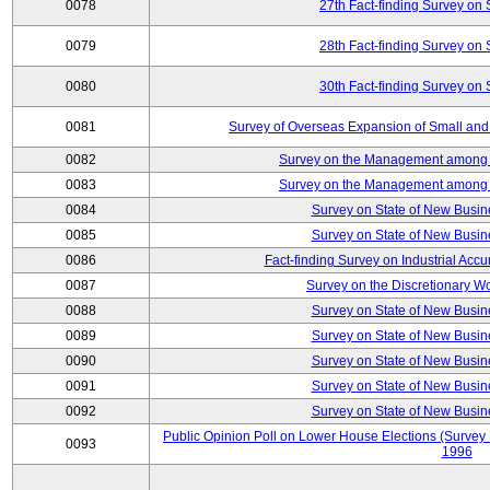
0078
27th Fact-finding Survey on 
0079
28th Fact-finding Survey on 
0080
30th Fact-finding Survey on 
0081
Survey of Overseas Expansion of Small and
0082
Survey on the Management among th
0083
Survey on the Management among th
0084
Survey on State of New Busin
0085
Survey on State of New Busin
0086
Fact-finding Survey on Industrial Acc
0087
Survey on the Discretionary W
0088
Survey on State of New Busin
0089
Survey on State of New Busin
0090
Survey on State of New Busin
0091
Survey on State of New Busin
0092
Survey on State of New Busin
Public Opinion Poll on Lower House Elections (Survey B
0093
1996