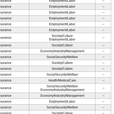
Insurance
Employment/Labor
--
Insurance
Employment/Labor
--
Insurance
Employment/Labor
--
Insurance
Employment/Labor
--
Insurance
Employment/Labor
--
Insurance
Employment/Labor
--
Society/Culture
Insurance
--
Employment/Labor
Insurance
Society/Culture
--
Insurance
Economy/Industry/Management
--
Insurance
SocialSecurity/Welfare
--
Insurance
Society/Culture
--
Insurance
Society/Culture
--
Insurance
SocialSecurity/Welfare
--
Insurance
Health/MedicalCare
--
SocialSecurity/Welfare
Insurance
--
Economy/Industry/Management
Insurance
Economy/Industry/Management
--
Insurance
Employment/Labor
--
Insurance
SocialSecurity/Welfare
--
Insurance
Society/Culture
--