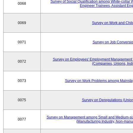
Survey of Social Qualification among White-collar 
0068
Engineer Trainees, Assistant En
0069
Survey on Work and Chil
0071
Survey on Job Conversion
Survey on Employees' Employment Management
0072
(Companies, Unions, Indi
0073
Survey on Work Problems among Mainst
0075
Survey on Deregulations (Union
Survey on Management among Small and Medium-size
0077
(Manufacturing Industry, Non-manuf