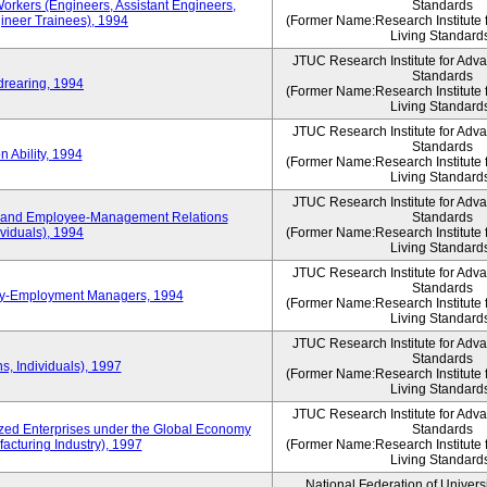
Workers (Engineers, Assistant Engineers,
Standards
gineer Trainees), 1994
(Former Name:Research Institute 
Living Standard
JTUC Research Institute for Adv
Standards
drearing, 1994
(Former Name:Research Institute 
Living Standard
JTUC Research Institute for Adv
Standards
 Ability, 1994
(Former Name:Research Institute 
Living Standard
JTUC Research Institute for Adv
 and Employee-Management Relations
Standards
viduals), 1994
(Former Name:Research Institute 
Living Standard
JTUC Research Institute for Adv
Standards
ay-Employment Managers, 1994
(Former Name:Research Institute 
Living Standard
JTUC Research Institute for Adv
Standards
s, Individuals), 1997
(Former Name:Research Institute 
Living Standard
JTUC Research Institute for Adv
d Enterprises under the Global Economy
Standards
acturing Industry), 1997
(Former Name:Research Institute 
Living Standard
National Federation of Univers