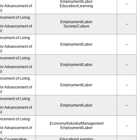
Employment/Labor
--
for Advancement of
Education/Learning
s)
ancement of Living
Employment/Labor
--
for Advancement of
Society/Culture
s)
ancement of Living
Employment/Labor
--
for Advancement of
s)
ancement of Living
Employment/Labor
--
for Advancement of
s)
ancement of Living
Employment/Labor
--
for Advancement of
s)
ancement of Living
Employment/Labor
--
for Advancement of
s)
ancement of Living
Economy/Industry/Management
--
for Advancement of
Employment/Labor
s)
ity Co-operative
Education/Learning