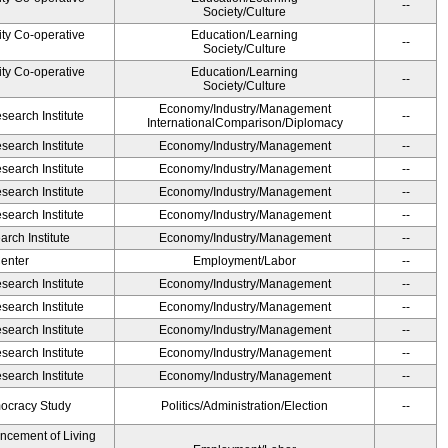
--
Society/Culture
ity Co-operative
Education/Learning
--
Society/Culture
ity Co-operative
Education/Learning
--
Society/Culture
Economy/Industry/Management
earch Institute
--
InternationalComparison/Diplomacy
earch Institute
Economy/Industry/Management
--
earch Institute
Economy/Industry/Management
--
earch Institute
Economy/Industry/Management
--
earch Institute
Economy/Industry/Management
--
rch Institute
Economy/Industry/Management
--
Center
Employment/Labor
--
earch Institute
Economy/Industry/Management
--
earch Institute
Economy/Industry/Management
--
earch Institute
Economy/Industry/Management
--
earch Institute
Economy/Industry/Management
--
earch Institute
Economy/Industry/Management
--
ocracy Study
Politics/Administration/Election
--
ancement of Living