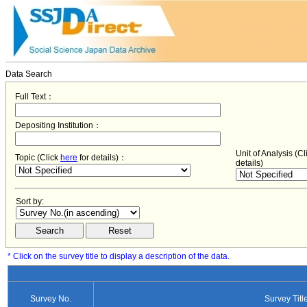
Data Search
Full Text：
Depositing Institution：
Unit of Analysis (C
Topic (Click
here
for details)：
details)
Sort by:
* Click on the survey title to display a description of the data.
Survey No.
Survey Titl