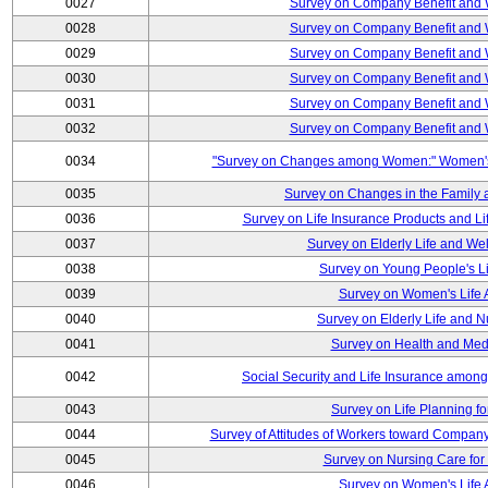
0027
Survey on Company Benefit and 
0028
Survey on Company Benefit and 
0029
Survey on Company Benefit and 
0030
Survey on Company Benefit and 
0031
Survey on Company Benefit and 
0032
Survey on Company Benefit and 
0034
"Survey on Changes among Women:" Women's L
0035
Survey on Changes in the Family 
0036
Survey on Life Insurance Products and L
0037
Survey on Elderly Life and We
0038
Survey on Young People's Lif
0039
Survey on Women's Life A
0040
Survey on Elderly Life and 
0041
Survey on Health and Med
0042
Social Security and Life Insurance amon
0043
Survey on Life Planning fo
0044
Survey of Attitudes of Workers toward Compan
0045
Survey on Nursing Care for 
0046
Survey on Women's Life A