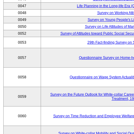
0047
Life Planning in the Long-life Era
0048
Survey on Working Att
0049
Survey on Young People's Lif
0050
Survey on Life Attitudes of Ma
0052
Survey of Attitudes toward Public Social Secur
0053
29th Fact-finding Survey on 
0057
Questionnaire Survey on Home-he
0058
Questionnaire on Wage System Actualit
Survey on the Future Outlook for White-collar Care
0059
Treatment, 1
0060
Survey on Time Reduction and Employee Welfare
Survey on White-collar Mobility and Social Qual