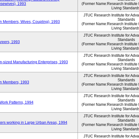
sewives), 1993
(Former Name:Research Institute 
Living Standard
JTUC Research Institute for Adv
Standards
ion Members, Wives, Coupling), 1993
(Former Name:Research Institute 
Living Standard
JTUC Research Institute for Adv
Standards
areers, 1993
(Former Name:Research Institute 
Living Standard
JTUC Research Institute for Adv
Standards
-sized Manufacturing Enterprises, 1993
(Former Name:Research Institute 
Living Standard
JTUC Research Institute for Adv
Standards
on Members, 1993
(Former Name:Research Institute 
Living Standard
JTUC Research Institute for Adv
Standards
Work Patterns, 1994
(Former Name:Research Institute 
Living Standard
JTUC Research Institute for Adv
Standards
rs working in Large Urban Areas, 1994
(Former Name:Research Institute 
Living Standard
JTUC Research Institute for Adv