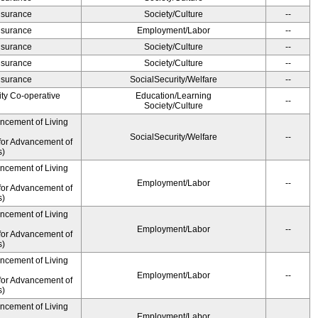
Insurance
Society/Culture
--
Insurance
Employment/Labor
--
Insurance
Society/Culture
--
Insurance
Society/Culture
--
Insurance
SocialSecurity/Welfare
--
ity Co-operative
Education/Learning
--
Society/Culture
ancement of Living
SocialSecurity/Welfare
--
for Advancement of
s)
ancement of Living
Employment/Labor
--
for Advancement of
s)
ancement of Living
Employment/Labor
--
for Advancement of
s)
ancement of Living
Employment/Labor
--
for Advancement of
s)
ancement of Living
Employment/Labor