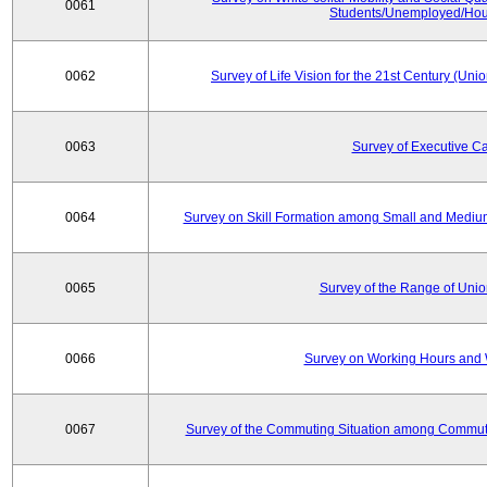
0061
Students/Unemployed/Hou
0062
Survey of Life Vision for the 21st Century (Un
0063
Survey of Executive C
0064
Survey on Skill Formation among Small and Medium
0065
Survey of the Range of Uni
0066
Survey on Working Hours and 
0067
Survey of the Commuting Situation among Commute