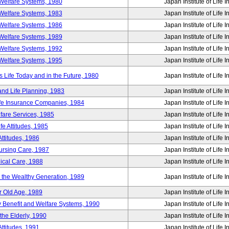
Welfare Systems, 1980
Japan Institute of Life 
Welfare Systems, 1983
Japan Institute of Life 
Welfare Systems, 1986
Japan Institute of Life 
Welfare Systems, 1989
Japan Institute of Life 
Welfare Systems, 1992
Japan Institute of Life 
Welfare Systems, 1995
Japan Institute of Life 
ife Today and in the Future, 1980
Japan Institute of Life 
and Life Planning, 1983
Japan Institute of Life 
ife Insurance Companies, 1984
Japan Institute of Life 
lfare Services, 1985
Japan Institute of Life 
e Attitudes, 1985
Japan Institute of Life 
ttitudes, 1986
Japan Institute of Life 
Nursing Care, 1987
Japan Institute of Life 
ical Care, 1988
Japan Institute of Life 
g the Wealthy Generation, 1989
Japan Institute of Life 
r Old Age, 1989
Japan Institute of Life 
y Benefit and Welfare Systems, 1990
Japan Institute of Life 
the Elderly, 1990
Japan Institute of Life 
ttitudes, 1991
Japan Institute of Life 