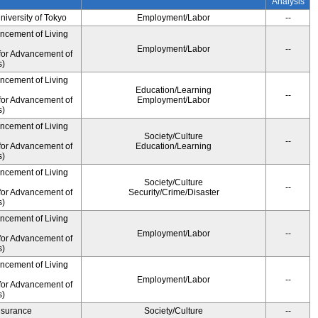
Analysis
University of Tokyo
Employment/Labor
--
ancement of Living
Employment/Labor
--
for Advancement of
s)
ancement of Living
Education/Learning
--
for Advancement of
Employment/Labor
s)
ancement of Living
Society/Culture
--
for Advancement of
Education/Learning
s)
ancement of Living
Society/Culture
--
for Advancement of
Security/Crime/Disaster
s)
ancement of Living
Employment/Labor
--
for Advancement of
s)
ancement of Living
Employment/Labor
--
for Advancement of
s)
Insurance
Society/Culture
--