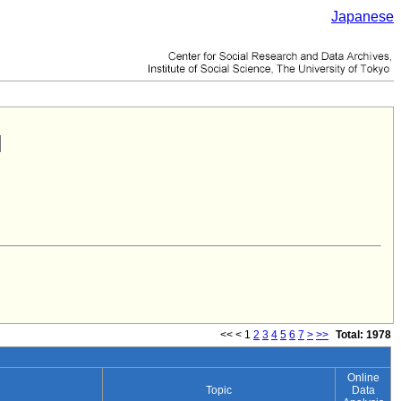
Japanese
<<
<
1
2
3
4
5
6
7
>
>>
Total: 1978
Online
Topic
Data