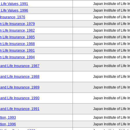
 Life Values, 1991
Japan Institute of Life 
 Life Values, 1996
Japan Institute of Life 
 Insurance, 1976
Japan Institute of Life 
n Life Insurance, 1979
Japan Institute of Life 
n Life Insurance, 1982
Japan Institute of Life 
n Life Insurance, 1985
Japan Institute of Life 
n Life Insurance, 1988
Japan Institute of Life 
n Life Insurance, 1991
Japan Institute of Life 
n Life Insurance, 1994
Japan Institute of Life 
 and Life Insurance, 1987
Japan Institute of Life 
 and Life Insurance, 1988
Japan Institute of Life 
 and Life Insurance, 1989
Japan Institute of Life 
 and Life Insurance, 1990
Japan Institute of Life 
 and Life Insurance, 1991
Japan Institute of Life 
tion, 1993
Japan Institute of Life 
tion, 1996
Japan Institute of Life 