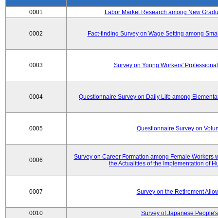
0001
Labor Market Research among New Graduat
0002
Fact-finding Survey on Wage Setting among Smal
0003
Survey on Young Workers' Professional
0004
Questionnaire Survey on Daily Life among Elementa
0005
Questionnaire Survey on Volunt
Survey on Career Formation among Female Workers wi
0006
the Actualities of the Implementation of
0007
Survey on the Retirement All
0010
Survey of Japanese People's