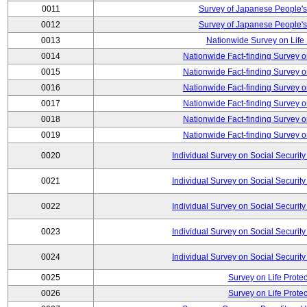
0011
Survey of Japanese People's
0012
Survey of Japanese People's
0013
Nationwide Survey on Life
0014
Nationwide Fact-finding Survey o
0015
Nationwide Fact-finding Survey o
0016
Nationwide Fact-finding Survey o
0017
Nationwide Fact-finding Survey o
0018
Nationwide Fact-finding Survey o
0019
Nationwide Fact-finding Survey o
0020
Individual Survey on Social Security
0021
Individual Survey on Social Security
0022
Individual Survey on Social Security
0023
Individual Survey on Social Security
0024
Individual Survey on Social Security
0025
Survey on Life Protec
0026
Survey on Life Protec