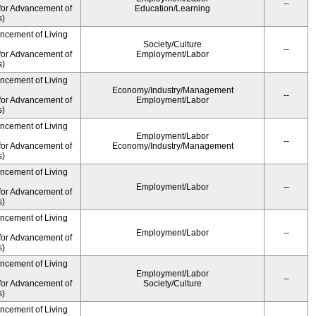
--
for Advancement of
Education/Learning
s)
ancement of Living
Society/Culture
--
for Advancement of
Employment/Labor
s)
ancement of Living
Economy/Industry/Management
--
for Advancement of
Employment/Labor
s)
ancement of Living
Employment/Labor
--
for Advancement of
Economy/Industry/Management
s)
ancement of Living
Employment/Labor
--
for Advancement of
s)
ancement of Living
Employment/Labor
--
for Advancement of
s)
ancement of Living
Employment/Labor
--
for Advancement of
Society/Culture
s)
ancement of Living