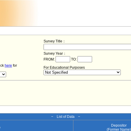
Survey Title：
Survey Year：
FROM:
TO:
lick
here
for
For Educational Purposes
− List of Data −
Depositor
e
(Former Name)