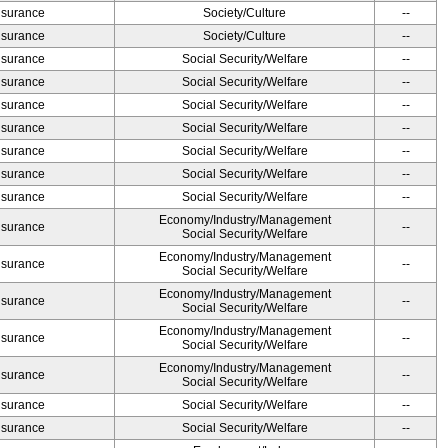
Insurance
Society/Culture
--
Insurance
Society/Culture
--
Insurance
Social Security/Welfare
--
Insurance
Social Security/Welfare
--
Insurance
Social Security/Welfare
--
Insurance
Social Security/Welfare
--
Insurance
Social Security/Welfare
--
Insurance
Social Security/Welfare
--
Insurance
Social Security/Welfare
--
Economy/Industry/Management
Insurance
--
Social Security/Welfare
Economy/Industry/Management
Insurance
--
Social Security/Welfare
Economy/Industry/Management
Insurance
--
Social Security/Welfare
Economy/Industry/Management
Insurance
--
Social Security/Welfare
Economy/Industry/Management
Insurance
--
Social Security/Welfare
Insurance
Social Security/Welfare
--
Insurance
Social Security/Welfare
--