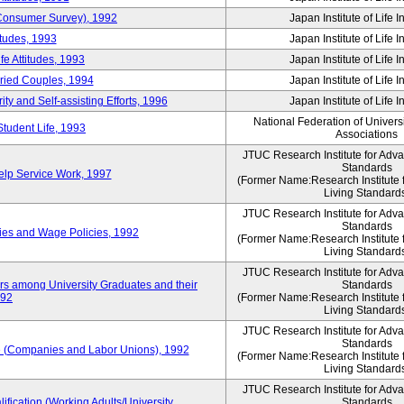
 (Consumer Survey), 1992
Japan Institute of Life 
itudes, 1993
Japan Institute of Life 
e Attitudes, 1993
Japan Institute of Life 
rried Couples, 1994
Japan Institute of Life 
ity and Self-assisting Efforts, 1996
Japan Institute of Life 
National Federation of Univers
Student Life, 1993
Associations
JTUC Research Institute for Adv
Standards
lp Service Work, 1997
(Former Name:Research Institute 
Living Standard
JTUC Research Institute for Adv
Standards
ies and Wage Policies, 1992
(Former Name:Research Institute 
Living Standard
JTUC Research Institute for Adv
ers among University Graduates and their
Standards
992
(Former Name:Research Institute 
Living Standard
JTUC Research Institute for Adv
Standards
 (Companies and Labor Unions), 1992
(Former Name:Research Institute 
Living Standard
JTUC Research Institute for Adv
ification (Working Adults/University
Standards