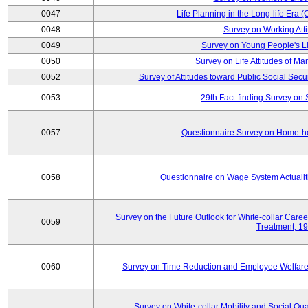
0047
Life Planning in the Long-life Era
0048
Survey on Working Att
0049
Survey on Young People's Lif
0050
Survey on Life Attitudes of Ma
0052
Survey of Attitudes toward Public Social Secur
0053
29th Fact-finding Survey on 
0057
Questionnaire Survey on Home-he
0058
Questionnaire on Wage System Actualit
Survey on the Future Outlook for White-collar Care
0059
Treatment, 1
0060
Survey on Time Reduction and Employee Welfare
Survey on White-collar Mobility and Social Qual