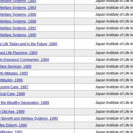
Welfare Systems, 1980
Japan Institute of Life 
Welfare Systems, 1983
Japan Institute of Life 
Welfare Systems, 1986
Japan Institute of Life 
Welfare Systems, 1989
Japan Institute of Life 
Welfare Systems, 1992
Japan Institute of Life 
Welfare Systems, 1995
Japan Institute of Life 
ife Today and in the Future, 1980
Japan Institute of Life 
and Life Planning, 1983
Japan Institute of Life 
ife Insurance Companies, 1984
Japan Institute of Life 
lfare Services, 1985
Japan Institute of Life 
e Attitudes, 1985
Japan Institute of Life 
ttitudes, 1986
Japan Institute of Life 
Nursing Care, 1987
Japan Institute of Life 
ical Care, 1988
Japan Institute of Life 
g the Wealthy Generation, 1989
Japan Institute of Life 
r Old Age, 1989
Japan Institute of Life 
y Benefit and Welfare Systems, 1990
Japan Institute of Life 
the Elderly, 1990
Japan Institute of Life 
ttitudes, 1991
Japan Institute of Life 