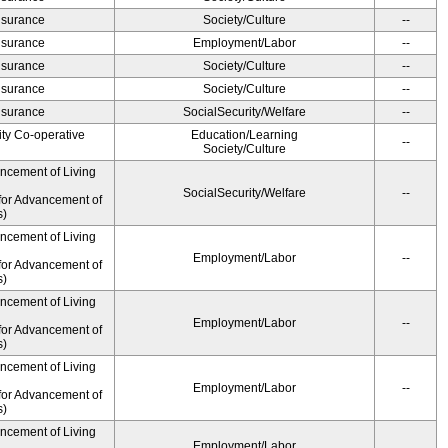
Insurance
Society/Culture
--
Insurance
Employment/Labor
--
Insurance
Society/Culture
--
Insurance
Society/Culture
--
Insurance
SocialSecurity/Welfare
--
ity Co-operative
Education/Learning
--
Society/Culture
ancement of Living
SocialSecurity/Welfare
--
for Advancement of
s)
ancement of Living
Employment/Labor
--
for Advancement of
s)
ancement of Living
Employment/Labor
--
for Advancement of
s)
ancement of Living
Employment/Labor
--
for Advancement of
s)
ancement of Living
Employment/Labor