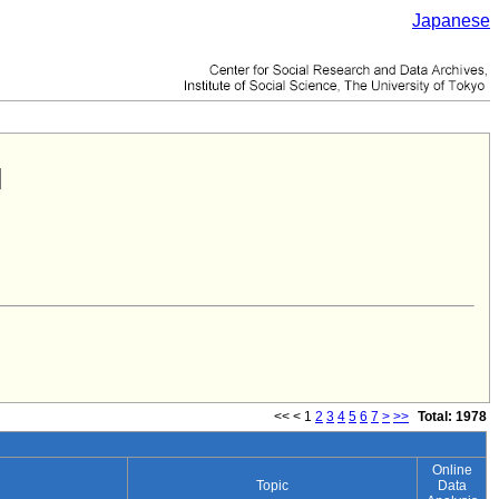
Japanese
<<
<
1
2
3
4
5
6
7
>
>>
Total: 1978
Online
Topic
Data