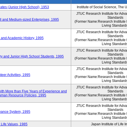
es (Junior High School), 1953
Institute of Social Science, The 
JTUC Research Institute for Adv
Standards
l and Medium-sized Enterprises, 1995
(Former Name:Research Institute 
Living Standard
JTUC Research Institute for Adv
Standards
 and Academic History, 1995
(Former Name:Research Institute 
Living Standard
JTUC Research Institute for Adv
Standards
ry and Junior High School Students, 1995
(Former Name:Research Institute 
Living Standard
JTUC Research Institute for Adv
Standards
eer Activities, 1995
(Former Name:Research Institute 
Living Standard
JTUC Research Institute for Adv
th More than Five Years of Experience and
Standards
 Human Resource Policies, 1995
(Former Name:Research Institute 
Living Standard
JTUC Research Institute for Adv
Standards
owance System, 1995
(Former Name:Research Institute 
Living Standard
 Life Values, 1985
Japan Institute of Life 