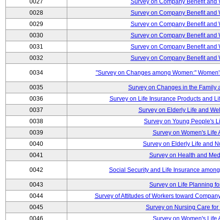
0027
Survey on Company Benefit and 
0028
Survey on Company Benefit and 
0029
Survey on Company Benefit and 
0030
Survey on Company Benefit and 
0031
Survey on Company Benefit and 
0032
Survey on Company Benefit and 
0034
"Survey on Changes among Women:" Women's L
0035
Survey on Changes in the Family 
0036
Survey on Life Insurance Products and L
0037
Survey on Elderly Life and We
0038
Survey on Young People's Lif
0039
Survey on Women's Life A
0040
Survey on Elderly Life and 
0041
Survey on Health and Med
0042
Social Security and Life Insurance amon
0043
Survey on Life Planning fo
0044
Survey of Attitudes of Workers toward Compan
0045
Survey on Nursing Care for 
0046
Survey on Women's Life A