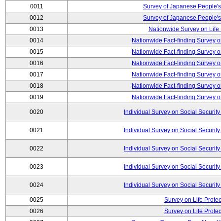
0011
Survey of Japanese People's
0012
Survey of Japanese People's
0013
Nationwide Survey on Life
0014
Nationwide Fact-finding Survey o
0015
Nationwide Fact-finding Survey o
0016
Nationwide Fact-finding Survey o
0017
Nationwide Fact-finding Survey o
0018
Nationwide Fact-finding Survey o
0019
Nationwide Fact-finding Survey o
0020
Individual Survey on Social Security
0021
Individual Survey on Social Security
0022
Individual Survey on Social Security
0023
Individual Survey on Social Security
0024
Individual Survey on Social Security
0025
Survey on Life Protec
0026
Survey on Life Protec