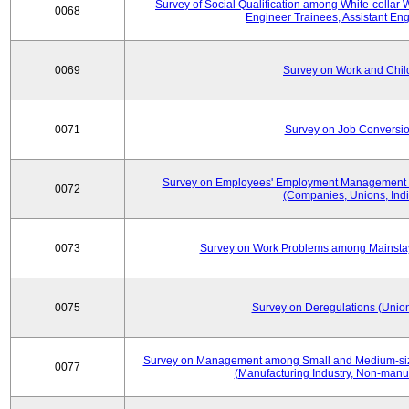
Survey of Social Qualification among White-collar 
0068
Engineer Trainees, Assistant En
0069
Survey on Work and Chil
0071
Survey on Job Conversion
Survey on Employees' Employment Management
0072
(Companies, Unions, Indi
0073
Survey on Work Problems among Mainst
0075
Survey on Deregulations (Union
Survey on Management among Small and Medium-size
0077
(Manufacturing Industry, Non-manuf