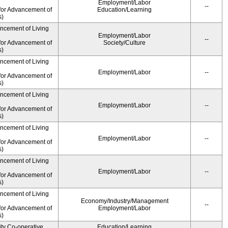
Employment/Labor
--
for Advancement of
Education/Learning
s)
ancement of Living
Employment/Labor
--
for Advancement of
Society/Culture
s)
ancement of Living
Employment/Labor
--
for Advancement of
s)
ancement of Living
Employment/Labor
--
for Advancement of
s)
ancement of Living
Employment/Labor
--
for Advancement of
s)
ancement of Living
Employment/Labor
--
for Advancement of
s)
ancement of Living
Economy/Industry/Management
--
for Advancement of
Employment/Labor
s)
ity Co-operative
Education/Learning