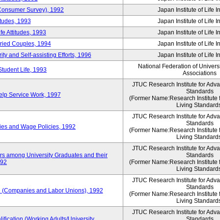
 (Consumer Survey), 1992
Japan Institute of Life 
itudes, 1993
Japan Institute of Life 
e Attitudes, 1993
Japan Institute of Life 
rried Couples, 1994
Japan Institute of Life 
ity and Self-assisting Efforts, 1996
Japan Institute of Life 
National Federation of Univers
Student Life, 1993
Associations
JTUC Research Institute for Adv
Standards
lp Service Work, 1997
(Former Name:Research Institute 
Living Standard
JTUC Research Institute for Adv
Standards
ies and Wage Policies, 1992
(Former Name:Research Institute 
Living Standard
JTUC Research Institute for Adv
ers among University Graduates and their
Standards
992
(Former Name:Research Institute 
Living Standard
JTUC Research Institute for Adv
Standards
 (Companies and Labor Unions), 1992
(Former Name:Research Institute 
Living Standard
JTUC Research Institute for Adv
ification (Working Adults/University
Standards