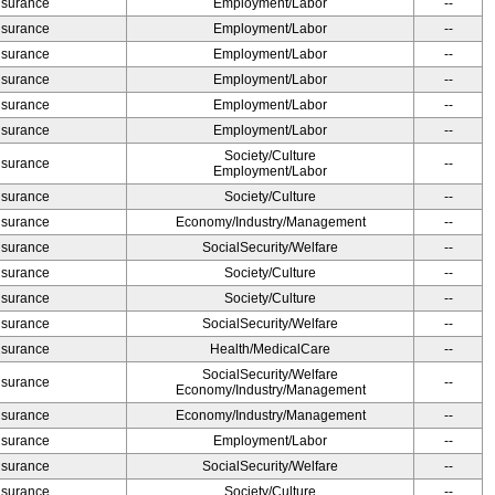
Insurance
Employment/Labor
--
Insurance
Employment/Labor
--
Insurance
Employment/Labor
--
Insurance
Employment/Labor
--
Insurance
Employment/Labor
--
Insurance
Employment/Labor
--
Society/Culture
Insurance
--
Employment/Labor
Insurance
Society/Culture
--
Insurance
Economy/Industry/Management
--
Insurance
SocialSecurity/Welfare
--
Insurance
Society/Culture
--
Insurance
Society/Culture
--
Insurance
SocialSecurity/Welfare
--
Insurance
Health/MedicalCare
--
SocialSecurity/Welfare
Insurance
--
Economy/Industry/Management
Insurance
Economy/Industry/Management
--
Insurance
Employment/Labor
--
Insurance
SocialSecurity/Welfare
--
Insurance
Society/Culture
--