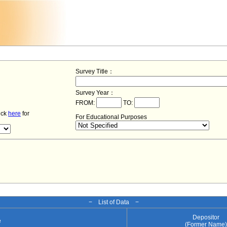
Survey Title：
Survey Year：
FROM:
TO:
lick
here
for
For Educational Purposes
− List of Data −
Depositor
e
(Former Name)