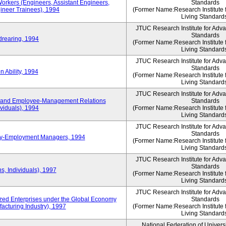
Workers (Engineers, Assistant Engineers,
Standards
gineer Trainees), 1994
(Former Name:Research Institute 
Living Standard
JTUC Research Institute for Adv
Standards
drearing, 1994
(Former Name:Research Institute 
Living Standard
JTUC Research Institute for Adv
Standards
 Ability, 1994
(Former Name:Research Institute 
Living Standard
JTUC Research Institute for Adv
 and Employee-Management Relations
Standards
viduals), 1994
(Former Name:Research Institute 
Living Standard
JTUC Research Institute for Adv
Standards
ay-Employment Managers, 1994
(Former Name:Research Institute 
Living Standard
JTUC Research Institute for Adv
Standards
s, Individuals), 1997
(Former Name:Research Institute 
Living Standard
JTUC Research Institute for Adv
d Enterprises under the Global Economy
Standards
acturing Industry), 1997
(Former Name:Research Institute 
Living Standard
National Federation of Univers