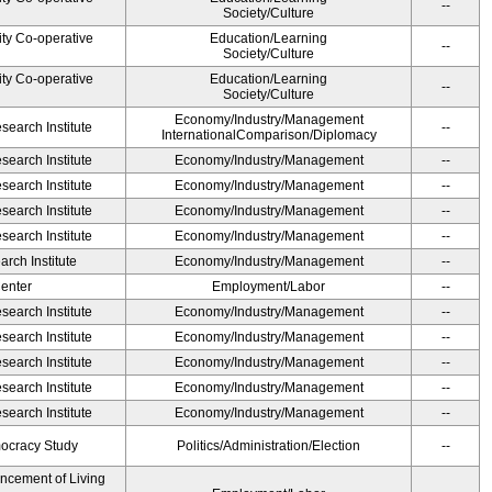
--
Society/Culture
ity Co-operative
Education/Learning
--
Society/Culture
ity Co-operative
Education/Learning
--
Society/Culture
Economy/Industry/Management
earch Institute
--
InternationalComparison/Diplomacy
earch Institute
Economy/Industry/Management
--
earch Institute
Economy/Industry/Management
--
earch Institute
Economy/Industry/Management
--
earch Institute
Economy/Industry/Management
--
rch Institute
Economy/Industry/Management
--
Center
Employment/Labor
--
earch Institute
Economy/Industry/Management
--
earch Institute
Economy/Industry/Management
--
earch Institute
Economy/Industry/Management
--
earch Institute
Economy/Industry/Management
--
earch Institute
Economy/Industry/Management
--
ocracy Study
Politics/Administration/Election
--
ancement of Living