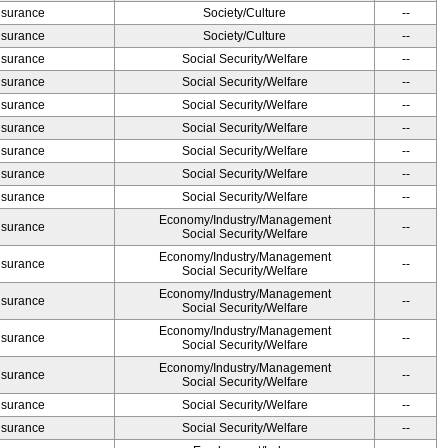
Insurance
Society/Culture
--
Insurance
Society/Culture
--
Insurance
Social Security/Welfare
--
Insurance
Social Security/Welfare
--
Insurance
Social Security/Welfare
--
Insurance
Social Security/Welfare
--
Insurance
Social Security/Welfare
--
Insurance
Social Security/Welfare
--
Insurance
Social Security/Welfare
--
Economy/Industry/Management
Insurance
--
Social Security/Welfare
Economy/Industry/Management
Insurance
--
Social Security/Welfare
Economy/Industry/Management
Insurance
--
Social Security/Welfare
Economy/Industry/Management
Insurance
--
Social Security/Welfare
Economy/Industry/Management
Insurance
--
Social Security/Welfare
Insurance
Social Security/Welfare
--
Insurance
Social Security/Welfare
--