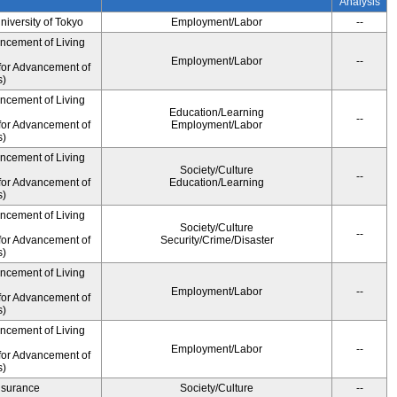
Analysis
University of Tokyo
Employment/Labor
--
ancement of Living
Employment/Labor
--
for Advancement of
s)
ancement of Living
Education/Learning
--
for Advancement of
Employment/Labor
s)
ancement of Living
Society/Culture
--
for Advancement of
Education/Learning
s)
ancement of Living
Society/Culture
--
for Advancement of
Security/Crime/Disaster
s)
ancement of Living
Employment/Labor
--
for Advancement of
s)
ancement of Living
Employment/Labor
--
for Advancement of
s)
Insurance
Society/Culture
--