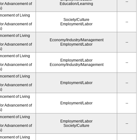
--
for Advancement of
Education/Learning
s)
ancement of Living
Society/Culture
--
for Advancement of
Employment/Labor
s)
ancement of Living
Economy/Industry/Management
--
for Advancement of
Employment/Labor
s)
ancement of Living
Employment/Labor
--
for Advancement of
Economy/Industry/Management
s)
ancement of Living
Employment/Labor
--
for Advancement of
s)
ancement of Living
Employment/Labor
--
for Advancement of
s)
ancement of Living
Employment/Labor
--
for Advancement of
Society/Culture
s)
ancement of Living