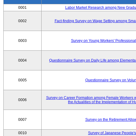
0001
Labor Market Research among New Graduat
0002
Fact-finding Survey on Wage Setting among Smal
0003
Survey on Young Workers' Professional
0004
Questionnaire Survey on Daily Life among Elementa
0005
Questionnaire Survey on Volunt
Survey on Career Formation among Female Workers wi
0006
the Actualities of the Implementation of
0007
Survey on the Retirement All
0010
Survey of Japanese People's