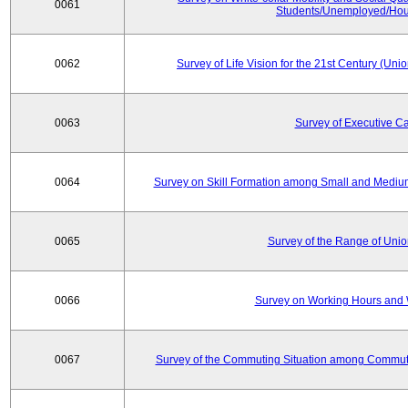
0061
Students/Unemployed/Hou
0062
Survey of Life Vision for the 21st Century (Un
0063
Survey of Executive C
0064
Survey on Skill Formation among Small and Medium
0065
Survey of the Range of Uni
0066
Survey on Working Hours and 
0067
Survey of the Commuting Situation among Commute