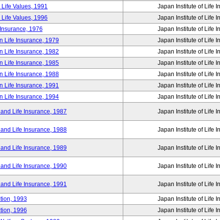
 Life Values, 1991
Japan Institute of Life 
 Life Values, 1996
Japan Institute of Life 
 Insurance, 1976
Japan Institute of Life 
n Life Insurance, 1979
Japan Institute of Life 
n Life Insurance, 1982
Japan Institute of Life 
n Life Insurance, 1985
Japan Institute of Life 
n Life Insurance, 1988
Japan Institute of Life 
n Life Insurance, 1991
Japan Institute of Life 
n Life Insurance, 1994
Japan Institute of Life 
 and Life Insurance, 1987
Japan Institute of Life 
 and Life Insurance, 1988
Japan Institute of Life 
 and Life Insurance, 1989
Japan Institute of Life 
 and Life Insurance, 1990
Japan Institute of Life 
 and Life Insurance, 1991
Japan Institute of Life 
tion, 1993
Japan Institute of Life 
tion, 1996
Japan Institute of Life 