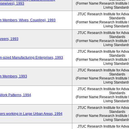
sewives), 1993
(Former Name:Research Institute 
Living Standard
JTUC Research Institute for Adv
Standards
ion Members, Wives, Coupling), 1993
(Former Name:Research Institute 
Living Standard
JTUC Research Institute for Adv
Standards
areers, 1993
(Former Name:Research Institute 
Living Standard
JTUC Research Institute for Adv
Standards
-sized Manufacturing Enterprises, 1993
(Former Name:Research Institute 
Living Standard
JTUC Research Institute for Adv
Standards
on Members, 1993
(Former Name:Research Institute 
Living Standard
JTUC Research Institute for Adv
Standards
Work Patterns, 1994
(Former Name:Research Institute 
Living Standard
JTUC Research Institute for Adv
Standards
rs working in Large Urban Areas, 1994
(Former Name:Research Institute 
Living Standard
JTUC Research Institute for Adv