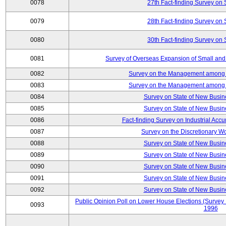
0078
27th Fact-finding Survey on 
0079
28th Fact-finding Survey on 
0080
30th Fact-finding Survey on 
0081
Survey of Overseas Expansion of Small and
0082
Survey on the Management among th
0083
Survey on the Management among th
0084
Survey on State of New Busin
0085
Survey on State of New Busin
0086
Fact-finding Survey on Industrial Acc
0087
Survey on the Discretionary W
0088
Survey on State of New Busin
0089
Survey on State of New Busin
0090
Survey on State of New Busin
0091
Survey on State of New Busin
0092
Survey on State of New Busin
Public Opinion Poll on Lower House Elections (Survey B
0093
1996