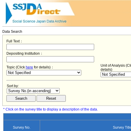
Data Search
Full Text：
Depositing Institution：
Unit of Analysis (C
Topic (Click
here
for details)：
details)
Sort by:
* Click on the survey title to display a description of the data.
Survey No.
Survey Titl