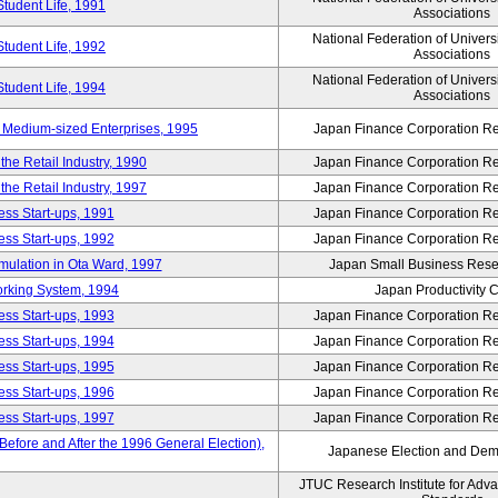
Student Life, 1991
Associations
National Federation of Univers
Student Life, 1992
Associations
National Federation of Univers
Student Life, 1994
Associations
 Medium-sized Enterprises, 1995
Japan Finance Corporation Res
e Retail Industry, 1990
Japan Finance Corporation Res
e Retail Industry, 1997
Japan Finance Corporation Res
ess Start-ups, 1991
Japan Finance Corporation Res
ess Start-ups, 1992
Japan Finance Corporation Res
umulation in Ota Ward, 1997
Japan Small Business Resea
orking System, 1994
Japan Productivity 
ess Start-ups, 1993
Japan Finance Corporation Res
ess Start-ups, 1994
Japan Finance Corporation Res
ess Start-ups, 1995
Japan Finance Corporation Res
ess Start-ups, 1996
Japan Finance Corporation Res
ess Start-ups, 1997
Japan Finance Corporation Res
efore and After the 1996 General Election),
Japanese Election and Dem
JTUC Research Institute for Adv