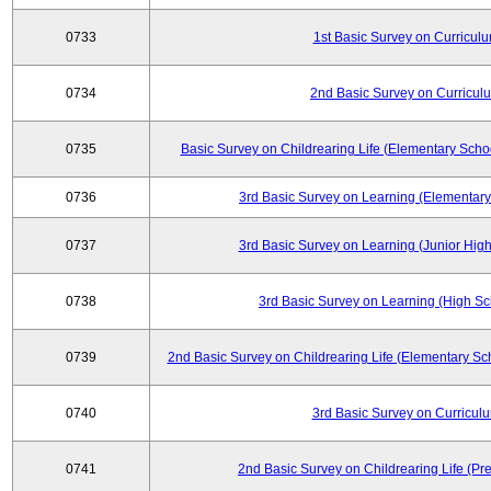
0733
1st Basic Survey on Curricul
0734
2nd Basic Survey on Curricul
0735
Basic Survey on Childrearing Life (Elementary Scho
0736
3rd Basic Survey on Learning (Elementary
0737
3rd Basic Survey on Learning (Junior High
0738
3rd Basic Survey on Learning (High Sc
0739
2nd Basic Survey on Childrearing Life (Elementary Sc
0740
3rd Basic Survey on Curricul
0741
2nd Basic Survey on Childrearing Life (Pr