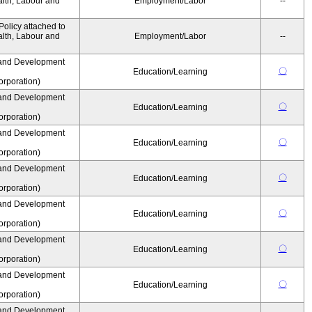
alth, Labour and
Employment/Labor
--
olicy attached to
alth, Labour and
Employment/Labor
--
and Development
〇
Education/Learning
rporation)
and Development
〇
Education/Learning
rporation)
and Development
〇
Education/Learning
rporation)
and Development
〇
Education/Learning
rporation)
and Development
〇
Education/Learning
rporation)
and Development
〇
Education/Learning
rporation)
and Development
〇
Education/Learning
rporation)
and Development