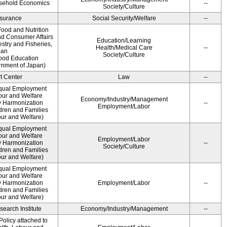
usehold Economics
--
Society/Culture
Insurance
Social Security/Welfare
--
ood and Nutrition
nd Consumer Affairs
Education/Learning
estry and Fisheries,
Health/Medical Care
--
pan
Society/Culture
Food Education
rnment of Japan)
t Center
Law
--
qual Employment
bour and Welfare
Economy/Industry/Management
 Harmonization
--
Employment/Labor
dren and Families
our and Welfare)
qual Employment
bour and Welfare
Employment/Labor
 Harmonization
--
Society/Culture
dren and Families
our and Welfare)
qual Employment
bour and Welfare
 Harmonization
Employment/Labor
--
dren and Families
our and Welfare)
earch Institute
Economy/Industry/Management
--
olicy attached to