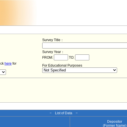
Survey Title：
Survey Year：
FROM:
TO:
lick
here
for
For Educational Purposes
− List of Data −
Depositor
(Former Name)