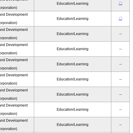
〇
Education/Learning
rporation)
and Development
〇
Education/Learning
rporation)
and Development
Education/Learning
--
rporation)
and Development
Education/Learning
--
rporation)
and Development
Education/Learning
--
rporation)
and Development
Education/Learning
--
rporation)
and Development
Education/Learning
--
rporation)
and Development
Education/Learning
--
rporation)
and Development
Education/Learning
--
rporation)