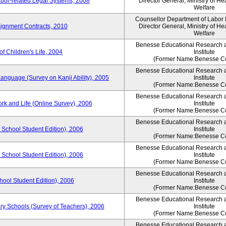
bor-related Legal Systems, 2008
Director General, Ministry of He
Welfare
Counsellor Department of Labor P
ignment Contracts, 2010
Director General, Ministry of He
Welfare
Benesse Educational Research 
of Children's Life, 2004
Institute
(Former Name:Benesse Co
Benesse Educational Research 
anguage (Survey on Kanji Ability), 2005
Institute
(Former Name:Benesse Co
Benesse Educational Research 
ork and Life (Online Survey), 2006
Institute
(Former Name:Benesse Co
Benesse Educational Research 
 School Student Edition), 2006
Institute
(Former Name:Benesse Co
Benesse Educational Research 
 School Student Edition), 2006
Institute
(Former Name:Benesse Co
Benesse Educational Research 
hool Student Edition), 2006
Institute
(Former Name:Benesse Co
Benesse Educational Research 
ry Schools (Survey of Teachers), 2006
Institute
(Former Name:Benesse Co
Benesse Educational Research 