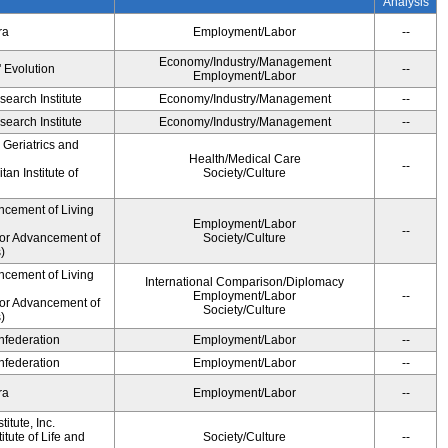
Analysis
ra
Employment/Labor
--
Economy/Industry/Management
' Evolution
--
Employment/Labor
earch Institute
Economy/Industry/Management
--
earch Institute
Economy/Industry/Management
--
r Geriatrics and
Health/Medical Care
--
an Institute of
Society/Culture
ncement of Living
Employment/Labor
--
for Advancement of
Society/Culture
)
ncement of Living
International Comparison/Diplomacy
Employment/Labor
--
for Advancement of
Society/Culture
)
federation
Employment/Labor
--
federation
Employment/Labor
--
ra
Employment/Labor
--
itute, Inc.
tute of Life and
Society/Culture
--