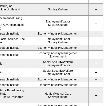
itute, Inc.
tute of Life and
Society/Culture
--
ncement of Living
Employment/Labor
--
for Advancement of
Society/Culture
)
earch Institute
Economy/Industry/Management
--
 Social Science, The
Employment/Labor
--
yo
Society/Culture
earch Institute
Economy/Industry/Management
--
Economy/Industry/Management
earch Institute
--
Environment
Social Security/Welfare
ion
--
Employment/Labor
Social Security/Welfare
ion
--
Employment/Labor
earch Institute
Economy/Industry/Management
--
earch Institute
Economy/Industry/Management
--
, NHK Broadcasting
itute
Health/Medical Care
--
Culture Research
Society/Culture
Economy/Industry/Management