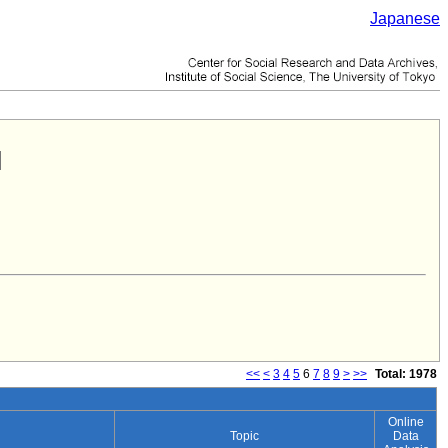
Japanese
<<
<
3
4
5
6
7
8
9
>
>>
Total: 1978
Online
Topic
Data