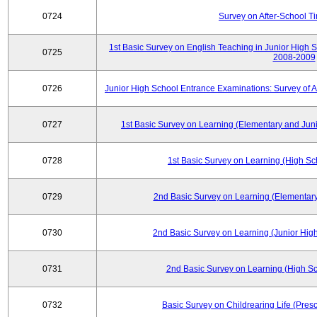
0724
Survey on After-School T
1st Basic Survey on English Teaching in Junior High 
0725
2008-2009
0726
Junior High School Entrance Examinations: Survey of 
0727
1st Basic Survey on Learning (Elementary and Juni
0728
1st Basic Survey on Learning (High Sc
0729
2nd Basic Survey on Learning (Elementary
0730
2nd Basic Survey on Learning (Junior High
0731
2nd Basic Survey on Learning (High Sc
0732
Basic Survey on Childrearing Life (Pres