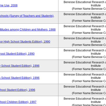
Benesse Educational Research 
ime Use, 2008
Institute
(Former Name:Benesse Co
Benesse Educational Research 
Schools (Survey of Teachers and Students),
Institute
(Former Name:Benesse Co
Benesse Educational Research 
Attitudes among Children and Mothers, 1988
Institute
(Former Name:Benesse Co
Benesse Educational Research 
or High School Students Edition), 1990
Institute
(Former Name:Benesse Co
Benesse Educational Research 
hool Student Edition), 1990
Institute
(Former Name:Benesse Co
Benesse Educational Research 
 School Student Edition), 1996
Institute
(Former Name:Benesse Co
Benesse Educational Research 
 School Student Edition), 1996
Institute
(Former Name:Benesse Co
Benesse Educational Research 
hool Student Edition), 1996
Institute
(Former Name:Benesse Co
Benesse Educational Research 
chool Children Edition), 1997
Institute
(Former Name:Benesse Co