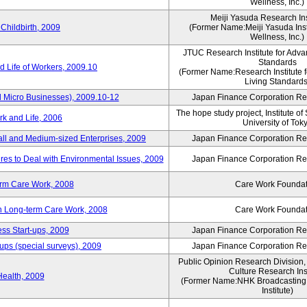
Wellness, Inc.)
Meiji Yasuda Research Inst
Childbirth, 2009
(Former Name:Meiji Yasuda Insti
Wellness, Inc.)
JTUC Research Institute for Adva
Standards
 Life of Workers, 2009.10
(Former Name:Research Institute 
Living Standards
 Micro Businesses), 2009.10-12
Japan Finance Corporation Res
The hope study project, Institute of
k and Life, 2006
University of Tok
ll and Medium-sized Enterprises, 2009
Japan Finance Corporation Res
es to Deal with Environmental Issues, 2009
Japan Finance Corporation Res
erm Care Work, 2008
Care Work Foundat
on Long-term Care Work, 2008
Care Work Foundat
ss Start-ups, 2009
Japan Finance Corporation Res
ups (special surveys), 2009
Japan Finance Corporation Res
Public Opinion Research Division
Culture Research Inst
Health, 2009
(Former Name:NHK Broadcasting 
Institute)