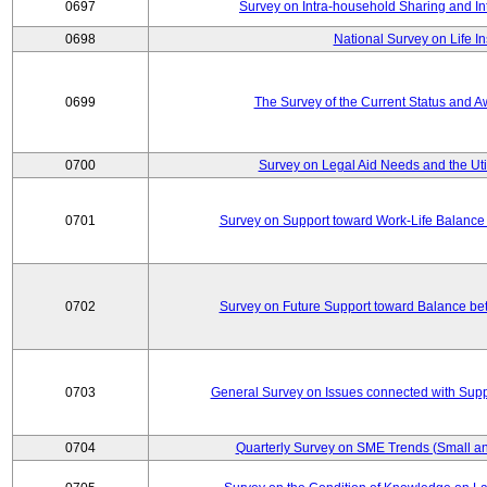
0697
Survey on Intra-household Sharing and In
0698
National Survey on Life I
0699
The Survey of the Current Status and 
0700
Survey on Legal Aid Needs and the Uti
0701
Survey on Support toward Work-Life Balance
0702
Survey on Future Support toward Balance be
0703
General Survey on Issues connected with Supp
0704
Quarterly Survey on SME Trends (Small an