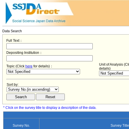
Data Search
Full Text：
Depositing Institution：
Unit of Analysis (C
Topic (Click
here
for details)：
details)
Sort by:
* Click on the survey title to display a description of the data.
Survey No.
Survey Title