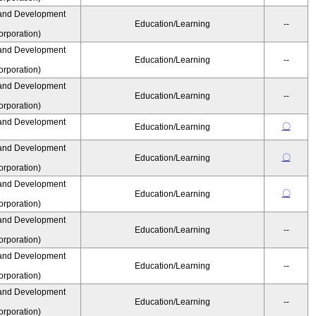
and Development
Education/Learning
--
rporation)
and Development
Education/Learning
--
rporation)
and Development
Education/Learning
--
rporation)
and Development
〇
Education/Learning
and Development
〇
Education/Learning
rporation)
and Development
〇
Education/Learning
rporation)
and Development
Education/Learning
--
rporation)
and Development
Education/Learning
--
rporation)
and Development
Education/Learning
--
rporation)