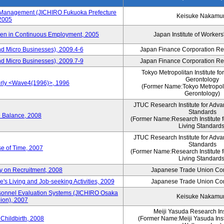
s Management (JICHIRO Fukuoka Prefecture
Keisuke Nakamu
 2005
men in Continuous Employment, 2005
Japan Institute of Workers
d Micro Businesses), 2009.4-6
Japan Finance Corporation Res
d Micro Businesses), 2009.7-9
Japan Finance Corporation Res
Tokyo Metropolitan Institute fo
Gerontology
erly <Wave4(1996)>, 1996
(Former Name:Tokyo Metropolit
Gerontology)
JTUC Research Institute for Adva
Standards
e Balance, 2008
(Former Name:Research Institute 
Living Standards
JTUC Research Institute for Adva
Standards
e of Time, 2007
(Former Name:Research Institute 
Living Standards
y on Recruitment, 2008
Japanese Trade Union Con
 Living and Job-seeking Activities, 2009
Japanese Trade Union Con
sonnel Evaluation Systems (JICHIRO Osaka
Keisuke Nakamu
ion), 2007
Meiji Yasuda Research Inst
Childbirth, 2008
(Former Name:Meiji Yasuda Insti