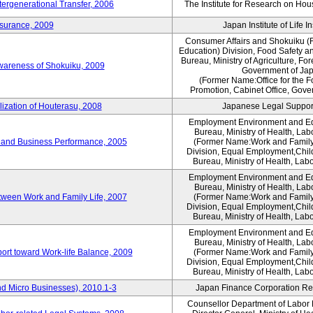
tergenerational Transfer, 2006
The Institute for Research on Ho
nsurance, 2009
Japan Institute of Life 
Consumer Affairs and Shokuiku (F
Education) Division, Food Safety a
Bureau, Ministry of Agriculture, For
Awareness of Shokuiku, 2009
Government of Ja
(Former Name:Office for the 
Promotion, Cabinet Office, Gove
lization of Houterasu, 2008
Japanese Legal Suppor
Employment Environment and E
Bureau, Ministry of Health, La
 and Business Performance, 2005
(Former Name:Work and Family
Division, Equal Employment,Chil
Bureau, Ministry of Health, Lab
Employment Environment and E
Bureau, Ministry of Health, La
tween Work and Family Life, 2007
(Former Name:Work and Family
Division, Equal Employment,Chil
Bureau, Ministry of Health, Lab
Employment Environment and E
Bureau, Ministry of Health, La
ort toward Work-life Balance, 2009
(Former Name:Work and Family
Division, Equal Employment,Chil
Bureau, Ministry of Health, Lab
d Micro Businesses), 2010.1-3
Japan Finance Corporation Res
Counsellor Department of Labor P