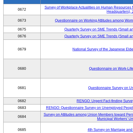
Survey of Workplace Actualities on Human Resource
0672
Headquarters),
0673
Questionnaire on Working Attitudes among Wo
0675
Quarterly Survey on SME Trends (Small an
0676
Quarterly Survey on SME Trends (Small an
0679
National Survey of the Japanese Eld
0680
Questionnaire on Work-Lif
0681
Questionnaire Survey on Us
0682
RENGO: Urgent Fact-finding Surve
0683
RENGO: Questionnaire Survey on Unemployed People's
Survey on Attitudes among Union Members toward Per
0684
Municipal Workers' Un
0685
4th Survey on Marriage and 