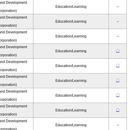
and Development
Education/Learning
--
rporation)
and Development
Education/Learning
--
rporation)
and Development
Education/Learning
--
rporation)
and Development
〇
Education/Learning
rporation)
and Development
〇
Education/Learning
rporation)
and Development
〇
Education/Learning
rporation)
and Development
〇
Education/Learning
rporation)
and Development
〇
Education/Learning
rporation)
and Development
Education/Learning
--
rporation)