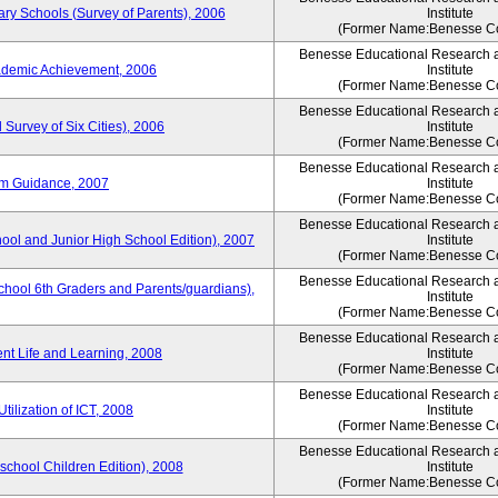
ary Schools (Survey of Parents), 2006
Institute
(Former Name:Benesse Co
Benesse Educational Research 
ademic Achievement, 2006
Institute
(Former Name:Benesse Co
Benesse Educational Research 
 Survey of Six Cities), 2006
Institute
(Former Name:Benesse Co
Benesse Educational Research 
um Guidance, 2007
Institute
(Former Name:Benesse Co
Benesse Educational Research 
hool and Junior High School Edition), 2007
Institute
(Former Name:Benesse Co
Benesse Educational Research 
chool 6th Graders and Parents/guardians),
Institute
(Former Name:Benesse Co
Benesse Educational Research 
ent Life and Learning, 2008
Institute
(Former Name:Benesse Co
Benesse Educational Research 
tilization of ICT, 2008
Institute
(Former Name:Benesse Co
Benesse Educational Research 
eschool Children Edition), 2008
Institute
(Former Name:Benesse Co