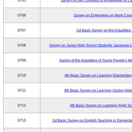
0705
Survey on the Condition of Knowledge on La
0706
Survey on Employees on Work Cons
0707
1st Basic Survey on the Actualities 
0708
Survey on Junior High School Students' Japanese L
0709
Survey of the Actualities of Young People's W
0710
4th Basic Survey on Learning (Elementary
0711
4th Basic Survey on Learning (Junior High
0712
4th Basic Survey on Learning (High Sc
0713
1st Basic Survey on English Teaching in Elementa