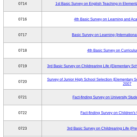
0714
1st Basic Survey on English Teaching in Element
0716
4th Basic Survey on Learning and Ac
0717
Basic Survey on Learning (International
0718
4th Basic Survey on Curricul
0719
3rd Basic Survey on Childrearing Life (Elementary Sc
Survey of Junior High School Selection (Elementary S
0720
2007
0721
Fact-finding Survey on University Stud
0722
Fact-finding Survey on Children's U
0723
3rd Basic Survey on Childrearing Life (Pr