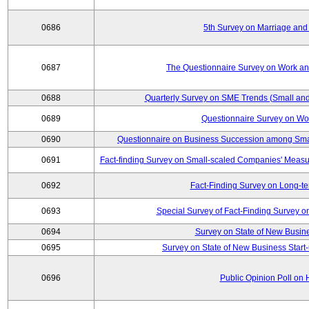
0686
5th Survey on Marriage and 
0687
The Questionnaire Survey on Work and
0688
Quarterly Survey on SME Trends (Small and
0689
Questionnaire Survey on Wor
0690
Questionnaire on Business Succession among Sma
0691
Fact-finding Survey on Small-scaled Companies' Measur
0692
Fact-Finding Survey on Long-t
0693
Special Survey of Fact-Finding Survey 
0694
Survey on State of New Busine
0695
Survey on State of New Business Start-
0696
Public Opinion Poll on 