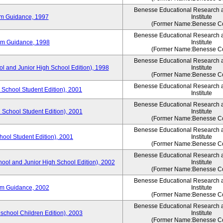
Benesse Educational Research 
um Guidance, 1997
Institute
(Former Name:Benesse Co
Benesse Educational Research 
um Guidance, 1998
Institute
(Former Name:Benesse Co
Benesse Educational Research 
ol and Junior High School Edition), 1998
Institute
(Former Name:Benesse Co
Benesse Educational Research 
 School Student Edition), 2001
Institute
Benesse Educational Research 
 School Student Edition), 2001
Institute
(Former Name:Benesse Co
Benesse Educational Research 
hool Student Edition), 2001
Institute
(Former Name:Benesse Co
Benesse Educational Research 
hool and Junior High School Edition), 2002
Institute
(Former Name:Benesse Co
Benesse Educational Research 
um Guidance, 2002
Institute
(Former Name:Benesse Co
Benesse Educational Research 
eschool Children Edition), 2003
Institute
(Former Name:Benesse Co