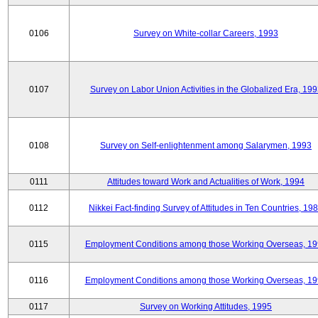
0106
Survey on White-collar Careers, 1993
0107
Survey on Labor Union Activities in the Globalized Era, 19
0108
Survey on Self-enlightenment among Salarymen, 1993
0111
Attitudes toward Work and Actualities of Work, 1994
0112
Nikkei Fact-finding Survey of Attitudes in Ten Countries, 19
0115
Employment Conditions among those Working Overseas, 1
0116
Employment Conditions among those Working Overseas, 1
0117
Survey on Working Attitudes, 1995