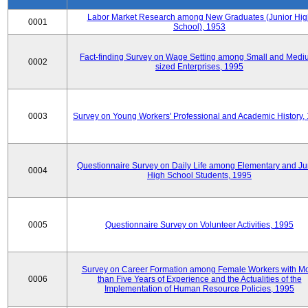
Labor Market Research among New Graduates (Junior Hig
0001
School), 1953
Fact-finding Survey on Wage Setting among Small and Medi
0002
sized Enterprises, 1995
0003
Survey on Young Workers' Professional and Academic History,
Questionnaire Survey on Daily Life among Elementary and Ju
0004
High School Students, 1995
0005
Questionnaire Survey on Volunteer Activities, 1995
Survey on Career Formation among Female Workers with M
0006
than Five Years of Experience and the Actualities of the
Implementation of Human Resource Policies, 1995