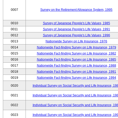
0007
Survey on the Retirement Allowance System, 1995
0010
Survey of Japanese People's Life Values, 1985
0011
Survey of Japanese People's Life Values, 1991
0012
Survey of Japanese People's Life Values, 1996
0013
Nationwide Survey on Life Insurance, 1976
0014
Nationwide Fact-finding Survey on Life Insurance, 1979
0015
Nationwide Fact-finding Survey on Life Insurance, 1982
0016
Nationwide Fact-finding Survey on Life Insurance, 1985
0017
Nationwide Fact-finding Survey on Life Insurance, 1988
0018
Nationwide Fact-finding Survey on Life Insurance, 1991
0019
Nationwide Fact-finding Survey on Life Insurance, 1994
0020
Individual Survey on Social Security and Life Insurance, 19
0021
Individual Survey on Social Security and Life Insurance, 19
0022
Individual Survey on Social Security and Life Insurance, 19
0023
Individual Survey on Social Security and Life Insurance, 19