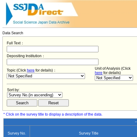
Data Search
Full Text：
Depositing Institution：
Unit of Analysis (Click
Topic (Click
here
for details)：
here
for details)
Sort by:
* Click on the survey title to display a description of the data.
−
Survey No.
Survey Title