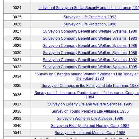
0024
Individual Survey on Social Security and Life Insurance, 19
0025
Survey on Life Protection, 1993
0026
Survey on Life Protection, 1996
0027
Survey on Company Benefit and Welfare Systems, 1980
0028
Survey on Company Benefit and Welfare Systems, 1983
0029
Survey on Company Benefit and Welfare Systems, 1986
0030
Survey on Company Benefit and Welfare Systems, 1989
0031
Survey on Company Benefit and Welfare Systems, 1992
0032
Survey on Company Benefit and Welfare Systems, 1995
"Survey on Changes among Women:" Women's Life Today an
0034
the Future, 1980
0035
Survey on Changes in the Family and Life Planning, 1983
Survey on Life Insurance Products and Life Insurance Compan
0036
1984
0037
Survey on Elderly Life and Welfare Services, 1985
0038
Survey on Young People's Life Attitudes, 1985
0039
Survey on Women's Life Attitudes, 1986
0040
Survey on Elderly Life and Nursing Care, 1987
0041
Survey on Health and Medical Care, 1988