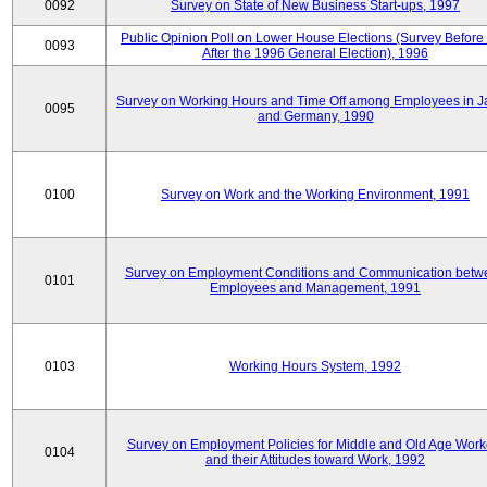
0092
Survey on State of New Business Start-ups, 1997
Public Opinion Poll on Lower House Elections (Survey Before
0093
After the 1996 General Election), 1996
Survey on Working Hours and Time Off among Employees in 
0095
and Germany, 1990
0100
Survey on Work and the Working Environment, 1991
Survey on Employment Conditions and Communication betw
0101
Employees and Management, 1991
0103
Working Hours System, 1992
Survey on Employment Policies for Middle and Old Age Work
0104
and their Attitudes toward Work, 1992