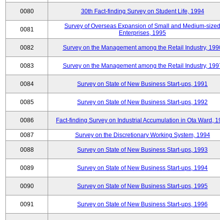
0080
30th Fact-finding Survey on Student Life, 1994
Survey of Overseas Expansion of Small and Medium-size
0081
Enterprises, 1995
0082
Survey on the Management among the Retail Industry, 199
0083
Survey on the Management among the Retail Industry, 199
0084
Survey on State of New Business Start-ups, 1991
0085
Survey on State of New Business Start-ups, 1992
0086
Fact-finding Survey on Industrial Accumulation in Ota Ward, 
0087
Survey on the Discretionary Working System, 1994
0088
Survey on State of New Business Start-ups, 1993
0089
Survey on State of New Business Start-ups, 1994
0090
Survey on State of New Business Start-ups, 1995
0091
Survey on State of New Business Start-ups, 1996