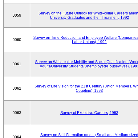
Survey on the Future Outlook for White-collar Careers amo
0059
University Graduates and their Treatment, 1992
Survey on Time Reduction and Employee Welfare (Companie
0060
Labor Unions), 1992
Survey on White-collar Mobility and Social Qualification (Wor
0061
Adults/University Students/Unemployed/Housewives), 199
Survey of Life Vision for the 21st Century (Union Members, Wi
0062
Coupling), 1993
0063
Survey of Executive Careers, 1993
Survey on Skill Formation among Small and Medium-size
0064