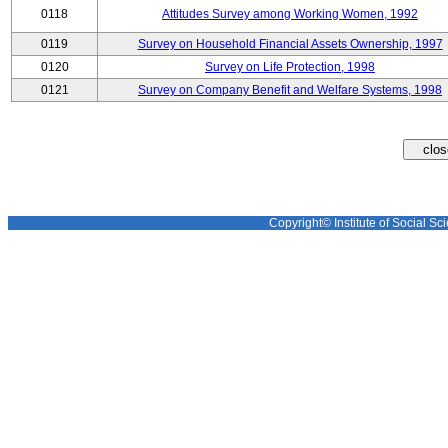
0118
Attitudes Survey among Working Women, 1992
0119
Survey on Household Financial Assets Ownership, 1997
0120
Survey on Life Protection, 1998
0121
Survey on Company Benefit and Welfare Systems, 1998
Copyright© Institute of Social Sci