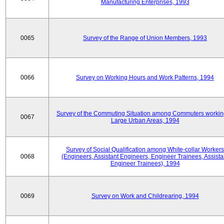
Manufacturing Enterprises, 1993
0065
Survey of the Range of Union Members, 1993
0066
Survey on Working Hours and Work Patterns, 1994
Survey of the Commuting Situation among Commuters workin
0067
Large Urban Areas, 1994
Survey of Social Qualification among White-collar Workers
0068
(Engineers, Assistant Engineers, Engineer Trainees, Assista
Engineer Trainees), 1994
0069
Survey on Work and Childrearing, 1994