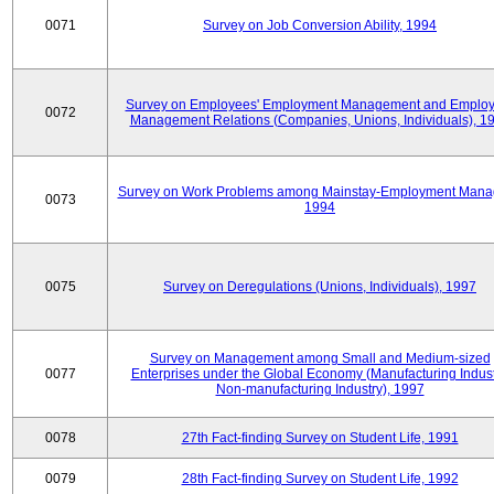
0071
Survey on Job Conversion Ability, 1994
Survey on Employees' Employment Management and Employ
0072
Management Relations (Companies, Unions, Individuals), 1
Survey on Work Problems among Mainstay-Employment Mana
0073
1994
0075
Survey on Deregulations (Unions, Individuals), 1997
Survey on Management among Small and Medium-sized
0077
Enterprises under the Global Economy (Manufacturing Indust
Non-manufacturing Industry), 1997
0078
27th Fact-finding Survey on Student Life, 1991
0079
28th Fact-finding Survey on Student Life, 1992