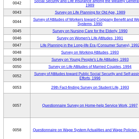
Social Security and Life Insurance among the Wealthy Generat
0042
1989
0043
Survey on Life Planning for Old Age, 1989
Survey of Attitudes of Workers toward Company Benefit and We
0044
Systems, 1990
0045
Survey on Nursing Care for the Elderly, 1990
0046
Survey on Women's Life Attitudes, 1991
0047
Life Planning in the Long-life Era (Consumer Survey), 199
0048
Survey on Working Attitudes, 1993
0049
Survey on Young People's Life Attitudes, 1993
0050
Survey on Life Attitudes of Married Couples, 1994
Survey of Attitudes toward Public Social Security and Self-assi
0052
Efforts, 1996
0053
29th Fact-finding Survey on Student Life, 1993
0057
Questionnaire Survey on Home-help Service Work, 1997
0058
Questionnaire on Wage System Actualities and Wage Policies,