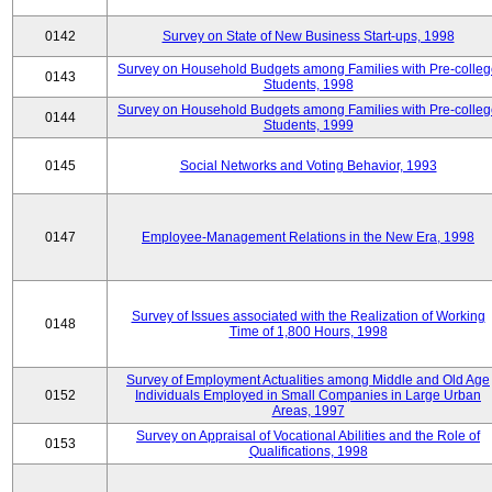
0142
Survey on State of New Business Start-ups, 1998
Survey on Household Budgets among Families with Pre-colle
0143
Students, 1998
Survey on Household Budgets among Families with Pre-colle
0144
Students, 1999
0145
Social Networks and Voting Behavior, 1993
0147
Employee-Management Relations in the New Era, 1998
Survey of Issues associated with the Realization of Working
0148
Time of 1,800 Hours, 1998
Survey of Employment Actualities among Middle and Old Age
0152
Individuals Employed in Small Companies in Large Urban
Areas, 1997
Survey on Appraisal of Vocational Abilities and the Role of
0153
Qualifications, 1998