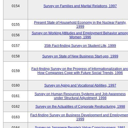
0154
Survey on Families and Marital Relations, 1997
Present State of Household Economy in the Nuclear Family,
0155
1999
Survey on Working Attitudes and Employment Behavior amon
0156
Women, 1996
0157
35th Fact-finding Survey on Student Life, 1999
0158
Survey on State of New Business Start-ups, 1999
Fact-finding Survey on the Progress of Informationalization an
0159
How Companies Cope with Future Social Trends, 1996
0160
Survey on Aging and Vocational Abilities, 1997
Survey on Human Resources Systems and Job Awareness
0161
under Structural Adjustment, 1998
0162
Survey on the Actualities of Corporate Restructuring, 1998
Fact-finding Survey on Business Development and Employmen
0163
1999
0164
Survey on Japanese People's Value Consciousness, 1991