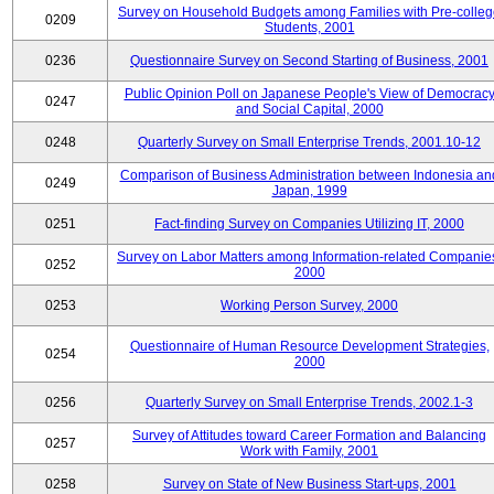
Survey on Household Budgets among Families with Pre-colle
0209
Students, 2001
0236
Questionnaire Survey on Second Starting of Business, 2001
Public Opinion Poll on Japanese People's View of Democrac
0247
and Social Capital, 2000
0248
Quarterly Survey on Small Enterprise Trends, 2001.10-12
Comparison of Business Administration between Indonesia an
0249
Japan, 1999
0251
Fact-finding Survey on Companies Utilizing IT, 2000
Survey on Labor Matters among Information-related Companie
0252
2000
0253
Working Person Survey, 2000
Questionnaire of Human Resource Development Strategies,
0254
2000
0256
Quarterly Survey on Small Enterprise Trends, 2002.1-3
Survey of Attitudes toward Career Formation and Balancing
0257
Work with Family, 2001
0258
Survey on State of New Business Start-ups, 2001