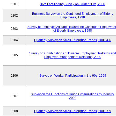
0201
36th Fact-finding Survey on Student Life, 2000
Business Survey on the Continued Employment of Elderly
0202
Employees, 1998
Survey of Employee Attitudes toward the Continued Employme
0203
of Elderly Employees, 1998
0204
Quarterly Survey on Small Enterprise Trends, 2001.4-6
Survey on Combinations of Diverse Employment Patterns and
0205
Employee-Management Relations, 2000
0206
Survey on Worker Participation in the 90s, 1999
Survey on the Functions of Union Organizations by Industry,
0207
2000
0208
Quarterly Survey on Small Enterprise Trends, 2001.7-9