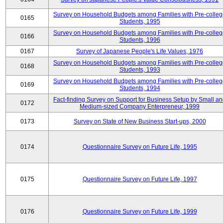
Survey on Household Budgets among Families with Pre-colle
0165
Students, 1995
Survey on Household Budgets among Families with Pre-colle
0166
Students, 1996
0167
Survey of Japanese People's Life Values, 1976
Survey on Household Budgets among Families with Pre-colle
0168
Students, 1993
Survey on Household Budgets among Families with Pre-colle
0169
Students, 1994
Fact-finding Survey on Support for Business Setup by Small a
0172
Medium-sized Company Enterpreneur, 1999
0173
Survey on State of New Business Start-ups, 2000
0174
Questionnaire Survey on Future Life, 1995
0175
Questionnaire Survey on Future Life, 1997
0176
Questionnaire Survey on Future Life, 1999