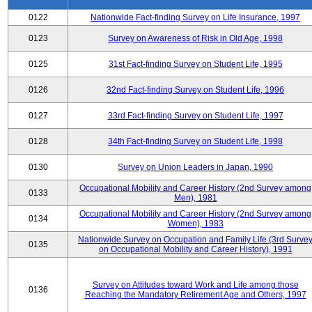
0122
Nationwide Fact-finding Survey on Life Insurance, 1997
0123
Survey on Awareness of Risk in Old Age, 1998
0125
31st Fact-finding Survey on Student Life, 1995
0126
32nd Fact-finding Survey on Student Life, 1996
0127
33rd Fact-finding Survey on Student Life, 1997
0128
34th Fact-finding Survey on Student Life, 1998
0130
Survey on Union Leaders in Japan, 1990
Occupational Mobility and Career History (2nd Survey among
0133
Men), 1981
Occupational Mobility and Career History (2nd Survey among
0134
Women), 1983
Nationwide Survey on Occupation and Family Life (3rd Surve
0135
on Occupational Mobility and Career History), 1991
Survey on Attitudes toward Work and Life among those
0136
Reaching the Mandatory Retirement Age and Others, 1997