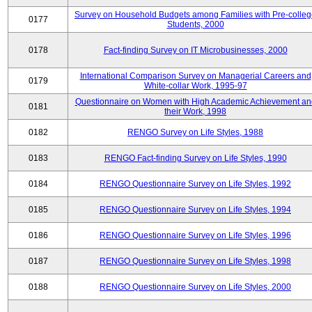
Survey on Household Budgets among Families with Pre-colle
0177
Students, 2000
0178
Fact-finding Survey on IT Microbusinesses, 2000
International Comparison Survey on Managerial Careers and
0179
White-collar Work, 1995-97
Questionnaire on Women with High Academic Achievement an
0181
their Work, 1998
0182
RENGO Survey on Life Styles, 1988
0183
RENGO Fact-finding Survey on Life Styles, 1990
0184
RENGO Questionnaire Survey on Life Styles, 1992
0185
RENGO Questionnaire Survey on Life Styles, 1994
0186
RENGO Questionnaire Survey on Life Styles, 1996
0187
RENGO Questionnaire Survey on Life Styles, 1998
0188
RENGO Questionnaire Survey on Life Styles, 2000