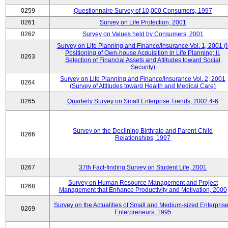
0259
Questionnaire Survey of 10,000 Consumers, 1997
0261
Survey on Life Protection, 2001
0262
Survey on Values held by Consumers, 2001
Survey on Life Planning and Finance/Insurance Vol. 1, 2001 (I
Positioning of Own-house Acquisition in Life Planning; II.
0263
Selection of Financial Assets and Attitudes toward Social
Security)
Survey on Life Planning and Finance/Insurance Vol. 2, 2001
0264
(Survey of Attitudes toward Health and Medical Care)
0265
Quarterly Survey on Small Enterprise Trends, 2002.4-6
Survey on the Declining Birthrate and Parent-Child
0266
Relationships, 1997
0267
37th Fact-finding Survey on Student Life, 2001
Survey on Human Resource Management and Project
0268
Management that Enhance Productivity and Motivation, 2000
Survey on the Actualities of Small and Medium-sized Enterpris
0269
Enterpreneurs, 1995