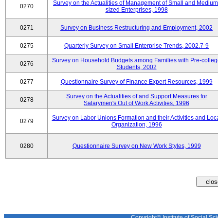
Survey on the Actualities of Management of Small and Medium
0270
sized Enterprises, 1998
0271
Survey on Business Restructuring and Employment, 2002
0275
Quarterly Survey on Small Enterprise Trends, 2002.7-9
Survey on Household Budgets among Families with Pre-colle
0276
Students, 2002
0277
Questionnaire Survey of Finance Expert Resources, 1999
Survey on the Actualities of and Support Measures for
0278
Salarymen's Out of Work Activities, 1996
Survey on Labor Unions Formation and their Activities and Loc
0279
Organization, 1996
0280
Questionnaire Survey on New Work Styles, 1999
Copyright© Institute of Social Sci