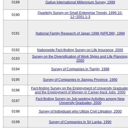
0189
Gallup International Millennium Survey, 1999
Quarterly Survey on Small Enterprise Trends, 1996.10-
0190
12~2001.1-3
0191
National Family Research of Japan 1998 (NFRJ98), 1999
0192
Nationwide Fact-finding Survey on Life Insurance, 2000
Survey on the Diversification of Work Styles and Life Planning
0193
2000
0194
Survey of Companies in Tianjin, 1988
0195
Survey of Companies in Jiangsu Province, 1990
Fact-finding Survey on the Employment of University Graduate
0196
and the Employment of Women in Career-track Jobs, 2000
Fact-finding Survey on Job-seeking Activities among New
0197
University Graduates, 2000
0198
Survey of Individuals who Utilize Civil Litigation, 2000
0199
Survey of Companies in Sri Lanka, 1990