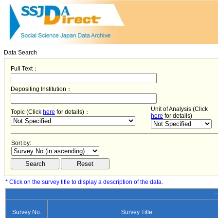
Data Search
Full Text：
Depositing Institution：
Unit of Analysis (Click
Topic (Click
here
for details)：
here
for details)
Sort by:
* Click on the survey title to display a description of the data.
−
Survey No.
Survey Title