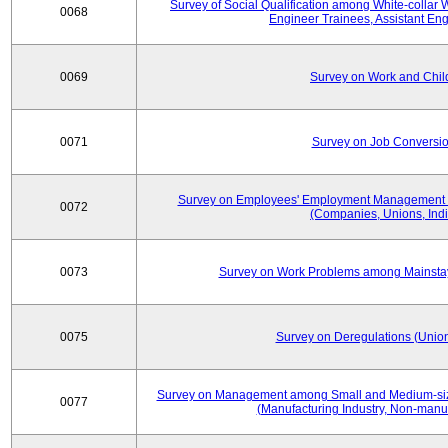
Survey of Social Qualification among White-collar 
0068
Engineer Trainees, Assistant En
0069
Survey on Work and Chil
0071
Survey on Job Conversion
Survey on Employees' Employment Management
0072
(Companies, Unions, Indi
0073
Survey on Work Problems among Mainst
0075
Survey on Deregulations (Union
Survey on Management among Small and Medium-size
0077
(Manufacturing Industry, Non-manuf