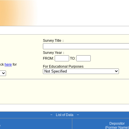
Survey Title：
Survey Year：
FROM:
TO:
lick
here
for
For Educational Purposes
− List of Data −
Depositor
e
(Former Name)