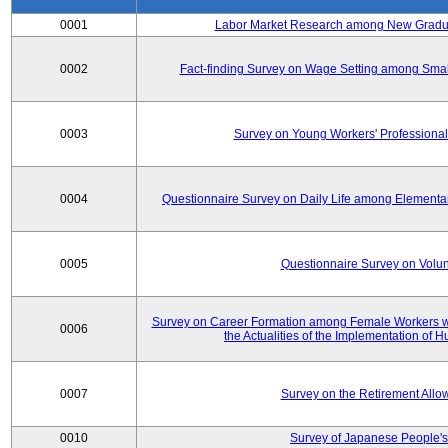
0001
Labor Market Research among New Graduat
0002
Fact-finding Survey on Wage Setting among Smal
0003
Survey on Young Workers' Professional
0004
Questionnaire Survey on Daily Life among Elementa
0005
Questionnaire Survey on Volunt
Survey on Career Formation among Female Workers wi
0006
the Actualities of the Implementation of
0007
Survey on the Retirement All
0010
Survey of Japanese People's