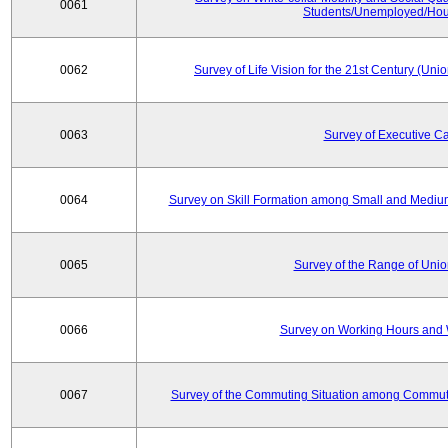
0061
Students/Unemployed/Hou
0062
Survey of Life Vision for the 21st Century (Un
0063
Survey of Executive C
0064
Survey on Skill Formation among Small and Medium
0065
Survey of the Range of Uni
0066
Survey on Working Hours and 
0067
Survey of the Commuting Situation among Commute