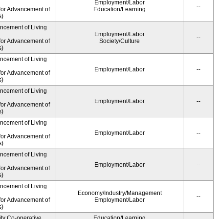
Employment/Labor
--
for Advancement of
Education/Learning
s)
ancement of Living
Employment/Labor
--
for Advancement of
Society/Culture
s)
ancement of Living
Employment/Labor
--
for Advancement of
s)
ancement of Living
Employment/Labor
--
for Advancement of
s)
ancement of Living
Employment/Labor
--
for Advancement of
s)
ancement of Living
Employment/Labor
--
for Advancement of
s)
ancement of Living
Economy/Industry/Management
--
for Advancement of
Employment/Labor
s)
ity Co-operative
Education/Learning