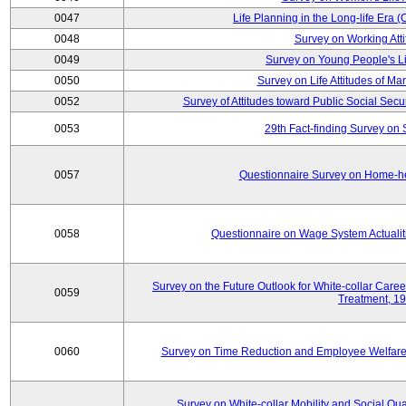
0047
Life Planning in the Long-life Era
0048
Survey on Working Att
0049
Survey on Young People's Lif
0050
Survey on Life Attitudes of Ma
0052
Survey of Attitudes toward Public Social Secur
0053
29th Fact-finding Survey on 
0057
Questionnaire Survey on Home-he
0058
Questionnaire on Wage System Actualit
Survey on the Future Outlook for White-collar Care
0059
Treatment, 1
0060
Survey on Time Reduction and Employee Welfare
Survey on White-collar Mobility and Social Qual