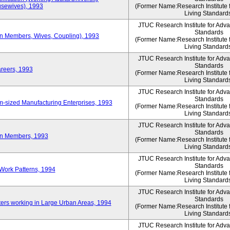
sewives), 1993
(Former Name:Research Institute 
Living Standard
JTUC Research Institute for Adv
Standards
ion Members, Wives, Coupling), 1993
(Former Name:Research Institute 
Living Standard
JTUC Research Institute for Adv
Standards
areers, 1993
(Former Name:Research Institute 
Living Standard
JTUC Research Institute for Adv
Standards
-sized Manufacturing Enterprises, 1993
(Former Name:Research Institute 
Living Standard
JTUC Research Institute for Adv
Standards
on Members, 1993
(Former Name:Research Institute 
Living Standard
JTUC Research Institute for Adv
Standards
Work Patterns, 1994
(Former Name:Research Institute 
Living Standard
JTUC Research Institute for Adv
Standards
rs working in Large Urban Areas, 1994
(Former Name:Research Institute 
Living Standard
JTUC Research Institute for Adv