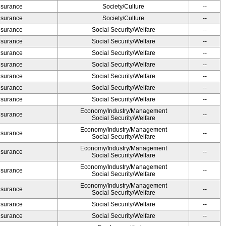
Insurance
Society/Culture
--
Insurance
Society/Culture
--
Insurance
Social Security/Welfare
--
Insurance
Social Security/Welfare
--
Insurance
Social Security/Welfare
--
Insurance
Social Security/Welfare
--
Insurance
Social Security/Welfare
--
Insurance
Social Security/Welfare
--
Insurance
Social Security/Welfare
--
Economy/Industry/Management
Insurance
--
Social Security/Welfare
Economy/Industry/Management
Insurance
--
Social Security/Welfare
Economy/Industry/Management
Insurance
--
Social Security/Welfare
Economy/Industry/Management
Insurance
--
Social Security/Welfare
Economy/Industry/Management
Insurance
--
Social Security/Welfare
Insurance
Social Security/Welfare
--
Insurance
Social Security/Welfare
--