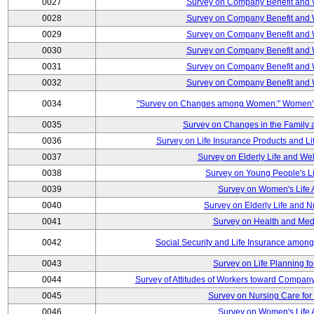
0027
Survey on Company Benefit and 
0028
Survey on Company Benefit and 
0029
Survey on Company Benefit and 
0030
Survey on Company Benefit and 
0031
Survey on Company Benefit and 
0032
Survey on Company Benefit and 
0034
"Survey on Changes among Women:" Women's L
0035
Survey on Changes in the Family 
0036
Survey on Life Insurance Products and L
0037
Survey on Elderly Life and We
0038
Survey on Young People's Lif
0039
Survey on Women's Life A
0040
Survey on Elderly Life and 
0041
Survey on Health and Med
0042
Social Security and Life Insurance amon
0043
Survey on Life Planning fo
0044
Survey of Attitudes of Workers toward Compan
0045
Survey on Nursing Care for 
0046
Survey on Women's Life A