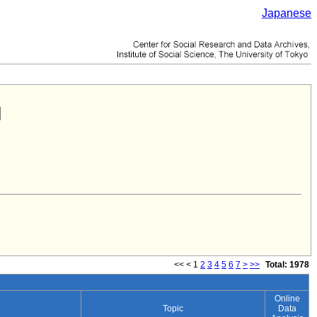
Japanese
<<
<
1
2
3
4
5
6
7
>
>>
Total: 1978
Online
Topic
Data