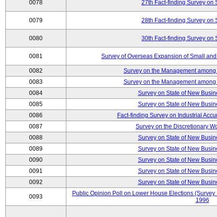
0078
27th Fact-finding Survey on 
0079
28th Fact-finding Survey on 
0080
30th Fact-finding Survey on 
0081
Survey of Overseas Expansion of Small and
0082
Survey on the Management among th
0083
Survey on the Management among th
0084
Survey on State of New Busin
0085
Survey on State of New Busin
0086
Fact-finding Survey on Industrial Acc
0087
Survey on the Discretionary W
0088
Survey on State of New Busin
0089
Survey on State of New Busin
0090
Survey on State of New Busin
0091
Survey on State of New Busin
0092
Survey on State of New Busin
Public Opinion Poll on Lower House Elections (Survey B
0093
1996