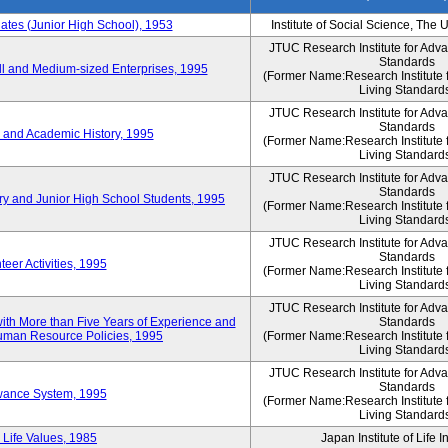
es (Junior High School), 1953
Institute of Social Science, The 
JTUC Research Institute for Adv
Standards
l and Medium-sized Enterprises, 1995
(Former Name:Research Institute 
Living Standard
JTUC Research Institute for Adv
Standards
 and Academic History, 1995
(Former Name:Research Institute 
Living Standard
JTUC Research Institute for Adv
Standards
ry and Junior High School Students, 1995
(Former Name:Research Institute 
Living Standard
JTUC Research Institute for Adv
Standards
eer Activities, 1995
(Former Name:Research Institute 
Living Standard
JTUC Research Institute for Adv
th More than Five Years of Experience and
Standards
 Human Resource Policies, 1995
(Former Name:Research Institute 
Living Standard
JTUC Research Institute for Adv
Standards
owance System, 1995
(Former Name:Research Institute 
Living Standard
 Life Values, 1985
Japan Institute of Life 