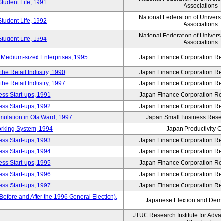
Student Life, 1991
Associations
National Federation of Univers
Student Life, 1992
Associations
National Federation of Univers
Student Life, 1994
Associations
 Medium-sized Enterprises, 1995
Japan Finance Corporation Res
e Retail Industry, 1990
Japan Finance Corporation Res
e Retail Industry, 1997
Japan Finance Corporation Res
ess Start-ups, 1991
Japan Finance Corporation Res
ess Start-ups, 1992
Japan Finance Corporation Res
umulation in Ota Ward, 1997
Japan Small Business Resea
orking System, 1994
Japan Productivity 
ess Start-ups, 1993
Japan Finance Corporation Res
ess Start-ups, 1994
Japan Finance Corporation Res
ess Start-ups, 1995
Japan Finance Corporation Res
ess Start-ups, 1996
Japan Finance Corporation Res
ess Start-ups, 1997
Japan Finance Corporation Res
efore and After the 1996 General Election),
Japanese Election and Dem
JTUC Research Institute for Adv