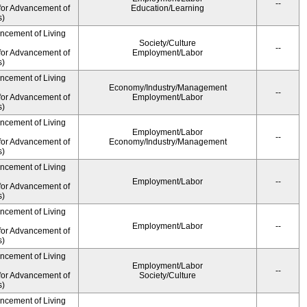
--
for Advancement of
Education/Learning
s)
ancement of Living
Society/Culture
--
for Advancement of
Employment/Labor
s)
ancement of Living
Economy/Industry/Management
--
for Advancement of
Employment/Labor
s)
ancement of Living
Employment/Labor
--
for Advancement of
Economy/Industry/Management
s)
ancement of Living
Employment/Labor
--
for Advancement of
s)
ancement of Living
Employment/Labor
--
for Advancement of
s)
ancement of Living
Employment/Labor
--
for Advancement of
Society/Culture
s)
ancement of Living