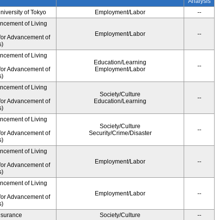
Analysis
University of Tokyo
Employment/Labor
--
ancement of Living
Employment/Labor
--
for Advancement of
s)
ancement of Living
Education/Learning
--
for Advancement of
Employment/Labor
s)
ancement of Living
Society/Culture
--
for Advancement of
Education/Learning
s)
ancement of Living
Society/Culture
--
for Advancement of
Security/Crime/Disaster
s)
ancement of Living
Employment/Labor
--
for Advancement of
s)
ancement of Living
Employment/Labor
--
for Advancement of
s)
Insurance
Society/Culture
--