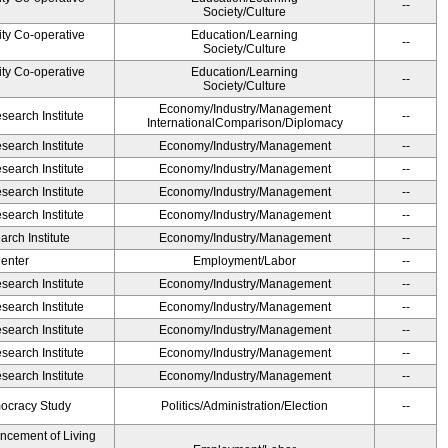
--
Society/Culture
ity Co-operative
Education/Learning
--
Society/Culture
ity Co-operative
Education/Learning
--
Society/Culture
Economy/Industry/Management
earch Institute
--
InternationalComparison/Diplomacy
earch Institute
Economy/Industry/Management
--
earch Institute
Economy/Industry/Management
--
earch Institute
Economy/Industry/Management
--
earch Institute
Economy/Industry/Management
--
rch Institute
Economy/Industry/Management
--
Center
Employment/Labor
--
earch Institute
Economy/Industry/Management
--
earch Institute
Economy/Industry/Management
--
earch Institute
Economy/Industry/Management
--
earch Institute
Economy/Industry/Management
--
earch Institute
Economy/Industry/Management
--
ocracy Study
Politics/Administration/Election
--
ancement of Living