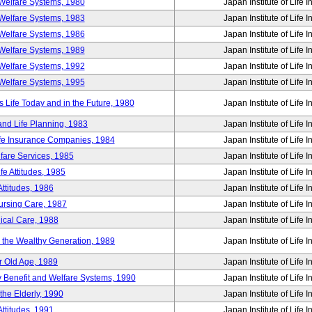
Welfare Systems, 1980
Japan Institute of Life 
Welfare Systems, 1983
Japan Institute of Life 
Welfare Systems, 1986
Japan Institute of Life 
Welfare Systems, 1989
Japan Institute of Life 
Welfare Systems, 1992
Japan Institute of Life 
Welfare Systems, 1995
Japan Institute of Life 
ife Today and in the Future, 1980
Japan Institute of Life 
and Life Planning, 1983
Japan Institute of Life 
ife Insurance Companies, 1984
Japan Institute of Life 
lfare Services, 1985
Japan Institute of Life 
e Attitudes, 1985
Japan Institute of Life 
ttitudes, 1986
Japan Institute of Life 
Nursing Care, 1987
Japan Institute of Life 
ical Care, 1988
Japan Institute of Life 
g the Wealthy Generation, 1989
Japan Institute of Life 
r Old Age, 1989
Japan Institute of Life 
y Benefit and Welfare Systems, 1990
Japan Institute of Life 
the Elderly, 1990
Japan Institute of Life 
ttitudes, 1991
Japan Institute of Life 