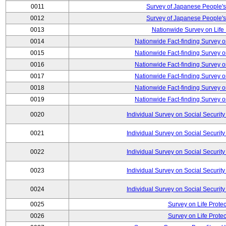
0011
Survey of Japanese People's
0012
Survey of Japanese People's
0013
Nationwide Survey on Life
0014
Nationwide Fact-finding Survey o
0015
Nationwide Fact-finding Survey o
0016
Nationwide Fact-finding Survey o
0017
Nationwide Fact-finding Survey o
0018
Nationwide Fact-finding Survey o
0019
Nationwide Fact-finding Survey o
0020
Individual Survey on Social Security
0021
Individual Survey on Social Security
0022
Individual Survey on Social Security
0023
Individual Survey on Social Security
0024
Individual Survey on Social Security
0025
Survey on Life Protec
0026
Survey on Life Protec