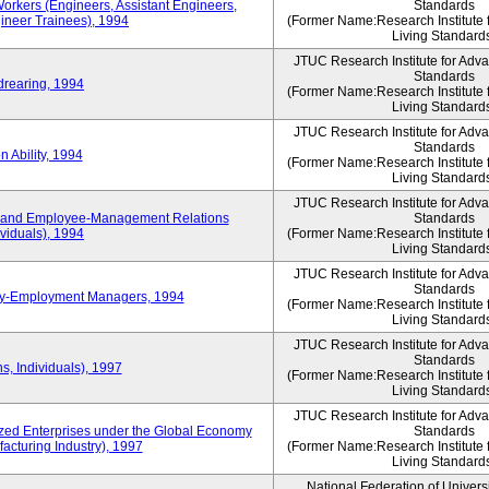
Workers (Engineers, Assistant Engineers,
Standards
gineer Trainees), 1994
(Former Name:Research Institute 
Living Standard
JTUC Research Institute for Adv
Standards
drearing, 1994
(Former Name:Research Institute 
Living Standard
JTUC Research Institute for Adv
Standards
 Ability, 1994
(Former Name:Research Institute 
Living Standard
JTUC Research Institute for Adv
 and Employee-Management Relations
Standards
viduals), 1994
(Former Name:Research Institute 
Living Standard
JTUC Research Institute for Adv
Standards
ay-Employment Managers, 1994
(Former Name:Research Institute 
Living Standard
JTUC Research Institute for Adv
Standards
s, Individuals), 1997
(Former Name:Research Institute 
Living Standard
JTUC Research Institute for Adv
d Enterprises under the Global Economy
Standards
acturing Industry), 1997
(Former Name:Research Institute 
Living Standard
National Federation of Univers