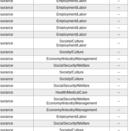
Insurance
Employment/Labor
--
Insurance
Employment/Labor
--
Insurance
Employment/Labor
--
Insurance
Employment/Labor
--
Insurance
Employment/Labor
--
Insurance
Employment/Labor
--
Society/Culture
Insurance
--
Employment/Labor
Insurance
Society/Culture
--
Insurance
Economy/Industry/Management
--
Insurance
SocialSecurity/Welfare
--
Insurance
Society/Culture
--
Insurance
Society/Culture
--
Insurance
SocialSecurity/Welfare
--
Insurance
Health/MedicalCare
--
SocialSecurity/Welfare
Insurance
--
Economy/Industry/Management
Insurance
Economy/Industry/Management
--
Insurance
Employment/Labor
--
Insurance
SocialSecurity/Welfare
--
Insurance
Society/Culture
--