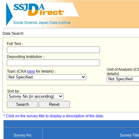
Data Search
Full Text：
Depositing Institution：
Unit of Analysis (C
Topic (Click
here
for details)：
details)
Sort by:
* Click on the survey title to display a description of the data.
Survey No.
Survey Titl