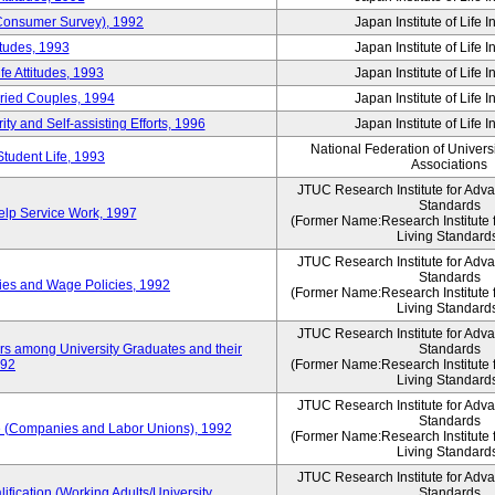
 (Consumer Survey), 1992
Japan Institute of Life 
itudes, 1993
Japan Institute of Life 
e Attitudes, 1993
Japan Institute of Life 
rried Couples, 1994
Japan Institute of Life 
ity and Self-assisting Efforts, 1996
Japan Institute of Life 
National Federation of Univers
Student Life, 1993
Associations
JTUC Research Institute for Adv
Standards
lp Service Work, 1997
(Former Name:Research Institute 
Living Standard
JTUC Research Institute for Adv
Standards
ies and Wage Policies, 1992
(Former Name:Research Institute 
Living Standard
JTUC Research Institute for Adv
ers among University Graduates and their
Standards
992
(Former Name:Research Institute 
Living Standard
JTUC Research Institute for Adv
Standards
 (Companies and Labor Unions), 1992
(Former Name:Research Institute 
Living Standard
JTUC Research Institute for Adv
ification (Working Adults/University
Standards