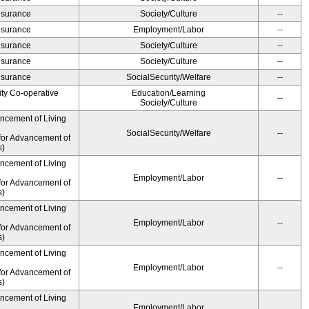
Insurance
Society/Culture
--
Insurance
Employment/Labor
--
Insurance
Society/Culture
--
Insurance
Society/Culture
--
Insurance
SocialSecurity/Welfare
--
ity Co-operative
Education/Learning
--
Society/Culture
ancement of Living
SocialSecurity/Welfare
--
for Advancement of
s)
ancement of Living
Employment/Labor
--
for Advancement of
s)
ancement of Living
Employment/Labor
--
for Advancement of
s)
ancement of Living
Employment/Labor
--
for Advancement of
s)
ancement of Living
Employment/Labor