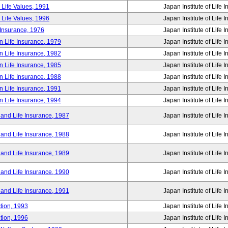
 Life Values, 1991
Japan Institute of Life 
 Life Values, 1996
Japan Institute of Life 
 Insurance, 1976
Japan Institute of Life 
n Life Insurance, 1979
Japan Institute of Life 
n Life Insurance, 1982
Japan Institute of Life 
n Life Insurance, 1985
Japan Institute of Life 
n Life Insurance, 1988
Japan Institute of Life 
n Life Insurance, 1991
Japan Institute of Life 
n Life Insurance, 1994
Japan Institute of Life 
 and Life Insurance, 1987
Japan Institute of Life 
 and Life Insurance, 1988
Japan Institute of Life 
 and Life Insurance, 1989
Japan Institute of Life 
 and Life Insurance, 1990
Japan Institute of Life 
 and Life Insurance, 1991
Japan Institute of Life 
tion, 1993
Japan Institute of Life 
tion, 1996
Japan Institute of Life 