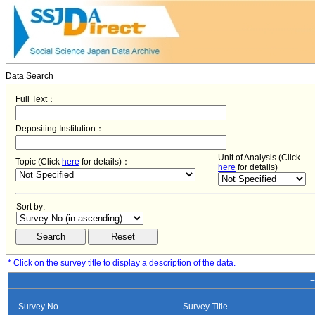
Data Search
Full Text：
Depositing Institution：
Unit of Analysis (Click
Topic (Click
here
for details)：
here
for details)
Sort by:
* Click on the survey title to display a description of the data.
−
Survey No.
Survey Title