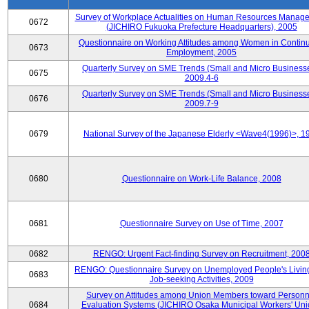
Survey of Workplace Actualities on Human Resources Manag
0672
(JICHIRO Fukuoka Prefecture Headquarters), 2005
Questionnaire on Working Attitudes among Women in Contin
0673
Employment, 2005
Quarterly Survey on SME Trends (Small and Micro Businesse
0675
2009.4-6
Quarterly Survey on SME Trends (Small and Micro Businesse
0676
2009.7-9
0679
National Survey of the Japanese Elderly <Wave4(1996)>, 1
0680
Questionnaire on Work-Life Balance, 2008
0681
Questionnaire Survey on Use of Time, 2007
0682
RENGO: Urgent Fact-finding Survey on Recruitment, 200
RENGO: Questionnaire Survey on Unemployed People's Livin
0683
Job-seeking Activities, 2009
Survey on Attitudes among Union Members toward Personn
0684
Evaluation Systems (JICHIRO Osaka Municipal Workers' Uni