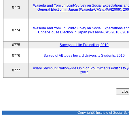
Waseda and Yomiuri Joint-Survey on Social Expectations and
0773
General Election in Japan (Waseda-CASI&PAPI2009), 20
Waseda and Yomiuri Joint-Survey on Social Expectations and
0774
Upper-House Election in Japan (Waseda-CASI2010), 201
0775
Survey on Life Protection, 2010
0776
Survey of Attitudes toward University Students, 2010
Asahi Shimbun: Nationwide Opinion Poll "What is Politics to 
0777
2007
Copyright© Institute of Social Sci