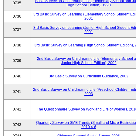
Basic Survey on Childrearing Life (Elementary School and Ju
0735
High School Edition), 1998
3rd Basic Survey on Learning (Elementary School Student Edit
0736
2001
3rd Basic Survey on Learning (Junior High School Student Edit
0737
2001
0738
3rd Basic Survey on Learning (High School Student Edition),
2nd Basic Survey on Childrearing Life (Elementary School 
0739
Junior High School Edition), 2002
0740
3rd Basic Survey on Curriculum Guidance, 2002
2nd Basic Survey on Childrearing Life (Preschool Children Edit
0741
2003
0742
The Questionnaire Survey on Work and Life of Workers, 201
Quarterly Survey on SME Trends (Small and Micro Businesse
0743
2010.4-6