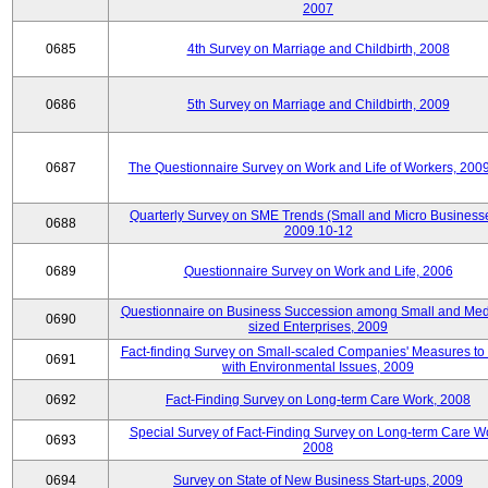
2007
0685
4th Survey on Marriage and Childbirth, 2008
0686
5th Survey on Marriage and Childbirth, 2009
0687
The Questionnaire Survey on Work and Life of Workers, 200
Quarterly Survey on SME Trends (Small and Micro Businesse
0688
2009.10-12
0689
Questionnaire Survey on Work and Life, 2006
Questionnaire on Business Succession among Small and Me
0690
sized Enterprises, 2009
Fact-finding Survey on Small-scaled Companies' Measures to
0691
with Environmental Issues, 2009
0692
Fact-Finding Survey on Long-term Care Work, 2008
Special Survey of Fact-Finding Survey on Long-term Care W
0693
2008
0694
Survey on State of New Business Start-ups, 2009