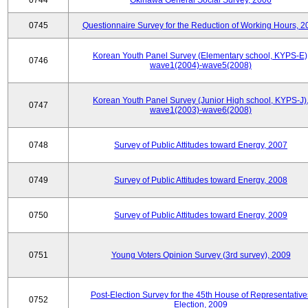
0744
Okinawa General Social Survey, 2006
0745
Questionnaire Survey for the Reduction of Working Hours, 2
Korean Youth Panel Survey (Elementary school, KYPS-E)
0746
wave1(2004)-wave5(2008)
Korean Youth Panel Survey (Junior High school, KYPS-J)
0747
wave1(2003)-wave6(2008)
0748
Survey of Public Attitudes toward Energy, 2007
0749
Survey of Public Attitudes toward Energy, 2008
0750
Survey of Public Attitudes toward Energy, 2009
0751
Young Voters Opinion Survey (3rd survey), 2009
Post-Election Survey for the 45th House of Representative
0752
Election, 2009