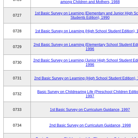
among Children and Mothers, 1988
1st Basic Survey on Learning (Elementary and Junior High S
0727
Students Edition), 1990
0728
1st Basic Survey on Learning (High School Student Edition),
2nd Basic Survey on Learning (Elementary School Student Edit
0729
1996
2nd Basic Survey on Learning (Junior High School Student Edi
0730
1996
0731
2nd Basic Survey on Learning (High School Student Edition),
Basic Survey on Childrearing Life (Preschool Children Editio
0732
1997
0733
1st Basic Survey on Curriculum Guidance, 1997
0734
2nd Basic Survey on Curriculum Guidance, 1998