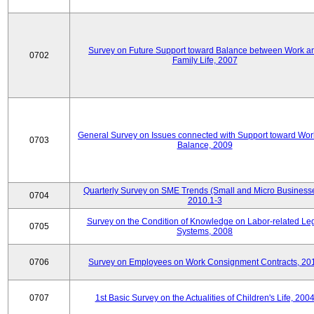
Survey on Future Support toward Balance between Work a
0702
Family Life, 2007
General Survey on Issues connected with Support toward Work
0703
Balance, 2009
Quarterly Survey on SME Trends (Small and Micro Businesse
0704
2010.1-3
Survey on the Condition of Knowledge on Labor-related Le
0705
Systems, 2008
0706
Survey on Employees on Work Consignment Contracts, 20
0707
1st Basic Survey on the Actualities of Children's Life, 200