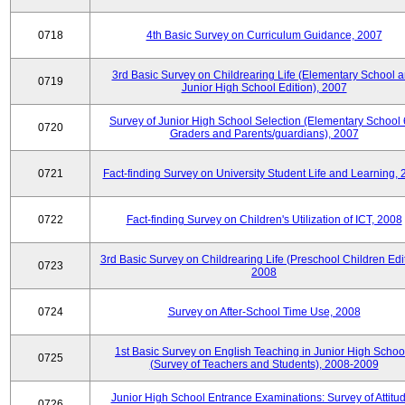
0718
4th Basic Survey on Curriculum Guidance, 2007
3rd Basic Survey on Childrearing Life (Elementary School 
0719
Junior High School Edition), 2007
Survey of Junior High School Selection (Elementary School 
0720
Graders and Parents/guardians), 2007
0721
Fact-finding Survey on University Student Life and Learning,
0722
Fact-finding Survey on Children's Utilization of ICT, 2008
3rd Basic Survey on Childrearing Life (Preschool Children Edit
0723
2008
0724
Survey on After-School Time Use, 2008
1st Basic Survey on English Teaching in Junior High Schoo
0725
(Survey of Teachers and Students), 2008-2009
Junior High School Entrance Examinations: Survey of Attitu
0726