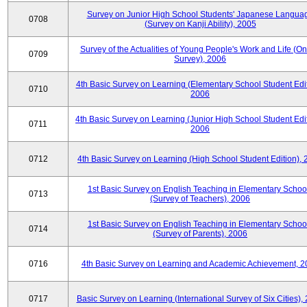
Survey on Junior High School Students' Japanese Langua
0708
(Survey on Kanji Ability), 2005
Survey of the Actualities of Young People's Work and Life (On
0709
Survey), 2006
4th Basic Survey on Learning (Elementary School Student Edit
0710
2006
4th Basic Survey on Learning (Junior High School Student Edit
0711
2006
0712
4th Basic Survey on Learning (High School Student Edition),
1st Basic Survey on English Teaching in Elementary Schoo
0713
(Survey of Teachers), 2006
1st Basic Survey on English Teaching in Elementary Schoo
0714
(Survey of Parents), 2006
0716
4th Basic Survey on Learning and Academic Achievement, 2
0717
Basic Survey on Learning (International Survey of Six Cities),