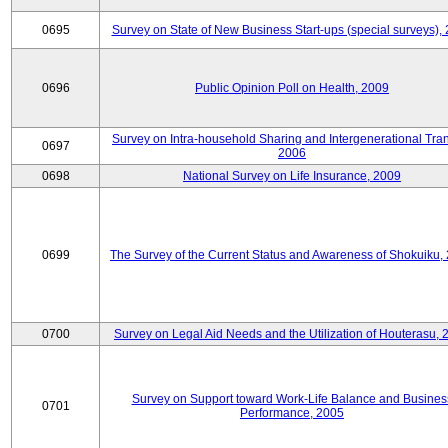
0695
Survey on State of New Business Start-ups (special surveys),
0696
Public Opinion Poll on Health, 2009
Survey on Intra-household Sharing and Intergenerational Tran
0697
2006
0698
National Survey on Life Insurance, 2009
0699
The Survey of the Current Status and Awareness of Shokuiku,
0700
Survey on Legal Aid Needs and the Utilization of Houterasu, 
Survey on Support toward Work-Life Balance and Busines
0701
Performance, 2005