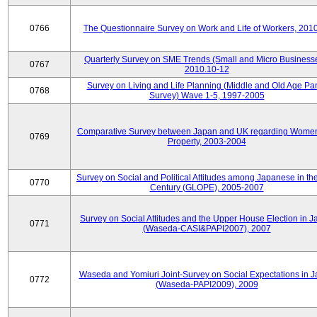
0766
The Questionnaire Survey on Work and Life of Workers, 201
Quarterly Survey on SME Trends (Small and Micro Businesse
0767
2010.10-12
Survey on Living and Life Planning (Middle and Old Age Pa
0768
Survey) Wave 1-5, 1997-2005
Comparative Survey between Japan and UK regarding Wome
0769
Property, 2003-2004
Survey on Social and Political Attitudes among Japanese in th
0770
Century (GLOPE), 2005-2007
Survey on Social Attitudes and the Upper House Election in 
0771
(Waseda-CASI&PAPI2007), 2007
Waseda and Yomiuri Joint-Survey on Social Expectations in 
0772
(Waseda-PAPI2009), 2009