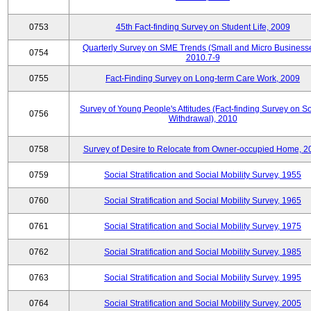
0753
45th Fact-finding Survey on Student Life, 2009
Quarterly Survey on SME Trends (Small and Micro Businesse
0754
2010.7-9
0755
Fact-Finding Survey on Long-term Care Work, 2009
Survey of Young People's Attitudes (Fact-finding Survey on So
0756
Withdrawal), 2010
0758
Survey of Desire to Relocate from Owner-occupied Home, 2
0759
Social Stratification and Social Mobility Survey, 1955
0760
Social Stratification and Social Mobility Survey, 1965
0761
Social Stratification and Social Mobility Survey, 1975
0762
Social Stratification and Social Mobility Survey, 1985
0763
Social Stratification and Social Mobility Survey, 1995
0764
Social Stratification and Social Mobility Survey, 2005