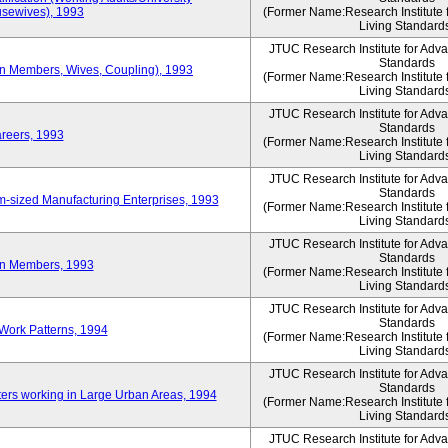
sewives), 1993
(Former Name:Research Institute 
Living Standard
JTUC Research Institute for Adv
Standards
ion Members, Wives, Coupling), 1993
(Former Name:Research Institute 
Living Standard
JTUC Research Institute for Adv
Standards
areers, 1993
(Former Name:Research Institute 
Living Standard
JTUC Research Institute for Adv
Standards
-sized Manufacturing Enterprises, 1993
(Former Name:Research Institute 
Living Standard
JTUC Research Institute for Adv
Standards
on Members, 1993
(Former Name:Research Institute 
Living Standard
JTUC Research Institute for Adv
Standards
Work Patterns, 1994
(Former Name:Research Institute 
Living Standard
JTUC Research Institute for Adv
Standards
rs working in Large Urban Areas, 1994
(Former Name:Research Institute 
Living Standard
JTUC Research Institute for Adv