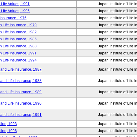
 Life Values, 1991
Japan Institute of Life 
 Life Values, 1996
Japan Institute of Life 
 Insurance, 1976
Japan Institute of Life 
n Life Insurance, 1979
Japan Institute of Life 
n Life Insurance, 1982
Japan Institute of Life 
n Life Insurance, 1985
Japan Institute of Life 
n Life Insurance, 1988
Japan Institute of Life 
n Life Insurance, 1991
Japan Institute of Life 
n Life Insurance, 1994
Japan Institute of Life 
 and Life Insurance, 1987
Japan Institute of Life 
 and Life Insurance, 1988
Japan Institute of Life 
 and Life Insurance, 1989
Japan Institute of Life 
 and Life Insurance, 1990
Japan Institute of Life 
 and Life Insurance, 1991
Japan Institute of Life 
tion, 1993
Japan Institute of Life 
tion, 1996
Japan Institute of Life 