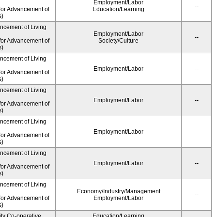
Employment/Labor
--
for Advancement of
Education/Learning
s)
ancement of Living
Employment/Labor
--
for Advancement of
Society/Culture
s)
ancement of Living
Employment/Labor
--
for Advancement of
s)
ancement of Living
Employment/Labor
--
for Advancement of
s)
ancement of Living
Employment/Labor
--
for Advancement of
s)
ancement of Living
Employment/Labor
--
for Advancement of
s)
ancement of Living
Economy/Industry/Management
--
for Advancement of
Employment/Labor
s)
ity Co-operative
Education/Learning