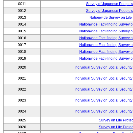
0011
Survey of Japanese People's
0012
Survey of Japanese People's
0013
Nationwide Survey on Life
0014
Nationwide Fact-finding Survey o
0015
Nationwide Fact-finding Survey o
0016
Nationwide Fact-finding Survey o
0017
Nationwide Fact-finding Survey o
0018
Nationwide Fact-finding Survey o
0019
Nationwide Fact-finding Survey o
0020
Individual Survey on Social Security
0021
Individual Survey on Social Security
0022
Individual Survey on Social Security
0023
Individual Survey on Social Security
0024
Individual Survey on Social Security
0025
Survey on Life Protec
0026
Survey on Life Protec