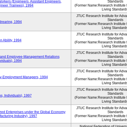
Workers (Engineers, Assistant Engineers,
Standards
gineer Trainees), 1994
(Former Name:Research Institute 
Living Standard
JTUC Research Institute for Adv
Standards
drearing, 1994
(Former Name:Research Institute 
Living Standard
JTUC Research Institute for Adv
Standards
 Ability, 1994
(Former Name:Research Institute 
Living Standard
JTUC Research Institute for Adv
 and Employee-Management Relations
Standards
viduals), 1994
(Former Name:Research Institute 
Living Standard
JTUC Research Institute for Adv
Standards
ay-Employment Managers, 1994
(Former Name:Research Institute 
Living Standard
JTUC Research Institute for Adv
Standards
s, Individuals), 1997
(Former Name:Research Institute 
Living Standard
JTUC Research Institute for Adv
d Enterprises under the Global Economy
Standards
acturing Industry), 1997
(Former Name:Research Institute 
Living Standard
National Federation of Univers