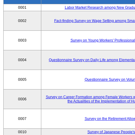
0001
Labor Market Research among New Graduat
0002
Fact-finding Survey on Wage Setting among Smal
0003
Survey on Young Workers' Professional
0004
Questionnaire Survey on Daily Life among Elementa
0005
Questionnaire Survey on Volunt
Survey on Career Formation among Female Workers wi
0006
the Actualities of the Implementation of
0007
Survey on the Retirement All
0010
Survey of Japanese People's