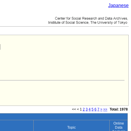
Japanese
<<
<
1
2
3
4
5
6
7
>
>>
Total: 1978
Online
Topic
Data