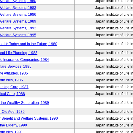
Welfare Systems, 1980
Japan Institute of Life 
Welfare Systems, 1983
Japan Institute of Life 
Welfare Systems, 1986
Japan Institute of Life 
Welfare Systems, 1989
Japan Institute of Life 
Welfare Systems, 1992
Japan Institute of Life 
Welfare Systems, 1995
Japan Institute of Life 
ife Today and in the Future, 1980
Japan Institute of Life 
and Life Planning, 1983
Japan Institute of Life 
ife Insurance Companies, 1984
Japan Institute of Life 
lfare Services, 1985
Japan Institute of Life 
e Attitudes, 1985
Japan Institute of Life 
ttitudes, 1986
Japan Institute of Life 
Nursing Care, 1987
Japan Institute of Life 
ical Care, 1988
Japan Institute of Life 
g the Wealthy Generation, 1989
Japan Institute of Life 
r Old Age, 1989
Japan Institute of Life 
y Benefit and Welfare Systems, 1990
Japan Institute of Life 
the Elderly, 1990
Japan Institute of Life 
ttitudes, 1991
Japan Institute of Life 