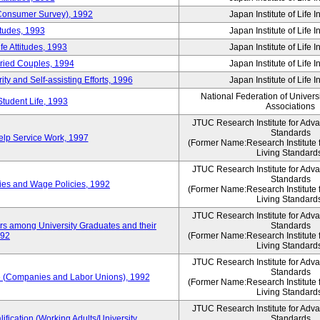
 (Consumer Survey), 1992
Japan Institute of Life 
itudes, 1993
Japan Institute of Life 
e Attitudes, 1993
Japan Institute of Life 
rried Couples, 1994
Japan Institute of Life 
ity and Self-assisting Efforts, 1996
Japan Institute of Life 
National Federation of Univers
Student Life, 1993
Associations
JTUC Research Institute for Adv
Standards
lp Service Work, 1997
(Former Name:Research Institute 
Living Standard
JTUC Research Institute for Adv
Standards
ies and Wage Policies, 1992
(Former Name:Research Institute 
Living Standard
JTUC Research Institute for Adv
ers among University Graduates and their
Standards
992
(Former Name:Research Institute 
Living Standard
JTUC Research Institute for Adv
Standards
 (Companies and Labor Unions), 1992
(Former Name:Research Institute 
Living Standard
JTUC Research Institute for Adv
ification (Working Adults/University
Standards