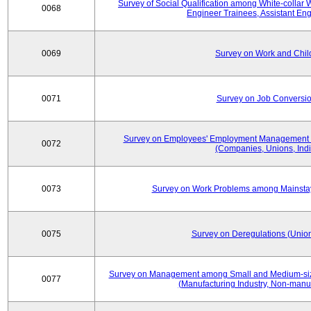
Survey of Social Qualification among White-collar 
0068
Engineer Trainees, Assistant En
0069
Survey on Work and Chil
0071
Survey on Job Conversion
Survey on Employees' Employment Management
0072
(Companies, Unions, Indi
0073
Survey on Work Problems among Mainst
0075
Survey on Deregulations (Union
Survey on Management among Small and Medium-size
0077
(Manufacturing Industry, Non-manuf