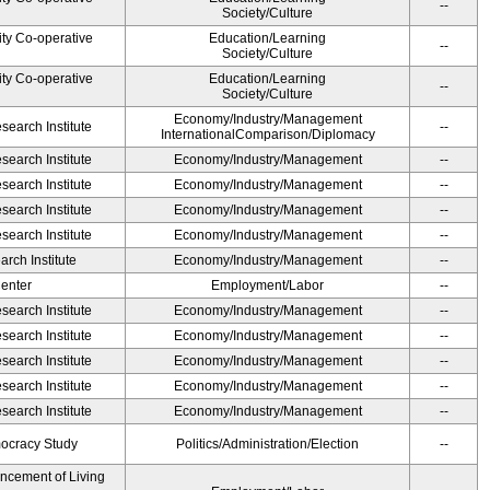
--
Society/Culture
ity Co-operative
Education/Learning
--
Society/Culture
ity Co-operative
Education/Learning
--
Society/Culture
Economy/Industry/Management
earch Institute
--
InternationalComparison/Diplomacy
earch Institute
Economy/Industry/Management
--
earch Institute
Economy/Industry/Management
--
earch Institute
Economy/Industry/Management
--
earch Institute
Economy/Industry/Management
--
rch Institute
Economy/Industry/Management
--
Center
Employment/Labor
--
earch Institute
Economy/Industry/Management
--
earch Institute
Economy/Industry/Management
--
earch Institute
Economy/Industry/Management
--
earch Institute
Economy/Industry/Management
--
earch Institute
Economy/Industry/Management
--
ocracy Study
Politics/Administration/Election
--
ancement of Living