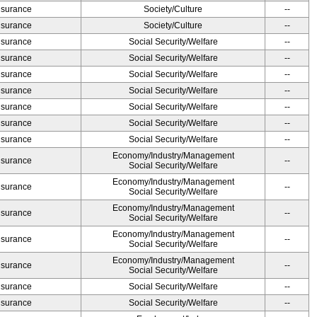
Insurance
Society/Culture
--
Insurance
Society/Culture
--
Insurance
Social Security/Welfare
--
Insurance
Social Security/Welfare
--
Insurance
Social Security/Welfare
--
Insurance
Social Security/Welfare
--
Insurance
Social Security/Welfare
--
Insurance
Social Security/Welfare
--
Insurance
Social Security/Welfare
--
Economy/Industry/Management
Insurance
--
Social Security/Welfare
Economy/Industry/Management
Insurance
--
Social Security/Welfare
Economy/Industry/Management
Insurance
--
Social Security/Welfare
Economy/Industry/Management
Insurance
--
Social Security/Welfare
Economy/Industry/Management
Insurance
--
Social Security/Welfare
Insurance
Social Security/Welfare
--
Insurance
Social Security/Welfare
--