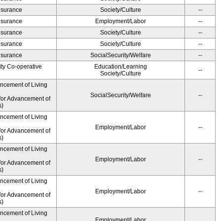
Insurance
Society/Culture
--
Insurance
Employment/Labor
--
Insurance
Society/Culture
--
Insurance
Society/Culture
--
Insurance
SocialSecurity/Welfare
--
ity Co-operative
Education/Learning
--
Society/Culture
ancement of Living
SocialSecurity/Welfare
--
for Advancement of
s)
ancement of Living
Employment/Labor
--
for Advancement of
s)
ancement of Living
Employment/Labor
--
for Advancement of
s)
ancement of Living
Employment/Labor
--
for Advancement of
s)
ancement of Living
Employment/Labor