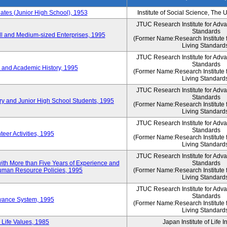
es (Junior High School), 1953
Institute of Social Science, The 
JTUC Research Institute for Adv
Standards
l and Medium-sized Enterprises, 1995
(Former Name:Research Institute 
Living Standard
JTUC Research Institute for Adv
Standards
 and Academic History, 1995
(Former Name:Research Institute 
Living Standard
JTUC Research Institute for Adv
Standards
ry and Junior High School Students, 1995
(Former Name:Research Institute 
Living Standard
JTUC Research Institute for Adv
Standards
eer Activities, 1995
(Former Name:Research Institute 
Living Standard
JTUC Research Institute for Adv
th More than Five Years of Experience and
Standards
 Human Resource Policies, 1995
(Former Name:Research Institute 
Living Standard
JTUC Research Institute for Adv
Standards
owance System, 1995
(Former Name:Research Institute 
Living Standard
 Life Values, 1985
Japan Institute of Life 