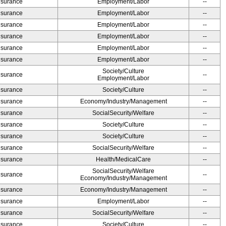
Insurance
Employment/Labor
--
Insurance
Employment/Labor
--
Insurance
Employment/Labor
--
Insurance
Employment/Labor
--
Insurance
Employment/Labor
--
Insurance
Employment/Labor
--
Society/Culture
Insurance
--
Employment/Labor
Insurance
Society/Culture
--
Insurance
Economy/Industry/Management
--
Insurance
SocialSecurity/Welfare
--
Insurance
Society/Culture
--
Insurance
Society/Culture
--
Insurance
SocialSecurity/Welfare
--
Insurance
Health/MedicalCare
--
SocialSecurity/Welfare
Insurance
--
Economy/Industry/Management
Insurance
Economy/Industry/Management
--
Insurance
Employment/Labor
--
Insurance
SocialSecurity/Welfare
--
Insurance
Society/Culture
--