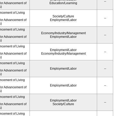
--
for Advancement of
Education/Learning
s)
ancement of Living
Society/Culture
--
for Advancement of
Employment/Labor
s)
ancement of Living
Economy/Industry/Management
--
for Advancement of
Employment/Labor
s)
ancement of Living
Employment/Labor
--
for Advancement of
Economy/Industry/Management
s)
ancement of Living
Employment/Labor
--
for Advancement of
s)
ancement of Living
Employment/Labor
--
for Advancement of
s)
ancement of Living
Employment/Labor
--
for Advancement of
Society/Culture
s)
ancement of Living