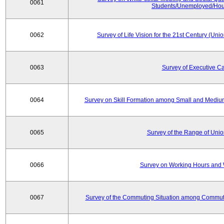
0061
Students/Unemployed/Hou
0062
Survey of Life Vision for the 21st Century (Un
0063
Survey of Executive C
0064
Survey on Skill Formation among Small and Medium
0065
Survey of the Range of Uni
0066
Survey on Working Hours and 
0067
Survey of the Commuting Situation among Commute