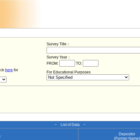
Survey Title：
Survey Year：
FROM:
TO:
lick
here
for
For Educational Purposes
− List of Data −
Depositor
e
(Former Name)