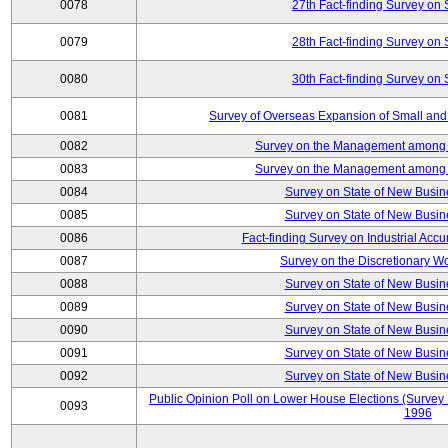
0078
27th Fact-finding Survey on 
0079
28th Fact-finding Survey on 
0080
30th Fact-finding Survey on 
0081
Survey of Overseas Expansion of Small and
0082
Survey on the Management among th
0083
Survey on the Management among th
0084
Survey on State of New Busin
0085
Survey on State of New Busin
0086
Fact-finding Survey on Industrial Acc
0087
Survey on the Discretionary W
0088
Survey on State of New Busin
0089
Survey on State of New Busin
0090
Survey on State of New Busin
0091
Survey on State of New Busin
0092
Survey on State of New Busin
Public Opinion Poll on Lower House Elections (Survey B
0093
1996