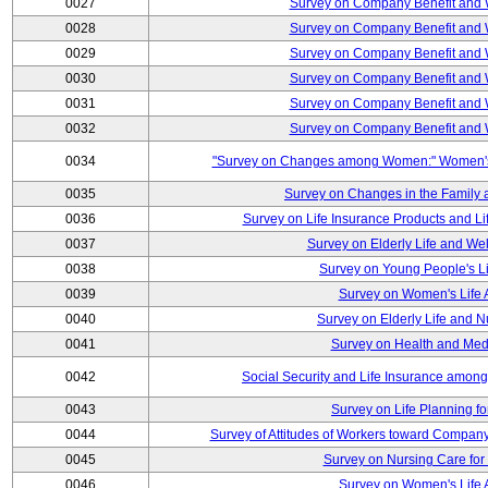
0027
Survey on Company Benefit and 
0028
Survey on Company Benefit and 
0029
Survey on Company Benefit and 
0030
Survey on Company Benefit and 
0031
Survey on Company Benefit and 
0032
Survey on Company Benefit and 
0034
"Survey on Changes among Women:" Women's L
0035
Survey on Changes in the Family 
0036
Survey on Life Insurance Products and L
0037
Survey on Elderly Life and We
0038
Survey on Young People's Lif
0039
Survey on Women's Life A
0040
Survey on Elderly Life and 
0041
Survey on Health and Med
0042
Social Security and Life Insurance amon
0043
Survey on Life Planning fo
0044
Survey of Attitudes of Workers toward Compan
0045
Survey on Nursing Care for 
0046
Survey on Women's Life A