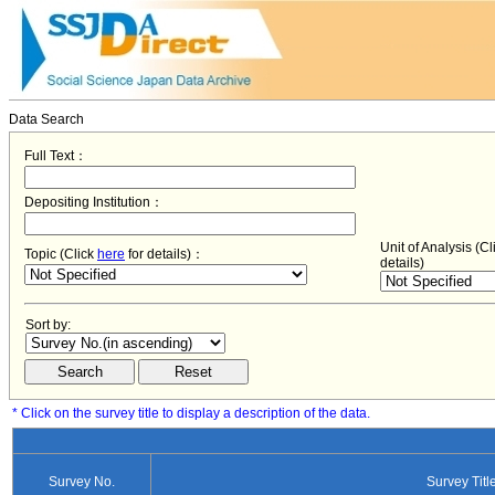
Data Search
Full Text：
Depositing Institution：
Unit of Analysis (C
Topic (Click
here
for details)：
details)
Sort by:
* Click on the survey title to display a description of the data.
Survey No.
Survey Titl