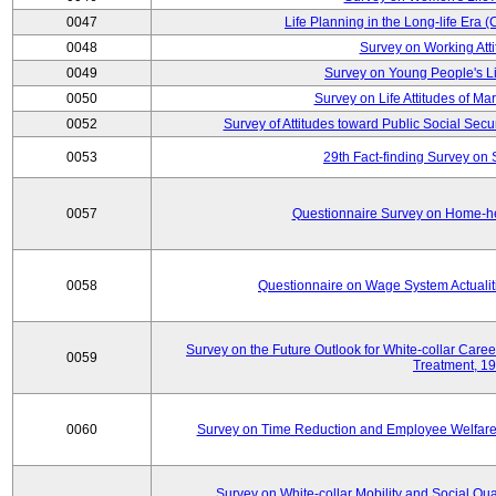
0047
Life Planning in the Long-life Era
0048
Survey on Working Att
0049
Survey on Young People's Lif
0050
Survey on Life Attitudes of Ma
0052
Survey of Attitudes toward Public Social Secur
0053
29th Fact-finding Survey on 
0057
Questionnaire Survey on Home-he
0058
Questionnaire on Wage System Actualit
Survey on the Future Outlook for White-collar Care
0059
Treatment, 1
0060
Survey on Time Reduction and Employee Welfare
Survey on White-collar Mobility and Social Qual