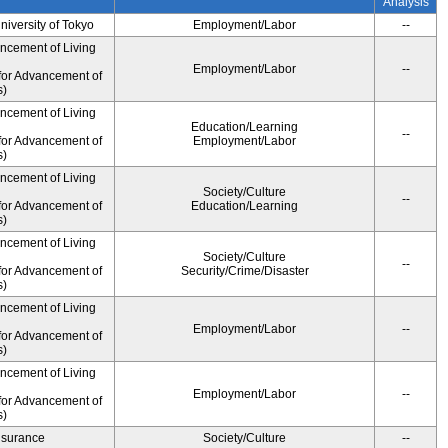
Analysis
University of Tokyo
Employment/Labor
--
ancement of Living
Employment/Labor
--
for Advancement of
s)
ancement of Living
Education/Learning
--
for Advancement of
Employment/Labor
s)
ancement of Living
Society/Culture
--
for Advancement of
Education/Learning
s)
ancement of Living
Society/Culture
--
for Advancement of
Security/Crime/Disaster
s)
ancement of Living
Employment/Labor
--
for Advancement of
s)
ancement of Living
Employment/Labor
--
for Advancement of
s)
Insurance
Society/Culture
--