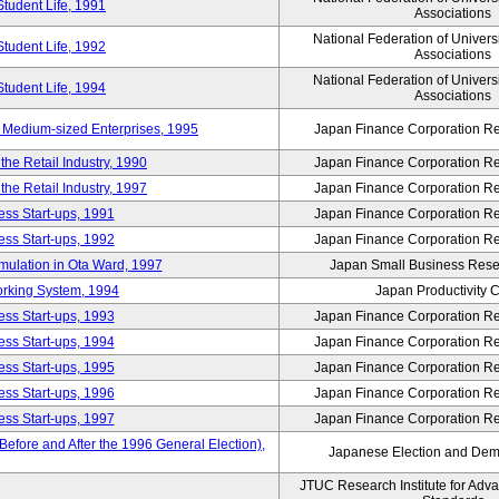
Student Life, 1991
Associations
National Federation of Univers
Student Life, 1992
Associations
National Federation of Univers
Student Life, 1994
Associations
 Medium-sized Enterprises, 1995
Japan Finance Corporation Res
e Retail Industry, 1990
Japan Finance Corporation Res
e Retail Industry, 1997
Japan Finance Corporation Res
ess Start-ups, 1991
Japan Finance Corporation Res
ess Start-ups, 1992
Japan Finance Corporation Res
umulation in Ota Ward, 1997
Japan Small Business Resea
orking System, 1994
Japan Productivity 
ess Start-ups, 1993
Japan Finance Corporation Res
ess Start-ups, 1994
Japan Finance Corporation Res
ess Start-ups, 1995
Japan Finance Corporation Res
ess Start-ups, 1996
Japan Finance Corporation Res
ess Start-ups, 1997
Japan Finance Corporation Res
efore and After the 1996 General Election),
Japanese Election and Dem
JTUC Research Institute for Adv