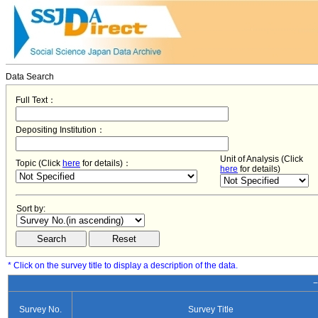
Data Search
Full Text：
Depositing Institution：
Unit of Analysis (Click
Topic (Click
here
for details)：
here
for details)
Sort by:
* Click on the survey title to display a description of the data.
−
Survey No.
Survey Title