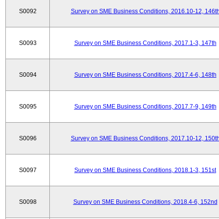
S0092
Survey on SME Business Conditions, 2016.10-12, 146t
S0093
Survey on SME Business Conditions, 2017.1-3, 147th
S0094
Survey on SME Business Conditions, 2017.4-6, 148th
S0095
Survey on SME Business Conditions, 2017.7-9, 149th
S0096
Survey on SME Business Conditions, 2017.10-12, 150t
S0097
Survey on SME Business Conditions, 2018.1-3, 151st
S0098
Survey on SME Business Conditions, 2018.4-6, 152nd