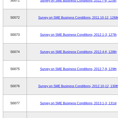
S0071
Survey on SME Business Conditions, 2011.7-9, 125th
S0072
Survey on SME Business Conditions, 2011.10-12, 126t
S0073
Survey on SME Business Conditions, 2012.1-3, 127th
S0074
Survey on SME Business Conditions, 2012.4-6, 128th
S0075
Survey on SME Business Conditions, 2012.7-9, 129th
S0076
Survey on SME Business Conditions, 2012.10-12, 130t
S0077
Survey on SME Business Conditions, 2013.1-3, 131st