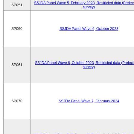
SSJDA Panel Wave 5, February 2023, Restricted data (Prefect
SP051
survey)
SP060
SSJDA Panel Wave 6, October 2023
SSJDA Panel Wave 6, October 2023, Restricted data (Prefect
SP061
survey)
SP070
SSJDA Panel Wave 7, February 2024