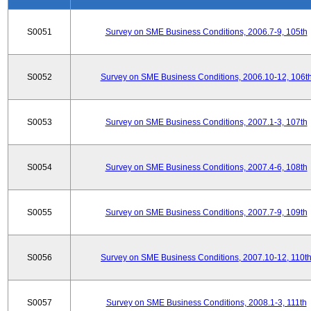
S0051
Survey on SME Business Conditions, 2006.7-9, 105th
S0052
Survey on SME Business Conditions, 2006.10-12, 106t
S0053
Survey on SME Business Conditions, 2007.1-3, 107th
S0054
Survey on SME Business Conditions, 2007.4-6, 108th
S0055
Survey on SME Business Conditions, 2007.7-9, 109th
S0056
Survey on SME Business Conditions, 2007.10-12, 110t
S0057
Survey on SME Business Conditions, 2008.1-3, 111th