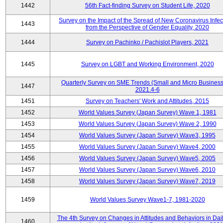
1442
56th Fact-finding Survey on Student Life, 2020
Survey on the Impact of the Spread of New Coronavirus Infec
1443
from the Perspective of Gender Equality, 2020
1444
Survey on Pachinko / Pachislot Players, 2021
1445
Survey on LGBT and Working Environment, 2020
Quarterly Survey on SME Trends (Small and Micro Business
1447
2021.4-6
1451
Survey on Teachers' Work and Attitudes, 2015
1452
World Values Survey (Japan Survey) Wave 1, 1981
1453
World Values Survey (Japan Survey) Wave 2, 1990
1454
World Values Survey (Japan Survey) Wave3, 1995
1455
World Values Survey (Japan Survey) Wave4, 2000
1456
World Values Survey (Japan Survey) Wave5, 2005
1457
World Values Survey (Japan Survey) Wave6, 2010
1458
World Values Survey (Japan Survey) Wave7, 2019
1459
World Values Survey Wave1-7, 1981-2020
The 4th Survey on Changes in Attitudes and Behaviors in Dail
1460