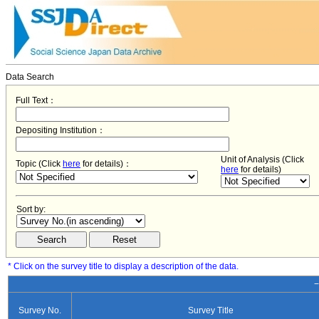
Data Search
Full Text：
Depositing Institution：
Unit of Analysis (Click
Topic (Click
here
for details)：
here
for details)
Sort by:
* Click on the survey title to display a description of the data.
−
Survey No.
Survey Title