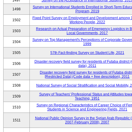
1497
Survey on the Acceptance of International Students, 201
Survey on International Students Enrolled in Short-Term Educa
1498
Program, 2019
Fixed Point Survey on Employment and Development among 
1502
Working People, 2022
Research on Actual Preparation of Emergency Logistics in B
1503
Local Governments, 2017
Survey on Top Management's Perceptions of Corporate Gover
1504
1999
1505
57th Fact-finding Survey on Student Life, 2021
Disaster recovery field survey for residents of Futaba district
1506
data), 2011
Disaster recovery field survey for residents of Futaba distri
1507
[Restricted Data] (Code data + free description), 2011
1508
National Survey of Social Stratification and Social Mobility,
Survey of Teachers' Professional Status and Attitudes tow
1509
Teaching, 1951
Survey on Regional Characteristics of Career Choice of Fe
1510
Students in Science and Engineering Fields, 2021
National Public Opinion Survey in the Syrian Arab Republic 
1511
2007-February 2008), 2007