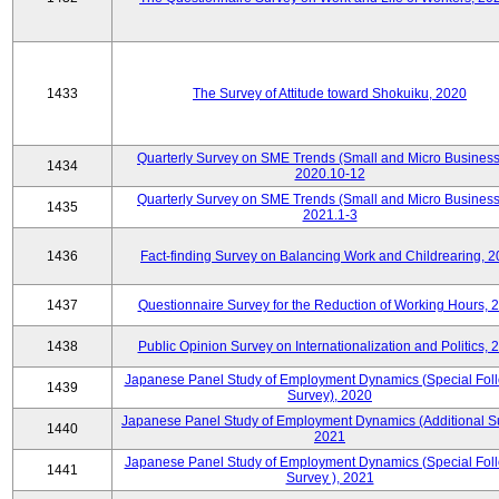
1433
The Survey of Attitude toward Shokuiku, 2020
Quarterly Survey on SME Trends (Small and Micro Business
1434
2020.10-12
Quarterly Survey on SME Trends (Small and Micro Business
1435
2021.1-3
1436
Fact-finding Survey on Balancing Work and Childrearing, 
1437
Questionnaire Survey for the Reduction of Working Hours, 
1438
Public Opinion Survey on Internationalization and Politics, 
Japanese Panel Study of Employment Dynamics (Special Fol
1439
Survey), 2020
Japanese Panel Study of Employment Dynamics (Additional Su
1440
2021
Japanese Panel Study of Employment Dynamics (Special Fol
1441
Survey ), 2021