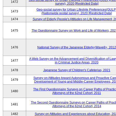
Geo-social survey for Urban Lifestyle Preferences (GULP)(No
1472
survey), 2020 [Restricted Data]
Geo-social survey for Urban Lifestyle Preferences(GULP
1473
(Nationwide postal survey), 2020 [Restricted Data]
1474
Survey of Elderly People's Attitudes on Life Management, 
1475
The Questionnaire Survey on Work and Life of Workers, 202
1476
National Survey of the Japanese Elderly<Wave8>, 2012
A Web Survey on the Advancement and Diversification of Law
1477
in Criminal Justice Areas, 2020
1478
Japanese Survey of Children's Cafeterias, 2021
Survey on Attitudes toward Autonomous and Proactive Car
1479
Development of Young and Middle-Career Employees, 20
The First Questionnaire Surveys on Career Paths of Practic
1480
Attorneys of the 62nd Cohort, 2011
The Second Questionnaire Surveys on Career Paths of Pract
1481
Attorneys of the 62nd Cohort, 2014
1482
Survey on Attitudes and Experiences about Education, 20