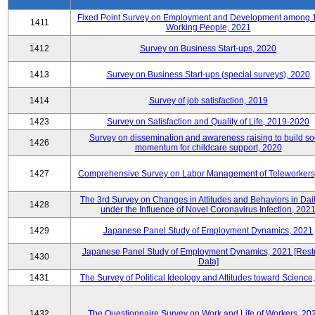
Fixed Point Survey on Employment and Development among 
1411
Working People, 2021
1412
Survey on Business Start-ups, 2020
1413
Survey on Business Start-ups (special surveys), 2020
1414
Survey of job satisfaction, 2019
1423
Survey on Satisfaction and Quality of Life, 2019-2020
Survey on dissemination and awareness raising to build so
1426
momentum for childcare support, 2020
1427
Comprehensive Survey on Labor Management of Teleworkers
The 3rd Survey on Changes in Attitudes and Behaviors in Dail
1428
under the Influence of Novel Coronavirus Infection, 202
1429
Japanese Panel Study of Employment Dynamics, 2021
Japanese Panel Study of Employment Dynamics, 2021 [Restr
1430
Data]
1431
The Survey of Political Ideology and Attitudes toward Science
1432
The Questionnaire Survey on Work and Life of Workers, 20