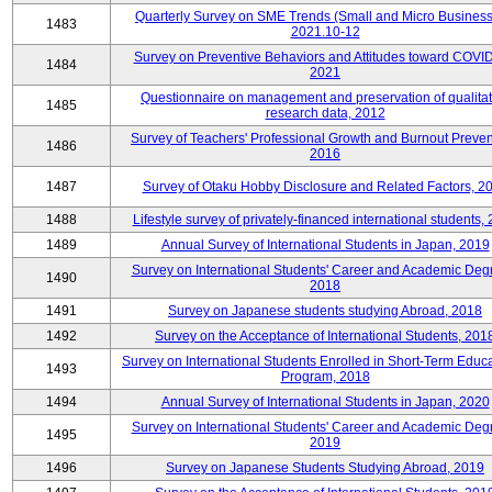
Quarterly Survey on SME Trends (Small and Micro Business
1483
2021.10-12
Survey on Preventive Behaviors and Attitudes toward COVID
1484
2021
Questionnaire on management and preservation of qualitat
1485
research data, 2012
Survey of Teachers' Professional Growth and Burnout Preven
1486
2016
1487
Survey of Otaku Hobby Disclosure and Related Factors, 2
1488
Lifestyle survey of privately-financed international students,
1489
Annual Survey of International Students in Japan, 2019
Survey on International Students' Career and Academic Deg
1490
2018
1491
Survey on Japanese students studying Abroad, 2018
1492
Survey on the Acceptance of International Students, 201
Survey on International Students Enrolled in Short-Term Educa
1493
Program, 2018
1494
Annual Survey of International Students in Japan, 2020
Survey on International Students' Career and Academic Deg
1495
2019
1496
Survey on Japanese Students Studying Abroad, 2019