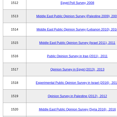
1512
Egypt Poll Survey, 2008
1513
Middle East Public Opinion Survey (Palestine 2009), 200
1514
Middle East Public Opinion Survey (Lebanon 2010), 201
1515
Middle East Public Opinion Survey (Israel 2011), 2011
1516
Public Opinion Survey in Iraq (2011) , 2011
1517
Opinion Survey in Egypt (2013) , 2013
1518
Experimental Public Opinion Survey in Israel (2016) , 20
1519
Opinion Survey in Palestine (2012) , 2012
1520
Middle East Public Opinion Survey (Syria 2016) , 2016