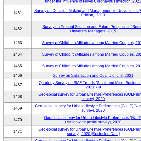
under the Influence of Novel Coronavirus Infection, 202
Survey on Decision Making and Management in Universities (
1461
Edition), 2013
Survey on Present Situation and Future Prospects of Seni
1462
University Managers, 2015
1463
Survey of Childbirth Attitudes among Married Couples, 20
1464
Survey of Childbirth Attitudes among Married Couples, 20
1465
Survey of Childbirth Attitudes among Married Couples, 20
1466
Survey on Satisfaction and Quality of Life, 2021
Quarterly Survey on SME Trends (Small and Micro Business
1467
2021.7-9
Geo-social survey for Urban Lifestyle Preferences (GULP)(M
1468
survey), 2020
Geo-social survey for Urban Lifestyle Preferences (GULP)(No
1469
survey), 2020
Geo-social survey for Urban Lifestyle Preferences (GULP
1470
(Nationwide postal survey), 2020
Geo-social survey for Urban Lifestyle Preferences (GULP)(M
1471
survey), 2020 [Restricted Data]