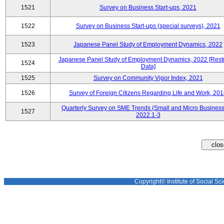
1521
Survey on Business Start-ups, 2021
1522
Survey on Business Start-ups (special surveys), 2021
1523
Japanese Panel Study of Employment Dynamics, 2022
Japanese Panel Study of Employment Dynamics, 2022 [Restr
1524
Data]
1525
Survey on Community Vigor Index, 2021
1526
Survey of Foreign Citizens Regarding Life and Work, 20
Quarterly Survey on SME Trends (Small and Micro Business
1527
2022.1-3
Copyright© Institute of Social Sci