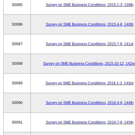
S0085
Survey on SME Business Conditions, 2015.1-3, 139th
S0086
Survey on SME Business Conditions, 2015.4-6, 140th
S0087
Survey on SME Business Conditions, 2015.7-9, 141st
S0088
Survey on SME Business Conditions, 2015.10-12, 142n
S0089
Survey on SME Business Conditions, 2016.1-3, 143rd
S0090
Survey on SME Business Conditions, 2016.4-6, 144th
S0091
Survey on SME Business Conditions, 2016.7-9, 145th