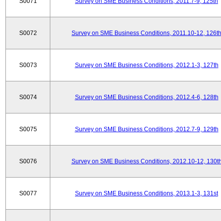
S0071
Survey on SME Business Conditions, 2011.7-9, 125th
S0072
Survey on SME Business Conditions, 2011.10-12, 126t
S0073
Survey on SME Business Conditions, 2012.1-3, 127th
S0074
Survey on SME Business Conditions, 2012.4-6, 128th
S0075
Survey on SME Business Conditions, 2012.7-9, 129th
S0076
Survey on SME Business Conditions, 2012.10-12, 130t
S0077
Survey on SME Business Conditions, 2013.1-3, 131st