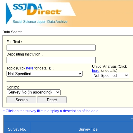
Data Search
Full Text：
Depositing Institution：
Unit of Analysis (Click
Topic (Click
here
for details)：
here
for details)
Sort by:
* Click on the survey title to display a description of the data.
−
Survey No.
Survey Title