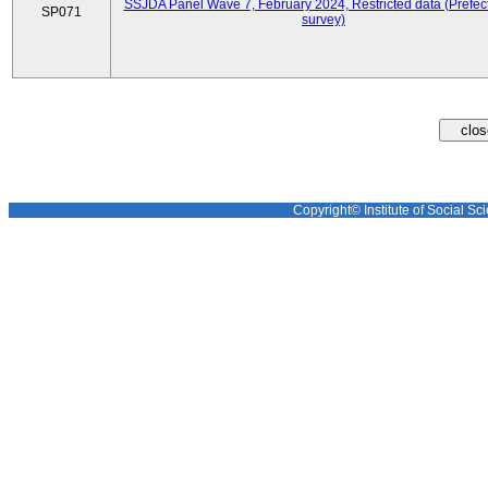
SSJDA Panel Wave 7, February 2024, Restricted data (Prefect
SP071
survey)
Copyright© Institute of Social Sci