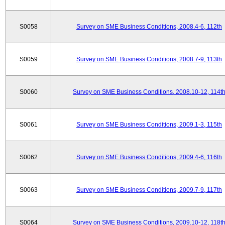
S0058
Survey on SME Business Conditions, 2008.4-6, 112th
S0059
Survey on SME Business Conditions, 2008.7-9, 113th
S0060
Survey on SME Business Conditions, 2008.10-12, 114t
S0061
Survey on SME Business Conditions, 2009.1-3, 115th
S0062
Survey on SME Business Conditions, 2009.4-6, 116th
S0063
Survey on SME Business Conditions, 2009.7-9, 117th
S0064
Survey on SME Business Conditions, 2009.10-12, 118t