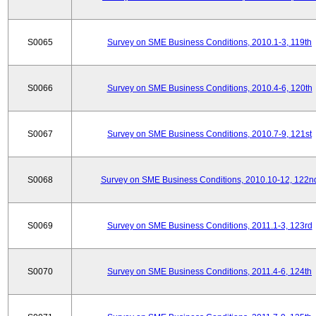
S0065
Survey on SME Business Conditions, 2010.1-3, 119th
S0066
Survey on SME Business Conditions, 2010.4-6, 120th
S0067
Survey on SME Business Conditions, 2010.7-9, 121st
S0068
Survey on SME Business Conditions, 2010.10-12, 122n
S0069
Survey on SME Business Conditions, 2011.1-3, 123rd
S0070
Survey on SME Business Conditions, 2011.4-6, 124th