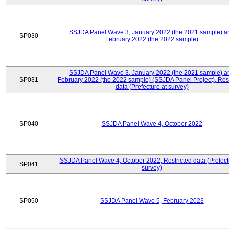
SSJDA Panel Wave 3, January 2022 (the 2021 sample) a
SP030
February 2022 (the 2022 sample)
SSJDA Panel Wave 3, January 2022 (the 2021 sample) a
SP031
February 2022 (the 2022 sample) (SSJDA Panel Project), Rest
data (Prefecture at survey)
SP040
SSJDA Panel Wave 4, October 2022
SSJDA Panel Wave 4, October 2022, Restricted data (Prefect
SP041
survey)
SP050
SSJDA Panel Wave 5, February 2023