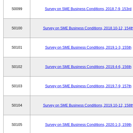
S0099
Survey on SME Business Conditions, 2018.7-9, 153rd
S0100
Survey on SME Business Conditions, 2018.10-12, 154t
S0101
Survey on SME Business Conditions, 2019.1-3, 155th
S0102
Survey on SME Business Conditions, 2019.4-6, 156th
S0103
Survey on SME Business Conditions, 2019.7-9, 157th
S0104
Survey on SME Business Conditions, 2019.10-12, 158t
S0105
Survey on SME Business Conditions, 2020.1-3, 159th