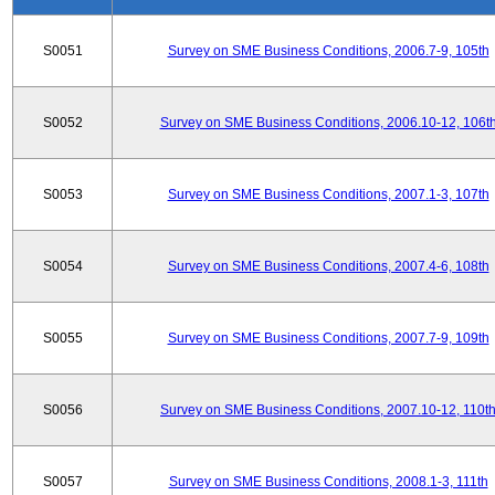
S0051
Survey on SME Business Conditions, 2006.7-9, 105th
S0052
Survey on SME Business Conditions, 2006.10-12, 106t
S0053
Survey on SME Business Conditions, 2007.1-3, 107th
S0054
Survey on SME Business Conditions, 2007.4-6, 108th
S0055
Survey on SME Business Conditions, 2007.7-9, 109th
S0056
Survey on SME Business Conditions, 2007.10-12, 110t
S0057
Survey on SME Business Conditions, 2008.1-3, 111th