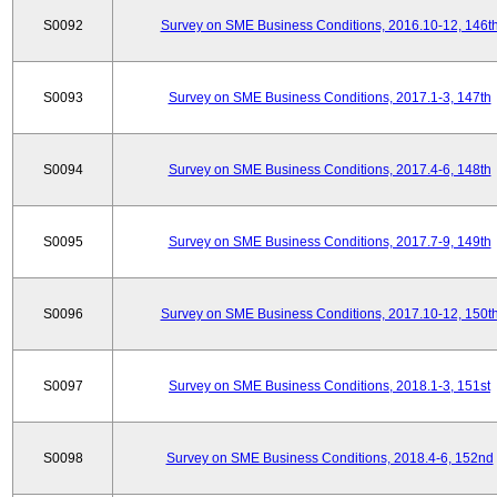
S0092
Survey on SME Business Conditions, 2016.10-12, 146t
S0093
Survey on SME Business Conditions, 2017.1-3, 147th
S0094
Survey on SME Business Conditions, 2017.4-6, 148th
S0095
Survey on SME Business Conditions, 2017.7-9, 149th
S0096
Survey on SME Business Conditions, 2017.10-12, 150t
S0097
Survey on SME Business Conditions, 2018.1-3, 151st
S0098
Survey on SME Business Conditions, 2018.4-6, 152nd