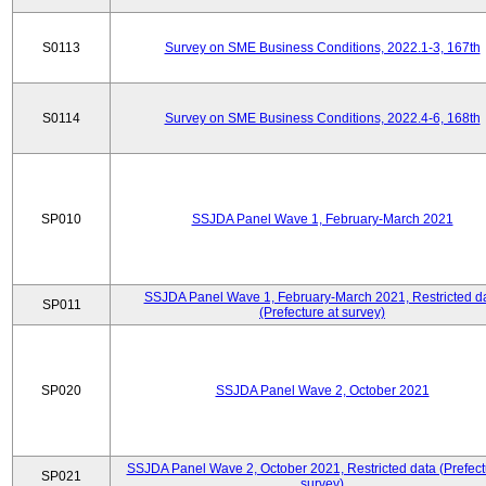
S0113
Survey on SME Business Conditions, 2022.1-3, 167th
S0114
Survey on SME Business Conditions, 2022.4-6, 168th
SP010
SSJDA Panel Wave 1, February-March 2021
SSJDA Panel Wave 1, February-March 2021, Restricted d
SP011
(Prefecture at survey)
SP020
SSJDA Panel Wave 2, October 2021
SSJDA Panel Wave 2, October 2021, Restricted data (Prefect
SP021
survey)