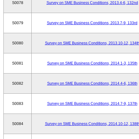
S0078
Survey on SME Business Conditions, 2013.4-6, 132nd
S0079
Survey on SME Business Conditions, 2013.7-9, 133rd
S0080
Survey on SME Business Conditions, 2013.10-12, 134t
S0081
Survey on SME Business Conditions, 2014.1-3, 135th
S0082
Survey on SME Business Conditions, 2014.4-6, 136th
S0083
Survey on SME Business Conditions, 2014.7-9, 137th
S0084
Survey on SME Business Conditions, 2014.10-12, 138t