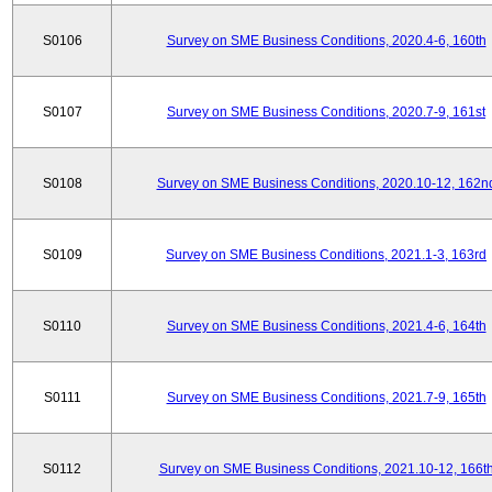
S0106
Survey on SME Business Conditions, 2020.4-6, 160th
S0107
Survey on SME Business Conditions, 2020.7-9, 161st
S0108
Survey on SME Business Conditions, 2020.10-12, 162n
S0109
Survey on SME Business Conditions, 2021.1-3, 163rd
S0110
Survey on SME Business Conditions, 2021.4-6, 164th
S0111
Survey on SME Business Conditions, 2021.7-9, 165th
S0112
Survey on SME Business Conditions, 2021.10-12, 166t