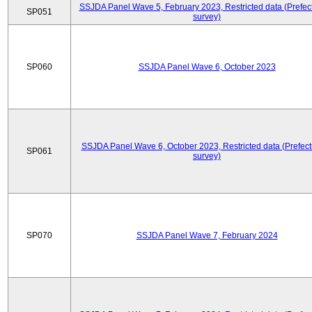
SSJDA Panel Wave 5, February 2023, Restricted data (Prefect
SP051
survey)
SP060
SSJDA Panel Wave 6, October 2023
SSJDA Panel Wave 6, October 2023, Restricted data (Prefect
SP061
survey)
SP070
SSJDA Panel Wave 7, February 2024