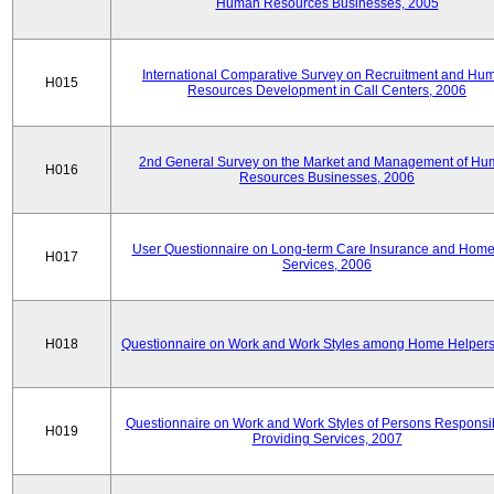
Human Resources Businesses, 2005
International Comparative Survey on Recruitment and Hu
H015
Resources Development in Call Centers, 2006
2nd General Survey on the Market and Management of H
H016
Resources Businesses, 2006
User Questionnaire on Long-term Care Insurance and Home-
H017
Services, 2006
H018
Questionnaire on Work and Work Styles among Home Helpers
Questionnaire on Work and Work Styles of Persons Responsib
H019
Providing Services, 2007