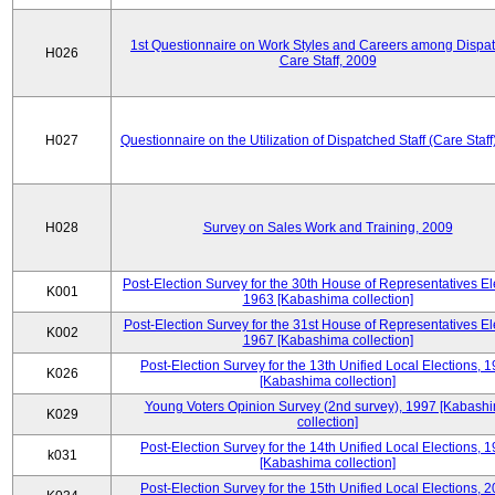
1st Questionnaire on Work Styles and Careers among Dispa
H026
Care Staff, 2009
H027
Questionnaire on the Utilization of Dispatched Staff (Care Staff
H028
Survey on Sales Work and Training, 2009
Post-Election Survey for the 30th House of Representatives El
K001
1963 [Kabashima collection]
Post-Election Survey for the 31st House of Representatives El
K002
1967 [Kabashima collection]
Post-Election Survey for the 13th Unified Local Elections, 
K026
[Kabashima collection]
Young Voters Opinion Survey (2nd survey), 1997 [Kabash
K029
collection]
Post-Election Survey for the 14th Unified Local Elections, 
k031
[Kabashima collection]
Post-Election Survey for the 15th Unified Local Elections, 