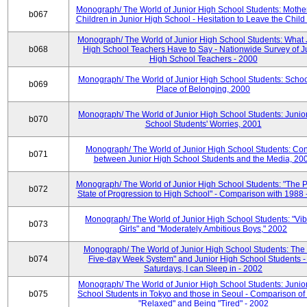
Monograph/ The World of Junior High School Students: Mother
b067
Children in Junior High School - Hesitation to Leave the Child
Monograph/ The World of Junior High School Students: What 
b068
High School Teachers Have to Say - Nationwide Survey of J
High School Teachers - 2000
Monograph/ The World of Junior High School Students: Schoo
b069
Place of Belonging, 2000
Monograph/ The World of Junior High School Students: Junio
b070
School Students' Worries, 2001
Monograph/ The World of Junior High School Students: Con
b071
between Junior High School Students and the Media, 20
Monograph/ The World of Junior High School Students: "The 
b072
State of Progression to High School" - Comparison with 1988 
Monograph/ The World of Junior High School Students: "Vib
b073
Girls" and "Moderately Ambitious Boys," 2002
Monograph/ The World of Junior High School Students: The 
b074
Five-day Week System" and Junior High School Students -
Saturdays, I can Sleep in - 2002
Monograph/ The World of Junior High School Students: Junio
b075
School Students in Tokyo and those in Seoul - Comparison of
"Relaxed" and Being "Tired" - 2002