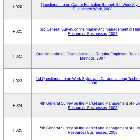
Questionnaire on Career Formation through the Work Style
H020
Dispatched Work, 2008
3rd General Survey on the Market and Management of Hu
H021
Resources Businesses, 2007
Questionnaire on Diversification in Regular Employee Recru
H022
Methods, 2007
1st Questionnaire on Work Styles and Careers among Techni
H023
2008
4th General Survey on the Market and Management of Hu
H024
Resources Businesses, 2008
5th General Survey on the Market and Management of Hu
H025
Resources Businesses, 2009