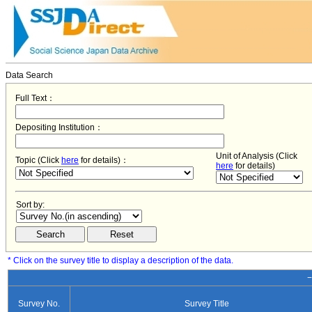
Data Search
Full Text：
Depositing Institution：
Unit of Analysis (Click
Topic (Click
here
for details)：
here
for details)
Sort by:
* Click on the survey title to display a description of the data.
−
Survey No.
Survey Title