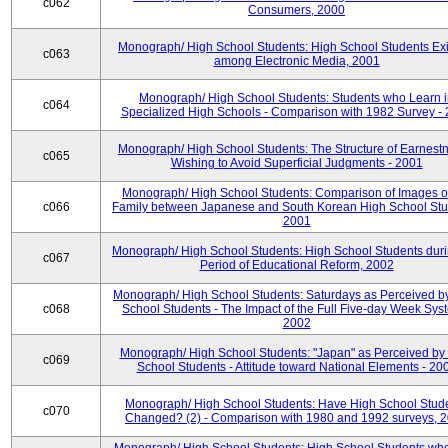
c062
Consumers, 2000
Monograph/ High School Students: High School Students Exi
c063
among Electronic Media, 2001
Monograph/ High School Students: Students who Learn 
c064
Specialized High Schools - Comparison with 1982 Survey -
Monograph/ High School Students: The Structure of Earnestn
c065
Wishing to Avoid Superficial Judgments - 2001
Monograph/ High School Students: Comparison of Images of
c066
Family between Japanese and South Korean High School Stu
2001
Monograph/ High School Students: High School Students duri
c067
Period of Educational Reform, 2002
Monograph/ High School Students: Saturdays as Perceived b
c068
School Students - The Impact of the Full Five-day Week Sys
2002
Monograph/ High School Students: "Japan" as Perceived by
c069
School Students - Attitude toward National Elements - 20
Monograph/ High School Students: Have High School Stud
c070
Changed? (2) - Comparison with 1980 and 1992 surveys, 