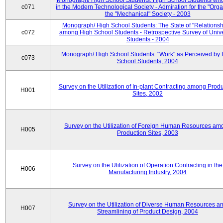
Monograph/ High School Students: High School Students who
c071
in the Modern Technological Society - Admiration for the "Orga
the "Mechanical" Society - 2003
Monograph/ High School Students: The State of "Relationsh
c072
among High School Students - Retrospective Survey of Unive
Students - 2004
Monograph/ High School Students: "Work" as Perceived by 
c073
School Students, 2004
Survey on the Utilization of In-plant Contracting among Prod
H001
Sites, 2002
Survey on the Utilization of Foreign Human Resources am
H005
Production Sites, 2003
Survey on the Utilization of Operation Contracting in the
H006
Manufacturing Industry, 2004
Survey on the Utilization of Diverse Human Resources a
H007
Streamlining of Product Design, 2004