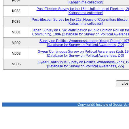
K034
[Kabashima collection]
Post-Election Survey for the 16th Unified Local Elections, 
K038
[Kabashima collection]
Post-Election Survey for the 21st House of Councillors Electio
K039
[Kabashima collection]
Japan Survey on Civic Participation (Public Opinion Poll on th
M001
Community), 1996 [Database for Survey on Political Awareness
Survey on Political Awareness among Young People, 19
M002
[Database for Survey on Political Awareness, Z-2]
3-year Continuous Survey on Political Awareness (1st), 1
M003
[Database for Survey on Political Awareness, Z-3]
3-year Continuous Survey on Political Awareness (2nd), 1
M005
[Database for Survey on Political Awareness, Z-5]
Copyright© Institute of Social Sci