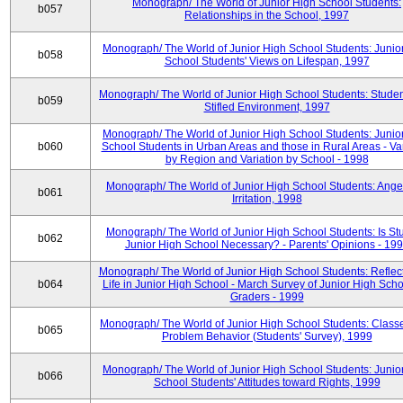
Monograph/ The World of Junior High School Students:
b057
Relationships in the School, 1997
Monograph/ The World of Junior High School Students: Junio
b058
School Students' Views on Lifespan, 1997
Monograph/ The World of Junior High School Students: Studen
b059
Stifled Environment, 1997
Monograph/ The World of Junior High School Students: Junio
b060
School Students in Urban Areas and those in Rural Areas - Var
by Region and Variation by School - 1998
Monograph/ The World of Junior High School Students: Ange
b061
Irritation, 1998
Monograph/ The World of Junior High School Students: Is Stu
b062
Junior High School Necessary? - Parents' Opinions - 19
Monograph/ The World of Junior High School Students: Reflec
b064
Life in Junior High School - March Survey of Junior High Scho
Graders - 1999
Monograph/ The World of Junior High School Students: Classe
b065
Problem Behavior (Students' Survey), 1999
Monograph/ The World of Junior High School Students: Junio
b066
School Students' Attitudes toward Rights, 1999