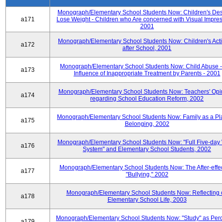
Monograph/Elementary School Students Now: Children's Desi
a171
Lose Weight - Children who Are concerned with Visual Impres
2001
Monograph/Elementary School Students Now: Children's Activ
a172
after School, 2001
Monograph/Elementary School Students Now: Child Abuse 
a173
Influence of Inappropriate Treatment by Parents - 2001
Monograph/Elementary School Students Now: Teachers' Opi
a174
regarding School Education Reform, 2002
Monograph/Elementary School Students Now: Family as a Pl
a175
Belonging, 2002
Monograph/Elementary School Students Now: "Full Five-day
a176
System" and Elementary School Students, 2002
Monograph/Elementary School Students Now: The After-effec
a177
"Bullying," 2002
Monograph/Elementary School Students Now: Reflecting 
a178
Elementary School Life, 2003
Monograph/Elementary School Students Now: "Study" as Per
a179