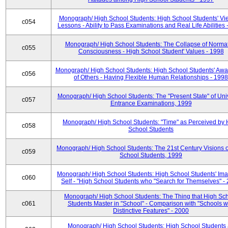
Monograph/ High School Students: High School Students' Vi
c054
Lessons - Ability to Pass Examinations and Real Life Abilities
Monograph/ High School Students: The Collapse of Norma
c055
Consciousness - High School Student' Values - 1998
Monograph/ High School Students: High School Students' Aw
c056
of Others - Having Flexible Human Relationships - 1998
Monograph/ High School Students: The "Present State" of Univ
c057
Entrance Examinations, 1999
Monograph/ High School Students: "Time" as Perceived by 
c058
School Students
Monograph/ High School Students: The 21st Century Visions o
c059
School Students, 1999
Monograph/ High School Students: High School Students' Ima
c060
Self - "High School Students who "Search for Themselves" -
Monograph/ High School Students: The Thing that High Sc
c061
Students Master in "School" - Comparison with "Schools w
Distinctive Features" - 2000
Monograph/ High School Students: High School Students