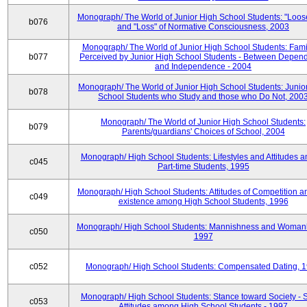
Monograph/ The World of Junior High School Students: "Loos
b076
and "Loss" of Normative Consciousness, 2003
Monograph/ The World of Junior High School Students: Fami
b077
Perceived by Junior High School Students - Between Depen
and Independence - 2004
Monograph/ The World of Junior High School Students: Junio
b078
School Students who Study and those who Do Not, 200
Monograph/ The World of Junior High School Students:
b079
Parents/guardians' Choices of School, 2004
Monograph/ High School Students: Lifestyles and Attitudes 
c045
Part-time Students, 1995
Monograph/ High School Students: Attitudes of Competition a
c049
existence among High School Students, 1996
Monograph/ High School Students: Mannishness and Womanl
c050
1997
c052
Monograph/ High School Students: Compensated Dating, 
Monograph/ High School Students: Stance toward Society - S
c053
Attitudes among High School Students - 1997