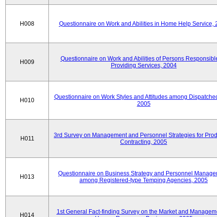
H008
Questionnaire on Work and Abilities in Home Help Service,
Questionnaire on Work and Abilities of Persons Responsible
H009
Providing Services, 2004
Questionnaire on Work Styles and Attitudes among Dispatched 
H010
2005
3rd Survey on Management and Personnel Strategies for Prod
H011
Contracting, 2005
Questionnaire on Business Strategy and Personnel Manag
H013
among Registered-type Temping Agencies, 2005
1st General Fact-finding Survey on the Market and Manageme
H014