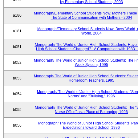
by Elementary School Students, 2003
Monograph/Elementary School Students Now: Mothers These 
a180
The State of Communication with Mothers - 2004
Monograph/Elementary School Students Now: Boys' World, G
a181
World, 2004
Monograph/ The World of Junior High School Students: Have 
b051
High School Students Changed? - A Comparison with 1983 -
Monograph/ The World of Junior High School Students: The F
b052
Week System, 1995
Monograph/ The World of Junior High School Students: Stude
b053
Homeroom Teachers, 1995
Monograph/ The World of Junior High School Students: "Sen
b054
Norms" and "Bullying," 1996
Monograph/ The World of Junior High School Students: The "
b055
Nurse Office" as a Place of Belonging, 1996
Monograph/ The World of Junior High School Students: Pare
b056
Expectations toward School, 1996