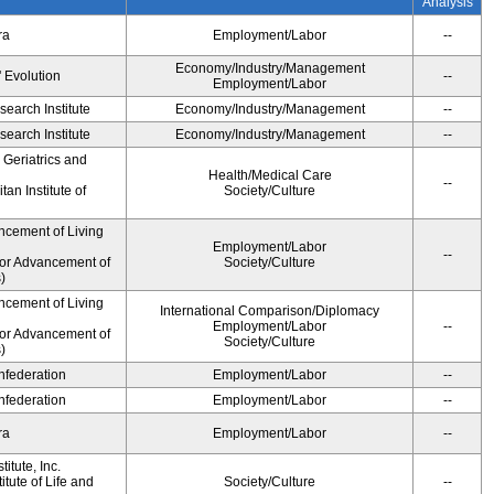
Analysis
ra
Employment/Labor
--
Economy/Industry/Management
' Evolution
--
Employment/Labor
earch Institute
Economy/Industry/Management
--
earch Institute
Economy/Industry/Management
--
r Geriatrics and
Health/Medical Care
--
an Institute of
Society/Culture
ncement of Living
Employment/Labor
--
for Advancement of
Society/Culture
)
ncement of Living
International Comparison/Diplomacy
Employment/Labor
--
for Advancement of
Society/Culture
)
federation
Employment/Labor
--
federation
Employment/Labor
--
ra
Employment/Labor
--
itute, Inc.
tute of Life and
Society/Culture
--