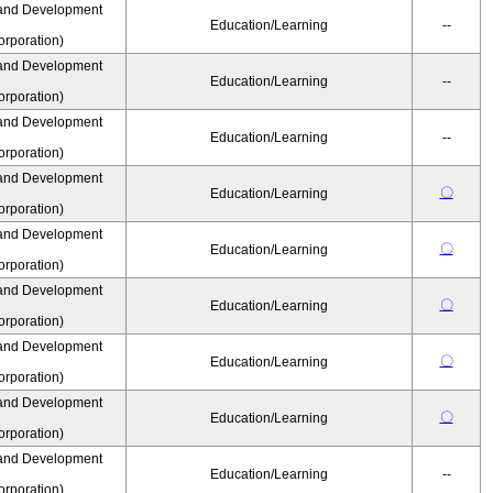
and Development
Education/Learning
--
rporation)
and Development
Education/Learning
--
rporation)
and Development
Education/Learning
--
rporation)
and Development
〇
Education/Learning
rporation)
and Development
〇
Education/Learning
rporation)
and Development
〇
Education/Learning
rporation)
and Development
〇
Education/Learning
rporation)
and Development
〇
Education/Learning
rporation)
and Development
Education/Learning
--
rporation)