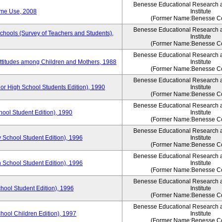
Benesse Educational Research 
ime Use, 2008
Institute
(Former Name:Benesse Co
Benesse Educational Research 
Schools (Survey of Teachers and Students),
Institute
(Former Name:Benesse Co
Benesse Educational Research 
Attitudes among Children and Mothers, 1988
Institute
(Former Name:Benesse Co
Benesse Educational Research 
or High School Students Edition), 1990
Institute
(Former Name:Benesse Co
Benesse Educational Research 
hool Student Edition), 1990
Institute
(Former Name:Benesse Co
Benesse Educational Research 
 School Student Edition), 1996
Institute
(Former Name:Benesse Co
Benesse Educational Research 
 School Student Edition), 1996
Institute
(Former Name:Benesse Co
Benesse Educational Research 
hool Student Edition), 1996
Institute
(Former Name:Benesse Co
Benesse Educational Research 
chool Children Edition), 1997
Institute
(Former Name:Benesse Co