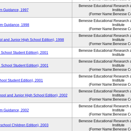
Benesse Educational Research 
um Guidance, 1997
Institute
(Former Name:Benesse Co
Benesse Educational Research 
um Guidance, 1998
Institute
(Former Name:Benesse Co
Benesse Educational Research 
ol and Junior High School Edition), 1998
Institute
(Former Name:Benesse Co
Benesse Educational Research 
 School Student Edition), 2001
Institute
Benesse Educational Research 
 School Student Edition), 2001
Institute
(Former Name:Benesse Co
Benesse Educational Research 
hool Student Edition), 2001
Institute
(Former Name:Benesse Co
Benesse Educational Research 
hool and Junior High School Edition), 2002
Institute
(Former Name:Benesse Co
Benesse Educational Research 
um Guidance, 2002
Institute
(Former Name:Benesse Co
Benesse Educational Research 
eschool Children Edition), 2003
Institute
(Former Name:Benesse Co