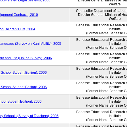
bor-related Legal Systems, 2008
Director General, Ministry of He
Welfare
Counsellor Department of Labor P
ignment Contracts, 2010
Director General, Ministry of He
Welfare
Benesse Educational Research 
of Children's Life, 2004
Institute
(Former Name:Benesse Co
Benesse Educational Research 
anguage (Survey on Kanji Ability), 2005
Institute
(Former Name:Benesse Co
Benesse Educational Research 
ork and Life (Online Survey), 2006
Institute
(Former Name:Benesse Co
Benesse Educational Research 
 School Student Edition), 2006
Institute
(Former Name:Benesse Co
Benesse Educational Research 
 School Student Edition), 2006
Institute
(Former Name:Benesse Co
Benesse Educational Research 
hool Student Edition), 2006
Institute
(Former Name:Benesse Co
Benesse Educational Research 
ry Schools (Survey of Teachers), 2006
Institute
(Former Name:Benesse Co
Benesse Educational Research 