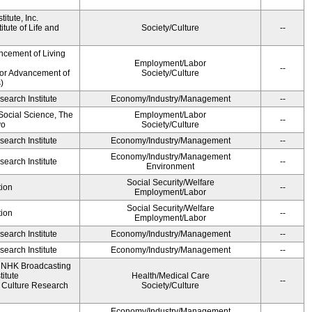
itute, Inc.
tute of Life and
Society/Culture
--
ncement of Living
Employment/Labor
--
for Advancement of
Society/Culture
)
earch Institute
Economy/Industry/Management
--
 Social Science, The
Employment/Labor
--
yo
Society/Culture
earch Institute
Economy/Industry/Management
--
Economy/Industry/Management
earch Institute
--
Environment
Social Security/Welfare
ion
--
Employment/Labor
Social Security/Welfare
ion
--
Employment/Labor
earch Institute
Economy/Industry/Management
--
earch Institute
Economy/Industry/Management
--
, NHK Broadcasting
itute
Health/Medical Care
--
Culture Research
Society/Culture
Economy/Industry/Management