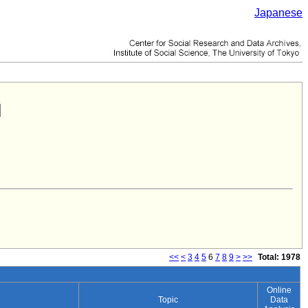
Japanese
<<
<
3
4
5
6
7
8
9
>
>>
Total: 1978
Online
Topic
Data