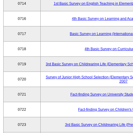
0714
1st Basic Survey on English Teaching in Element
0716
4th Basic Survey on Learning and Ac
0717
Basic Survey on Learning (International
0718
4th Basic Survey on Curricul
0719
3rd Basic Survey on Childrearing Life (Elementary Sc
Survey of Junior High School Selection (Elementary S
0720
2007
0721
Fact-finding Survey on University Stud
0722
Fact-finding Survey on Children's U
0723
3rd Basic Survey on Childrearing Life (Pr