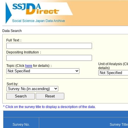
Data Search
Full Text：
Depositing Institution：
Unit of Analysis (C
Topic (Click
here
for details)：
details)
Sort by:
* Click on the survey title to display a description of the data.
Survey No.
Survey Title