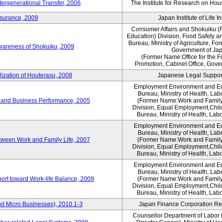
tergenerational Transfer, 2006
The Institute for Research on Ho
nsurance, 2009
Japan Institute of Life 
Consumer Affairs and Shokuiku (F
Education) Division, Food Safety a
Bureau, Ministry of Agriculture, For
Awareness of Shokuiku, 2009
Government of Ja
(Former Name:Office for the 
Promotion, Cabinet Office, Gove
lization of Houterasu, 2008
Japanese Legal Suppor
Employment Environment and E
Bureau, Ministry of Health, La
 and Business Performance, 2005
(Former Name:Work and Family
Division, Equal Employment,Chil
Bureau, Ministry of Health, Lab
Employment Environment and E
Bureau, Ministry of Health, La
tween Work and Family Life, 2007
(Former Name:Work and Family
Division, Equal Employment,Chil
Bureau, Ministry of Health, Lab
Employment Environment and E
Bureau, Ministry of Health, La
ort toward Work-life Balance, 2009
(Former Name:Work and Family
Division, Equal Employment,Chil
Bureau, Ministry of Health, Lab
d Micro Businesses), 2010.1-3
Japan Finance Corporation Res
Counsellor Department of Labor P