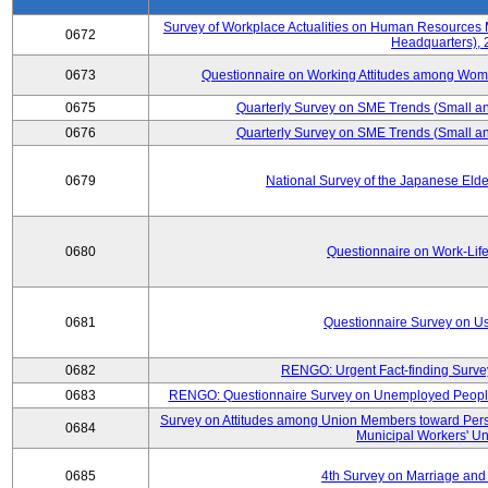
Survey of Workplace Actualities on Human Resource
0672
Headquarters),
0673
Questionnaire on Working Attitudes among Wo
0675
Quarterly Survey on SME Trends (Small an
0676
Quarterly Survey on SME Trends (Small an
0679
National Survey of the Japanese Eld
0680
Questionnaire on Work-Lif
0681
Questionnaire Survey on Us
0682
RENGO: Urgent Fact-finding Surve
0683
RENGO: Questionnaire Survey on Unemployed People's
Survey on Attitudes among Union Members toward Per
0684
Municipal Workers' Un
0685
4th Survey on Marriage and 