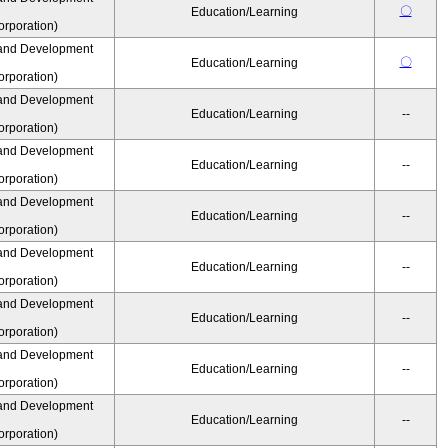
〇
Education/Learning
rporation)
and Development
〇
Education/Learning
rporation)
and Development
Education/Learning
--
rporation)
and Development
Education/Learning
--
rporation)
and Development
Education/Learning
--
rporation)
and Development
Education/Learning
--
rporation)
and Development
Education/Learning
--
rporation)
and Development
Education/Learning
--
rporation)
and Development
Education/Learning
--
rporation)