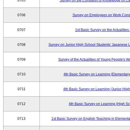
0705
Survey on the Condition of Knowledge on La
0706
Survey on Employees on Work Cons
0707
1st Basic Survey on the Actualities 
0708
Survey on Junior High School Students' Japanese L
0709
Survey of the Actualities of Young People's W
0710
4th Basic Survey on Learning (Elementary
0711
4th Basic Survey on Learning (Junior High
0712
4th Basic Survey on Learning (High Sc
0713
1st Basic Survey on English Teaching in Elementa