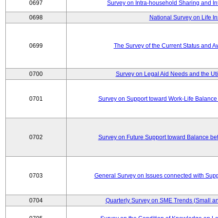
0697
Survey on Intra-household Sharing and In
0698
National Survey on Life I
0699
The Survey of the Current Status and 
0700
Survey on Legal Aid Needs and the Uti
0701
Survey on Support toward Work-Life Balance
0702
Survey on Future Support toward Balance be
0703
General Survey on Issues connected with Supp
0704
Quarterly Survey on SME Trends (Small an