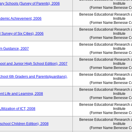
ary Schools (Survey of Parents), 2006
Institute
(Former Name:Benesse Co
Benesse Educational Research 
ademic Achievement, 2006
Institute
(Former Name:Benesse Co
Benesse Educational Research 
 Survey of Six Cities), 2006
Institute
(Former Name:Benesse Co
Benesse Educational Research 
um Guidance, 2007
Institute
(Former Name:Benesse Co
Benesse Educational Research 
hool and Junior High School Edition), 2007
Institute
(Former Name:Benesse Co
Benesse Educational Research 
chool 6th Graders and Parents/guardians),
Institute
(Former Name:Benesse Co
Benesse Educational Research 
ent Life and Learning, 2008
Institute
(Former Name:Benesse Co
Benesse Educational Research 
tilization of ICT, 2008
Institute
(Former Name:Benesse Co
Benesse Educational Research 
eschool Children Edition), 2008
Institute
(Former Name:Benesse Co