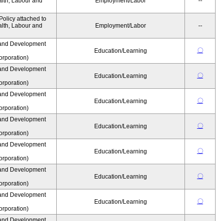
alth, Labour and
Employment/Labor
--
olicy attached to
alth, Labour and
Employment/Labor
--
and Development
〇
Education/Learning
rporation)
and Development
〇
Education/Learning
rporation)
and Development
〇
Education/Learning
rporation)
and Development
〇
Education/Learning
rporation)
and Development
〇
Education/Learning
rporation)
and Development
〇
Education/Learning
rporation)
and Development
〇
Education/Learning
rporation)
and Development