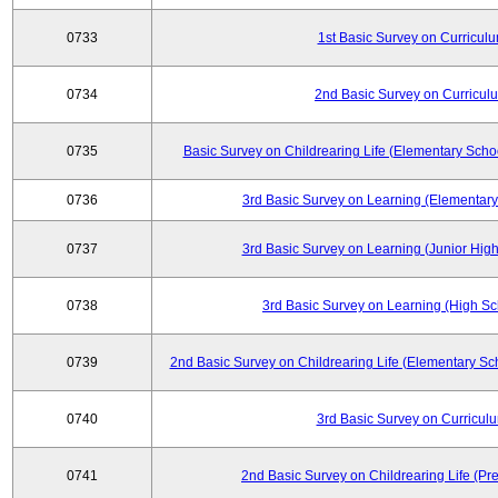
0733
1st Basic Survey on Curricul
0734
2nd Basic Survey on Curricul
0735
Basic Survey on Childrearing Life (Elementary Scho
0736
3rd Basic Survey on Learning (Elementary
0737
3rd Basic Survey on Learning (Junior High
0738
3rd Basic Survey on Learning (High Sc
0739
2nd Basic Survey on Childrearing Life (Elementary Sc
0740
3rd Basic Survey on Curricul
0741
2nd Basic Survey on Childrearing Life (Pr