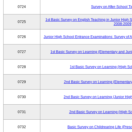
0724
Survey on After-School T
1st Basic Survey on English Teaching in Junior High 
0725
2008-2009
0726
Junior High School Entrance Examinations: Survey of 
0727
1st Basic Survey on Learning (Elementary and Juni
0728
1st Basic Survey on Learning (High Sc
0729
2nd Basic Survey on Learning (Elementary
0730
2nd Basic Survey on Learning (Junior High
0731
2nd Basic Survey on Learning (High Sc
0732
Basic Survey on Childrearing Life (Pres