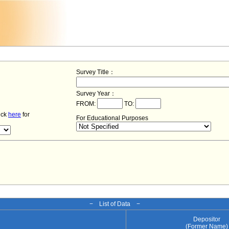
Survey Title：
Survey Year：
FROM:
TO:
lick
here
for
For Educational Purposes
− List of Data −
Depositor
(Former Name)