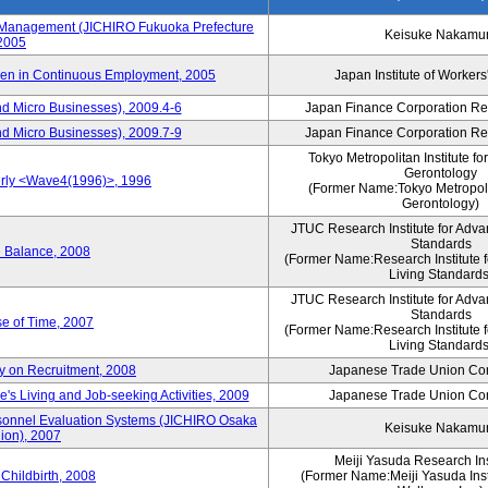
s Management (JICHIRO Fukuoka Prefecture
Keisuke Nakamu
 2005
men in Continuous Employment, 2005
Japan Institute of Workers
d Micro Businesses), 2009.4-6
Japan Finance Corporation Res
d Micro Businesses), 2009.7-9
Japan Finance Corporation Res
Tokyo Metropolitan Institute fo
Gerontology
erly <Wave4(1996)>, 1996
(Former Name:Tokyo Metropolit
Gerontology)
JTUC Research Institute for Adva
Standards
e Balance, 2008
(Former Name:Research Institute 
Living Standards
JTUC Research Institute for Adva
Standards
e of Time, 2007
(Former Name:Research Institute 
Living Standards
y on Recruitment, 2008
Japanese Trade Union Con
 Living and Job-seeking Activities, 2009
Japanese Trade Union Con
sonnel Evaluation Systems (JICHIRO Osaka
Keisuke Nakamu
ion), 2007
Meiji Yasuda Research Inst
Childbirth, 2008
(Former Name:Meiji Yasuda Insti