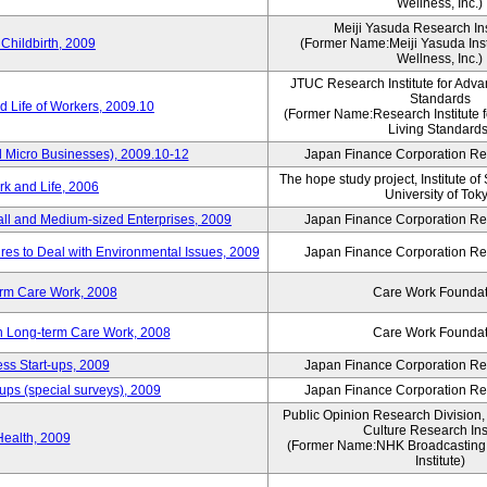
Wellness, Inc.)
Meiji Yasuda Research Inst
Childbirth, 2009
(Former Name:Meiji Yasuda Insti
Wellness, Inc.)
JTUC Research Institute for Adva
Standards
 Life of Workers, 2009.10
(Former Name:Research Institute 
Living Standards
 Micro Businesses), 2009.10-12
Japan Finance Corporation Res
The hope study project, Institute of
k and Life, 2006
University of Tok
ll and Medium-sized Enterprises, 2009
Japan Finance Corporation Res
es to Deal with Environmental Issues, 2009
Japan Finance Corporation Res
erm Care Work, 2008
Care Work Foundat
on Long-term Care Work, 2008
Care Work Foundat
ss Start-ups, 2009
Japan Finance Corporation Res
ups (special surveys), 2009
Japan Finance Corporation Res
Public Opinion Research Division
Culture Research Inst
Health, 2009
(Former Name:NHK Broadcasting 
Institute)