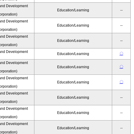
and Development
Education/Learning
--
rporation)
and Development
Education/Learning
--
rporation)
and Development
Education/Learning
--
rporation)
and Development
〇
Education/Learning
and Development
〇
Education/Learning
rporation)
and Development
〇
Education/Learning
rporation)
and Development
Education/Learning
--
rporation)
and Development
Education/Learning
--
rporation)
and Development
Education/Learning
--
rporation)