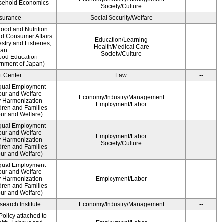
usehold Economics
--
Society/Culture
Insurance
Social Security/Welfare
--
ood and Nutrition
nd Consumer Affairs
Education/Learning
estry and Fisheries,
Health/Medical Care
--
pan
Society/Culture
Food Education
rnment of Japan)
t Center
Law
--
qual Employment
bour and Welfare
Economy/Industry/Management
 Harmonization
--
Employment/Labor
dren and Families
our and Welfare)
qual Employment
bour and Welfare
Employment/Labor
 Harmonization
--
Society/Culture
dren and Families
our and Welfare)
qual Employment
bour and Welfare
 Harmonization
Employment/Labor
--
dren and Families
our and Welfare)
earch Institute
Economy/Industry/Management
--
olicy attached to