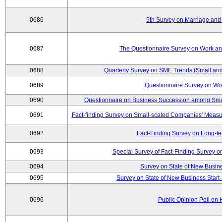
0686
5th Survey on Marriage and 
0687
The Questionnaire Survey on Work and
0688
Quarterly Survey on SME Trends (Small and
0689
Questionnaire Survey on Wor
0690
Questionnaire on Business Succession among Sma
0691
Fact-finding Survey on Small-scaled Companies' Measur
0692
Fact-Finding Survey on Long-t
0693
Special Survey of Fact-Finding Survey 
0694
Survey on State of New Busine
0695
Survey on State of New Business Start-
0696
Public Opinion Poll on 