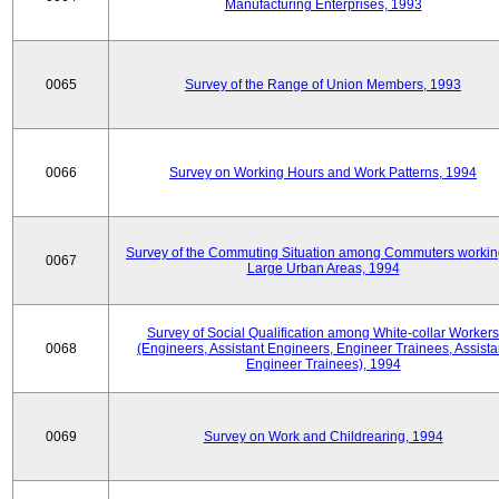
Manufacturing Enterprises, 1993
0065
Survey of the Range of Union Members, 1993
0066
Survey on Working Hours and Work Patterns, 1994
Survey of the Commuting Situation among Commuters workin
0067
Large Urban Areas, 1994
Survey of Social Qualification among White-collar Workers
0068
(Engineers, Assistant Engineers, Engineer Trainees, Assista
Engineer Trainees), 1994
0069
Survey on Work and Childrearing, 1994