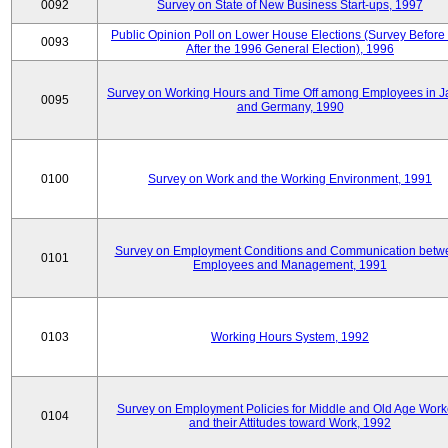
0092
Survey on State of New Business Start-ups, 1997
Public Opinion Poll on Lower House Elections (Survey Before
0093
After the 1996 General Election), 1996
Survey on Working Hours and Time Off among Employees in 
0095
and Germany, 1990
0100
Survey on Work and the Working Environment, 1991
Survey on Employment Conditions and Communication betw
0101
Employees and Management, 1991
0103
Working Hours System, 1992
Survey on Employment Policies for Middle and Old Age Work
0104
and their Attitudes toward Work, 1992