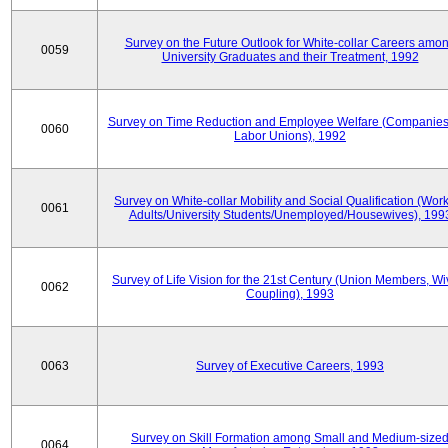
Survey on the Future Outlook for White-collar Careers amo
0059
University Graduates and their Treatment, 1992
Survey on Time Reduction and Employee Welfare (Companie
0060
Labor Unions), 1992
Survey on White-collar Mobility and Social Qualification (Wor
0061
Adults/University Students/Unemployed/Housewives), 199
Survey of Life Vision for the 21st Century (Union Members, Wi
0062
Coupling), 1993
0063
Survey of Executive Careers, 1993
Survey on Skill Formation among Small and Medium-size
0064