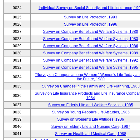
0024
Individual Survey on Social Security and Life Insurance, 19
0025
Survey on Life Protection, 1993
0026
Survey on Life Protection, 1996
0027
Survey on Company Benefit and Welfare Systems, 1980
0028
Survey on Company Benefit and Welfare Systems, 1983
0029
Survey on Company Benefit and Welfare Systems, 1986
0030
Survey on Company Benefit and Welfare Systems, 1989
0031
Survey on Company Benefit and Welfare Systems, 1992
0032
Survey on Company Benefit and Welfare Systems, 1995
"Survey on Changes among Women:" Women's Life Today an
0034
the Future, 1980
0035
Survey on Changes in the Family and Life Planning, 1983
Survey on Life Insurance Products and Life Insurance Compan
0036
1984
0037
Survey on Elderly Life and Welfare Services, 1985
0038
Survey on Young People's Life Attitudes, 1985
0039
Survey on Women's Life Attitudes, 1986
0040
Survey on Elderly Life and Nursing Care, 1987
0041
Survey on Health and Medical Care, 1988