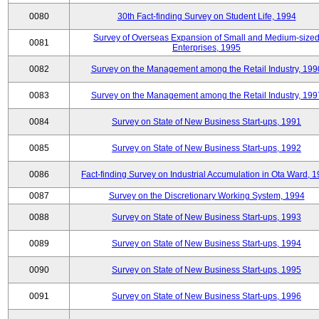
0080
30th Fact-finding Survey on Student Life, 1994
Survey of Overseas Expansion of Small and Medium-size
0081
Enterprises, 1995
0082
Survey on the Management among the Retail Industry, 199
0083
Survey on the Management among the Retail Industry, 199
0084
Survey on State of New Business Start-ups, 1991
0085
Survey on State of New Business Start-ups, 1992
0086
Fact-finding Survey on Industrial Accumulation in Ota Ward, 
0087
Survey on the Discretionary Working System, 1994
0088
Survey on State of New Business Start-ups, 1993
0089
Survey on State of New Business Start-ups, 1994
0090
Survey on State of New Business Start-ups, 1995
0091
Survey on State of New Business Start-ups, 1996