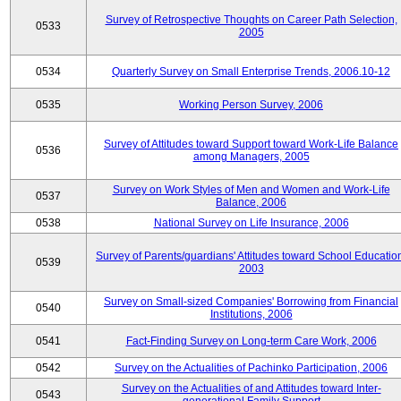
Survey of Retrospective Thoughts on Career Path Selection,
0533
2005
0534
Quarterly Survey on Small Enterprise Trends, 2006.10-12
0535
Working Person Survey, 2006
Survey of Attitudes toward Support toward Work-Life Balance
0536
among Managers, 2005
Survey on Work Styles of Men and Women and Work-Life
0537
Balance, 2006
0538
National Survey on Life Insurance, 2006
Survey of Parents/guardians' Attitudes toward School Educatio
0539
2003
Survey on Small-sized Companies' Borrowing from Financial
0540
Institutions, 2006
0541
Fact-Finding Survey on Long-term Care Work, 2006
0542
Survey on the Actualities of Pachinko Participation, 2006
Survey on the Actualities of and Attitudes toward Inter-
0543