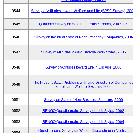
generational Family Support
0544
Survey of Attitudes toward Welfare and Life (SPSC Survey), 20
0545
Quarterly Survey on Small Enterprise Trends, 2007.1-3
0546
Survey on the Ideal State of Recruitment by Companies, 2006
0547
Survey of Attitudes toward Diverse Work Styles, 2006
0548
Survey of Attitudes toward Life in Old Age, 2006
The Present State, Problems with, and Direction of Companies
0549
Benefit and Welfare Systems, 2006
0551
Survey on State of New Business Start-ups, 2006
0552
RENGO Questionnaire Survey on Life Styles, 2002
0553
RENGO Questionnaire Survey on Life Styles, 2004
Questionnaire Survey on Worker Dispatching in Medical
0554