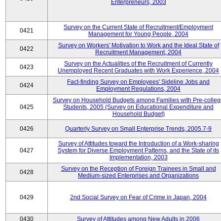
Enterpreneurs, 2003
Survey on the Current State of Recruitment/Employment
0421
Management for Young People, 2004
Survey on Workers' Motivation to Work and the Ideal State of
0422
Recruitment Management, 2004
Survey on the Actualities of the Recruitment of Currently
0423
Unemployed Recent Graduates with Work Experience, 2004
Fact-finding Survey on Employees' Sideline Jobs and
0424
Employment Regulations, 2004
Survey on Household Budgets among Families with Pre-colle
0425
Students, 2005 (Survey on Educational Expenditure and
Household Budget)
0426
Quarterly Survey on Small Enterprise Trends, 2005.7-9
Survey of Attitudes toward the Introduction of a Work-sharing
0427
System for Diverse Employment Patterns, and the State of its
Implementation, 2003
Survey on the Reception of Foreign Trainees in Small and
0428
Medium-sized Enterprises and Organizations
0429
2nd Social Survey on Fear of Crime in Japan, 2004
0430
Survey of Attitudes among New Adults in 2006