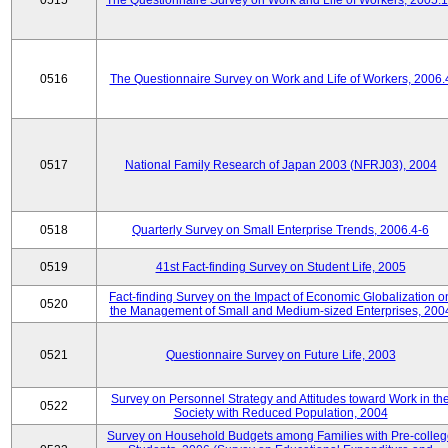
0515
The Questionnaire Survey on Work and Life of Workers, 2005.
0516
The Questionnaire Survey on Work and Life of Workers, 2006.
0517
National Family Research of Japan 2003 (NFRJ03), 2004
0518
Quarterly Survey on Small Enterprise Trends, 2006.4-6
0519
41st Fact-finding Survey on Student Life, 2005
Fact-finding Survey on the Impact of Economic Globalization o
0520
the Management of Small and Medium-sized Enterprises, 200
0521
Questionnaire Survey on Future Life, 2003
Survey on Personnel Strategy and Attitudes toward Work in th
0522
Society with Reduced Population, 2004
Survey on Household Budgets among Families with Pre-colle