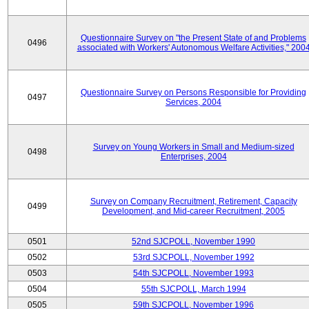
Questionnaire Survey on "the Present State of and Problems
0496
associated with Workers' Autonomous Welfare Activities," 200
Questionnaire Survey on Persons Responsible for Providing
0497
Services, 2004
Survey on Young Workers in Small and Medium-sized
0498
Enterprises, 2004
Survey on Company Recruitment, Retirement, Capacity
0499
Development, and Mid-career Recruitment, 2005
0501
52nd SJCPOLL, November 1990
0502
53rd SJCPOLL, November 1992
0503
54th SJCPOLL, November 1993
0504
55th SJCPOLL, March 1994
0505
59th SJCPOLL, November 1996