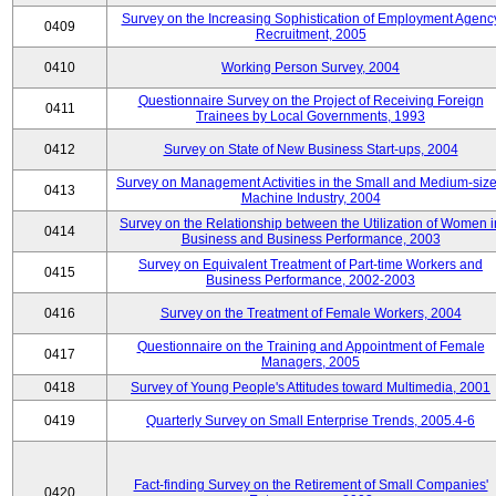
Survey on the Increasing Sophistication of Employment Agenc
0409
Recruitment, 2005
0410
Working Person Survey, 2004
Questionnaire Survey on the Project of Receiving Foreign
0411
Trainees by Local Governments, 1993
0412
Survey on State of New Business Start-ups, 2004
Survey on Management Activities in the Small and Medium-siz
0413
Machine Industry, 2004
Survey on the Relationship between the Utilization of Women i
0414
Business and Business Performance, 2003
Survey on Equivalent Treatment of Part-time Workers and
0415
Business Performance, 2002-2003
0416
Survey on the Treatment of Female Workers, 2004
Questionnaire on the Training and Appointment of Female
0417
Managers, 2005
0418
Survey of Young People's Attitudes toward Multimedia, 2001
0419
Quarterly Survey on Small Enterprise Trends, 2005.4-6
Fact-finding Survey on the Retirement of Small Companies'
0420