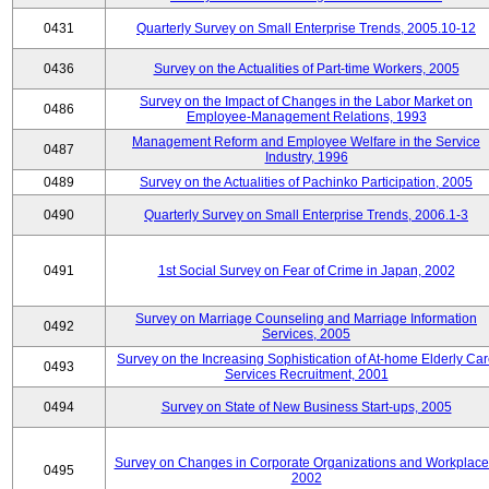
0431
Quarterly Survey on Small Enterprise Trends, 2005.10-12
0436
Survey on the Actualities of Part-time Workers, 2005
Survey on the Impact of Changes in the Labor Market on
0486
Employee-Management Relations, 1993
Management Reform and Employee Welfare in the Service
0487
Industry, 1996
0489
Survey on the Actualities of Pachinko Participation, 2005
0490
Quarterly Survey on Small Enterprise Trends, 2006.1-3
0491
1st Social Survey on Fear of Crime in Japan, 2002
Survey on Marriage Counseling and Marriage Information
0492
Services, 2005
Survey on the Increasing Sophistication of At-home Elderly Ca
0493
Services Recruitment, 2001
0494
Survey on State of New Business Start-ups, 2005
Survey on Changes in Corporate Organizations and Workplace
0495
2002