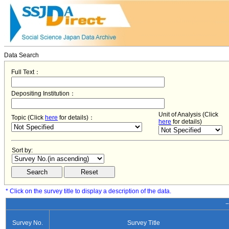
Data Search
Full Text：
Depositing Institution：
Unit of Analysis (Click
Topic (Click
here
for details)：
here
for details)
Sort by:
* Click on the survey title to display a description of the data.
−
Survey No.
Survey Title