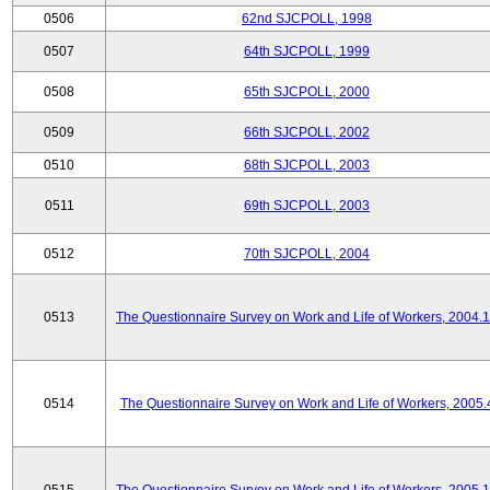
0506
62nd SJCPOLL, 1998
0507
64th SJCPOLL, 1999
0508
65th SJCPOLL, 2000
0509
66th SJCPOLL, 2002
0510
68th SJCPOLL, 2003
0511
69th SJCPOLL, 2003
0512
70th SJCPOLL, 2004
0513
The Questionnaire Survey on Work and Life of Workers, 2004.
0514
The Questionnaire Survey on Work and Life of Workers, 2005.