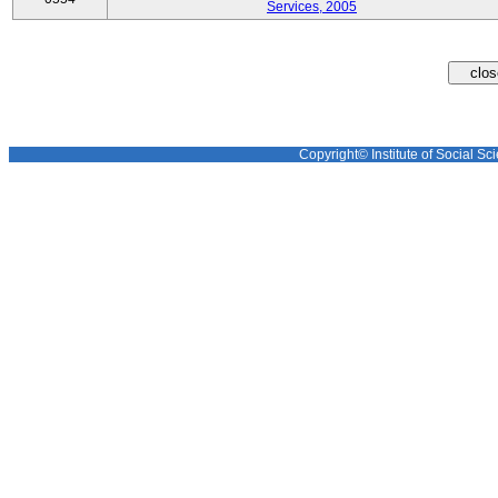
Services, 2005
Copyright© Institute of Social Sci