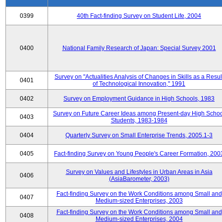
0399
40th Fact-finding Survey on Student Life, 2004
0400
National Family Research of Japan: Special Survey 2001
Survey on "Actualities Analysis of Changes in Skills as a Resul
0401
of Technological Innovation," 1991
0402
Survey on Employment Guidance in High Schools, 1983
Survey on Future Career Ideas among Present-day High Scho
0403
Students, 1983-1984
0404
Quarterly Survey on Small Enterprise Trends, 2005.1-3
0405
Fact-finding Survey on Young People's Career Formation, 200
Survey on Values and Lifestyles in Urban Areas in Asia
0406
(AsiaBarometer, 2003)
Fact-finding Survey on the Work Conditions among Small and
0407
Medium-sized Enterprises, 2003
Fact-finding Survey on the Work Conditions among Small and
0408
Medium-sized Enterprises, 2004