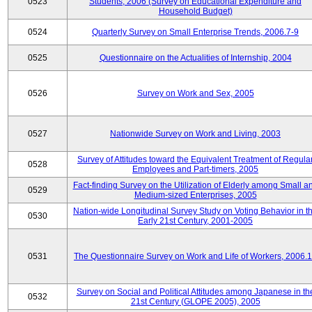
0523
Students, 2006 (Survey on Educational Expenditure and
Household Budget)
0524
Quarterly Survey on Small Enterprise Trends, 2006.7-9
0525
Questionnaire on the Actualities of Internship, 2004
0526
Survey on Work and Sex, 2005
0527
Nationwide Survey on Work and Living, 2003
Survey of Attitudes toward the Equivalent Treatment of Regula
0528
Employees and Part-timers, 2005
Fact-finding Survey on the Utilization of Elderly among Small a
0529
Medium-sized Enterprises, 2005
Nation-wide Longitudinal Survey Study on Voting Behavior in t
0530
Early 21st Century, 2001-2005
0531
The Questionnaire Survey on Work and Life of Workers, 2006.
Survey on Social and Political Attitudes among Japanese in th
0532
21st Century (GLOPE 2005), 2005