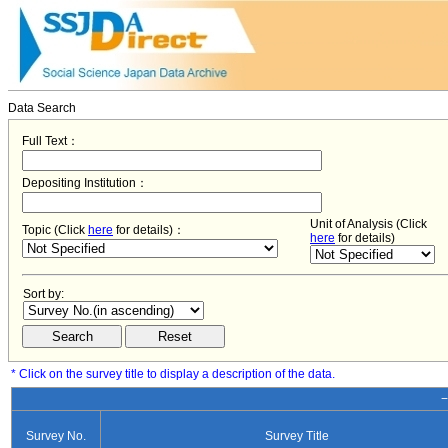
Data Search
Full Text：
Depositing Institution：
Unit of Analysis (Click
Topic (Click
here
for details)：
here
for details)
Sort by:
* Click on the survey title to display a description of the data.
−
Survey No.
Survey Title