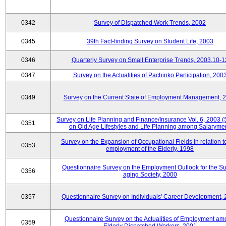
0342
Survey of Dispatched Work Trends, 2002
0345
39th Fact-finding Survey on Student Life, 2003
0346
Quarterly Survey on Small Enterprise Trends, 2003.10-1
0347
Survey on the Actualities of Pachinko Participation, 200
0349
Survey on the Current State of Employment Management, 
Survey on Life Planning and Finance/Insurance Vol. 6, 2003 
0351
on Old Age Lifestyles and Life Planning among Salaryme
Survey on the Expansion of Occupational Fields in relation t
0353
employment of the Elderly, 1998
Questionnaire Survey on the Employment Outlook for the S
0356
aging Society, 2000
0357
Questionnaire Survey on Individuals' Career Development,
Questionnaire Survey on the Actualities of Employment a
0359