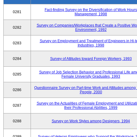
Fact-finding Survey on the Diversification of Work Hours
0281
Management, 1998
Survey on Companies/Workplaces that Create a Positive Wo
0282
Environment, 1992
Survey on Employment and Treatment of Engineers in Hi-t
0283
Industries, 1998
0284
Survey of Attitudes toward Foreign Workers, 1993
Survey of Job Selection Behavior and Professional Life a
0285
Female University Graduates, 1993
Questionnaire Survey on Part-time Work and Attitudes among
0286
People, 2000
Survey on the Actualities of Female Employment and Utilizati
0287
their Professional Abilities, 1999
0288
Survey on Work Styles among Designers, 1994
0289
Survey of Veteran Employees who Support the Workplace, 