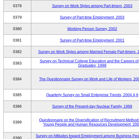
0378
Survey on Work Styles among Part-timers, 2003
0379
Survey of Part-time Employment, 2003
0380
Working Person Survey, 2002
0381
Survey of Part-time Employment, 2001
0382
Survey on Work Styles among Married Female Part-timers, 
Survey on Technical College Education and the Careers of
0383
Graduates, 1998
0384
The Questionnaire Survey on Work and Life of Workers, 20
0385
Quarterly Survey on Small Enterprise Trends, 2004.4-6
0386
Survey of the Present-day Nuclear Family, 1999
Questionnaire on the Diversification of Recruitment Methods
0389
Young People and Human Resources Development, 20
Survey on Attitudes toward Employment among Business Peo
0390