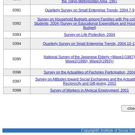
the Tokyo Metropolitan Area, 1997
0391
Quarterly Survey on Small Enterprise Trends, 2004.7-9
Survey on Household Budgets among Families with Pre-col
0392
Students, 2004 (Survey on Educational Expenditure and Hou
Budget)
0393
Survey on Life Protection, 2004
0394
Quarterly Survey on Small Enterprise Trends, 2004.10-1
National Survey of the Japanese Elderly <Wave1(1987)
0395
Wave2(1990), Wave3(1993)>
0396
Survey on the Actualities of Pachinko Participation, 200
Survey on Attitudes toward Social Exchanges and the Actualit
0397
Reciprocity and Gift-giving, 2002
0398
Survey of Workers in Atypical Employment, 2001
Copyright© Institute of Social Sci