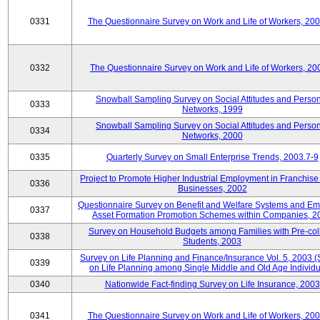
0331
The Questionnaire Survey on Work and Life of Workers, 20
0332
The Questionnaire Survey on Work and Life of Workers, 20
Snowball Sampling Survey on Social Attitudes and Perso
0333
Networks, 1999
Snowball Sampling Survey on Social Attitudes and Perso
0334
Networks, 2000
0335
Quarterly Survey on Small Enterprise Trends, 2003.7-9
Project to Promote Higher Industrial Employment in Franchis
0336
Businesses, 2002
Questionnaire Survey on Benefit and Welfare Systems and E
0337
Asset Formation Promotion Schemes within Companies, 2
Survey on Household Budgets among Families with Pre-col
0338
Students, 2003
Survey on Life Planning and Finance/Insurance Vol. 5, 2003 
0339
on Life Planning among Single Middle and Old Age Individu
0340
Nationwide Fact-finding Survey on Life Insurance, 2003
0341
The Questionnaire Survey on Work and Life of Workers, 20