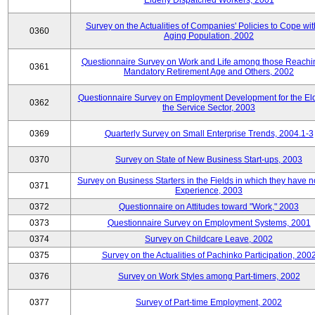
Elderly Dispatched Workers, 2001
Survey on the Actualities of Companies' Policies to Cope wit
0360
Aging Population, 2002
Questionnaire Survey on Work and Life among those Reachi
0361
Mandatory Retirement Age and Others, 2002
Questionnaire Survey on Employment Development for the Eld
0362
the Service Sector, 2003
0369
Quarterly Survey on Small Enterprise Trends, 2004.1-3
0370
Survey on State of New Business Start-ups, 2003
Survey on Business Starters in the Fields in which they have 
0371
Experience, 2003
0372
Questionnaire on Attitudes toward "Work," 2003
0373
Questionnaire Survey on Employment Systems, 2001
0374
Survey on Childcare Leave, 2002
0375
Survey on the Actualities of Pachinko Participation, 200
0376
Survey on Work Styles among Part-timers, 2002
0377
Survey of Part-time Employment, 2002