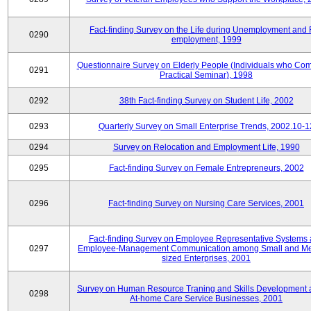
Fact-finding Survey on the Life during Unemployment and 
0290
employment, 1999
Questionnaire Survey on Elderly People (Individuals who Co
0291
Practical Seminar), 1998
0292
38th Fact-finding Survey on Student Life, 2002
0293
Quarterly Survey on Small Enterprise Trends, 2002.10-1
0294
Survey on Relocation and Employment Life, 1990
0295
Fact-finding Survey on Female Entrepreneurs, 2002
0296
Fact-finding Survey on Nursing Care Services, 2001
Fact-finding Survey on Employee Representative Systems
0297
Employee-Management Communication among Small and M
sized Enterprises, 2001
Survey on Human Resource Traning and Skills Development
0298
At-home Care Service Businesses, 2001