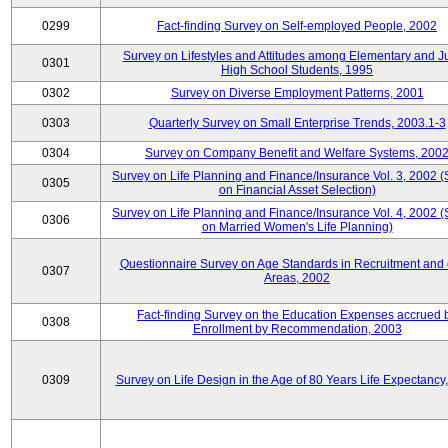
0299
Fact-finding Survey on Self-employed People, 2002
Survey on Lifestyles and Attitudes among Elementary and J
0301
High School Students, 1995
0302
Survey on Diverse Employment Patterns, 2001
0303
Quarterly Survey on Small Enterprise Trends, 2003.1-3
0304
Survey on Company Benefit and Welfare Systems, 200
Survey on Life Planning and Finance/Insurance Vol. 3, 2002 
0305
on Financial Asset Selection)
Survey on Life Planning and Finance/Insurance Vol. 4, 2002 
0306
on Married Women's Life Planning)
Questionnaire Survey on Age Standards in Recruitment and 
0307
Areas, 2002
Fact-finding Survey on the Education Expenses accrued 
0308
Enrollment by Recommendation, 2003
0309
Survey on Life Design in the Age of 80 Years Life Expectancy