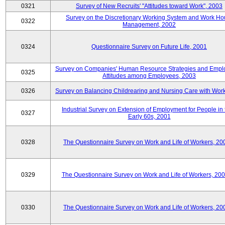
0321
Survey of New Recruits' "Attitudes toward Work", 2003
Survey on the Discretionary Working System and Work Ho
0322
Management, 2002
0324
Questionnaire Survey on Future Life, 2001
Survey on Companies' Human Resource Strategies and Empl
0325
Attitudes among Employees, 2003
0326
Survey on Balancing Childrearing and Nursing Care with Wor
Industrial Survey on Extension of Employment for People in 
0327
Early 60s, 2001
0328
The Questionnaire Survey on Work and Life of Workers, 20
0329
The Questionnaire Survey on Work and Life of Workers, 20
0330
The Questionnaire Survey on Work and Life of Workers, 20