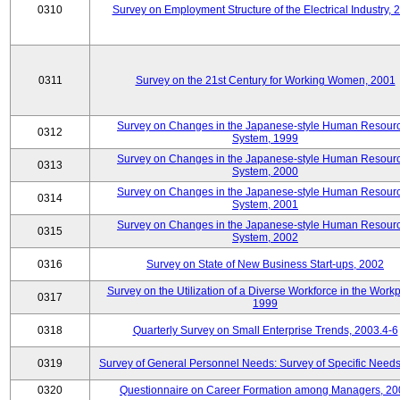
0310
Survey on Employment Structure of the Electrical Industry, 
0311
Survey on the 21st Century for Working Women, 2001
Survey on Changes in the Japanese-style Human Resour
0312
System, 1999
Survey on Changes in the Japanese-style Human Resour
0313
System, 2000
Survey on Changes in the Japanese-style Human Resour
0314
System, 2001
Survey on Changes in the Japanese-style Human Resour
0315
System, 2002
0316
Survey on State of New Business Start-ups, 2002
Survey on the Utilization of a Diverse Workforce in the Workp
0317
1999
0318
Quarterly Survey on Small Enterprise Trends, 2003.4-6
0319
Survey of General Personnel Needs: Survey of Specific Need
0320
Questionnaire on Career Formation among Managers, 20