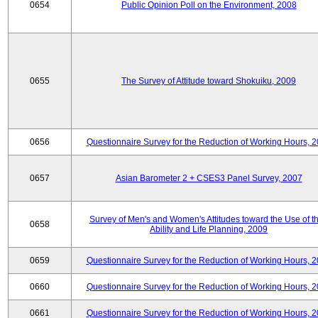
0654
Public Opinion Poll on the Environment, 2008
0655
The Survey of Attitude toward Shokuiku, 2009
0656
Questionnaire Survey for the Reduction of Working Hours, 
0657
Asian Barometer 2 + CSES3 Panel Survey, 2007
Survey of Men's and Women's Attitudes toward the Use of th
0658
Ability and Life Planning, 2009
0659
Questionnaire Survey for the Reduction of Working Hours, 
0660
Questionnaire Survey for the Reduction of Working Hours, 
0661
Questionnaire Survey for the Reduction of Working Hours, 