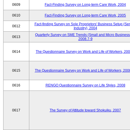
0609
Fact-Finding Survey on Long-term Care Work, 2004
0610
Fact-Finding Survey on Long-term Care Work, 2005
Fact-finding Survey on Sole Proprietors' Business Setup (Ser
0612
Industry), 2004
Quarterly Survey on SME Trends (Small and Micro Business
0613
2008.7-9
0614
The Questionnaire Survey on Work and Life of Workers, 200
0615
The Questionnaire Survey on Work and Life of Workers, 200
0616
RENGO Questionnaire Survey on Life Styles, 2008
0617
The Survey of Attitude toward Shokuiku, 2007