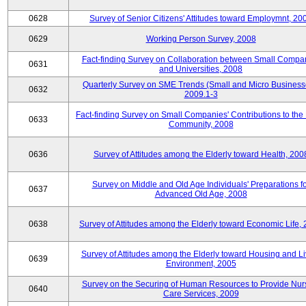
0628
Survey of Senior Citizens' Attitudes toward Employmnt, 20
0629
Working Person Survey, 2008
Fact-finding Survey on Collaboration between Small Compa
0631
and Universities, 2008
Quarterly Survey on SME Trends (Small and Micro Business
0632
2009.1-3
Fact-finding Survey on Small Companies' Contributions to the
0633
Community, 2008
0636
Survey of Attitudes among the Elderly toward Health, 200
Survey on Middle and Old Age Individuals' Preparations fo
0637
Advanced Old Age, 2008
0638
Survey of Attitudes among the Elderly toward Economic Life,
Survey of Attitudes among the Elderly toward Housing and Li
0639
Environment, 2005
Survey on the Securing of Human Resources to Provide Nur
0640
Care Services, 2009