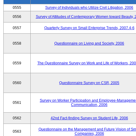
0555
Survey of Individuals who Utilize Civil Litigation, 2006
0556
Survey of Attitudes of Contemporary Women toward Beauty, 
0557
Quarterly Survey on Small Enterprise Trends, 2007.4-6
0558
Questionnaire on Living and Society, 2006
0559
The Questionnaire Survey on Work and Life of Workers, 200
0560
Questionnaire Survey on CSR, 2005
Survey on Worker Participation and Employee-Manageme
0561
Communication, 2006
0562
42nd Fact-finding Survey on Student Life, 2006
Questionnaire on the Management and Future Vision of Sm
0563
Companies, 2006