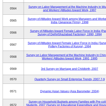
Survey on Labor Management at the Machine Industry in W
0564
and Workers' Attitudes toward Work, 1997
Survey of Attitudes toward Work among Managers and Worke
0565
India (Japanese Firms), 1998
Survey of Attitudes toward Female Labor Force in India (Pa
0566
Survey of Delhi/Ghaziabad Factories), 1990, 1994
Survey of Attitudes toward Female Labor Force in India (Surv
0567
Pottery Factories of Kuruja), 1994
Survey on Labor Management at the Machine Industry in Chi
0568
Workers' Attitudes toward Work, 1991, 1995
0569
3rd Survey on Marriage and Childbirth, 2007
0570
Quarterly Survey on Small Enterprise Trends, 2007.7-9
0571
Dynamic Asian Values (Asia Barometer, 2004)
Survey on Household Budgets among Families with Pre-col
0572
Students, 2007 (Survey on Educational Expenditure and Hou