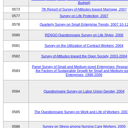
Budget)
0573
7th Report of Survey of Attitudes toward Marriage, 2007
0577
Survey on Life Protection, 2007
0578
Quarterly Survey on Small Enterprise Trends, 2007.10-1
0580
RENGO Questionnaire Survey on Life Styles, 2006
0581
Survey on the Utilization of Contract Workers, 2004
0582
Survey of Attitudes toward the Open Society, 2003-2004
Panel Survey of Small and Medium-sized Enterprises: Resear
0583
the Factors of Sustainable Growth for Small and Medium-si
Enterprises, 1998-2006
0584
Questionnaire Survey on Labor Union Gender, 2004
0585
The Questionnaire Survey on Work and Life of Workers, 200
0586
Survey on Stress among Nursing Care Workers, 2005