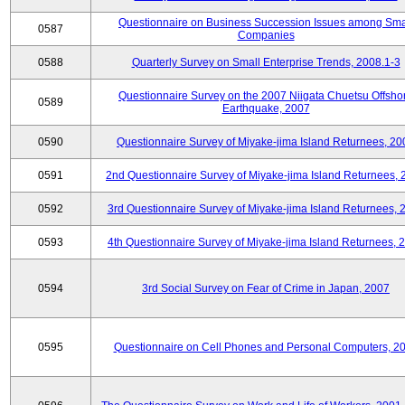
Questionnaire on Business Succession Issues among Sma
0587
Companies
0588
Quarterly Survey on Small Enterprise Trends, 2008.1-3
Questionnaire Survey on the 2007 Niigata Chuetsu Offsho
0589
Earthquake, 2007
0590
Questionnaire Survey of Miyake-jima Island Returnees, 20
0591
2nd Questionnaire Survey of Miyake-jima Island Returnees,
0592
3rd Questionnaire Survey of Miyake-jima Island Returnees, 
0593
4th Questionnaire Survey of Miyake-jima Island Returnees, 
0594
3rd Social Survey on Fear of Crime in Japan, 2007
0595
Questionnaire on Cell Phones and Personal Computers, 2