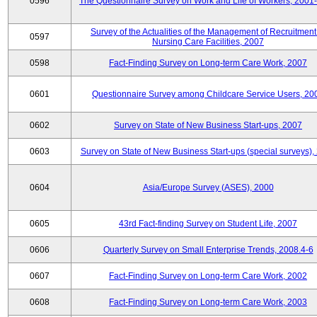
0596
The Questionnaire Survey on Work and Life of Workers, 2001
Survey of the Actualities of the Management of Recruitment
0597
Nursing Care Facilities, 2007
0598
Fact-Finding Survey on Long-term Care Work, 2007
0601
Questionnaire Survey among Childcare Service Users, 20
0602
Survey on State of New Business Start-ups, 2007
0603
Survey on State of New Business Start-ups (special surveys),
0604
Asia/Europe Survey (ASES), 2000
0605
43rd Fact-finding Survey on Student Life, 2007
0606
Quarterly Survey on Small Enterprise Trends, 2008.4-6
0607
Fact-Finding Survey on Long-term Care Work, 2002
0608
Fact-Finding Survey on Long-term Care Work, 2003