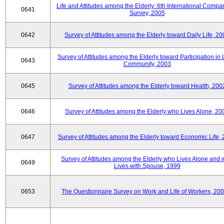
Life and Attitudes among the Elderly: 6th International Compar
0641
Survey, 2005
0642
Survey of Attitudes among the Elderly toward Daily Life, 2
Survey of Attitudes among the Elderly toward Participation in 
0643
Community, 2003
0645
Survey of Attitudes among the Elderly toward Health, 200
0646
Survey of Attitudes among the Elderly who Lives Alone, 20
0647
Survey of Attitudes among the Elderly toward Economic Life,
Survey of Attitudes among the Elderly who Lives Alone and
0649
Lives with Spouse, 1999
0653
The Questionnaire Survey on Work and Life of Workers, 200