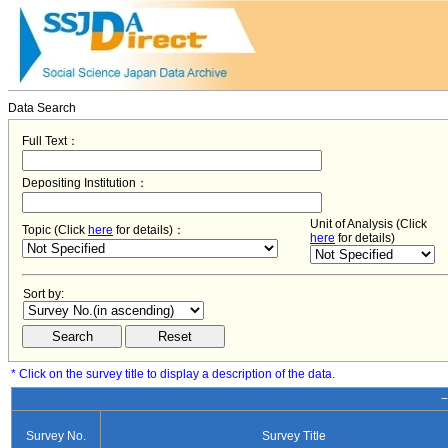
Data Search
Full Text：
Depositing Institution：
Unit of Analysis (Click
Topic (Click
here
for details)：
here
for details)
Sort by:
* Click on the survey title to display a description of the data.
−
Survey No.
Survey Title