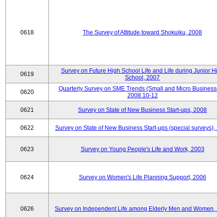
0618
The Survey of Attitude toward Shokuiku, 2008
Survey on Future High School Life and Life during Junior H
0619
School, 2007
Quarterly Survey on SME Trends (Small and Micro Business
0620
2008.10-12
0621
Survey on State of New Business Start-ups, 2008
0622
Survey on State of New Business Start-ups (special surveys),
0623
Survey on Young People's Life and Work, 2003
0624
Survey on Women's Life Planning Support, 2006
0626
Survey on Independent Life among Elderly Men and Women,