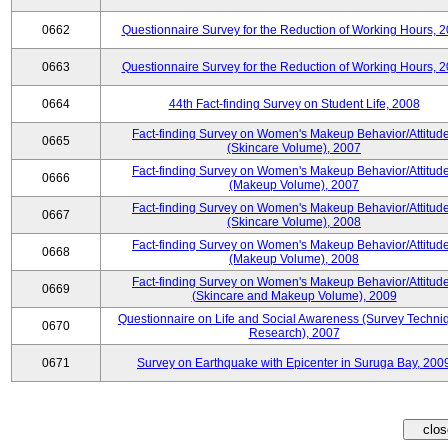
0662
Questionnaire Survey for the Reduction of Working Hours, 
0663
Questionnaire Survey for the Reduction of Working Hours, 
0664
44th Fact-finding Survey on Student Life, 2008
Fact-finding Survey on Women's Makeup Behavior/Attitud
0665
(Skincare Volume), 2007
Fact-finding Survey on Women's Makeup Behavior/Attitud
0666
(Makeup Volume), 2007
Fact-finding Survey on Women's Makeup Behavior/Attitud
0667
(Skincare Volume), 2008
Fact-finding Survey on Women's Makeup Behavior/Attitud
0668
(Makeup Volume), 2008
Fact-finding Survey on Women's Makeup Behavior/Attitud
0669
(Skincare and Makeup Volume), 2009
Questionnaire on Life and Social Awareness (Survey Techni
0670
Research), 2007
0671
Survey on Earthquake with Epicenter in Suruga Bay, 200