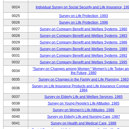
0024
Individual Survey on Social Security and Life Insurance, 19
0025
Survey on Life Protection, 1993
0026
Survey on Life Protection, 1996
0027
Survey on Company Benefit and Welfare Systems, 1980
0028
Survey on Company Benefit and Welfare Systems, 1983
0029
Survey on Company Benefit and Welfare Systems, 1986
0030
Survey on Company Benefit and Welfare Systems, 1989
0031
Survey on Company Benefit and Welfare Systems, 1992
0032
Survey on Company Benefit and Welfare Systems, 1995
"Survey on Changes among Women:" Women's Life Today an
0034
the Future, 1980
0035
Survey on Changes in the Family and Life Planning, 1983
Survey on Life Insurance Products and Life Insurance Compan
0036
1984
0037
Survey on Elderly Life and Welfare Services, 1985
0038
Survey on Young People's Life Attitudes, 1985
0039
Survey on Women's Life Attitudes, 1986
0040
Survey on Elderly Life and Nursing Care, 1987
0041
Survey on Health and Medical Care, 1988