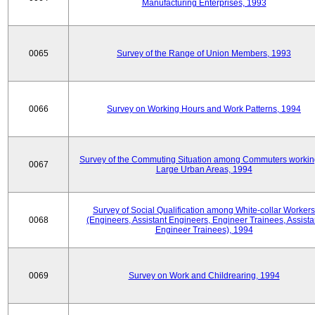
Manufacturing Enterprises, 1993
0065
Survey of the Range of Union Members, 1993
0066
Survey on Working Hours and Work Patterns, 1994
Survey of the Commuting Situation among Commuters workin
0067
Large Urban Areas, 1994
Survey of Social Qualification among White-collar Workers
0068
(Engineers, Assistant Engineers, Engineer Trainees, Assista
Engineer Trainees), 1994
0069
Survey on Work and Childrearing, 1994