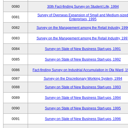
0080
30th Fact-finding Survey on Student Life, 1994
Survey of Overseas Expansion of Small and Medium-size
0081
Enterprises, 1995
0082
Survey on the Management among the Retail Industry, 199
0083
Survey on the Management among the Retail Industry, 199
0084
Survey on State of New Business Start-ups, 1991
0085
Survey on State of New Business Start-ups, 1992
0086
Fact-finding Survey on Industrial Accumulation in Ota Ward, 
0087
Survey on the Discretionary Working System, 1994
0088
Survey on State of New Business Start-ups, 1993
0089
Survey on State of New Business Start-ups, 1994
0090
Survey on State of New Business Start-ups, 1995
0091
Survey on State of New Business Start-ups, 1996