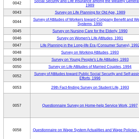
Social Security and Life Insurance among the Wealthy Generat
0042
1989
0043
Survey on Life Planning for Old Age, 1989
Survey of Attitudes of Workers toward Company Benefit and We
0044
Systems, 1990
0045
Survey on Nursing Care for the Elderly, 1990
0046
Survey on Women's Life Attitudes, 1991
0047
Life Planning in the Long-life Era (Consumer Survey), 199
0048
Survey on Working Attitudes, 1993
0049
Survey on Young People's Life Attitudes, 1993
0050
Survey on Life Attitudes of Married Couples, 1994
Survey of Attitudes toward Public Social Security and Self-assi
0052
Efforts, 1996
0053
29th Fact-finding Survey on Student Life, 1993
0057
Questionnaire Survey on Home-help Service Work, 1997
0058
Questionnaire on Wage System Actualities and Wage Policies,