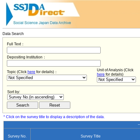
Data Search
Full Text：
Depositing Institution：
Unit of Analysis (Click
Topic (Click
here
for details)：
here
for details)
Sort by:
* Click on the survey title to display a description of the data.
−
Survey No.
Survey Title