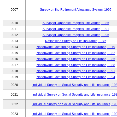
0007
Survey on the Retirement Allowance System, 1995
0010
Survey of Japanese People's Life Values, 1985
0011
Survey of Japanese People's Life Values, 1991
0012
Survey of Japanese People's Life Values, 1996
0013
Nationwide Survey on Life Insurance, 1976
0014
Nationwide Fact-finding Survey on Life Insurance, 1979
0015
Nationwide Fact-finding Survey on Life Insurance, 1982
0016
Nationwide Fact-finding Survey on Life Insurance, 1985
0017
Nationwide Fact-finding Survey on Life Insurance, 1988
0018
Nationwide Fact-finding Survey on Life Insurance, 1991
0019
Nationwide Fact-finding Survey on Life Insurance, 1994
0020
Individual Survey on Social Security and Life Insurance, 19
0021
Individual Survey on Social Security and Life Insurance, 19
0022
Individual Survey on Social Security and Life Insurance, 19
0023
Individual Survey on Social Security and Life Insurance, 19