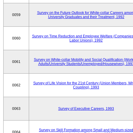
Survey on the Future Outlook for White-collar Careers amo
0059
University Graduates and their Treatment, 1992
Survey on Time Reduction and Employee Welfare (Companie
0060
Labor Unions), 1992
Survey on White-collar Mobility and Social Qualification (Wor
0061
Adults/University Students/Unemployed/Housewives), 199
Survey of Life Vision for the 21st Century (Union Members, Wi
0062
Coupling), 1993
0063
Survey of Executive Careers, 1993
Survey on Skill Formation among Small and Medium-size
0064