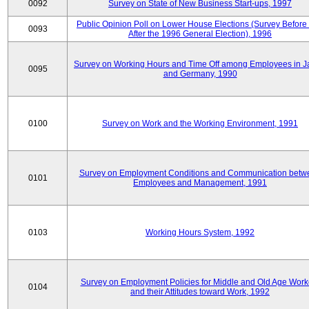
0092
Survey on State of New Business Start-ups, 1997
Public Opinion Poll on Lower House Elections (Survey Before
0093
After the 1996 General Election), 1996
Survey on Working Hours and Time Off among Employees in 
0095
and Germany, 1990
0100
Survey on Work and the Working Environment, 1991
Survey on Employment Conditions and Communication betw
0101
Employees and Management, 1991
0103
Working Hours System, 1992
Survey on Employment Policies for Middle and Old Age Work
0104
and their Attitudes toward Work, 1992