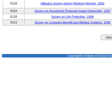
0118
Attitudes Survey among Working Women, 1992
0119
Survey on Household Financial Assets Ownership, 1997
0120
Survey on Life Protection, 1998
0121
Survey on Company Benefit and Welfare Systems, 1998
Copyright© Institute of Social Sci