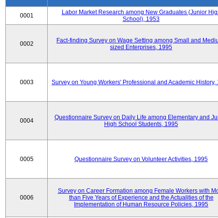
Labor Market Research among New Graduates (Junior Hig
0001
School), 1953
Fact-finding Survey on Wage Setting among Small and Medi
0002
sized Enterprises, 1995
0003
Survey on Young Workers' Professional and Academic History,
Questionnaire Survey on Daily Life among Elementary and Ju
0004
High School Students, 1995
0005
Questionnaire Survey on Volunteer Activities, 1995
Survey on Career Formation among Female Workers with M
0006
than Five Years of Experience and the Actualities of the
Implementation of Human Resource Policies, 1995