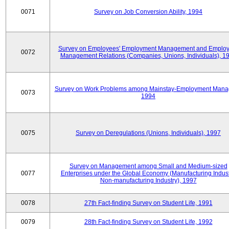
0071
Survey on Job Conversion Ability, 1994
Survey on Employees' Employment Management and Employ
0072
Management Relations (Companies, Unions, Individuals), 1
Survey on Work Problems among Mainstay-Employment Mana
0073
1994
0075
Survey on Deregulations (Unions, Individuals), 1997
Survey on Management among Small and Medium-sized
0077
Enterprises under the Global Economy (Manufacturing Indust
Non-manufacturing Industry), 1997
0078
27th Fact-finding Survey on Student Life, 1991
0079
28th Fact-finding Survey on Student Life, 1992