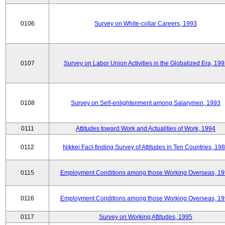
0106
Survey on White-collar Careers, 1993
0107
Survey on Labor Union Activities in the Globalized Era, 19
0108
Survey on Self-enlightenment among Salarymen, 1993
0111
Attitudes toward Work and Actualities of Work, 1994
0112
Nikkei Fact-finding Survey of Attitudes in Ten Countries, 19
0115
Employment Conditions among those Working Overseas, 1
0116
Employment Conditions among those Working Overseas, 1
0117
Survey on Working Attitudes, 1995