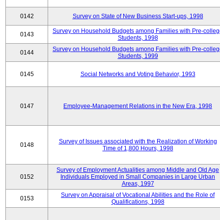
0142
Survey on State of New Business Start-ups, 1998
Survey on Household Budgets among Families with Pre-colle
0143
Students, 1998
Survey on Household Budgets among Families with Pre-colle
0144
Students, 1999
0145
Social Networks and Voting Behavior, 1993
0147
Employee-Management Relations in the New Era, 1998
Survey of Issues associated with the Realization of Working
0148
Time of 1,800 Hours, 1998
Survey of Employment Actualities among Middle and Old Age
0152
Individuals Employed in Small Companies in Large Urban
Areas, 1997
Survey on Appraisal of Vocational Abilities and the Role of
0153
Qualifications, 1998