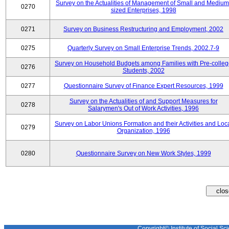
Survey on the Actualities of Management of Small and Medium
0270
sized Enterprises, 1998
0271
Survey on Business Restructuring and Employment, 2002
0275
Quarterly Survey on Small Enterprise Trends, 2002.7-9
Survey on Household Budgets among Families with Pre-colle
0276
Students, 2002
0277
Questionnaire Survey of Finance Expert Resources, 1999
Survey on the Actualities of and Support Measures for
0278
Salarymen's Out of Work Activities, 1996
Survey on Labor Unions Formation and their Activities and Loc
0279
Organization, 1996
0280
Questionnaire Survey on New Work Styles, 1999
Copyright© Institute of Social Sci