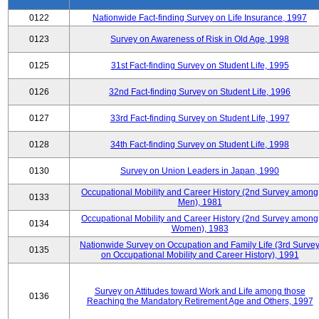
0122
Nationwide Fact-finding Survey on Life Insurance, 1997
0123
Survey on Awareness of Risk in Old Age, 1998
0125
31st Fact-finding Survey on Student Life, 1995
0126
32nd Fact-finding Survey on Student Life, 1996
0127
33rd Fact-finding Survey on Student Life, 1997
0128
34th Fact-finding Survey on Student Life, 1998
0130
Survey on Union Leaders in Japan, 1990
Occupational Mobility and Career History (2nd Survey among
0133
Men), 1981
Occupational Mobility and Career History (2nd Survey among
0134
Women), 1983
Nationwide Survey on Occupation and Family Life (3rd Surve
0135
on Occupational Mobility and Career History), 1991
Survey on Attitudes toward Work and Life among those
0136
Reaching the Mandatory Retirement Age and Others, 1997