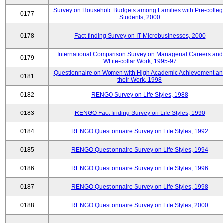
Survey on Household Budgets among Families with Pre-colle
0177
Students, 2000
0178
Fact-finding Survey on IT Microbusinesses, 2000
International Comparison Survey on Managerial Careers and
0179
White-collar Work, 1995-97
Questionnaire on Women with High Academic Achievement an
0181
their Work, 1998
0182
RENGO Survey on Life Styles, 1988
0183
RENGO Fact-finding Survey on Life Styles, 1990
0184
RENGO Questionnaire Survey on Life Styles, 1992
0185
RENGO Questionnaire Survey on Life Styles, 1994
0186
RENGO Questionnaire Survey on Life Styles, 1996
0187
RENGO Questionnaire Survey on Life Styles, 1998
0188
RENGO Questionnaire Survey on Life Styles, 2000