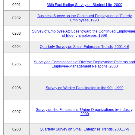
0201
36th Fact-finding Survey on Student Life, 2000
Business Survey on the Continued Employment of Elderly
0202
Employees, 1998
Survey of Employee Attitudes toward the Continued Employme
0203
of Elderly Employees, 1998
0204
Quarterly Survey on Small Enterprise Trends, 2001.4-6
Survey on Combinations of Diverse Employment Patterns and
0205
Employee-Management Relations, 2000
0206
Survey on Worker Participation in the 90s, 1999
Survey on the Functions of Union Organizations by Industry,
0207
2000
0208
Quarterly Survey on Small Enterprise Trends, 2001.7-9