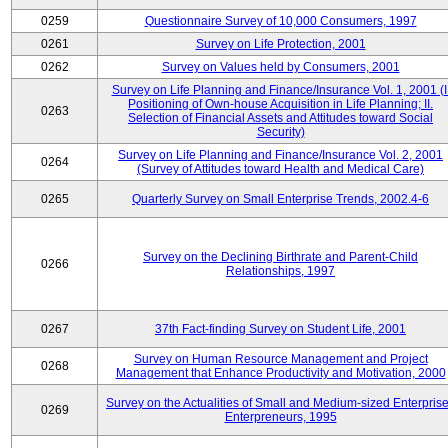
0259
Questionnaire Survey of 10,000 Consumers, 1997
0261
Survey on Life Protection, 2001
0262
Survey on Values held by Consumers, 2001
Survey on Life Planning and Finance/Insurance Vol. 1, 2001 (I
Positioning of Own-house Acquisition in Life Planning; II.
0263
Selection of Financial Assets and Attitudes toward Social
Security)
Survey on Life Planning and Finance/Insurance Vol. 2, 2001
0264
(Survey of Attitudes toward Health and Medical Care)
0265
Quarterly Survey on Small Enterprise Trends, 2002.4-6
Survey on the Declining Birthrate and Parent-Child
0266
Relationships, 1997
0267
37th Fact-finding Survey on Student Life, 2001
Survey on Human Resource Management and Project
0268
Management that Enhance Productivity and Motivation, 2000
Survey on the Actualities of Small and Medium-sized Enterpris
0269
Enterpreneurs, 1995