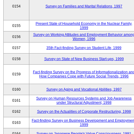
0154
Survey on Families and Marital Relations, 1997
Present State of Household Economy in the Nuclear Family,
0155
1999
Survey on Working Attitudes and Employment Behavior amon
0156
Women, 1996
0157
35th Fact-finding Survey on Student Life, 1999
0158
Survey on State of New Business Start-ups, 1999
Fact-finding Survey on the Progress of Informationalization an
0159
How Companies Cope with Future Social Trends, 1996
0160
Survey on Aging and Vocational Abilities, 1997
Survey on Human Resources Systems and Job Awareness
0161
under Structural Adjustment, 1998
0162
Survey on the Actualities of Corporate Restructuring, 1998
Fact-finding Survey on Business Development and Employmen
0163
1999
0164
Survey on Japanese People's Value Consciousness, 1991