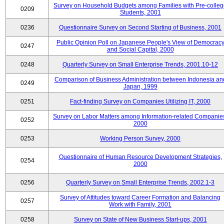
Survey on Household Budgets among Families with Pre-colle
0209
Students, 2001
0236
Questionnaire Survey on Second Starting of Business, 2001
Public Opinion Poll on Japanese People's View of Democrac
0247
and Social Capital, 2000
0248
Quarterly Survey on Small Enterprise Trends, 2001.10-12
Comparison of Business Administration between Indonesia an
0249
Japan, 1999
0251
Fact-finding Survey on Companies Utilizing IT, 2000
Survey on Labor Matters among Information-related Companie
0252
2000
0253
Working Person Survey, 2000
Questionnaire of Human Resource Development Strategies,
0254
2000
0256
Quarterly Survey on Small Enterprise Trends, 2002.1-3
Survey of Attitudes toward Career Formation and Balancing
0257
Work with Family, 2001
0258
Survey on State of New Business Start-ups, 2001