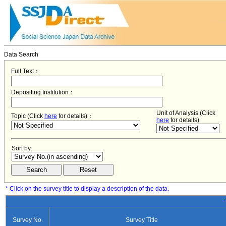
Data Search
Full Text：
Depositing Institution：
Unit of Analysis (Click
Topic (Click
here
for details)：
here
for details)
Sort by:
* Click on the survey title to display a description of the data.
−
Survey No.
Survey Title