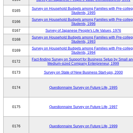
Survey on Household Budgets among Families with Pre-colle
0165
Students, 1995
Survey on Household Budgets among Families with Pre-colle
0166
Students, 1996
0167
Survey of Japanese People's Life Values, 1976
Survey on Household Budgets among Families with Pre-colle
0168
Students, 1993
Survey on Household Budgets among Families with Pre-colle
0169
Students, 1994
Fact-finding Survey on Support for Business Setup by Small a
0172
Medium-sized Company Enterpreneur, 1999
0173
Survey on State of New Business Start-ups, 2000
0174
Questionnaire Survey on Future Life, 1995
0175
Questionnaire Survey on Future Life, 1997
0176
Questionnaire Survey on Future Life, 1999