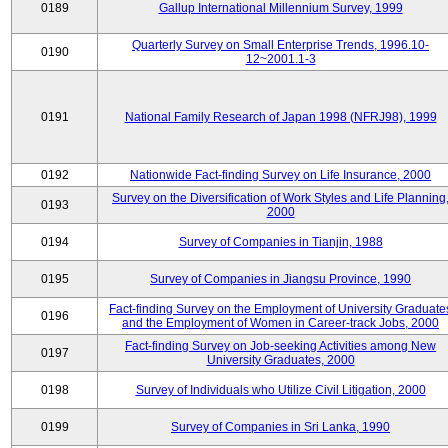
0189
Gallup International Millennium Survey, 1999
Quarterly Survey on Small Enterprise Trends, 1996.10-
0190
12~2001.1-3
0191
National Family Research of Japan 1998 (NFRJ98), 1999
0192
Nationwide Fact-finding Survey on Life Insurance, 2000
Survey on the Diversification of Work Styles and Life Planning
0193
2000
0194
Survey of Companies in Tianjin, 1988
0195
Survey of Companies in Jiangsu Province, 1990
Fact-finding Survey on the Employment of University Graduate
0196
and the Employment of Women in Career-track Jobs, 2000
Fact-finding Survey on Job-seeking Activities among New
0197
University Graduates, 2000
0198
Survey of Individuals who Utilize Civil Litigation, 2000
0199
Survey of Companies in Sri Lanka, 1990