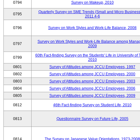
0794
Survey on Makeup, 2010
Quarterly Survey on SME Trends (Small and Micro Business
0795
2011.4-6
0796
Survey on Work Styles and Work-Life Balance, 2008
Survey on Work Styles and Work-Life Balance among Manag
0797
2009
60th Fact-finding Survey on the Students' Life in University of 
0799
2010
0801
Survey of Attitudes among JCCU Employees, 1997
0802
Survey of Attitudes among JCCU Employees, 2000
0803
Survey of Attitudes among JCCU Employees, 2003
0804
Survey of Attitudes among JCCU Employees, 2006
0805
Survey of Attitudes among JCCU Employees, 2009
0812
46th Fact-finding Survey on Student Life, 2010
0813
Questionnaire Survey on Future Life, 2005
0814
The Survey on Japanese Value Orientations, 1973-2008