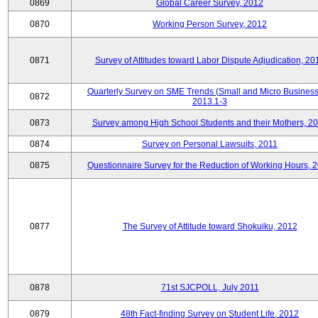
0869
Global Career Survey, 2012
0870
Working Person Survey, 2012
0871
Survey of Attitudes toward Labor Dispute Adjudication, 20
Quarterly Survey on SME Trends (Small and Micro Business
0872
2013.1-3
0873
Survey among High School Students and their Mothers, 2
0874
Survey on Personal Lawsuits, 2011
0875
Questionnaire Survey for the Reduction of Working Hours, 
0877
The Survey of Attitude toward Shokuiku, 2012
0878
71st SJCPOLL, July 2011
0879
48th Fact-finding Survey on Student Life, 2012