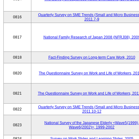
Quarterly Survey on SME Trends (Small and Micro Business
0816
2011.7-9
0817
National Family Research of Japan 2008 (NFRJ08), 200
0818
Fact-Finding Survey on Long-term Care Work, 2010
0820
The Questionnaire Survey on Work and Life of Workers, 20
0821
The Questionnaire Survey on Work and Life of Workers, 201
Quarterly Survey on SME Trends (Small and Micro Business
0822
2011.10-12
National Survey of the Japanese Elderly <Wave5(1999),
0823
Wave6(2002)>, 1999-2002
0824
Survey on Work Styles and Learning Styles, 2005