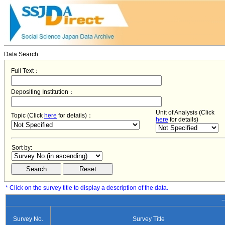
Data Search
Full Text：
Depositing Institution：
Unit of Analysis (Click
Topic (Click
here
for details)：
here
for details)
Sort by:
* Click on the survey title to display a description of the data.
−
Survey No.
Survey Title