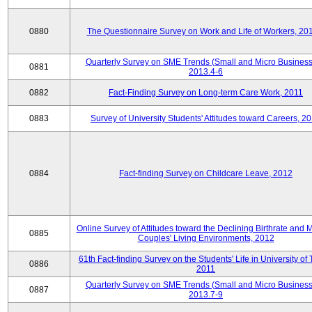
0880
The Questionnaire Survey on Work and Life of Workers, 20
Quarterly Survey on SME Trends (Small and Micro Business
0881
2013.4-6
0882
Fact-Finding Survey on Long-term Care Work, 2011
0883
Survey of University Students' Attitudes toward Careers, 2
0884
Fact-finding Survey on Childcare Leave, 2012
Online Survey of Attitudes toward the Declining Birthrate and 
0885
Couples' Living Environments, 2012
61th Fact-finding Survey on the Students' Life in University of 
0886
2011
Quarterly Survey on SME Trends (Small and Micro Business
0887
2013.7-9