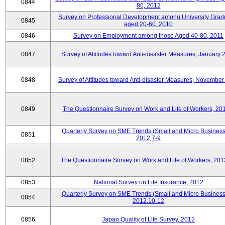
0844
80, 2012
Survey on Professional Development among University Grad
0845
aged 20-60, 2010
0846
Survey on Employment among those Aged 40-80, 2011
0847
Survey of Attitudes toward Anti-disaster Measures, January 
0848
Survey of Attitudes toward Anti-disaster Measures, November
0849
The Questionnaire Survey on Work and Life of Workers, 20
Quarterly Survey on SME Trends (Small and Micro Business
0851
2012.7-9
0852
The Questionnaire Survey on Work and Life of Workers, 201
0853
National Survey on Life Insurance, 2012
Quarterly Survey on SME Trends (Small and Micro Business
0854
2012.10-12
0856
Japan Quality of Life Survey, 2012