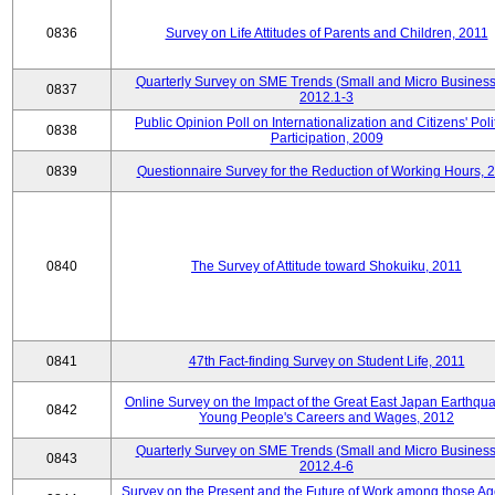
0836
Survey on Life Attitudes of Parents and Children, 2011
Quarterly Survey on SME Trends (Small and Micro Business
0837
2012.1-3
Public Opinion Poll on Internationalization and Citizens' Poli
0838
Participation, 2009
0839
Questionnaire Survey for the Reduction of Working Hours, 
0840
The Survey of Attitude toward Shokuiku, 2011
0841
47th Fact-finding Survey on Student Life, 2011
Online Survey on the Impact of the Great East Japan Earthqu
0842
Young People's Careers and Wages, 2012
Quarterly Survey on SME Trends (Small and Micro Business
0843
2012.4-6
Survey on the Present and the Future of Work among those Ag