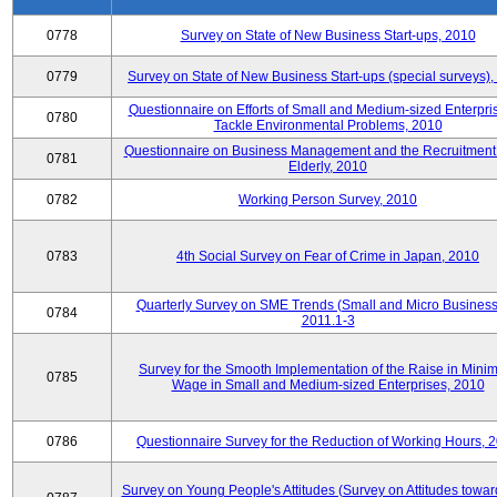
0778
Survey on State of New Business Start-ups, 2010
0779
Survey on State of New Business Start-ups (special surveys)
Questionnaire on Efforts of Small and Medium-sized Enterpris
0780
Tackle Environmental Problems, 2010
Questionnaire on Business Management and the Recruitment 
0781
Elderly, 2010
0782
Working Person Survey, 2010
0783
4th Social Survey on Fear of Crime in Japan, 2010
Quarterly Survey on SME Trends (Small and Micro Business
0784
2011.1-3
Survey for the Smooth Implementation of the Raise in Min
0785
Wage in Small and Medium-sized Enterprises, 2010
0786
Questionnaire Survey for the Reduction of Working Hours, 
Survey on Young People's Attitudes (Survey on Attitudes towa