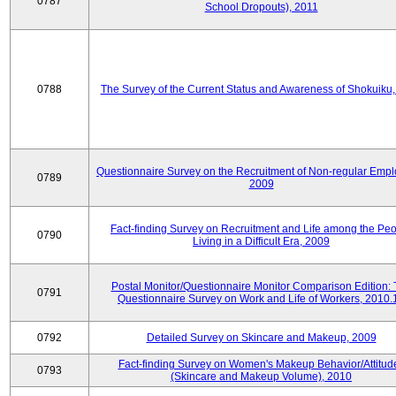
0787
School Dropouts), 2011
0788
The Survey of the Current Status and Awareness of Shokuiku
Questionnaire Survey on the Recruitment of Non-regular Empl
0789
2009
Fact-finding Survey on Recruitment and Life among the Pe
0790
Living in a Difficult Era, 2009
Postal Monitor/Questionnaire Monitor Comparison Edition:
0791
Questionnaire Survey on Work and Life of Workers, 2010.
0792
Detailed Survey on Skincare and Makeup, 2009
Fact-finding Survey on Women's Makeup Behavior/Attitud
0793
(Skincare and Makeup Volume), 2010