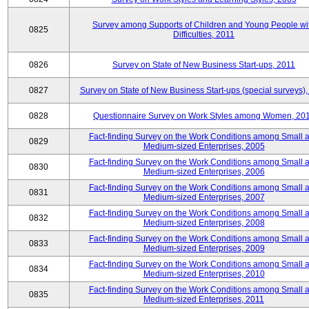
Survey among Supports of Children and Young People wi
0825
Difficulties, 2011
0826
Survey on State of New Business Start-ups, 2011
0827
Survey on State of New Business Start-ups (special surveys),
0828
Questionnaire Survey on Work Styles among Women, 20
Fact-finding Survey on the Work Conditions among Small 
0829
Medium-sized Enterprises, 2005
Fact-finding Survey on the Work Conditions among Small 
0830
Medium-sized Enterprises, 2006
Fact-finding Survey on the Work Conditions among Small 
0831
Medium-sized Enterprises, 2007
Fact-finding Survey on the Work Conditions among Small 
0832
Medium-sized Enterprises, 2008
Fact-finding Survey on the Work Conditions among Small 
0833
Medium-sized Enterprises, 2009
Fact-finding Survey on the Work Conditions among Small 
0834
Medium-sized Enterprises, 2010
Fact-finding Survey on the Work Conditions among Small 
0835
Medium-sized Enterprises, 2011