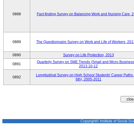
0888
Fact-finding Survey on Balancing Work and Nursing Care, 
0889
The Questionnaire Survey on Work and Life of Workers, 201
0890
Survey on Life Protection, 2013
Quarterly Survey on SME Trends (Small and Micro Business
0891
2013.10-12
Longitudinal Survey on High School Students' Career Paths 
0892
6th), 2005-2011
Copyright© Institute of Social Sci