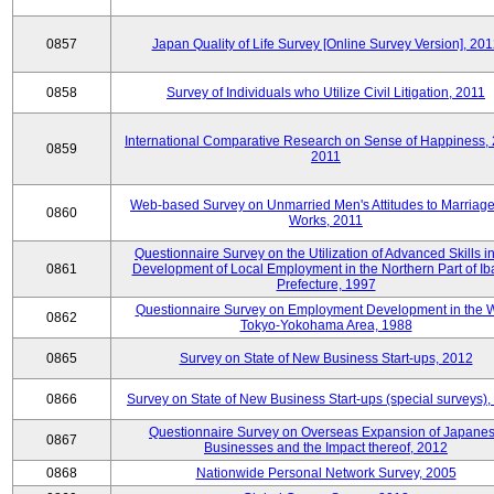
0857
Japan Quality of Life Survey [Online Survey Version], 20
0858
Survey of Individuals who Utilize Civil Litigation, 2011
International Comparative Research on Sense of Happiness,
0859
2011
Web-based Survey on Unmarried Men's Attitudes to Marriag
0860
Works, 2011
Questionnaire Survey on the Utilization of Advanced Skills in
0861
Development of Local Employment in the Northern Part of Ib
Prefecture, 1997
Questionnaire Survey on Employment Development in the 
0862
Tokyo-Yokohama Area, 1988
0865
Survey on State of New Business Start-ups, 2012
0866
Survey on State of New Business Start-ups (special surveys)
Questionnaire Survey on Overseas Expansion of Japane
0867
Businesses and the Impact thereof, 2012
0868
Nationwide Personal Network Survey, 2005