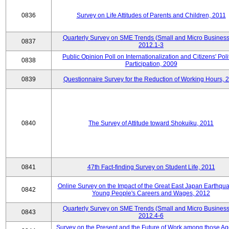
0836
Survey on Life Attitudes of Parents and Children, 2011
Quarterly Survey on SME Trends (Small and Micro Business
0837
2012.1-3
Public Opinion Poll on Internationalization and Citizens' Poli
0838
Participation, 2009
0839
Questionnaire Survey for the Reduction of Working Hours, 
0840
The Survey of Attitude toward Shokuiku, 2011
0841
47th Fact-finding Survey on Student Life, 2011
Online Survey on the Impact of the Great East Japan Earthqu
0842
Young People's Careers and Wages, 2012
Quarterly Survey on SME Trends (Small and Micro Business
0843
2012.4-6
Survey on the Present and the Future of Work among those Ag