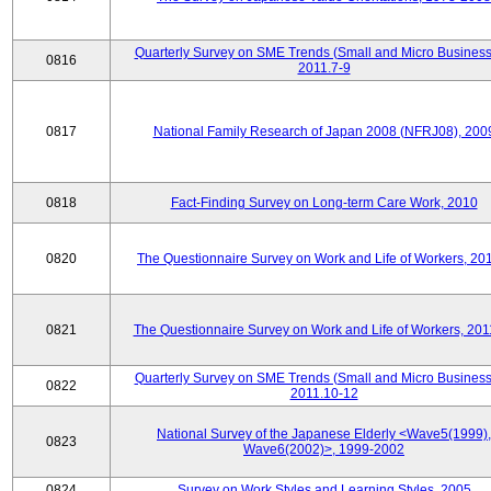
Quarterly Survey on SME Trends (Small and Micro Business
0816
2011.7-9
0817
National Family Research of Japan 2008 (NFRJ08), 200
0818
Fact-Finding Survey on Long-term Care Work, 2010
0820
The Questionnaire Survey on Work and Life of Workers, 20
0821
The Questionnaire Survey on Work and Life of Workers, 201
Quarterly Survey on SME Trends (Small and Micro Business
0822
2011.10-12
National Survey of the Japanese Elderly <Wave5(1999),
0823
Wave6(2002)>, 1999-2002
0824
Survey on Work Styles and Learning Styles, 2005