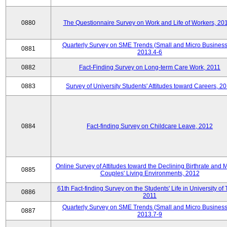
0880
The Questionnaire Survey on Work and Life of Workers, 20
Quarterly Survey on SME Trends (Small and Micro Business
0881
2013.4-6
0882
Fact-Finding Survey on Long-term Care Work, 2011
0883
Survey of University Students' Attitudes toward Careers, 2
0884
Fact-finding Survey on Childcare Leave, 2012
Online Survey of Attitudes toward the Declining Birthrate and 
0885
Couples' Living Environments, 2012
61th Fact-finding Survey on the Students' Life in University of 
0886
2011
Quarterly Survey on SME Trends (Small and Micro Business
0887
2013.7-9