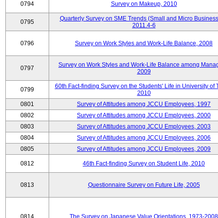
0794
Survey on Makeup, 2010
Quarterly Survey on SME Trends (Small and Micro Business
0795
2011.4-6
0796
Survey on Work Styles and Work-Life Balance, 2008
Survey on Work Styles and Work-Life Balance among Manag
0797
2009
60th Fact-finding Survey on the Students' Life in University of 
0799
2010
0801
Survey of Attitudes among JCCU Employees, 1997
0802
Survey of Attitudes among JCCU Employees, 2000
0803
Survey of Attitudes among JCCU Employees, 2003
0804
Survey of Attitudes among JCCU Employees, 2006
0805
Survey of Attitudes among JCCU Employees, 2009
0812
46th Fact-finding Survey on Student Life, 2010
0813
Questionnaire Survey on Future Life, 2005
0814
The Survey on Japanese Value Orientations, 1973-2008