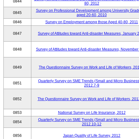
0844
80, 2012
Survey on Professional Development among University Grad
0845
aged 20-60, 2010
0846
Survey on Employment among those Aged 40-80, 2011
0847
Survey of Attitudes toward Anti-disaster Measures, January 
0848
Survey of Attitudes toward Anti-disaster Measures, November
0849
The Questionnaire Survey on Work and Life of Workers, 20
Quarterly Survey on SME Trends (Small and Micro Business
0851
2012.7-9
0852
The Questionnaire Survey on Work and Life of Workers, 201
0853
National Survey on Life Insurance, 2012
Quarterly Survey on SME Trends (Small and Micro Business
0854
2012.10-12
0856
Japan Quality of Life Survey, 2012