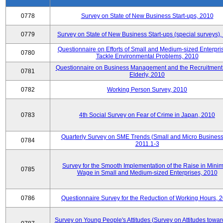
0778
Survey on State of New Business Start-ups, 2010
0779
Survey on State of New Business Start-ups (special surveys)
Questionnaire on Efforts of Small and Medium-sized Enterpris
0780
Tackle Environmental Problems, 2010
Questionnaire on Business Management and the Recruitment 
0781
Elderly, 2010
0782
Working Person Survey, 2010
0783
4th Social Survey on Fear of Crime in Japan, 2010
Quarterly Survey on SME Trends (Small and Micro Business
0784
2011.1-3
Survey for the Smooth Implementation of the Raise in Min
0785
Wage in Small and Medium-sized Enterprises, 2010
0786
Questionnaire Survey for the Reduction of Working Hours, 
Survey on Young People's Attitudes (Survey on Attitudes towa