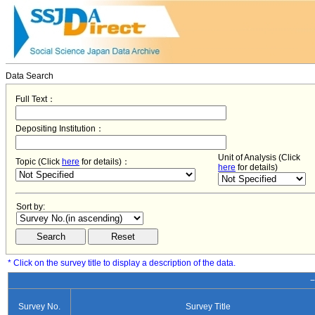
Data Search
Full Text：
Depositing Institution：
Unit of Analysis (Click
Topic (Click
here
for details)：
here
for details)
Sort by:
* Click on the survey title to display a description of the data.
−
Survey No.
Survey Title