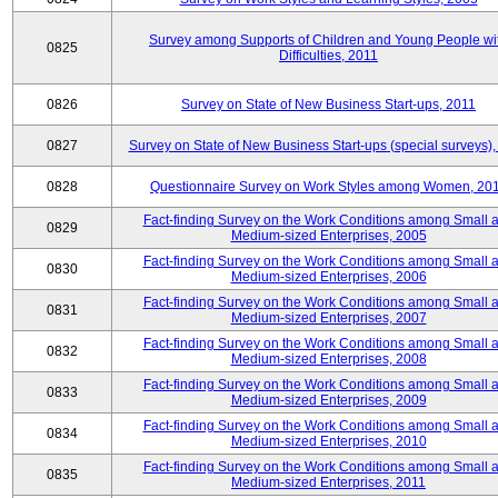
Survey among Supports of Children and Young People wi
0825
Difficulties, 2011
0826
Survey on State of New Business Start-ups, 2011
0827
Survey on State of New Business Start-ups (special surveys),
0828
Questionnaire Survey on Work Styles among Women, 20
Fact-finding Survey on the Work Conditions among Small 
0829
Medium-sized Enterprises, 2005
Fact-finding Survey on the Work Conditions among Small 
0830
Medium-sized Enterprises, 2006
Fact-finding Survey on the Work Conditions among Small 
0831
Medium-sized Enterprises, 2007
Fact-finding Survey on the Work Conditions among Small 
0832
Medium-sized Enterprises, 2008
Fact-finding Survey on the Work Conditions among Small 
0833
Medium-sized Enterprises, 2009
Fact-finding Survey on the Work Conditions among Small 
0834
Medium-sized Enterprises, 2010
Fact-finding Survey on the Work Conditions among Small 
0835
Medium-sized Enterprises, 2011