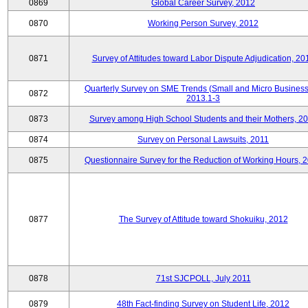
0869
Global Career Survey, 2012
0870
Working Person Survey, 2012
0871
Survey of Attitudes toward Labor Dispute Adjudication, 20
Quarterly Survey on SME Trends (Small and Micro Business
0872
2013.1-3
0873
Survey among High School Students and their Mothers, 2
0874
Survey on Personal Lawsuits, 2011
0875
Questionnaire Survey for the Reduction of Working Hours, 
0877
The Survey of Attitude toward Shokuiku, 2012
0878
71st SJCPOLL, July 2011
0879
48th Fact-finding Survey on Student Life, 2012