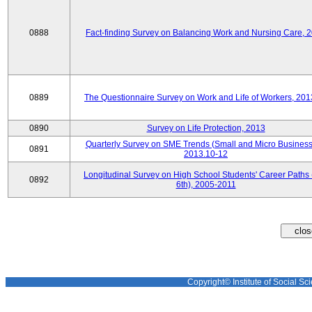
0888
Fact-finding Survey on Balancing Work and Nursing Care, 
0889
The Questionnaire Survey on Work and Life of Workers, 201
0890
Survey on Life Protection, 2013
Quarterly Survey on SME Trends (Small and Micro Business
0891
2013.10-12
Longitudinal Survey on High School Students' Career Paths 
0892
6th), 2005-2011
Copyright© Institute of Social Sci