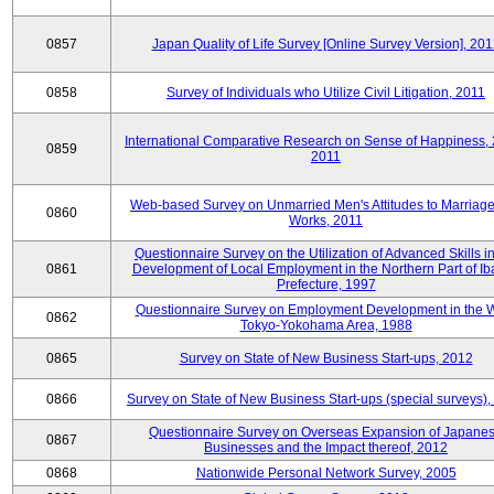
0857
Japan Quality of Life Survey [Online Survey Version], 20
0858
Survey of Individuals who Utilize Civil Litigation, 2011
International Comparative Research on Sense of Happiness,
0859
2011
Web-based Survey on Unmarried Men's Attitudes to Marriag
0860
Works, 2011
Questionnaire Survey on the Utilization of Advanced Skills in
0861
Development of Local Employment in the Northern Part of Ib
Prefecture, 1997
Questionnaire Survey on Employment Development in the 
0862
Tokyo-Yokohama Area, 1988
0865
Survey on State of New Business Start-ups, 2012
0866
Survey on State of New Business Start-ups (special surveys)
Questionnaire Survey on Overseas Expansion of Japane
0867
Businesses and the Impact thereof, 2012
0868
Nationwide Personal Network Survey, 2005