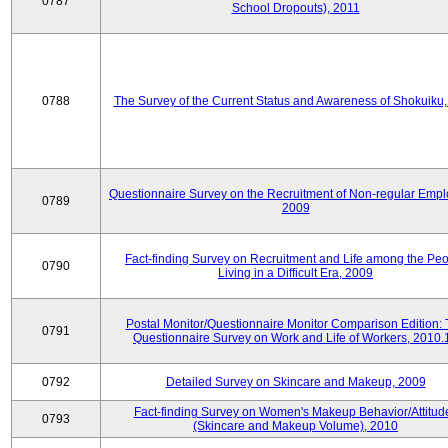
0787
School Dropouts), 2011
0788
The Survey of the Current Status and Awareness of Shokuiku
Questionnaire Survey on the Recruitment of Non-regular Empl
0789
2009
Fact-finding Survey on Recruitment and Life among the Pe
0790
Living in a Difficult Era, 2009
Postal Monitor/Questionnaire Monitor Comparison Edition:
0791
Questionnaire Survey on Work and Life of Workers, 2010.
0792
Detailed Survey on Skincare and Makeup, 2009
Fact-finding Survey on Women's Makeup Behavior/Attitud
0793
(Skincare and Makeup Volume), 2010