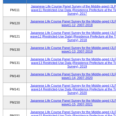
Japanese Life Course Panel Survey of the Middle-aged (JL
PM111
wave11 Restricted-Use Data (Residence Prefecture at the Ti
Survey), 2017
Japanese Life Course Panel Survey for the Middle-aged (JL
PM120
wave1-12, 2007-2018
Japanese Life Course Panel Survey for the Middle-aged (JL
PM121
wave12 [Restricted-Use Data] (Residence Prefecture at the T
Survey), 2018
Japanese Life Course Panel Survey for the Middle-aged (JL
PM130
wave1-13, 2007-2019
Japanese Life Course Panel Survey for the Middle-aged (JL
PM131
wave13 Restricted-Use Data (Residence Prefecture at the T
Survey), 2019
Japanese Life Course Panel Survey for the Middle-aged (JL
PM140
wave1-14, 2007-2020
Japanese Life Course Panel Survey for the Middle-aged (JL
PM141
wave14 Restricted-Use Data (Residence Prefecture at the T
Survey), 2020
Japanese Life Course Panel Survey for the Middle-aged (JL
PM150
wave1-15, 2007-2021
Japanese Life Course Panel Survey for the Middle-aged (JL
PM151
wave15 Restricted-Use Data (Residence Prefecture at the T