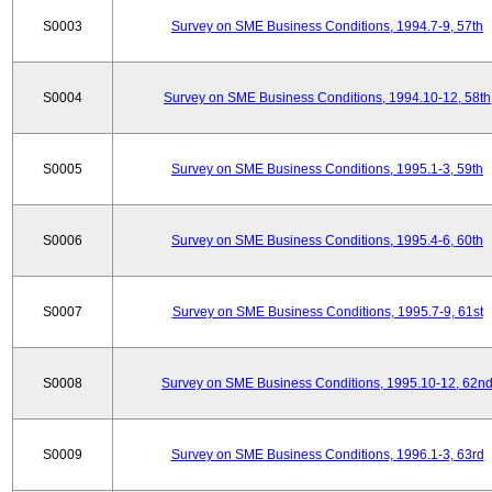
S0003
Survey on SME Business Conditions, 1994.7-9, 57th
S0004
Survey on SME Business Conditions, 1994.10-12, 58th
S0005
Survey on SME Business Conditions, 1995.1-3, 59th
S0006
Survey on SME Business Conditions, 1995.4-6, 60th
S0007
Survey on SME Business Conditions, 1995.7-9, 61st
S0008
Survey on SME Business Conditions, 1995.10-12, 62n
S0009
Survey on SME Business Conditions, 1996.1-3, 63rd