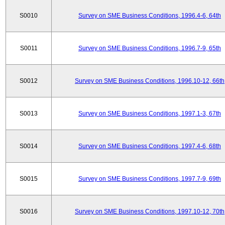
S0010
Survey on SME Business Conditions, 1996.4-6, 64th
S0011
Survey on SME Business Conditions, 1996.7-9, 65th
S0012
Survey on SME Business Conditions, 1996.10-12, 66th
S0013
Survey on SME Business Conditions, 1997.1-3, 67th
S0014
Survey on SME Business Conditions, 1997.4-6, 68th
S0015
Survey on SME Business Conditions, 1997.7-9, 69th
S0016
Survey on SME Business Conditions, 1997.10-12, 70th