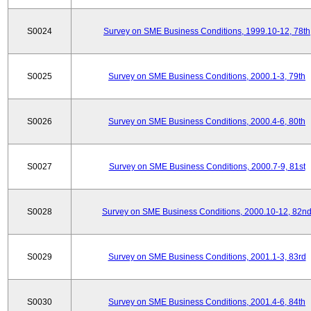
S0024
Survey on SME Business Conditions, 1999.10-12, 78th
S0025
Survey on SME Business Conditions, 2000.1-3, 79th
S0026
Survey on SME Business Conditions, 2000.4-6, 80th
S0027
Survey on SME Business Conditions, 2000.7-9, 81st
S0028
Survey on SME Business Conditions, 2000.10-12, 82n
S0029
Survey on SME Business Conditions, 2001.1-3, 83rd
S0030
Survey on SME Business Conditions, 2001.4-6, 84th