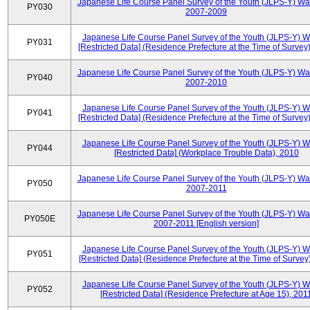
Japanese Life Course Panel Survey of the Youth (JLPS-Y) Wa
PY030
2007-2009
Japanese Life Course Panel Survey of the Youth (JLPS-Y) 
PY031
[Restricted Data] (Residence Prefecture at the Time of Survey
Japanese Life Course Panel Survey of the Youth (JLPS-Y) Wa
PY040
2007-2010
Japanese Life Course Panel Survey of the Youth (JLPS-Y) 
PY041
[Restricted Data] (Residence Prefecture at the Time of Survey
Japanese Life Course Panel Survey of the Youth (JLPS-Y) 
PY044
[Restricted Data] (Workplace Trouble Data), 2010
Japanese Life Course Panel Survey of the Youth (JLPS-Y) Wa
PY050
2007-2011
Japanese Life Course Panel Survey of the Youth (JLPS-Y) Wa
PY050E
2007-2011 [English version]
Japanese Life Course Panel Survey of the Youth (JLPS-Y) 
PY051
[Restricted Data] (Residence Prefecture at the Time of Survey
Japanese Life Course Panel Survey of the Youth (JLPS-Y) 
PY052
[Restricted Data] (Residence Prefecture at Age 15), 201