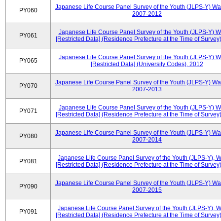
Japanese Life Course Panel Survey of the Youth (JLPS-Y) Wa
PY060
2007-2012
Japanese Life Course Panel Survey of the Youth (JLPS-Y) 
PY061
[Restricted Data] (Residence Prefecture at the Time of Survey
Japanese Life Course Panel Survey of the Youth (JLPS-Y) 
PY065
[Restricted Data] (University Codes), 2012
Japanese Life Course Panel Survey of the Youth (JLPS-Y) Wa
PY070
2007-2013
Japanese Life Course Panel Survey of the Youth (JLPS-Y) 
PY071
[Restricted Data] (Residence Prefecture at the Time of Survey
Japanese Life Course Panel Survey of the Youth (JLPS-Y) Wa
PY080
2007-2014
Japanese Life Course Panel Survey of the Youth (JLPS-Y), 
PY081
[Restricted Data] (Residence Prefecture at the Time of Survey
Japanese Life Course Panel Survey of the Youth (JLPS-Y) Wa
PY090
2007-2015
Japanese Life Course Panel Survey of the Youth (JLPS-Y), 
PY091
[Restricted Data] (Residence Prefecture at the Time of Survey