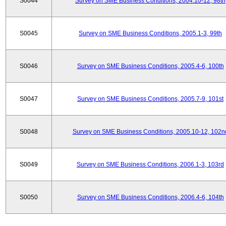
S0044
Survey on SME Business Conditions, 2004.10-12, 98th
S0045
Survey on SME Business Conditions, 2005.1-3, 99th
S0046
Survey on SME Business Conditions, 2005.4-6, 100th
S0047
Survey on SME Business Conditions, 2005.7-9, 101st
S0048
Survey on SME Business Conditions, 2005.10-12, 102n
S0049
Survey on SME Business Conditions, 2006.1-3, 103rd
S0050
Survey on SME Business Conditions, 2006.4-6, 104th