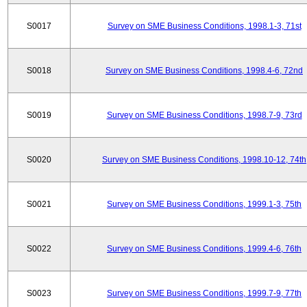
S0017
Survey on SME Business Conditions, 1998.1-3, 71st
S0018
Survey on SME Business Conditions, 1998.4-6, 72nd
S0019
Survey on SME Business Conditions, 1998.7-9, 73rd
S0020
Survey on SME Business Conditions, 1998.10-12, 74th
S0021
Survey on SME Business Conditions, 1999.1-3, 75th
S0022
Survey on SME Business Conditions, 1999.4-6, 76th
S0023
Survey on SME Business Conditions, 1999.7-9, 77th