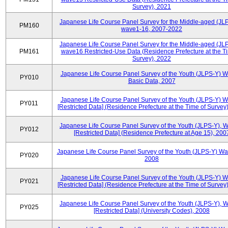
Survey), 2021
Japanese Life Course Panel Survey for the Middle-aged (JL
PM160
wave1-16, 2007-2022
Japanese Life Course Panel Survey for the Middle-aged (JL
PM161
wave16 Restricted-Use Data (Residence Prefecture at the T
Survey), 2022
Japanese Life Course Panel Survey of the Youth (JLPS-Y) 
PY010
Basic Data, 2007
Japanese Life Course Panel Survey of the Youth (JLPS-Y) 
PY011
[Restricted Data] (Residence Prefecture at the Time of Survey
Japanese Life Course Panel Survey of the Youth (JLPS-Y), 
PY012
[Restricted Data] (Residence Prefecture at Age 15), 200
Japanese Life Course Panel Survey of the Youth (JLPS-Y) Wa
PY020
2008
Japanese Life Course Panel Survey of the Youth (JLPS-Y) 
PY021
[Restricted Data] (Residence Prefecture at the Time of Survey
Japanese Life Course Panel Survey of the Youth (JLPS-Y), 
PY025
[Restricted Data] (University Codes), 2008