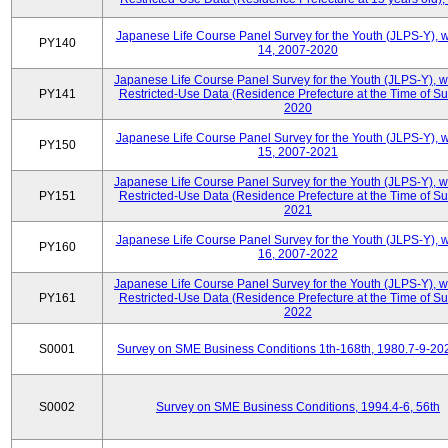
Japanese Life Course Panel Survey for the Youth (JLPS-Y), 
PY140
14, 2007-2020
Japanese Life Course Panel Survey for the Youth (JLPS-Y), 
PY141
Restricted-Use Data (Residence Prefecture at the Time of Su
2020
Japanese Life Course Panel Survey for the Youth (JLPS-Y), 
PY150
15, 2007-2021
Japanese Life Course Panel Survey for the Youth (JLPS-Y), 
PY151
Restricted-Use Data (Residence Prefecture at the Time of Su
2021
Japanese Life Course Panel Survey for the Youth (JLPS-Y), 
PY160
16, 2007-2022
Japanese Life Course Panel Survey for the Youth (JLPS-Y), 
PY161
Restricted-Use Data (Residence Prefecture at the Time of Su
2022
S0001
Survey on SME Business Conditions 1th-168th, 1980.7-9-20
S0002
Survey on SME Business Conditions, 1994.4-6, 56th