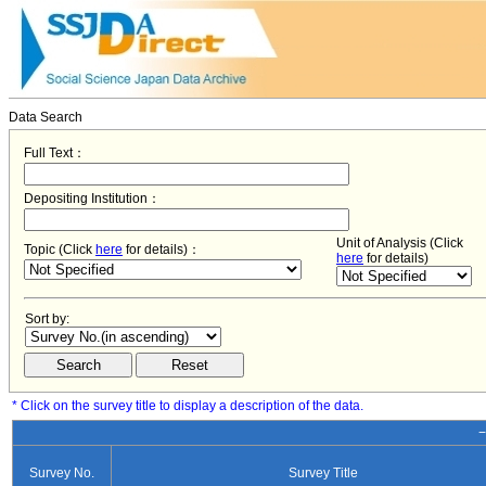
Data Search
Full Text：
Depositing Institution：
Unit of Analysis (Click
Topic (Click
here
for details)：
here
for details)
Sort by:
* Click on the survey title to display a description of the data.
−
Survey No.
Survey Title