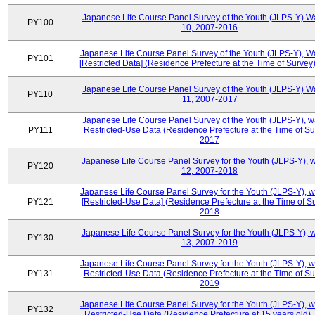
Japanese Life Course Panel Survey of the Youth (JLPS-Y) W
PY100
10, 2007-2016
Japanese Life Course Panel Survey of the Youth (JLPS-Y), W
PY101
[Restricted Data] (Residence Prefecture at the Time of Survey
Japanese Life Course Panel Survey of the Youth (JLPS-Y) W
PY110
11, 2007-2017
Japanese Life Course Panel Survey of the Youth (JLPS-Y), 
PY111
Restricted-Use Data (Residence Prefecture at the Time of Su
2017
Japanese Life Course Panel Survey for the Youth (JLPS-Y), 
PY120
12, 2007-2018
Japanese Life Course Panel Survey for the Youth (JLPS-Y), 
PY121
[Restricted-Use Data] (Residence Prefecture at the Time of Su
2018
Japanese Life Course Panel Survey for the Youth (JLPS-Y), 
PY130
13, 2007-2019
Japanese Life Course Panel Survey for the Youth (JLPS-Y), 
PY131
Restricted-Use Data (Residence Prefecture at the Time of Su
2019
Japanese Life Course Panel Survey for the Youth (JLPS-Y), 
PY132
Restricted-Use Data (Residence Prefecture at 15 years old)