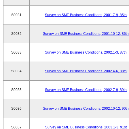
S0031
Survey on SME Business Conditions, 2001.7-9, 85th
S0032
Survey on SME Business Conditions, 2001.10-12, 86th
S0033
Survey on SME Business Conditions, 2002.1-3, 87th
S0034
Survey on SME Business Conditions, 2002.4-6, 88th
S0035
Survey on SME Business Conditions, 2002.7-9, 89th
S0036
Survey on SME Business Conditions, 2002.10-12, 90th
S0037
Survey on SME Business Conditions, 2003.1-3, 91st