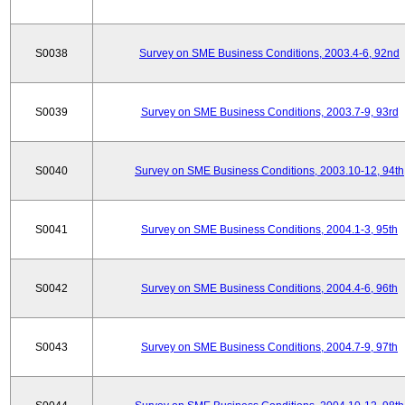
S0038
Survey on SME Business Conditions, 2003.4-6, 92nd
S0039
Survey on SME Business Conditions, 2003.7-9, 93rd
S0040
Survey on SME Business Conditions, 2003.10-12, 94th
S0041
Survey on SME Business Conditions, 2004.1-3, 95th
S0042
Survey on SME Business Conditions, 2004.4-6, 96th
S0043
Survey on SME Business Conditions, 2004.7-9, 97th