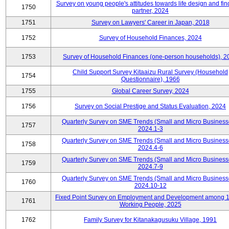
Survey on young people's attitudes towards life design and fin
1750
partner, 2024
1751
Survey on Lawyers' Career in Japan, 2018
1752
Survey of Household Finances, 2024
1753
Survey of Household Finances (one-person households), 2
Child Support Survey Kitaaizu Rural Survey (Household
1754
Questionnaire), 1966
1755
Global Career Survey, 2024
1756
Survey on Social Prestige and Status Evaluation, 2024
Quarterly Survey on SME Trends (Small and Micro Business
1757
2024.1-3
Quarterly Survey on SME Trends (Small and Micro Business
1758
2024.4-6
Quarterly Survey on SME Trends (Small and Micro Business
1759
2024.7-9
Quarterly Survey on SME Trends (Small and Micro Business
1760
2024.10-12
Fixed Point Survey on Employment and Development among 
1761
Working People, 2025
1762
Family Survey for Kitanakagusuku Village, 1991