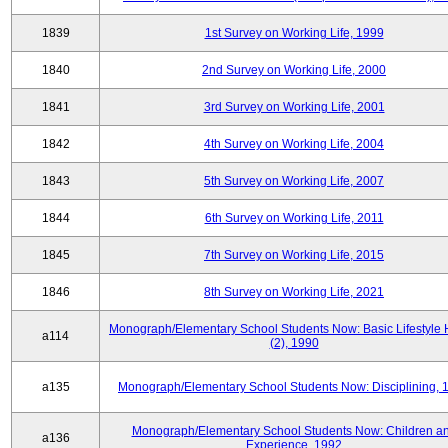
1839
1st Survey on Working Life, 1999
1840
2nd Survey on Working Life, 2000
1841
3rd Survey on Working Life, 2001
1842
4th Survey on Working Life, 2004
1843
5th Survey on Working Life, 2007
1844
6th Survey on Working Life, 2011
1845
7th Survey on Working Life, 2015
1846
8th Survey on Working Life, 2021
Monograph/Elementary School Students Now: Basic Lifestyle 
a114
(2), 1990
a135
Monograph/Elementary School Students Now: Disciplining, 
Monograph/Elementary School Students Now: Children a
a136
Experience, 1992