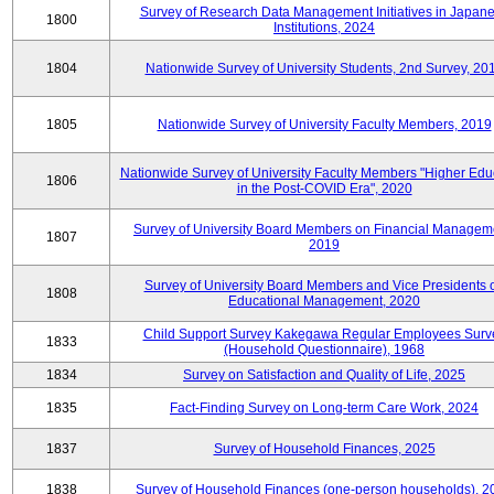
Survey of Research Data Management Initiatives in Japan
1800
Institutions, 2024
1804
Nationwide Survey of University Students, 2nd Survey, 20
1805
Nationwide Survey of University Faculty Members, 2019
Nationwide Survey of University Faculty Members "Higher Edu
1806
in the Post-COVID Era", 2020
Survey of University Board Members on Financial Managem
1807
2019
Survey of University Board Members and Vice Presidents 
1808
Educational Management, 2020
Child Support Survey Kakegawa Regular Employees Surv
1833
(Household Questionnaire), 1968
1834
Survey on Satisfaction and Quality of Life, 2025
1835
Fact-Finding Survey on Long-term Care Work, 2024
1837
Survey of Household Finances, 2025
1838
Survey of Household Finances (one-person households), 2