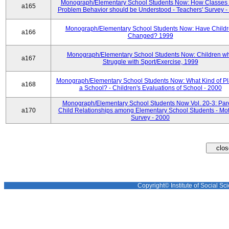
Monograph/Elementary School Students Now: How Classes 
a165
Problem Behavior should be Understood - Teachers' Survey -
Monograph/Elementary School Students Now: Have Child
a166
Changed? 1999
Monograph/Elementary School Students Now: Children w
a167
Struggle with Sport/Exercise, 1999
Monograph/Elementary School Students Now: What Kind of Pl
a168
a School? - Children's Evaluations of School - 2000
Monograph/Elementary School Students Now Vol. 20-3: Par
a170
Child Relationships among Elementary School Students - Mot
Survey - 2000
Copyright© Institute of Social Sci