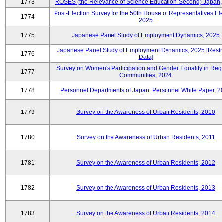
1773
ROSES (the Relevance of Science Education-Second) Japan,
Post-Election Survey for the 50th House of Representatives Ele
1774
2025
1775
Japanese Panel Study of Employment Dynamics, 2025
Japanese Panel Study of Employment Dynamics, 2025 [Restr
1776
Data]
Survey on Women's Participation and Gender Equality in Reg
1777
Communities, 2024
1778
Personnel Departments of Japan: Personnel White Paper, 
1779
Survey on the Awareness of Urban Residents, 2010
1780
Survey on the Awareness of Urban Residents, 2011
1781
Survey on the Awareness of Urban Residents, 2012
1782
Survey on the Awareness of Urban Residents, 2013
1783
Survey on the Awareness of Urban Residents, 2014