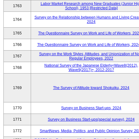
Labor Market Research among New Graduates (Junior Hi
1763
School), 1953 [Restricted Data]
Survey on the Relationship between Humans and Living Creat
1764
2024
1765
The Questionnaire Survey on Work and Life of Workers, 202
1766
The Questionnaire Survey on Work and Life of Workers, 202
Survey on the Work Styles, Attitudes, and Unionization of N
1767
Regular Employees, 2022
National Survey of the Japanese Elderly<Wave8(2012),
1768
Wave9(2017)>, 2012-2017
1769
The Survey of Attitude toward Shokuiku, 2024
1770
Survey on Business Start-ups, 2024
1771
Survey on Business Start-ups(special survey), 2024
1772
SmartNews, Media, Politics, and Public Opinion Survey, 2