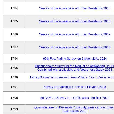
1784
Survey on the Awareness of Urban Residents, 2015
1785
Survey on the Awareness of Urban Residents, 2016
1786
Survey on the Awareness of Urban Residents, 2017
1787
Survey on the Awareness of Urban Residents, 2018
1794
60th Fact-finding Survey on Student Life, 2024
Questionnaire Survey for the Reduction of Working Hours
1795
Combined with a Lifestyle and Awareness Study, 2024
1796
Family Survey for Kitanakagusuku Village, 1991 [Restricted 
1797
Survey on Pachinko / Pachislot Players, 2025
1798
niji VOICE (Survey on LGBTQ work and life), 2023
Questionnaire on Business Continuity Issues among Smal
1799
Businesses, 2024