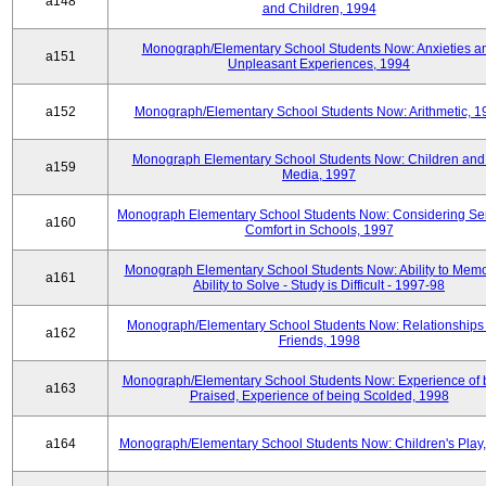
a148
and Children, 1994
Monograph/Elementary School Students Now: Anxieties a
a151
Unpleasant Experiences, 1994
a152
Monograph/Elementary School Students Now: Arithmetic, 1
Monograph Elementary School Students Now: Children and
a159
Media, 1997
Monograph Elementary School Students Now: Considering Se
a160
Comfort in Schools, 1997
Monograph Elementary School Students Now: Ability to Memo
a161
Ability to Solve - Study is Difficult - 1997-98
Monograph/Elementary School Students Now: Relationships 
a162
Friends, 1998
Monograph/Elementary School Students Now: Experience of 
a163
Praised, Experience of being Scolded, 1998
a164
Monograph/Elementary School Students Now: Children's Play