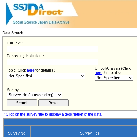
Data Search
Full Text：
Depositing Institution：
Unit of Analysis (Click
Topic (Click
here
for details)：
here
for details)
Sort by:
* Click on the survey title to display a description of the data.
−
Survey No.
Survey Title