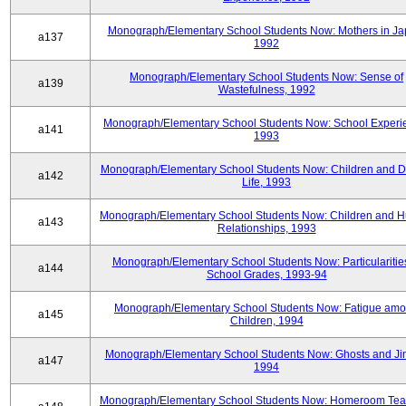
Monograph/Elementary School Students Now: Mothers in Ja
a137
1992
Monograph/Elementary School Students Now: Sense of
a139
Wastefulness, 1992
Monograph/Elementary School Students Now: School Experi
a141
1993
Monograph/Elementary School Students Now: Children and Di
a142
Life, 1993
Monograph/Elementary School Students Now: Children and 
a143
Relationships, 1993
Monograph/Elementary School Students Now: Particularities
a144
School Grades, 1993-94
Monograph/Elementary School Students Now: Fatigue am
a145
Children, 1994
Monograph/Elementary School Students Now: Ghosts and Ji
a147
1994
Monograph/Elementary School Students Now: Homeroom Tea