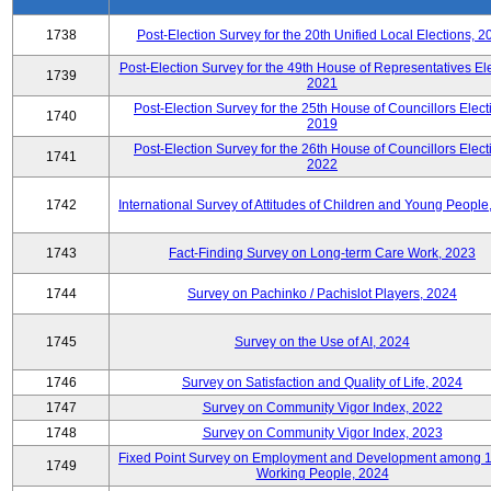
1738
Post-Election Survey for the 20th Unified Local Elections, 2
Post-Election Survey for the 49th House of Representatives Ele
1739
2021
Post-Election Survey for the 25th House of Councillors Elect
1740
2019
Post-Election Survey for the 26th House of Councillors Elect
1741
2022
1742
International Survey of Attitudes of Children and Young People
1743
Fact-Finding Survey on Long-term Care Work, 2023
1744
Survey on Pachinko / Pachislot Players, 2024
1745
Survey on the Use of AI, 2024
1746
Survey on Satisfaction and Quality of Life, 2024
1747
Survey on Community Vigor Index, 2022
1748
Survey on Community Vigor Index, 2023
Fixed Point Survey on Employment and Development among 
1749
Working People, 2024