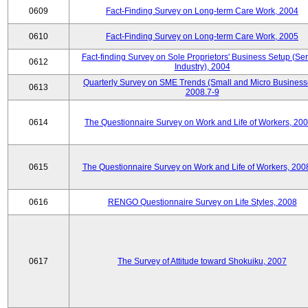
0609
Fact-Finding Survey on Long-term Care Work, 2004
0610
Fact-Finding Survey on Long-term Care Work, 2005
Fact-finding Survey on Sole Proprietors' Business Setup (Ser
0612
Industry), 2004
Quarterly Survey on SME Trends (Small and Micro Business
0613
2008.7-9
0614
The Questionnaire Survey on Work and Life of Workers, 200
0615
The Questionnaire Survey on Work and Life of Workers, 200
0616
RENGO Questionnaire Survey on Life Styles, 2008
0617
The Survey of Attitude toward Shokuiku, 2007