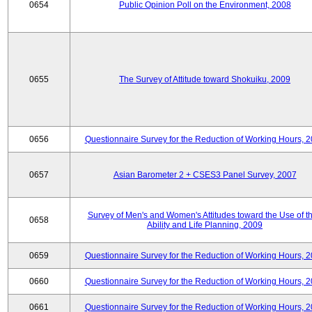
0654
Public Opinion Poll on the Environment, 2008
0655
The Survey of Attitude toward Shokuiku, 2009
0656
Questionnaire Survey for the Reduction of Working Hours, 
0657
Asian Barometer 2 + CSES3 Panel Survey, 2007
Survey of Men's and Women's Attitudes toward the Use of th
0658
Ability and Life Planning, 2009
0659
Questionnaire Survey for the Reduction of Working Hours, 
0660
Questionnaire Survey for the Reduction of Working Hours, 
0661
Questionnaire Survey for the Reduction of Working Hours, 