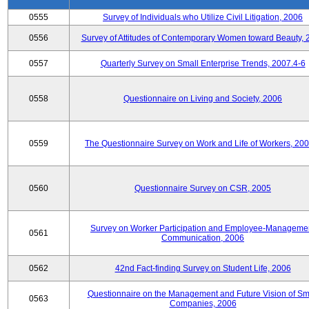
0555
Survey of Individuals who Utilize Civil Litigation, 2006
0556
Survey of Attitudes of Contemporary Women toward Beauty, 
0557
Quarterly Survey on Small Enterprise Trends, 2007.4-6
0558
Questionnaire on Living and Society, 2006
0559
The Questionnaire Survey on Work and Life of Workers, 200
0560
Questionnaire Survey on CSR, 2005
Survey on Worker Participation and Employee-Manageme
0561
Communication, 2006
0562
42nd Fact-finding Survey on Student Life, 2006
Questionnaire on the Management and Future Vision of Sm
0563
Companies, 2006