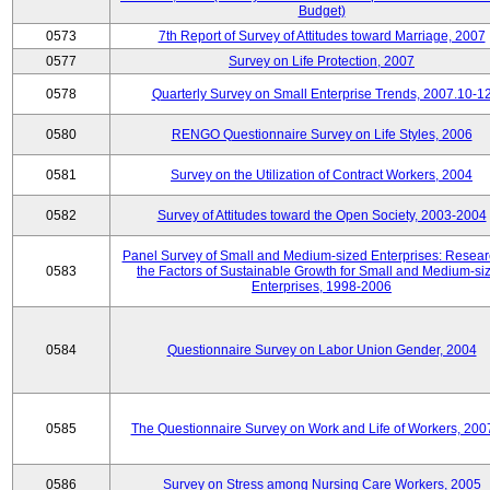
Budget)
0573
7th Report of Survey of Attitudes toward Marriage, 2007
0577
Survey on Life Protection, 2007
0578
Quarterly Survey on Small Enterprise Trends, 2007.10-1
0580
RENGO Questionnaire Survey on Life Styles, 2006
0581
Survey on the Utilization of Contract Workers, 2004
0582
Survey of Attitudes toward the Open Society, 2003-2004
Panel Survey of Small and Medium-sized Enterprises: Resear
0583
the Factors of Sustainable Growth for Small and Medium-si
Enterprises, 1998-2006
0584
Questionnaire Survey on Labor Union Gender, 2004
0585
The Questionnaire Survey on Work and Life of Workers, 200
0586
Survey on Stress among Nursing Care Workers, 2005