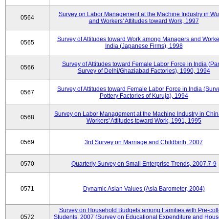
Survey on Labor Management at the Machine Industry in W
0564
and Workers' Attitudes toward Work, 1997
Survey of Attitudes toward Work among Managers and Worke
0565
India (Japanese Firms), 1998
Survey of Attitudes toward Female Labor Force in India (Pa
0566
Survey of Delhi/Ghaziabad Factories), 1990, 1994
Survey of Attitudes toward Female Labor Force in India (Surv
0567
Pottery Factories of Kuruja), 1994
Survey on Labor Management at the Machine Industry in Chi
0568
Workers' Attitudes toward Work, 1991, 1995
0569
3rd Survey on Marriage and Childbirth, 2007
0570
Quarterly Survey on Small Enterprise Trends, 2007.7-9
0571
Dynamic Asian Values (Asia Barometer, 2004)
Survey on Household Budgets among Families with Pre-col
0572
Students, 2007 (Survey on Educational Expenditure and Hou