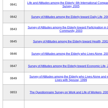
Life and Attitudes among the Elderly: 6th International Compar
0641
Survey, 2005
0642
Survey of Attitudes among the Elderly toward Daily Life, 2
Survey of Attitudes among the Elderly toward Participation in 
0643
Community, 2003
0645
Survey of Attitudes among the Elderly toward Health, 200
0646
Survey of Attitudes among the Elderly who Lives Alone, 20
0647
Survey of Attitudes among the Elderly toward Economic Life,
Survey of Attitudes among the Elderly who Lives Alone and
0649
Lives with Spouse, 1999
0653
The Questionnaire Survey on Work and Life of Workers, 200