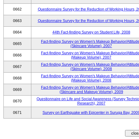
0662
Questionnaire Survey for the Reduction of Working Hours, 
0663
Questionnaire Survey for the Reduction of Working Hours, 
0664
44th Fact-finding Survey on Student Life, 2008
Fact-finding Survey on Women's Makeup Behavior/Attitud
0665
(Skincare Volume), 2007
Fact-finding Survey on Women's Makeup Behavior/Attitud
0666
(Makeup Volume), 2007
Fact-finding Survey on Women's Makeup Behavior/Attitud
0667
(Skincare Volume), 2008
Fact-finding Survey on Women's Makeup Behavior/Attitud
0668
(Makeup Volume), 2008
Fact-finding Survey on Women's Makeup Behavior/Attitud
0669
(Skincare and Makeup Volume), 2009
Questionnaire on Life and Social Awareness (Survey Techni
0670
Research), 2007
0671
Survey on Earthquake with Epicenter in Suruga Bay, 200