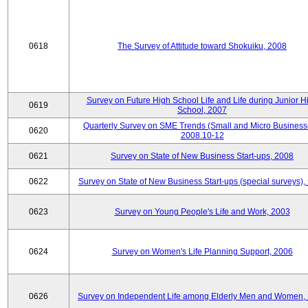
0618
The Survey of Attitude toward Shokuiku, 2008
Survey on Future High School Life and Life during Junior H
0619
School, 2007
Quarterly Survey on SME Trends (Small and Micro Business
0620
2008.10-12
0621
Survey on State of New Business Start-ups, 2008
0622
Survey on State of New Business Start-ups (special surveys),
0623
Survey on Young People's Life and Work, 2003
0624
Survey on Women's Life Planning Support, 2006
0626
Survey on Independent Life among Elderly Men and Women,