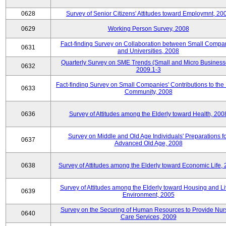
0628
Survey of Senior Citizens' Attitudes toward Employmnt, 20
0629
Working Person Survey, 2008
Fact-finding Survey on Collaboration between Small Compa
0631
and Universities, 2008
Quarterly Survey on SME Trends (Small and Micro Business
0632
2009.1-3
Fact-finding Survey on Small Companies' Contributions to the
0633
Community, 2008
0636
Survey of Attitudes among the Elderly toward Health, 200
Survey on Middle and Old Age Individuals' Preparations fo
0637
Advanced Old Age, 2008
0638
Survey of Attitudes among the Elderly toward Economic Life,
Survey of Attitudes among the Elderly toward Housing and Li
0639
Environment, 2005
Survey on the Securing of Human Resources to Provide Nur
0640
Care Services, 2009