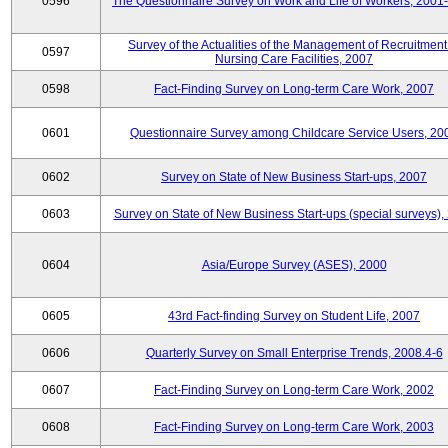
0596
The Questionnaire Survey on Work and Life of Workers, 2001
Survey of the Actualities of the Management of Recruitment
0597
Nursing Care Facilities, 2007
0598
Fact-Finding Survey on Long-term Care Work, 2007
0601
Questionnaire Survey among Childcare Service Users, 20
0602
Survey on State of New Business Start-ups, 2007
0603
Survey on State of New Business Start-ups (special surveys),
0604
Asia/Europe Survey (ASES), 2000
0605
43rd Fact-finding Survey on Student Life, 2007
0606
Quarterly Survey on Small Enterprise Trends, 2008.4-6
0607
Fact-Finding Survey on Long-term Care Work, 2002
0608
Fact-Finding Survey on Long-term Care Work, 2003