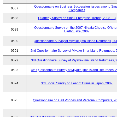
Questionnaire on Business Succession Issues among Sma
0587
Companies
0588
Quarterly Survey on Small Enterprise Trends, 2008.1-3
Questionnaire Survey on the 2007 Niigata Chuetsu Offsho
0589
Earthquake, 2007
0590
Questionnaire Survey of Miyake-jima Island Returnees, 20
0591
2nd Questionnaire Survey of Miyake-jima Island Returnees,
0592
3rd Questionnaire Survey of Miyake-jima Island Returnees, 
0593
4th Questionnaire Survey of Miyake-jima Island Returnees, 
0594
3rd Social Survey on Fear of Crime in Japan, 2007
0595
Questionnaire on Cell Phones and Personal Computers, 2