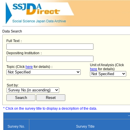
Data Search
Full Text：
Depositing Institution：
Unit of Analysis (Click
Topic (Click
here
for details)：
here
for details)
Sort by:
* Click on the survey title to display a description of the data.
−
Survey No.
Survey Title