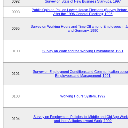
0092
Survey on State of New Business Start-ups, 1997
Public Opinion Poll on Lower House Elections (Survey Before
0093
After the 1996 General Election), 1996
Survey on Working Hours and Time Off among Employees in 
0095
and Germany, 1990
0100
Survey on Work and the Working Environment, 1991
Survey on Employment Conditions and Communication betw
0101
Employees and Management, 1991
0103
Working Hours System, 1992
Survey on Employment Policies for Middle and Old Age Work
0104
and their Attitudes toward Work, 1992