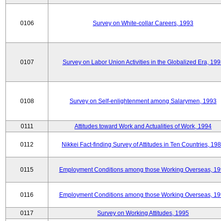
0106
Survey on White-collar Careers, 1993
0107
Survey on Labor Union Activities in the Globalized Era, 19
0108
Survey on Self-enlightenment among Salarymen, 1993
0111
Attitudes toward Work and Actualities of Work, 1994
0112
Nikkei Fact-finding Survey of Attitudes in Ten Countries, 19
0115
Employment Conditions among those Working Overseas, 1
0116
Employment Conditions among those Working Overseas, 1
0117
Survey on Working Attitudes, 1995