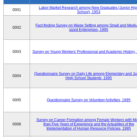
Labor Market Research among New Graduates (Junior Hig
0001
School), 1953
Fact-finding Survey on Wage Setting among Small and Medi
0002
sized Enterprises, 1995
0003
Survey on Young Workers' Professional and Academic History,
Questionnaire Survey on Daily Life among Elementary and Ju
0004
High School Students, 1995
0005
Questionnaire Survey on Volunteer Activities, 1995
Survey on Career Formation among Female Workers with M
0006
than Five Years of Experience and the Actualities of the
Implementation of Human Resource Policies, 1995