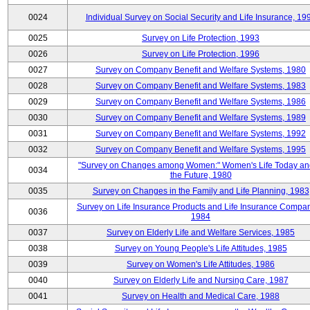
0024
Individual Survey on Social Security and Life Insurance, 19
0025
Survey on Life Protection, 1993
0026
Survey on Life Protection, 1996
0027
Survey on Company Benefit and Welfare Systems, 1980
0028
Survey on Company Benefit and Welfare Systems, 1983
0029
Survey on Company Benefit and Welfare Systems, 1986
0030
Survey on Company Benefit and Welfare Systems, 1989
0031
Survey on Company Benefit and Welfare Systems, 1992
0032
Survey on Company Benefit and Welfare Systems, 1995
"Survey on Changes among Women:" Women's Life Today an
0034
the Future, 1980
0035
Survey on Changes in the Family and Life Planning, 1983
Survey on Life Insurance Products and Life Insurance Compan
0036
1984
0037
Survey on Elderly Life and Welfare Services, 1985
0038
Survey on Young People's Life Attitudes, 1985
0039
Survey on Women's Life Attitudes, 1986
0040
Survey on Elderly Life and Nursing Care, 1987
0041
Survey on Health and Medical Care, 1988