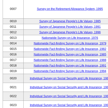
0007
Survey on the Retirement Allowance System, 1995
0010
Survey of Japanese People's Life Values, 1985
0011
Survey of Japanese People's Life Values, 1991
0012
Survey of Japanese People's Life Values, 1996
0013
Nationwide Survey on Life Insurance, 1976
0014
Nationwide Fact-finding Survey on Life Insurance, 1979
0015
Nationwide Fact-finding Survey on Life Insurance, 1982
0016
Nationwide Fact-finding Survey on Life Insurance, 1985
0017
Nationwide Fact-finding Survey on Life Insurance, 1988
0018
Nationwide Fact-finding Survey on Life Insurance, 1991
0019
Nationwide Fact-finding Survey on Life Insurance, 1994
0020
Individual Survey on Social Security and Life Insurance, 19
0021
Individual Survey on Social Security and Life Insurance, 19
0022
Individual Survey on Social Security and Life Insurance, 19
0023
Individual Survey on Social Security and Life Insurance, 19