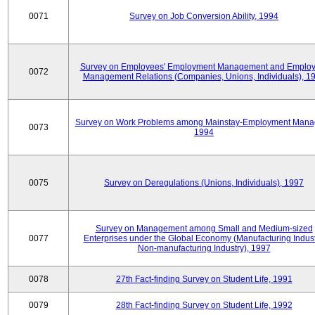
0071
Survey on Job Conversion Ability, 1994
Survey on Employees' Employment Management and Employ
0072
Management Relations (Companies, Unions, Individuals), 1
Survey on Work Problems among Mainstay-Employment Mana
0073
1994
0075
Survey on Deregulations (Unions, Individuals), 1997
Survey on Management among Small and Medium-sized
0077
Enterprises under the Global Economy (Manufacturing Indust
Non-manufacturing Industry), 1997
0078
27th Fact-finding Survey on Student Life, 1991
0079
28th Fact-finding Survey on Student Life, 1992