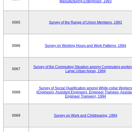
Manufacturing Enterprises, 1993
0065
Survey of the Range of Union Members, 1993
0066
Survey on Working Hours and Work Patterns, 1994
Survey of the Commuting Situation among Commuters workin
0067
Large Urban Areas, 1994
Survey of Social Qualification among White-collar Workers
0068
(Engineers, Assistant Engineers, Engineer Trainees, Assista
Engineer Trainees), 1994
0069
Survey on Work and Childrearing, 1994