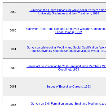
Survey on the Future Outlook for White-collar Careers amo
0059
University Graduates and their Treatment, 1992
Survey on Time Reduction and Employee Welfare (Companie
0060
Labor Unions), 1992
Survey on White-collar Mobility and Social Qualification (Wor
0061
Adults/University Students/Unemployed/Housewives), 199
Survey of Life Vision for the 21st Century (Union Members, Wi
0062
Coupling), 1993
0063
Survey of Executive Careers, 1993
Survey on Skill Formation among Small and Medium-size
0064