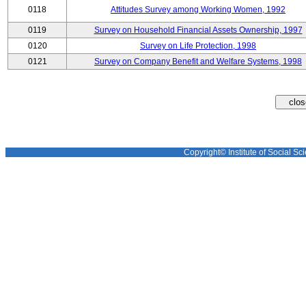
0118
Attitudes Survey among Working Women, 1992
0119
Survey on Household Financial Assets Ownership, 1997
0120
Survey on Life Protection, 1998
0121
Survey on Company Benefit and Welfare Systems, 1998
Copyright© Institute of Social Sci