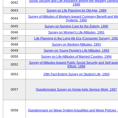
Social Security and Life Insurance among the Wealthy Generat
0042
1989
0043
Survey on Life Planning for Old Age, 1989
Survey of Attitudes of Workers toward Company Benefit and We
0044
Systems, 1990
0045
Survey on Nursing Care for the Elderly, 1990
0046
Survey on Women's Life Attitudes, 1991
0047
Life Planning in the Long-life Era (Consumer Survey), 199
0048
Survey on Working Attitudes, 1993
0049
Survey on Young People's Life Attitudes, 1993
0050
Survey on Life Attitudes of Married Couples, 1994
Survey of Attitudes toward Public Social Security and Self-assi
0052
Efforts, 1996
0053
29th Fact-finding Survey on Student Life, 1993
0057
Questionnaire Survey on Home-help Service Work, 1997
0058
Questionnaire on Wage System Actualities and Wage Policies,