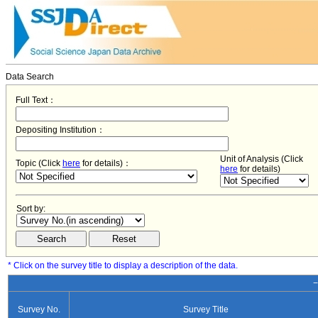
Data Search
Full Text：
Depositing Institution：
Unit of Analysis (Click
Topic (Click
here
for details)：
here
for details)
Sort by:
* Click on the survey title to display a description of the data.
−
Survey No.
Survey Title