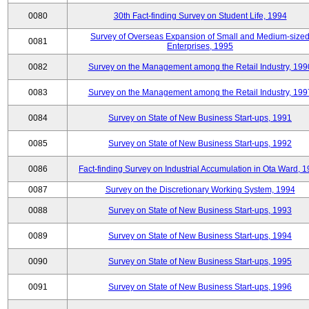
0080
30th Fact-finding Survey on Student Life, 1994
Survey of Overseas Expansion of Small and Medium-size
0081
Enterprises, 1995
0082
Survey on the Management among the Retail Industry, 199
0083
Survey on the Management among the Retail Industry, 199
0084
Survey on State of New Business Start-ups, 1991
0085
Survey on State of New Business Start-ups, 1992
0086
Fact-finding Survey on Industrial Accumulation in Ota Ward, 
0087
Survey on the Discretionary Working System, 1994
0088
Survey on State of New Business Start-ups, 1993
0089
Survey on State of New Business Start-ups, 1994
0090
Survey on State of New Business Start-ups, 1995
0091
Survey on State of New Business Start-ups, 1996