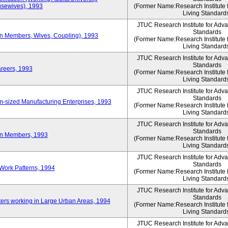
sewives), 1993
(Former Name:Research Institute 
Living Standard
JTUC Research Institute for Adv
Standards
ion Members, Wives, Coupling), 1993
(Former Name:Research Institute 
Living Standard
JTUC Research Institute for Adv
Standards
areers, 1993
(Former Name:Research Institute 
Living Standard
JTUC Research Institute for Adv
Standards
-sized Manufacturing Enterprises, 1993
(Former Name:Research Institute 
Living Standard
JTUC Research Institute for Adv
Standards
on Members, 1993
(Former Name:Research Institute 
Living Standard
JTUC Research Institute for Adv
Standards
Work Patterns, 1994
(Former Name:Research Institute 
Living Standard
JTUC Research Institute for Adv
Standards
rs working in Large Urban Areas, 1994
(Former Name:Research Institute 
Living Standard
JTUC Research Institute for Adv