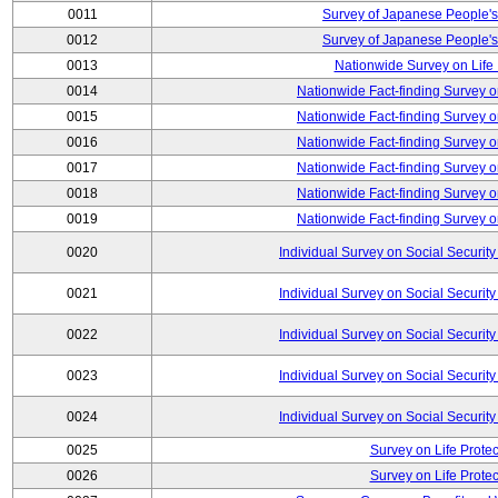
0011
Survey of Japanese People's
0012
Survey of Japanese People's
0013
Nationwide Survey on Life
0014
Nationwide Fact-finding Survey o
0015
Nationwide Fact-finding Survey o
0016
Nationwide Fact-finding Survey o
0017
Nationwide Fact-finding Survey o
0018
Nationwide Fact-finding Survey o
0019
Nationwide Fact-finding Survey o
0020
Individual Survey on Social Security
0021
Individual Survey on Social Security
0022
Individual Survey on Social Security
0023
Individual Survey on Social Security
0024
Individual Survey on Social Security
0025
Survey on Life Protec
0026
Survey on Life Protec