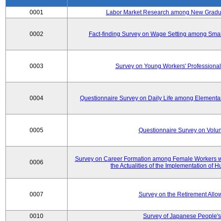
0001
Labor Market Research among New Graduat
0002
Fact-finding Survey on Wage Setting among Smal
0003
Survey on Young Workers' Professional
0004
Questionnaire Survey on Daily Life among Elementa
0005
Questionnaire Survey on Volunt
Survey on Career Formation among Female Workers wi
0006
the Actualities of the Implementation of
0007
Survey on the Retirement All
0010
Survey of Japanese People's