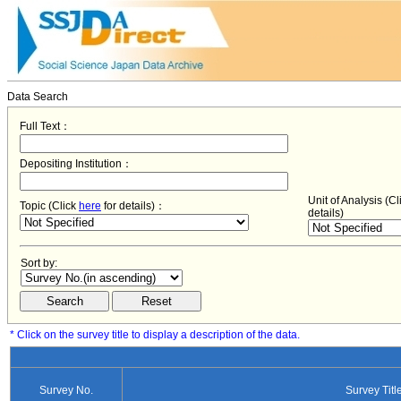
Data Search
Full Text：
Depositing Institution：
Unit of Analysis (C
Topic (Click
here
for details)：
details)
Sort by:
* Click on the survey title to display a description of the data.
Survey No.
Survey Titl