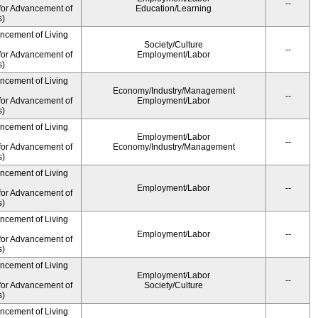
--
for Advancement of
Education/Learning
s)
ancement of Living
Society/Culture
--
for Advancement of
Employment/Labor
s)
ancement of Living
Economy/Industry/Management
--
for Advancement of
Employment/Labor
s)
ancement of Living
Employment/Labor
--
for Advancement of
Economy/Industry/Management
s)
ancement of Living
Employment/Labor
--
for Advancement of
s)
ancement of Living
Employment/Labor
--
for Advancement of
s)
ancement of Living
Employment/Labor
--
for Advancement of
Society/Culture
s)
ancement of Living