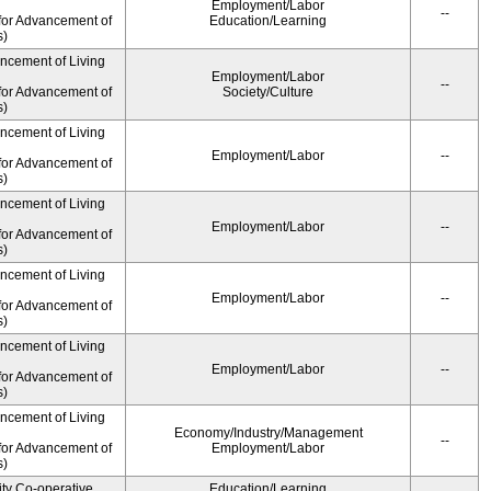
Employment/Labor
--
for Advancement of
Education/Learning
s)
ancement of Living
Employment/Labor
--
for Advancement of
Society/Culture
s)
ancement of Living
Employment/Labor
--
for Advancement of
s)
ancement of Living
Employment/Labor
--
for Advancement of
s)
ancement of Living
Employment/Labor
--
for Advancement of
s)
ancement of Living
Employment/Labor
--
for Advancement of
s)
ancement of Living
Economy/Industry/Management
--
for Advancement of
Employment/Labor
s)
ity Co-operative
Education/Learning