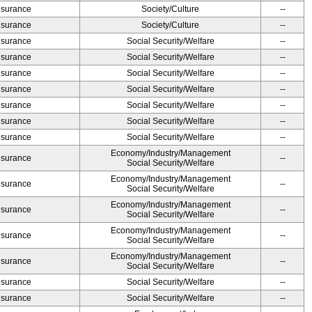
Insurance
Society/Culture
--
Insurance
Society/Culture
--
Insurance
Social Security/Welfare
--
Insurance
Social Security/Welfare
--
Insurance
Social Security/Welfare
--
Insurance
Social Security/Welfare
--
Insurance
Social Security/Welfare
--
Insurance
Social Security/Welfare
--
Insurance
Social Security/Welfare
--
Economy/Industry/Management
Insurance
--
Social Security/Welfare
Economy/Industry/Management
Insurance
--
Social Security/Welfare
Economy/Industry/Management
Insurance
--
Social Security/Welfare
Economy/Industry/Management
Insurance
--
Social Security/Welfare
Economy/Industry/Management
Insurance
--
Social Security/Welfare
Insurance
Social Security/Welfare
--
Insurance
Social Security/Welfare
--