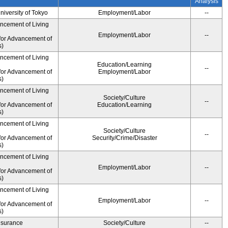
Analysis
University of Tokyo
Employment/Labor
--
ancement of Living
Employment/Labor
--
for Advancement of
s)
ancement of Living
Education/Learning
--
for Advancement of
Employment/Labor
s)
ancement of Living
Society/Culture
--
for Advancement of
Education/Learning
s)
ancement of Living
Society/Culture
--
for Advancement of
Security/Crime/Disaster
s)
ancement of Living
Employment/Labor
--
for Advancement of
s)
ancement of Living
Employment/Labor
--
for Advancement of
s)
Insurance
Society/Culture
--