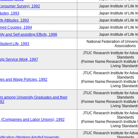
 (Consumer Survey), 1992
Japan Institute of Life 
itudes, 1993
Japan Institute of Life 
e Attitudes, 1993
Japan Institute of Life 
rried Couples, 1994
Japan Institute of Life 
ity and Self-assisting Efforts, 1996
Japan Institute of Life 
National Federation of Univers
Student Life, 1993
Associations
JTUC Research Institute for Adv
Standards
lp Service Work, 1997
(Former Name:Research Institute 
Living Standard
JTUC Research Institute for Adv
Standards
ies and Wage Policies, 1992
(Former Name:Research Institute 
Living Standard
JTUC Research Institute for Adv
ers among University Graduates and their
Standards
992
(Former Name:Research Institute 
Living Standard
JTUC Research Institute for Adv
Standards
 (Companies and Labor Unions), 1992
(Former Name:Research Institute 
Living Standard
JTUC Research Institute for Adv
ification (Working Adults/University
Standards