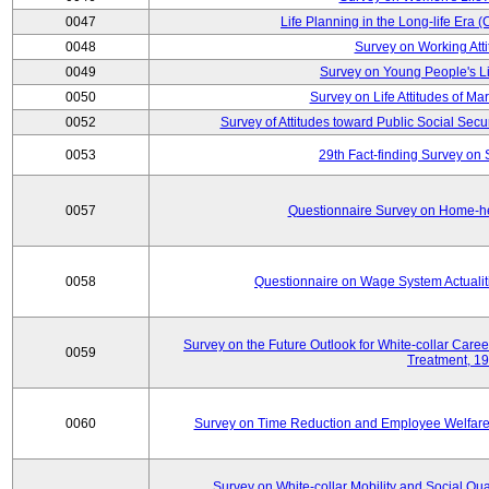
0047
Life Planning in the Long-life Era
0048
Survey on Working Att
0049
Survey on Young People's Lif
0050
Survey on Life Attitudes of Ma
0052
Survey of Attitudes toward Public Social Secur
0053
29th Fact-finding Survey on 
0057
Questionnaire Survey on Home-he
0058
Questionnaire on Wage System Actualit
Survey on the Future Outlook for White-collar Care
0059
Treatment, 1
0060
Survey on Time Reduction and Employee Welfare
Survey on White-collar Mobility and Social Qual