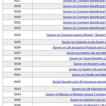
0027
Survey on Company Benefit and 
0028
Survey on Company Benefit and 
0029
Survey on Company Benefit and 
0030
Survey on Company Benefit and 
0031
Survey on Company Benefit and 
0032
Survey on Company Benefit and 
0034
"Survey on Changes among Women:" Women's L
0035
Survey on Changes in the Family 
0036
Survey on Life Insurance Products and L
0037
Survey on Elderly Life and We
0038
Survey on Young People's Lif
0039
Survey on Women's Life A
0040
Survey on Elderly Life and 
0041
Survey on Health and Med
0042
Social Security and Life Insurance amon
0043
Survey on Life Planning fo
0044
Survey of Attitudes of Workers toward Compan
0045
Survey on Nursing Care for 
0046
Survey on Women's Life A