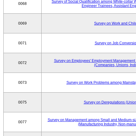
Survey of Social Qualification among White-collar 
0068
Engineer Trainees, Assistant En
0069
Survey on Work and Chil
0071
Survey on Job Conversion
Survey on Employees' Employment Management
0072
(Companies, Unions, Indi
0073
Survey on Work Problems among Mainst
0075
Survey on Deregulations (Union
Survey on Management among Small and Medium-size
0077
(Manufacturing Industry, Non-manuf