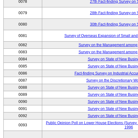
0078
27th Fact-finding Survey on 
0079
28th Fact-finding Survey on 
0080
30th Fact-finding Survey on 
0081
Survey of Overseas Expansion of Small and
0082
Survey on the Management among th
0083
Survey on the Management among th
0084
Survey on State of New Busin
0085
Survey on State of New Busin
0086
Fact-finding Survey on Industrial Acc
0087
Survey on the Discretionary W
0088
Survey on State of New Busin
0089
Survey on State of New Busin
0090
Survey on State of New Busin
0091
Survey on State of New Busin
0092
Survey on State of New Busin
Public Opinion Poll on Lower House Elections (Survey B
0093
1996