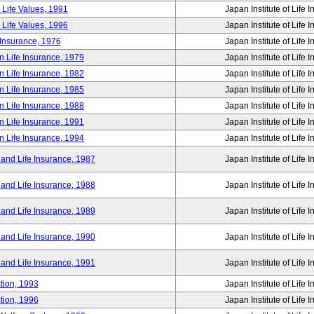
 Life Values, 1991
Japan Institute of Life 
 Life Values, 1996
Japan Institute of Life 
 Insurance, 1976
Japan Institute of Life 
n Life Insurance, 1979
Japan Institute of Life 
n Life Insurance, 1982
Japan Institute of Life 
n Life Insurance, 1985
Japan Institute of Life 
n Life Insurance, 1988
Japan Institute of Life 
n Life Insurance, 1991
Japan Institute of Life 
n Life Insurance, 1994
Japan Institute of Life 
 and Life Insurance, 1987
Japan Institute of Life 
 and Life Insurance, 1988
Japan Institute of Life 
 and Life Insurance, 1989
Japan Institute of Life 
 and Life Insurance, 1990
Japan Institute of Life 
 and Life Insurance, 1991
Japan Institute of Life 
tion, 1993
Japan Institute of Life 
tion, 1996
Japan Institute of Life 