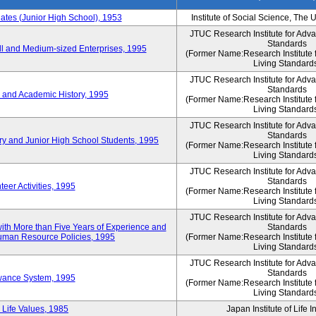
es (Junior High School), 1953
Institute of Social Science, The 
JTUC Research Institute for Adv
Standards
l and Medium-sized Enterprises, 1995
(Former Name:Research Institute 
Living Standard
JTUC Research Institute for Adv
Standards
 and Academic History, 1995
(Former Name:Research Institute 
Living Standard
JTUC Research Institute for Adv
Standards
ry and Junior High School Students, 1995
(Former Name:Research Institute 
Living Standard
JTUC Research Institute for Adv
Standards
eer Activities, 1995
(Former Name:Research Institute 
Living Standard
JTUC Research Institute for Adv
th More than Five Years of Experience and
Standards
 Human Resource Policies, 1995
(Former Name:Research Institute 
Living Standard
JTUC Research Institute for Adv
Standards
owance System, 1995
(Former Name:Research Institute 
Living Standard
 Life Values, 1985
Japan Institute of Life 