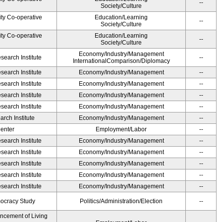
--
Society/Culture
ity Co-operative
Education/Learning
--
Society/Culture
ity Co-operative
Education/Learning
--
Society/Culture
Economy/Industry/Management
earch Institute
--
InternationalComparison/Diplomacy
earch Institute
Economy/Industry/Management
--
earch Institute
Economy/Industry/Management
--
earch Institute
Economy/Industry/Management
--
earch Institute
Economy/Industry/Management
--
rch Institute
Economy/Industry/Management
--
Center
Employment/Labor
--
earch Institute
Economy/Industry/Management
--
earch Institute
Economy/Industry/Management
--
earch Institute
Economy/Industry/Management
--
earch Institute
Economy/Industry/Management
--
earch Institute
Economy/Industry/Management
--
ocracy Study
Politics/Administration/Election
--
ancement of Living