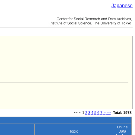
Japanese
<<
<
1
2
3
4
5
6
7
>
>>
Total: 1978
Online
Topic
Data