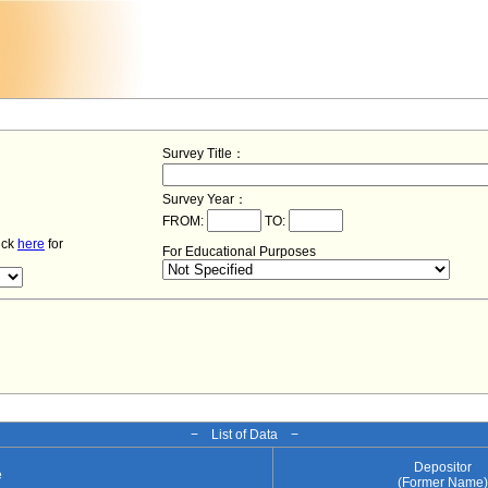
Survey Title：
Survey Year：
FROM:
TO:
lick
here
for
For Educational Purposes
− List of Data −
Depositor
e
(Former Name)