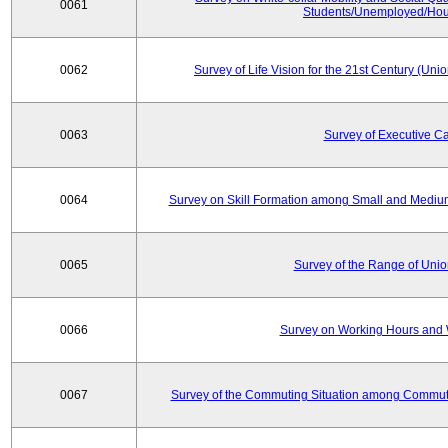
0061
Students/Unemployed/Hou
0062
Survey of Life Vision for the 21st Century (Un
0063
Survey of Executive C
0064
Survey on Skill Formation among Small and Medium
0065
Survey of the Range of Uni
0066
Survey on Working Hours and 
0067
Survey of the Commuting Situation among Commute