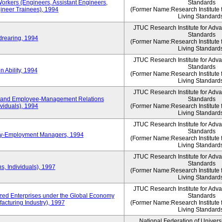
Workers (Engineers, Assistant Engineers,
Standards
gineer Trainees), 1994
(Former Name:Research Institute 
Living Standard
JTUC Research Institute for Adv
Standards
drearing, 1994
(Former Name:Research Institute 
Living Standard
JTUC Research Institute for Adv
Standards
 Ability, 1994
(Former Name:Research Institute 
Living Standard
JTUC Research Institute for Adv
 and Employee-Management Relations
Standards
viduals), 1994
(Former Name:Research Institute 
Living Standard
JTUC Research Institute for Adv
Standards
ay-Employment Managers, 1994
(Former Name:Research Institute 
Living Standard
JTUC Research Institute for Adv
Standards
s, Individuals), 1997
(Former Name:Research Institute 
Living Standard
JTUC Research Institute for Adv
d Enterprises under the Global Economy
Standards
acturing Industry), 1997
(Former Name:Research Institute 
Living Standard
National Federation of Univers