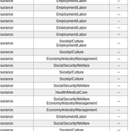
Insurance
Employment/Labor
--
Insurance
Employment/Labor
--
Insurance
Employment/Labor
--
Insurance
Employment/Labor
--
Insurance
Employment/Labor
--
Insurance
Employment/Labor
--
Society/Culture
Insurance
--
Employment/Labor
Insurance
Society/Culture
--
Insurance
Economy/Industry/Management
--
Insurance
SocialSecurity/Welfare
--
Insurance
Society/Culture
--
Insurance
Society/Culture
--
Insurance
SocialSecurity/Welfare
--
Insurance
Health/MedicalCare
--
SocialSecurity/Welfare
Insurance
--
Economy/Industry/Management
Insurance
Economy/Industry/Management
--
Insurance
Employment/Labor
--
Insurance
SocialSecurity/Welfare
--
Insurance
Society/Culture
--