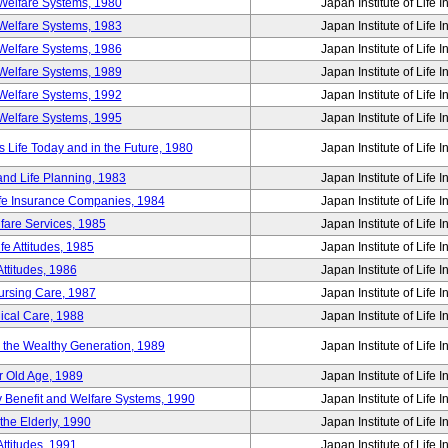
Welfare Systems, 1980
Japan Institute of Life 
Welfare Systems, 1983
Japan Institute of Life 
Welfare Systems, 1986
Japan Institute of Life 
Welfare Systems, 1989
Japan Institute of Life 
Welfare Systems, 1992
Japan Institute of Life 
Welfare Systems, 1995
Japan Institute of Life 
ife Today and in the Future, 1980
Japan Institute of Life 
and Life Planning, 1983
Japan Institute of Life 
ife Insurance Companies, 1984
Japan Institute of Life 
lfare Services, 1985
Japan Institute of Life 
e Attitudes, 1985
Japan Institute of Life 
ttitudes, 1986
Japan Institute of Life 
Nursing Care, 1987
Japan Institute of Life 
ical Care, 1988
Japan Institute of Life 
g the Wealthy Generation, 1989
Japan Institute of Life 
r Old Age, 1989
Japan Institute of Life 
y Benefit and Welfare Systems, 1990
Japan Institute of Life 
the Elderly, 1990
Japan Institute of Life 
ttitudes, 1991
Japan Institute of Life 