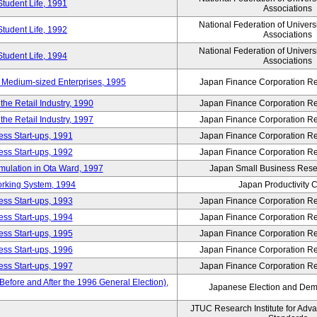
Student Life, 1991
Associations
National Federation of Univers
Student Life, 1992
Associations
National Federation of Univers
Student Life, 1994
Associations
 Medium-sized Enterprises, 1995
Japan Finance Corporation Res
e Retail Industry, 1990
Japan Finance Corporation Res
e Retail Industry, 1997
Japan Finance Corporation Res
ess Start-ups, 1991
Japan Finance Corporation Res
ess Start-ups, 1992
Japan Finance Corporation Res
umulation in Ota Ward, 1997
Japan Small Business Resea
orking System, 1994
Japan Productivity 
ess Start-ups, 1993
Japan Finance Corporation Res
ess Start-ups, 1994
Japan Finance Corporation Res
ess Start-ups, 1995
Japan Finance Corporation Res
ess Start-ups, 1996
Japan Finance Corporation Res
ess Start-ups, 1997
Japan Finance Corporation Res
efore and After the 1996 General Election),
Japanese Election and Dem
JTUC Research Institute for Adv