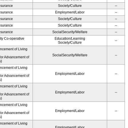
Insurance
Society/Culture
--
Insurance
Employment/Labor
--
Insurance
Society/Culture
--
Insurance
Society/Culture
--
Insurance
SocialSecurity/Welfare
--
ity Co-operative
Education/Learning
--
Society/Culture
ancement of Living
SocialSecurity/Welfare
--
for Advancement of
s)
ancement of Living
Employment/Labor
--
for Advancement of
s)
ancement of Living
Employment/Labor
--
for Advancement of
s)
ancement of Living
Employment/Labor
--
for Advancement of
s)
ancement of Living
Employment/Labor