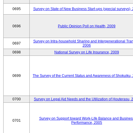
0695
Survey on State of New Business Start-ups (special surveys),
0696
Public Opinion Poll on Health, 2009
Survey on Intra-household Sharing and Intergenerational Tran
0697
2006
0698
National Survey on Life Insurance, 2009
0699
The Survey of the Current Status and Awareness of Shokuiku,
0700
Survey on Legal Aid Needs and the Utilization of Houterasu, 
Survey on Support toward Work-Life Balance and Busines
0701
Performance, 2005