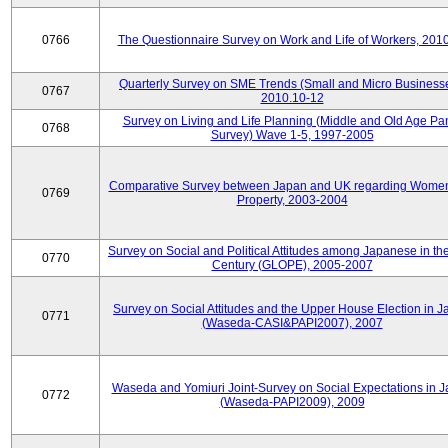
0766
The Questionnaire Survey on Work and Life of Workers, 201
Quarterly Survey on SME Trends (Small and Micro Businesse
0767
2010.10-12
Survey on Living and Life Planning (Middle and Old Age Pa
0768
Survey) Wave 1-5, 1997-2005
Comparative Survey between Japan and UK regarding Wome
0769
Property, 2003-2004
Survey on Social and Political Attitudes among Japanese in th
0770
Century (GLOPE), 2005-2007
Survey on Social Attitudes and the Upper House Election in 
0771
(Waseda-CASI&PAPI2007), 2007
Waseda and Yomiuri Joint-Survey on Social Expectations in 
0772
(Waseda-PAPI2009), 2009