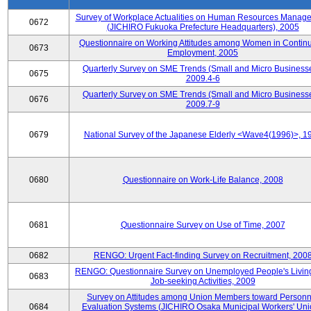
Survey of Workplace Actualities on Human Resources Manag
0672
(JICHIRO Fukuoka Prefecture Headquarters), 2005
Questionnaire on Working Attitudes among Women in Contin
0673
Employment, 2005
Quarterly Survey on SME Trends (Small and Micro Businesse
0675
2009.4-6
Quarterly Survey on SME Trends (Small and Micro Businesse
0676
2009.7-9
0679
National Survey of the Japanese Elderly <Wave4(1996)>, 1
0680
Questionnaire on Work-Life Balance, 2008
0681
Questionnaire Survey on Use of Time, 2007
0682
RENGO: Urgent Fact-finding Survey on Recruitment, 200
RENGO: Questionnaire Survey on Unemployed People's Livin
0683
Job-seeking Activities, 2009
Survey on Attitudes among Union Members toward Personn
0684
Evaluation Systems (JICHIRO Osaka Municipal Workers' Uni