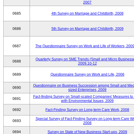
2007
0685
4th Survey on Marriage and Childbirth, 2008
0686
5th Survey on Marriage and Childbirth, 2009
0687
The Questionnaire Survey on Work and Life of Workers, 200
Quarterly Survey on SME Trends (Small and Micro Businesse
0688
2009.10-12
0689
Questionnaire Survey on Work and Life, 2006
Questionnaire on Business Succession among Small and Me
0690
sized Enterprises, 2009
Fact-finding Survey on Small-scaled Companies' Measures to
0691
with Environmental Issues, 2009
0692
Fact-Finding Survey on Long-term Care Work, 2008
Special Survey of Fact-Finding Survey on Long-term Care W
0693
2008
0694
Survey on State of New Business Start-ups, 2009