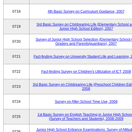
0718
4th Basic Survey on Curriculum Guidance, 2007
3rd Basic Survey on Childrearing Life (Elementary School 
0719
Junior High School Edition), 2007
Survey of Junior High School Selection (Elementary School 
0720
Graders and Parents/guardians), 2007
0721
Fact-finding Survey on University Student Life and Learning,
0722
Fact-finding Survey on Children's Utilization of ICT, 2008
3rd Basic Survey on Childrearing Life (Preschool Children Edit
0723
2008
0724
Survey on After-School Time Use, 2008
1st Basic Survey on English Teaching in Junior High Schoo
0725
(Survey of Teachers and Students), 2008-2009
Junior High School Entrance Examinations: Survey of Attitu
0726