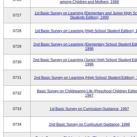
among Children and Mothers, 1988
1st Basic Survey on Learning (Elementary and Junior High S
0727
Students Edition), 1990
0728
1st Basic Survey on Learning (High School Student Edition),
2nd Basic Survey on Learning (Elementary School Student Edit
0729
1996
2nd Basic Survey on Learning (Junior High School Student Edi
0730
1996
0731
2nd Basic Survey on Learning (High School Student Edition),
Basic Survey on Childrearing Life (Preschool Children Editio
0732
1997
0733
1st Basic Survey on Curriculum Guidance, 1997
0734
2nd Basic Survey on Curriculum Guidance, 1998