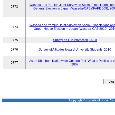
Waseda and Yomiuri Joint-Survey on Social Expectations and
0773
General Election in Japan (Waseda-CASI&PAPI2009), 20
Waseda and Yomiuri Joint-Survey on Social Expectations and
0774
Upper-House Election in Japan (Waseda-CASI2010), 201
0775
Survey on Life Protection, 2010
0776
Survey of Attitudes toward University Students, 2010
Asahi Shimbun: Nationwide Opinion Poll "What is Politics to 
0777
2007
Copyright© Institute of Social Sci