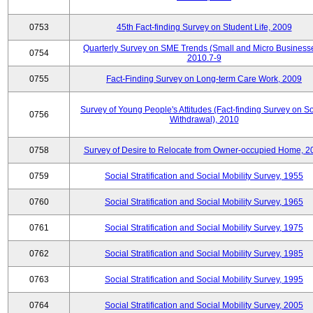
0753
45th Fact-finding Survey on Student Life, 2009
Quarterly Survey on SME Trends (Small and Micro Businesse
0754
2010.7-9
0755
Fact-Finding Survey on Long-term Care Work, 2009
Survey of Young People's Attitudes (Fact-finding Survey on So
0756
Withdrawal), 2010
0758
Survey of Desire to Relocate from Owner-occupied Home, 2
0759
Social Stratification and Social Mobility Survey, 1955
0760
Social Stratification and Social Mobility Survey, 1965
0761
Social Stratification and Social Mobility Survey, 1975
0762
Social Stratification and Social Mobility Survey, 1985
0763
Social Stratification and Social Mobility Survey, 1995
0764
Social Stratification and Social Mobility Survey, 2005