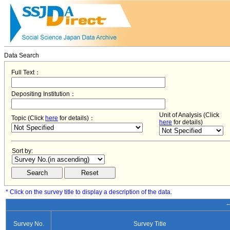
Data Search
Full Text：
Depositing Institution：
Unit of Analysis (Click
Topic (Click
here
for details)：
here
for details)
Sort by:
* Click on the survey title to display a description of the data.
−
Survey No.
Survey Title