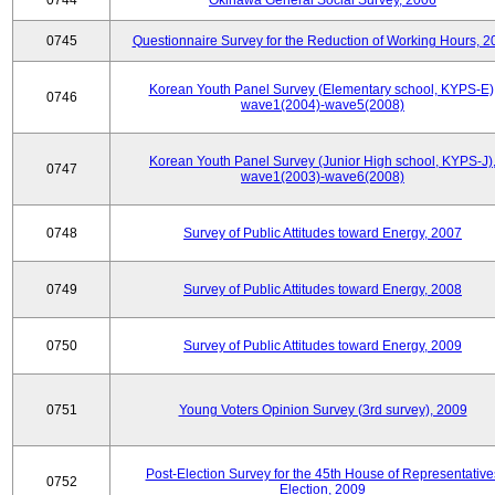
0744
Okinawa General Social Survey, 2006
0745
Questionnaire Survey for the Reduction of Working Hours, 2
Korean Youth Panel Survey (Elementary school, KYPS-E)
0746
wave1(2004)-wave5(2008)
Korean Youth Panel Survey (Junior High school, KYPS-J)
0747
wave1(2003)-wave6(2008)
0748
Survey of Public Attitudes toward Energy, 2007
0749
Survey of Public Attitudes toward Energy, 2008
0750
Survey of Public Attitudes toward Energy, 2009
0751
Young Voters Opinion Survey (3rd survey), 2009
Post-Election Survey for the 45th House of Representative
0752
Election, 2009