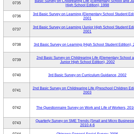
Basic Survey on Childrearing Life (Elementary School and Ju
0735
High School Edition), 1998
3rd Basic Survey on Learning (Elementary School Student Edit
0736
2001
3rd Basic Survey on Learning (Junior High School Student Edit
0737
2001
0738
3rd Basic Survey on Learning (High School Student Edition),
2nd Basic Survey on Childrearing Life (Elementary School 
0739
Junior High School Edition), 2002
0740
3rd Basic Survey on Curriculum Guidance, 2002
2nd Basic Survey on Childrearing Life (Preschool Children Edit
0741
2003
0742
The Questionnaire Survey on Work and Life of Workers, 201
Quarterly Survey on SME Trends (Small and Micro Businesse
0743
2010.4-6