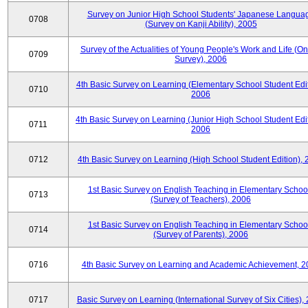
Survey on Junior High School Students' Japanese Langua
0708
(Survey on Kanji Ability), 2005
Survey of the Actualities of Young People's Work and Life (On
0709
Survey), 2006
4th Basic Survey on Learning (Elementary School Student Edit
0710
2006
4th Basic Survey on Learning (Junior High School Student Edit
0711
2006
0712
4th Basic Survey on Learning (High School Student Edition),
1st Basic Survey on English Teaching in Elementary Schoo
0713
(Survey of Teachers), 2006
1st Basic Survey on English Teaching in Elementary Schoo
0714
(Survey of Parents), 2006
0716
4th Basic Survey on Learning and Academic Achievement, 2
0717
Basic Survey on Learning (International Survey of Six Cities),