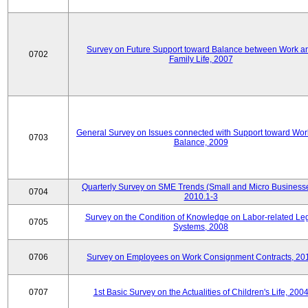
Survey on Future Support toward Balance between Work a
0702
Family Life, 2007
General Survey on Issues connected with Support toward Work
0703
Balance, 2009
Quarterly Survey on SME Trends (Small and Micro Businesse
0704
2010.1-3
Survey on the Condition of Knowledge on Labor-related Le
0705
Systems, 2008
0706
Survey on Employees on Work Consignment Contracts, 20
0707
1st Basic Survey on the Actualities of Children's Life, 200