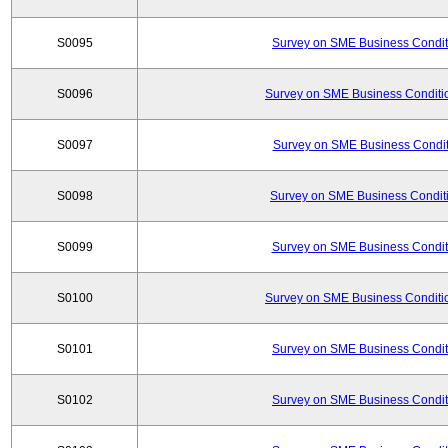
S0095
Survey on SME Business Conditi
S0096
Survey on SME Business Conditio
S0097
Survey on SME Business Conditi
S0098
Survey on SME Business Conditi
S0099
Survey on SME Business Conditi
S0100
Survey on SME Business Conditio
S0101
Survey on SME Business Conditi
S0102
Survey on SME Business Conditi