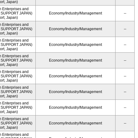
rt, Japan)
m Enterprises and
ME SUPPORT JAPAN)
Economy/Industry/Management
--
rt, Japan)
m Enterprises and
ME SUPPORT JAPAN)
Economy/Industry/Management
--
rt, Japan)
m Enterprises and
ME SUPPORT JAPAN)
Economy/Industry/Management
--
rt, Japan)
m Enterprises and
ME SUPPORT JAPAN)
Economy/Industry/Management
--
rt, Japan)
m Enterprises and
ME SUPPORT JAPAN)
Economy/Industry/Management
--
rt, Japan)
m Enterprises and
ME SUPPORT JAPAN)
Economy/Industry/Management
--
rt, Japan)
m Enterprises and
ME SUPPORT JAPAN)
Economy/Industry/Management
--
rt, Japan)
m Enterprises and
ME SUPPORT JAPAN)
Economy/Industry/Management
--
rt, Japan)
m Enterprises and