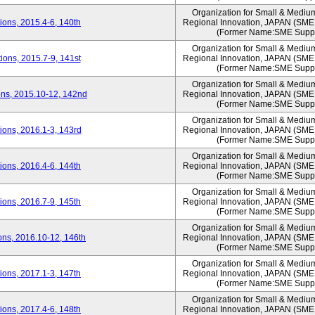
Organization for Small & Mediu
ons, 2015.4-6, 140th
Regional Innovation, JAPAN (S
(Former Name:SME Suppo
Organization for Small & Mediu
ons, 2015.7-9, 141st
Regional Innovation, JAPAN (S
(Former Name:SME Suppo
Organization for Small & Mediu
ns, 2015.10-12, 142nd
Regional Innovation, JAPAN (S
(Former Name:SME Suppo
Organization for Small & Mediu
ons, 2016.1-3, 143rd
Regional Innovation, JAPAN (S
(Former Name:SME Suppo
Organization for Small & Mediu
ons, 2016.4-6, 144th
Regional Innovation, JAPAN (S
(Former Name:SME Suppo
Organization for Small & Mediu
ons, 2016.7-9, 145th
Regional Innovation, JAPAN (S
(Former Name:SME Suppo
Organization for Small & Mediu
ns, 2016.10-12, 146th
Regional Innovation, JAPAN (S
(Former Name:SME Suppo
Organization for Small & Mediu
ons, 2017.1-3, 147th
Regional Innovation, JAPAN (S
(Former Name:SME Suppo
Organization for Small & Mediu
ons, 2017.4-6, 148th
Regional Innovation, JAPAN (S