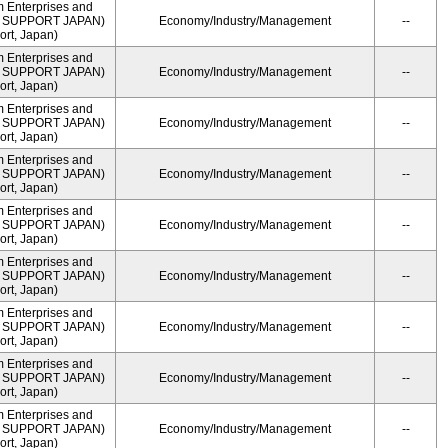
m Enterprises and
ME SUPPORT JAPAN)
Economy/Industry/Management
--
rt, Japan)
m Enterprises and
ME SUPPORT JAPAN)
Economy/Industry/Management
--
rt, Japan)
m Enterprises and
ME SUPPORT JAPAN)
Economy/Industry/Management
--
rt, Japan)
m Enterprises and
ME SUPPORT JAPAN)
Economy/Industry/Management
--
rt, Japan)
m Enterprises and
ME SUPPORT JAPAN)
Economy/Industry/Management
--
rt, Japan)
m Enterprises and
ME SUPPORT JAPAN)
Economy/Industry/Management
--
rt, Japan)
m Enterprises and
ME SUPPORT JAPAN)
Economy/Industry/Management
--
rt, Japan)
m Enterprises and
ME SUPPORT JAPAN)
Economy/Industry/Management
--
rt, Japan)
m Enterprises and
ME SUPPORT JAPAN)
Economy/Industry/Management
--
rt, Japan)