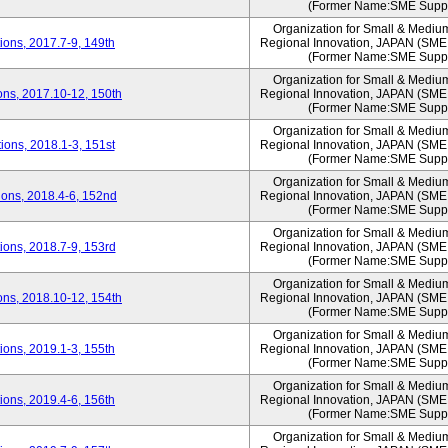
(Former Name:SME Suppo
Organization for Small & Mediu
ons, 2017.7-9, 149th
Regional Innovation, JAPAN (S
(Former Name:SME Suppo
Organization for Small & Mediu
ns, 2017.10-12, 150th
Regional Innovation, JAPAN (S
(Former Name:SME Suppo
Organization for Small & Mediu
ons, 2018.1-3, 151st
Regional Innovation, JAPAN (S
(Former Name:SME Suppo
Organization for Small & Mediu
ons, 2018.4-6, 152nd
Regional Innovation, JAPAN (S
(Former Name:SME Suppo
Organization for Small & Mediu
ons, 2018.7-9, 153rd
Regional Innovation, JAPAN (S
(Former Name:SME Suppo
Organization for Small & Mediu
ns, 2018.10-12, 154th
Regional Innovation, JAPAN (S
(Former Name:SME Suppo
Organization for Small & Mediu
ons, 2019.1-3, 155th
Regional Innovation, JAPAN (S
(Former Name:SME Suppo
Organization for Small & Mediu
ons, 2019.4-6, 156th
Regional Innovation, JAPAN (S
(Former Name:SME Suppo
Organization for Small & Mediu