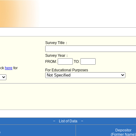
Survey Title：
Survey Year：
FROM:
TO:
lick
here
for
For Educational Purposes
− List of Data −
Depositor
e
(Former Name)