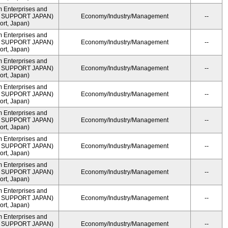
m Enterprises and
ME SUPPORT JAPAN)
Economy/Industry/Management
--
rt, Japan)
m Enterprises and
ME SUPPORT JAPAN)
Economy/Industry/Management
--
rt, Japan)
m Enterprises and
ME SUPPORT JAPAN)
Economy/Industry/Management
--
rt, Japan)
m Enterprises and
ME SUPPORT JAPAN)
Economy/Industry/Management
--
rt, Japan)
m Enterprises and
ME SUPPORT JAPAN)
Economy/Industry/Management
--
rt, Japan)
m Enterprises and
ME SUPPORT JAPAN)
Economy/Industry/Management
--
rt, Japan)
m Enterprises and
ME SUPPORT JAPAN)
Economy/Industry/Management
--
rt, Japan)
m Enterprises and
ME SUPPORT JAPAN)
Economy/Industry/Management
--
rt, Japan)
m Enterprises and
ME SUPPORT JAPAN)
Economy/Industry/Management
--