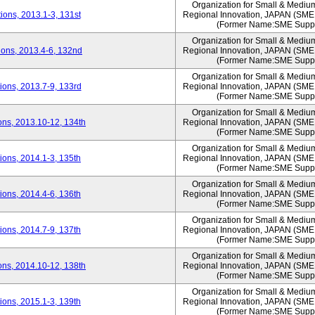
Organization for Small & Mediu
ons, 2013.1-3, 131st
Regional Innovation, JAPAN (S
(Former Name:SME Suppo
Organization for Small & Mediu
ons, 2013.4-6, 132nd
Regional Innovation, JAPAN (S
(Former Name:SME Suppo
Organization for Small & Mediu
ons, 2013.7-9, 133rd
Regional Innovation, JAPAN (S
(Former Name:SME Suppo
Organization for Small & Mediu
ns, 2013.10-12, 134th
Regional Innovation, JAPAN (S
(Former Name:SME Suppo
Organization for Small & Mediu
ons, 2014.1-3, 135th
Regional Innovation, JAPAN (S
(Former Name:SME Suppo
Organization for Small & Mediu
ons, 2014.4-6, 136th
Regional Innovation, JAPAN (S
(Former Name:SME Suppo
Organization for Small & Mediu
ons, 2014.7-9, 137th
Regional Innovation, JAPAN (S
(Former Name:SME Suppo
Organization for Small & Mediu
ns, 2014.10-12, 138th
Regional Innovation, JAPAN (S
(Former Name:SME Suppo
Organization for Small & Mediu
ons, 2015.1-3, 139th
Regional Innovation, JAPAN (S
(Former Name:SME Suppo