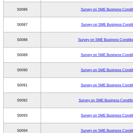
S0086
Survey on SME Business Conditi
S0087
Survey on SME Business Conditi
S0088
Survey on SME Business Conditio
S0089
Survey on SME Business Conditi
S0090
Survey on SME Business Conditi
S0091
Survey on SME Business Conditi
S0092
Survey on SME Business Conditio
S0093
Survey on SME Business Conditi
S0094
Survey on SME Business Conditi