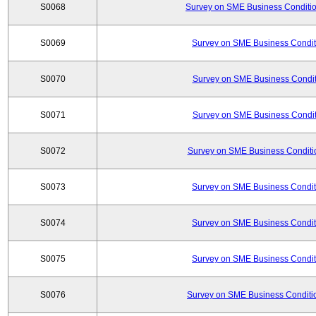
S0068
Survey on SME Business Conditio
S0069
Survey on SME Business Conditi
S0070
Survey on SME Business Conditi
S0071
Survey on SME Business Conditi
S0072
Survey on SME Business Conditio
S0073
Survey on SME Business Conditi
S0074
Survey on SME Business Conditi
S0075
Survey on SME Business Conditi
S0076
Survey on SME Business Conditio