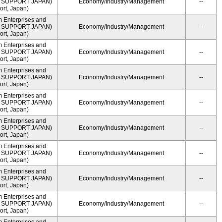
ME SUPPORT JAPAN)
Economy/Industry/Management
--
rt, Japan)
m Enterprises and
ME SUPPORT JAPAN)
Economy/Industry/Management
--
rt, Japan)
m Enterprises and
ME SUPPORT JAPAN)
Economy/Industry/Management
--
rt, Japan)
m Enterprises and
ME SUPPORT JAPAN)
Economy/Industry/Management
--
rt, Japan)
m Enterprises and
ME SUPPORT JAPAN)
Economy/Industry/Management
--
rt, Japan)
m Enterprises and
ME SUPPORT JAPAN)
Economy/Industry/Management
--
rt, Japan)
m Enterprises and
ME SUPPORT JAPAN)
Economy/Industry/Management
--
rt, Japan)
m Enterprises and
ME SUPPORT JAPAN)
Economy/Industry/Management
--
rt, Japan)
m Enterprises and
ME SUPPORT JAPAN)
Economy/Industry/Management
--
rt, Japan)