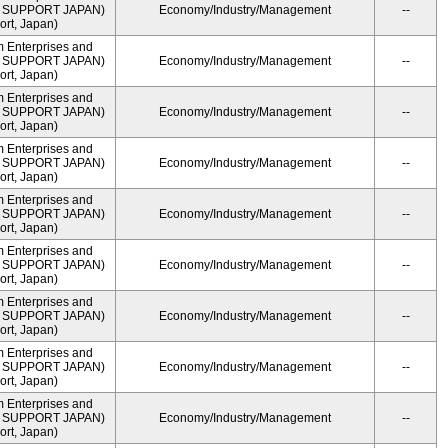
ME SUPPORT JAPAN)
Economy/Industry/Management
--
rt, Japan)
m Enterprises and
ME SUPPORT JAPAN)
Economy/Industry/Management
--
rt, Japan)
m Enterprises and
ME SUPPORT JAPAN)
Economy/Industry/Management
--
rt, Japan)
m Enterprises and
ME SUPPORT JAPAN)
Economy/Industry/Management
--
rt, Japan)
m Enterprises and
ME SUPPORT JAPAN)
Economy/Industry/Management
--
rt, Japan)
m Enterprises and
ME SUPPORT JAPAN)
Economy/Industry/Management
--
rt, Japan)
m Enterprises and
ME SUPPORT JAPAN)
Economy/Industry/Management
--
rt, Japan)
m Enterprises and
ME SUPPORT JAPAN)
Economy/Industry/Management
--
rt, Japan)
m Enterprises and
ME SUPPORT JAPAN)
Economy/Industry/Management
--
rt, Japan)