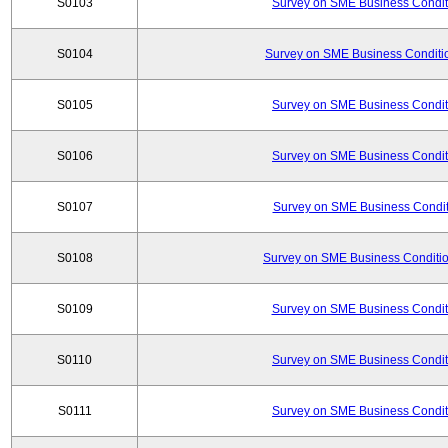
S0103
Survey on SME Business Conditi
S0104
Survey on SME Business Conditio
S0105
Survey on SME Business Conditi
S0106
Survey on SME Business Conditi
S0107
Survey on SME Business Conditi
S0108
Survey on SME Business Conditio
S0109
Survey on SME Business Conditi
S0110
Survey on SME Business Conditi
S0111
Survey on SME Business Conditi