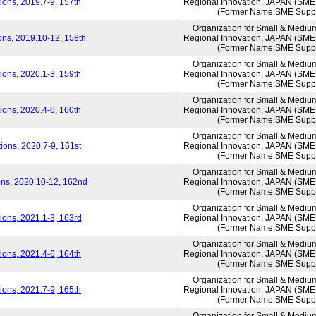
ons, 2019.7-9, 157th
Regional Innovation, JAPAN (S
(Former Name:SME Suppo
Organization for Small & Mediu
ns, 2019.10-12, 158th
Regional Innovation, JAPAN (S
(Former Name:SME Suppo
Organization for Small & Mediu
ons, 2020.1-3, 159th
Regional Innovation, JAPAN (S
(Former Name:SME Suppo
Organization for Small & Mediu
ons, 2020.4-6, 160th
Regional Innovation, JAPAN (S
(Former Name:SME Suppo
Organization for Small & Mediu
ons, 2020.7-9, 161st
Regional Innovation, JAPAN (S
(Former Name:SME Suppo
Organization for Small & Mediu
ns, 2020.10-12, 162nd
Regional Innovation, JAPAN (S
(Former Name:SME Suppo
Organization for Small & Mediu
ons, 2021.1-3, 163rd
Regional Innovation, JAPAN (S
(Former Name:SME Suppo
Organization for Small & Mediu
ons, 2021.4-6, 164th
Regional Innovation, JAPAN (S
(Former Name:SME Suppo
Organization for Small & Mediu
ons, 2021.7-9, 165th
Regional Innovation, JAPAN (S
(Former Name:SME Suppo