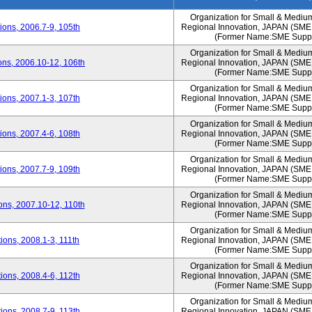
Organization for Small & Mediu
ons, 2006.7-9, 105th
Regional Innovation, JAPAN (S
(Former Name:SME Suppo
Organization for Small & Mediu
ns, 2006.10-12, 106th
Regional Innovation, JAPAN (S
(Former Name:SME Suppo
Organization for Small & Mediu
ons, 2007.1-3, 107th
Regional Innovation, JAPAN (S
(Former Name:SME Suppo
Organization for Small & Mediu
ons, 2007.4-6, 108th
Regional Innovation, JAPAN (S
(Former Name:SME Suppo
Organization for Small & Mediu
ons, 2007.7-9, 109th
Regional Innovation, JAPAN (S
(Former Name:SME Suppo
Organization for Small & Mediu
ns, 2007.10-12, 110th
Regional Innovation, JAPAN (S
(Former Name:SME Suppo
Organization for Small & Mediu
ons, 2008.1-3, 111th
Regional Innovation, JAPAN (S
(Former Name:SME Suppo
Organization for Small & Mediu
ons, 2008.4-6, 112th
Regional Innovation, JAPAN (S
(Former Name:SME Suppo
Organization for Small & Mediu
ons, 2008.7-9, 113th
Regional Innovation, JAPAN (S