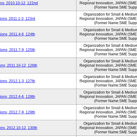
ns, 2010.10-12, 122nd
Regional Innovation, JAPAN (S
(Former Name:SME Suppo
Organization for Small & Mediu
ons, 2011.1-3, 123rd
Regional Innovation, JAPAN (S
(Former Name:SME Suppo
Organization for Small & Mediu
ons, 2011.4-6, 124th
Regional Innovation, JAPAN (S
(Former Name:SME Suppo
Organization for Small & Mediu
ons, 2011.7-9, 125th
Regional Innovation, JAPAN (S
(Former Name:SME Suppo
Organization for Small & Mediu
ns, 2011.10-12, 126th
Regional Innovation, JAPAN (S
(Former Name:SME Suppo
Organization for Small & Mediu
ons, 2012.1-3, 127th
Regional Innovation, JAPAN (S
(Former Name:SME Suppo
Organization for Small & Mediu
ons, 2012.4-6, 128th
Regional Innovation, JAPAN (S
(Former Name:SME Suppo
Organization for Small & Mediu
ons, 2012.7-9, 129th
Regional Innovation, JAPAN (S
(Former Name:SME Suppo
Organization for Small & Mediu
ns, 2012.10-12, 130th
Regional Innovation, JAPAN (S
(Former Name:SME Suppo