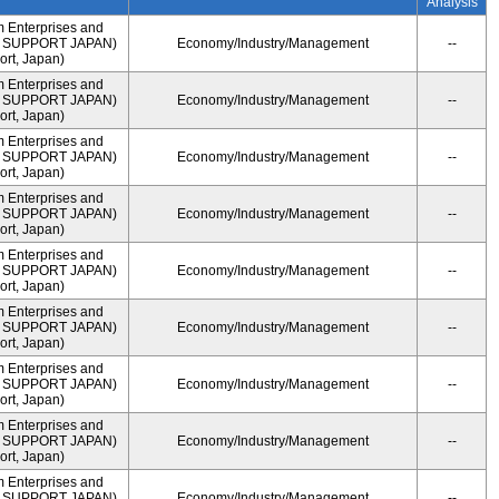
Analysis
m Enterprises and
ME SUPPORT JAPAN)
Economy/Industry/Management
--
rt, Japan)
m Enterprises and
ME SUPPORT JAPAN)
Economy/Industry/Management
--
rt, Japan)
m Enterprises and
ME SUPPORT JAPAN)
Economy/Industry/Management
--
rt, Japan)
m Enterprises and
ME SUPPORT JAPAN)
Economy/Industry/Management
--
rt, Japan)
m Enterprises and
ME SUPPORT JAPAN)
Economy/Industry/Management
--
rt, Japan)
m Enterprises and
ME SUPPORT JAPAN)
Economy/Industry/Management
--
rt, Japan)
m Enterprises and
ME SUPPORT JAPAN)
Economy/Industry/Management
--
rt, Japan)
m Enterprises and
ME SUPPORT JAPAN)
Economy/Industry/Management
--
rt, Japan)
m Enterprises and
ME SUPPORT JAPAN)
Economy/Industry/Management
--