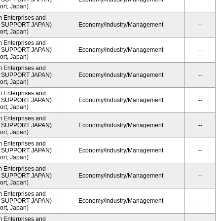
rt, Japan)
m Enterprises and
ME SUPPORT JAPAN)
Economy/Industry/Management
--
rt, Japan)
m Enterprises and
ME SUPPORT JAPAN)
Economy/Industry/Management
--
rt, Japan)
m Enterprises and
ME SUPPORT JAPAN)
Economy/Industry/Management
--
rt, Japan)
m Enterprises and
ME SUPPORT JAPAN)
Economy/Industry/Management
--
rt, Japan)
m Enterprises and
ME SUPPORT JAPAN)
Economy/Industry/Management
--
rt, Japan)
m Enterprises and
ME SUPPORT JAPAN)
Economy/Industry/Management
--
rt, Japan)
m Enterprises and
ME SUPPORT JAPAN)
Economy/Industry/Management
--
rt, Japan)
m Enterprises and
ME SUPPORT JAPAN)
Economy/Industry/Management
--
rt, Japan)
m Enterprises and