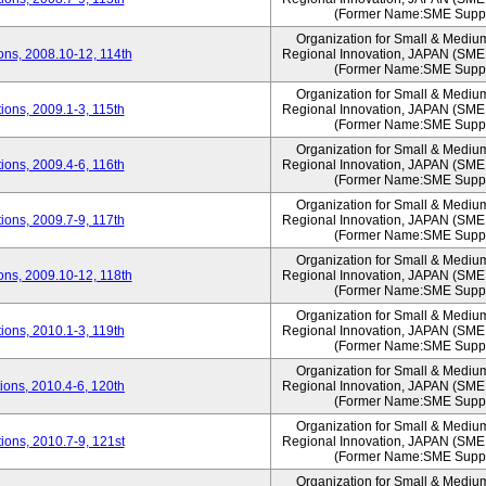
(Former Name:SME Suppo
Organization for Small & Mediu
ns, 2008.10-12, 114th
Regional Innovation, JAPAN (S
(Former Name:SME Suppo
Organization for Small & Mediu
ons, 2009.1-3, 115th
Regional Innovation, JAPAN (S
(Former Name:SME Suppo
Organization for Small & Mediu
ons, 2009.4-6, 116th
Regional Innovation, JAPAN (S
(Former Name:SME Suppo
Organization for Small & Mediu
ons, 2009.7-9, 117th
Regional Innovation, JAPAN (S
(Former Name:SME Suppo
Organization for Small & Mediu
ns, 2009.10-12, 118th
Regional Innovation, JAPAN (S
(Former Name:SME Suppo
Organization for Small & Mediu
ons, 2010.1-3, 119th
Regional Innovation, JAPAN (S
(Former Name:SME Suppo
Organization for Small & Mediu
ons, 2010.4-6, 120th
Regional Innovation, JAPAN (S
(Former Name:SME Suppo
Organization for Small & Mediu
ons, 2010.7-9, 121st
Regional Innovation, JAPAN (S
(Former Name:SME Suppo
Organization for Small & Mediu