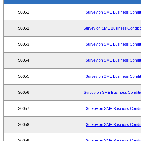
S0051
Survey on SME Business Conditi
S0052
Survey on SME Business Conditio
S0053
Survey on SME Business Conditi
S0054
Survey on SME Business Conditi
S0055
Survey on SME Business Conditi
S0056
Survey on SME Business Conditio
S0057
Survey on SME Business Conditi
S0058
Survey on SME Business Conditi
S0059
Survey on SME Business Conditi