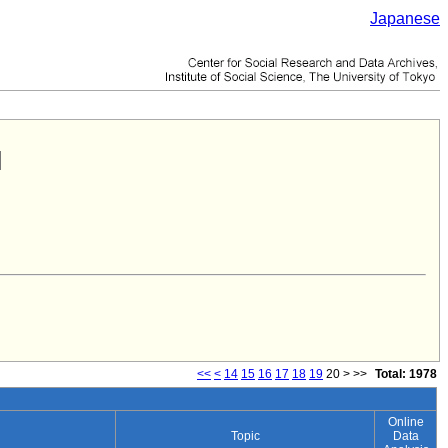
Japanese
<<
<
14
15
16
17
18
19
20
>
>>
Total: 1978
Online
Topic
Data