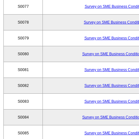
S0077
Survey on SME Business Conditi
S0078
Survey on SME Business Conditi
S0079
Survey on SME Business Conditi
S0080
Survey on SME Business Conditio
S0081
Survey on SME Business Conditi
S0082
Survey on SME Business Conditi
S0083
Survey on SME Business Conditi
S0084
Survey on SME Business Conditio
S0085
Survey on SME Business Conditi