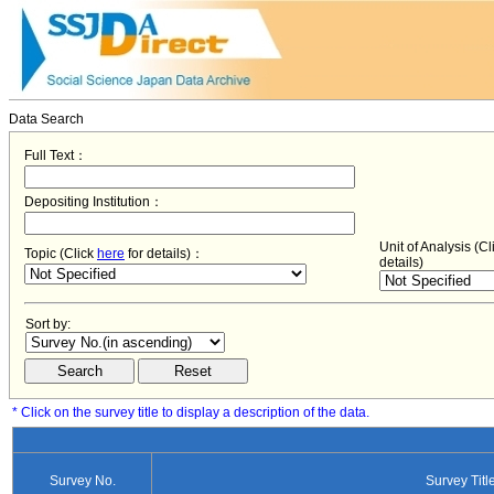
Data Search
Full Text：
Depositing Institution：
Unit of Analysis (C
Topic (Click
here
for details)：
details)
Sort by:
* Click on the survey title to display a description of the data.
Survey No.
Survey Titl