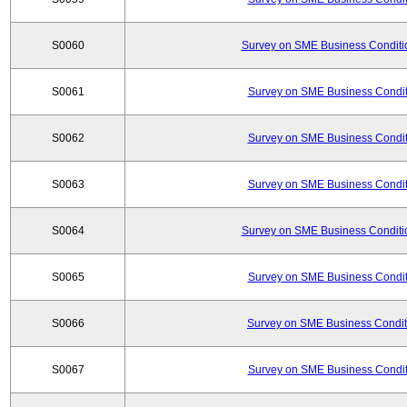
S0060
Survey on SME Business Conditio
S0061
Survey on SME Business Conditi
S0062
Survey on SME Business Conditi
S0063
Survey on SME Business Conditi
S0064
Survey on SME Business Conditio
S0065
Survey on SME Business Conditi
S0066
Survey on SME Business Conditi
S0067
Survey on SME Business Conditi