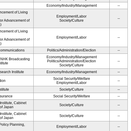
Economy/Industry/Management
--
ncement of Living
Employment/Labor
--
for Advancement of
Society/Culture
)
ncement of Living
Employment/Labor
--
for Advancement of
)
d Communications
Politics/Administration/Election
--
Economy/Industry/Management
, NHK Broadcasting
Politics/Administration/Election
--
titute
Society/Culture
earch Institute
Economy/Industry/Management
--
Social Security/Welfare
tion
--
Employment/Labor
titute
Society/Culture
--
Insurance
Social Security/Welfare
--
stitute, Cabinet
Society/Culture
--
 of Japan
stitute, Cabinet
Society/Culture
--
 of Japan
Policy Planning,
Employment/Labor
--