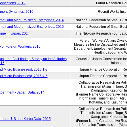
nnections, 2012
Labor Research Cou
yment Dynamics, 2016
Recruit Works Insti
Small and Medium-sized Enterprises, 2014
National Federation of Small Bus
Small and Medium-sized Enterprises, 2015
National Federation of Small Bus
rime in Japan, 2014
The Nikkoso Research Foundation
Foreign Workers' Affairs Divis
Measures for the Dispatched and 
e of Foreign Workers, 2015
Department, Employment Security B
Health, Labour and W
s, and Fact-finding Survey on the Attitudes
Council of Japan Construction In
015
Unions
nd Micro Businesses), 2016.1-3
Japan Finance Corporation Res
nd Micro Businesses), 2016.4-6
Japan Finance Corporation Res
Collaborative Research on Polit
Transmission (Atsushi Tago,
&amp;amp; Kazunori I
periment - Japan Data, 2014
(Former Name:Collaborative Rese
Information Transmission (Atsu
Kohama, and Kazunori I
Collaborative Research on Polit
Transmission (Atsushi Tago,
&amp;amp; Kazunori I
iment - US and Korea Data, 2015
(Former Name:Collaborative Rese
Information Transmission (Atsu