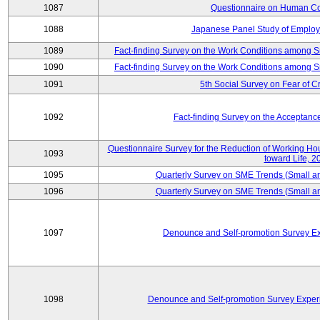
1087
Questionnaire on Human Co
1088
Japanese Panel Study of Emplo
1089
Fact-finding Survey on the Work Conditions among 
1090
Fact-finding Survey on the Work Conditions among 
1091
5th Social Survey on Fear of C
1092
Fact-finding Survey on the Acceptanc
Questionnaire Survey for the Reduction of Working Hour
1093
toward Life, 2
1095
Quarterly Survey on SME Trends (Small a
1096
Quarterly Survey on SME Trends (Small a
1097
Denounce and Self-promotion Survey Ex
1098
Denounce and Self-promotion Survey Exper