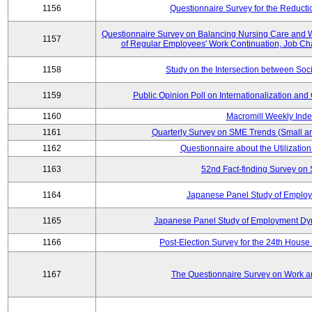
1156
Questionnaire Survey for the Reducti
Questionnaire Survey on Balancing Nursing Care and 
1157
of Regular Employees' Work Continuation, Job Ch
1158
Study on the Intersection between Soci
1159
Public Opinion Poll on Internationalization and C
1160
Macromill Weekly Inde
1161
Quarterly Survey on SME Trends (Small a
1162
Questionnaire about the Utilization
1163
52nd Fact-finding Survey on 
1164
Japanese Panel Study of Emplo
1165
Japanese Panel Study of Employment Dyn
1166
Post-Election Survey for the 24th House 
1167
The Questionnaire Survey on Work an