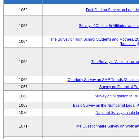
1062
Fact-Finding Survey on Long-t
1063
Survey of Childbirth Attitudes amo
The Survey of High School Students and Mothers, 2
1064
(hensachi)]
1065
The Survey of Attitude towa
1066
Quarterly Survey on SME Trends (Small a
1067
Survey on Financial Pr
1068
Survey on Migration to Ru
1069
Basic Survey on the Number of Legal P
1070
National Survey on Life I
1071
The Questionnaire Survey on Work and