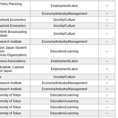
Policy Planning,
Employment/Labor
--
Economy/Industry/Management
--
ousehold Economics
Society/Culture
--
ousehold Economics
Society/Culture
--
, NHK Broadcasting
Society/Culture
--
titute
earch Institute
Economy/Industry/Management
--
ution Japan Student
ion
Education/Learning
--
ices Organization)
iness Associations
Employment/Labor
--
stitute, Cabinet
Employment/Labor
--
 of Japan
a
Society/Culture
--
earch Institute
Economy/Industry/Management
--
earch Institute
Economy/Industry/Management
--
ersity of Tokyo
Education/Learning
--
ersity of Tokyo
Education/Learning
--
ersity of Tokyo
Education/Learning
--
ersity of Tokyo
Education/Learning
--