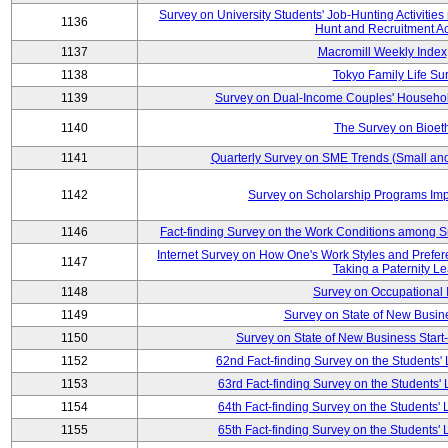
Survey on University Students' Job-Hunting Activities
1136
Hunt and Recruitment Act
1137
Macromill Weekly Index
1138
Tokyo Family Life Su
1139
Survey on Dual-Income Couples' Househol
1140
The Survey on Bioeth
1141
Quarterly Survey on SME Trends (Small an
1142
Survey on Scholarship Programs Im
1146
Fact-finding Survey on the Work Conditions among 
Internet Survey on How One's Work Styles and Prefere
1147
Taking a Paternity L
1148
Survey on Occupational
1149
Survey on State of New Busine
1150
Survey on State of New Business Start-
1152
62nd Fact-finding Survey on the Students' L
1153
63rd Fact-finding Survey on the Students' L
1154
64th Fact-finding Survey on the Students' L
1155
65th Fact-finding Survey on the Students' L