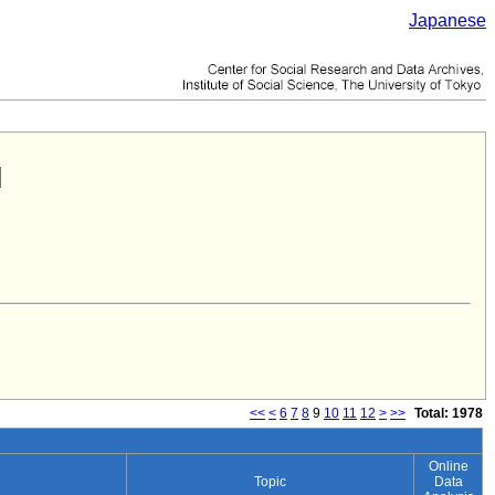
Japanese
<<
<
6
7
8
9
10
11
12
>
>>
Total: 1978
Online
Topic
Data