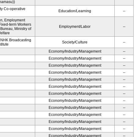
namasu))
ity Co-operative
Education/Learning
--
ion, Employment
Fixed-term Workers
Employment/Labor
--
ureau, Ministry of
elfare
, NHK Broadcasting
Society/Culture
--
titute
Economy/Industry/Management
--
Economy/Industry/Management
--
Economy/Industry/Management
--
Economy/Industry/Management
--
Economy/Industry/Management
--
Economy/Industry/Management
--
Economy/Industry/Management
--
Economy/Industry/Management
--
Economy/Industry/Management
--
Economy/Industry/Management
--
Economy/Industry/Management
--
Economy/Industry/Management
--
Economy/Industry/Management
--