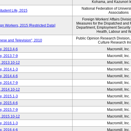
Kohama, and Kazunori I
National Federation of Univers
Student Life, 2015
Associations
Foreign Workers' Affairs Divis
Measures for the Dispatched and 
ign Workers, 2015 [Restricted Data]
Department, Employment Security B
Health, Labour and W
Public Opinion Research Division
nese and Television", 2010
Culture Research Ins
x, 2013.4-6
Macromill, Inc.
x, 2013.7-9
Macromill, Inc.
, 2013.10-12
Macromill, Inc.
x, 2014.1-3
Macromill, Inc.
x, 2014.4-6
Macromill, Inc.
x, 2014.7-9
Macromill, Inc.
, 2014.10-12
Macromill, Inc.
x, 2015.1-3
Macromill, Inc.
x, 2015.4-6
Macromill, Inc.
x, 2015.7-9
Macromill, Inc.
, 2015.10-12
Macromill, Inc.
x, 2016.1-3
Macromill, Inc.
x, 2016.4-6
Macromill, Inc.