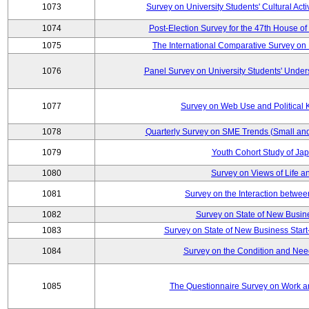
1073
Survey on University Students' Cultural Acti
1074
Post-Election Survey for the 47th House of
1075
The International Comparative Survey on 
1076
Panel Survey on University Students' Under
1077
Survey on Web Use and Political
1078
Quarterly Survey on SME Trends (Small an
1079
Youth Cohort Study of Ja
1080
Survey on Views of Life a
1081
Survey on the Interaction betwee
1082
Survey on State of New Busine
1083
Survey on State of New Business Start
1084
Survey on the Condition and Nee
1085
The Questionnaire Survey on Work an