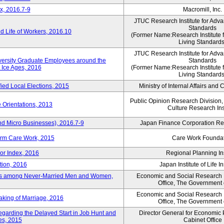
x, 2016.7-9
Macromill, Inc.
JTUC Research Institute for Adva
Standards
 Life of Workers, 2016.10
(Former Name:Research Institute 
Living Standards
JTUC Research Institute for Adva
iversity Graduate Employees around the
Standards
 Ice Ages, 2016
(Former Name:Research Institute 
Living Standards
fied Local Elections, 2015
Ministry of Internal Affairs an
Public Opinion Research Division
 Orientations, 2013
Culture Research Ins
nd Micro Businesses), 2016.7-9
Japan Finance Corporation Res
erm Care Work, 2015
Care Work Founda
or Index, 2016
Regional Planning Ins
tion, 2016
Japan Institute of Life 
ons among Never-Married Men and Women,
Economic and Social Research In
Office, The Government
Economic and Social Research In
aking of Marriage, 2016
Office, The Government
regarding the Delayed Start in Job Hunt and
Director General for Economic 
ies, 2015
Cabinet Office