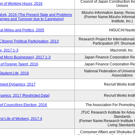
Council of Japan Construction In
on of Working Hours, 2016
Unions
Mizuho Information &amp; Researc
Work, 2016 (The Present State and Problems
(Former Name:Mizuho Informat
anges and Turnover due to Caregiving)
Institute, Inc.)
al Milieu and Politics, 2005
HIGUCHI Naot
Research Project for Internationali
itizens' Political Participation, 2013
Participation (PI: Shunsu
x, 2017.1-3
Macromill, Inc.
nd Micro Businesses), 2017.1-3
Japan Finance Corporation Res
 of Foreign Talent, 2016
Japan Finance Corporation Res
National Federation of Univers
Student Life, 2016
Associations
yment Dynamics, 2017
Recruit Works Insti
amics, 2017 [Restricted Data]
Recruit Works Insti
of Councillors Election, 2016
The Association For Promoting
JTUC Research Institute for Adva
Standards
d Life of Workers, 2017.4
(Former Name:Research Institute 
Living Standards
Consumer Affairs and Shokuiku (F