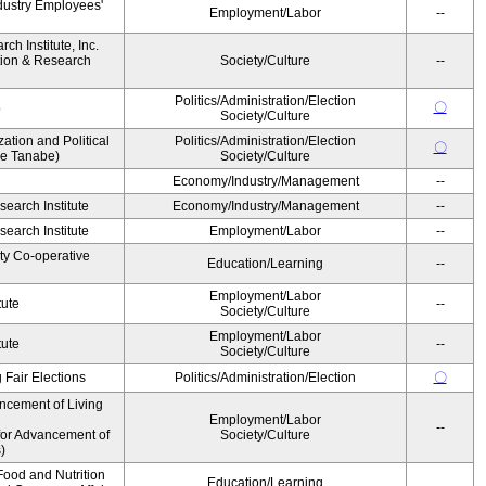
dustry Employees'
Employment/Labor
--
h Institute, Inc.
ion & Research
Society/Culture
--
Politics/Administration/Election
〇
o
Society/Culture
zation and Political
Politics/Administration/Election
〇
ke Tanabe)
Society/Culture
Economy/Industry/Management
--
earch Institute
Economy/Industry/Management
--
earch Institute
Employment/Labor
--
ity Co-operative
Education/Learning
--
Employment/Labor
tute
--
Society/Culture
Employment/Labor
tute
--
Society/Culture
 Fair Elections
Politics/Administration/Election
〇
ncement of Living
Employment/Labor
--
for Advancement of
Society/Culture
)
ood and Nutrition
Education/Learning