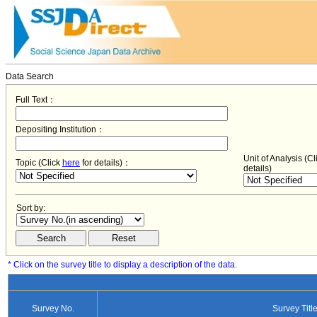
Data Search
Full Text：
Depositing Institution：
Unit of Analysis (C
Topic (Click
here
for details)：
details)
Sort by:
* Click on the survey title to display a description of the data.
Survey No.
Survey Titl