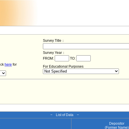
Survey Title：
Survey Year：
FROM:
TO:
lick
here
for
For Educational Purposes
− List of Data −
Depositor
e
(Former Name)