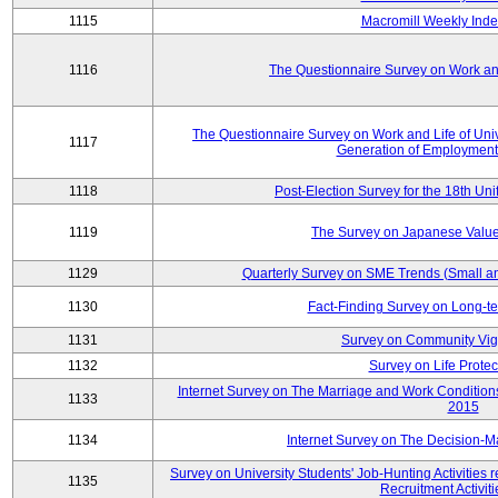
1115
Macromill Weekly Inde
1116
The Questionnaire Survey on Work and
The Questionnaire Survey on Work and Life of Un
1117
Generation of Employment
1118
Post-Election Survey for the 18th Uni
1119
The Survey on Japanese Value
1129
Quarterly Survey on SME Trends (Small a
1130
Fact-Finding Survey on Long-t
1131
Survey on Community Vig
1132
Survey on Life Protec
Internet Survey on The Marriage and Work Conditi
1133
2015
1134
Internet Survey on The Decision-M
Survey on University Students' Job-Hunting Activities 
1135
Recruitment Activit