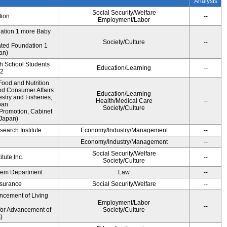
Analysis
Social Security/Welfare
tion
--
Employment/Labor
dation 1 more Baby
Society/Culture
--
ted Foundation 1
an)
gh School Students
Education/Learning
--
12
ood and Nutrition
nd Consumer Affairs
Education/Learning
estry and Fisheries,
Health/Medical Care
--
pan
Society/Culture
Promotion, Cabinet
 Japan)
earch Institute
Economy/Industry/Management
--
i
Economy/Industry/Management
--
Social Security/Welfare
tute,Inc.
--
Society/Culture
ystem Department
Law
--
Insurance
Social Security/Welfare
--
ncement of Living
Employment/Labor
--
for Advancement of
Society/Culture
)