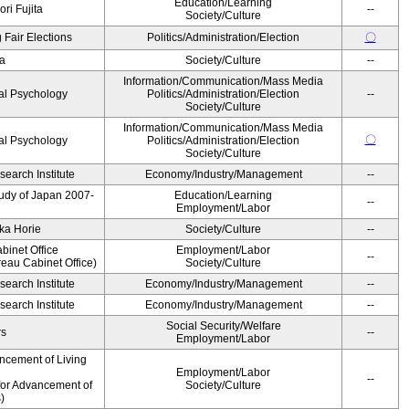
Education/Learning
ri Fujita
--
Society/Culture
 Fair Elections
Politics/Administration/Election
〇
a
Society/Culture
--
Information/Communication/Mass Media
al Psychology
Politics/Administration/Election
--
Society/Culture
Information/Communication/Mass Media
〇
al Psychology
Politics/Administration/Election
Society/Culture
earch Institute
Economy/Industry/Management
--
Study of Japan 2007-
Education/Learning
--
Employment/Labor
ka Horie
Society/Culture
--
binet Office
Employment/Labor
--
eau Cabinet Office)
Society/Culture
earch Institute
Economy/Industry/Management
--
earch Institute
Economy/Industry/Management
--
Social Security/Welfare
rs
--
Employment/Labor
ncement of Living
Employment/Labor
--
for Advancement of
Society/Culture
)