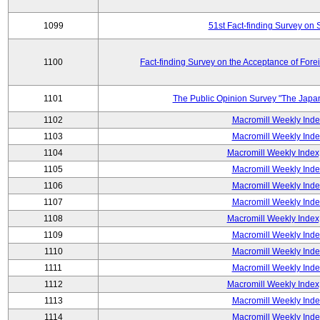
1099
51st Fact-finding Survey on 
1100
Fact-finding Survey on the Acceptance of Fore
1101
The Public Opinion Survey "The Japa
1102
Macromill Weekly Inde
1103
Macromill Weekly Inde
1104
Macromill Weekly Index
1105
Macromill Weekly Inde
1106
Macromill Weekly Inde
1107
Macromill Weekly Inde
1108
Macromill Weekly Index
1109
Macromill Weekly Inde
1110
Macromill Weekly Inde
1111
Macromill Weekly Inde
1112
Macromill Weekly Index
1113
Macromill Weekly Inde
1114
Macromill Weekly Inde