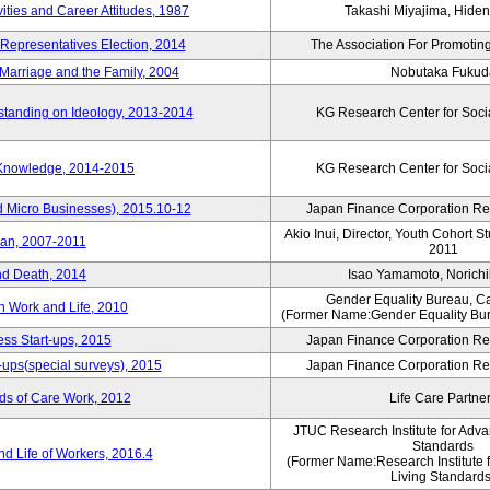
vities and Career Attitudes, 1987
Takashi Miyajima, Hideno
 Representatives Election, 2014
The Association For Promoting
Marriage and the Family, 2004
Nobutaka Fukud
standing on Ideology, 2013-2014
KG Research Center for Soci
 Knowledge, 2014-2015
KG Research Center for Soci
d Micro Businesses), 2015.10-12
Japan Finance Corporation Res
Akio Inui, Director, Youth Cohort 
pan, 2007-2011
2011
nd Death, 2014
Isao Yamamoto, Norichi
Gender Equality Bureau, Ca
n Work and Life, 2010
(Former Name:Gender Equality Bur
ss Start-ups, 2015
Japan Finance Corporation Res
-ups(special surveys), 2015
Japan Finance Corporation Res
ds of Care Work, 2012
Life Care Partne
JTUC Research Institute for Adva
Standards
d Life of Workers, 2016.4
(Former Name:Research Institute 
Living Standards