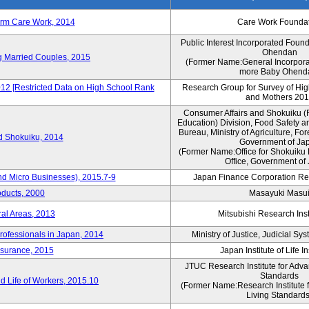
erm Care Work, 2014
Care Work Founda
Public Interest Incorporated Foun
Ohendan
ng Married Couples, 2015
(Former Name:General Incorpora
more Baby Ohend
012 [Restricted Data on High School Rank
Research Group for Survey of Hi
and Mothers 20
Consumer Affairs and Shokuiku (F
Education) Division, Food Safety a
Bureau, Ministry of Agriculture, For
rd Shokuiku, 2014
Government of Ja
(Former Name:Office for Shokuiku 
Office, Government of
nd Micro Businesses), 2015.7-9
Japan Finance Corporation Res
oducts, 2000
Masayuki Masu
ral Areas, 2013
Mitsubishi Research Insti
rofessionals in Japan, 2014
Ministry of Justice, Judicial S
nsurance, 2015
Japan Institute of Life 
JTUC Research Institute for Adva
Standards
 Life of Workers, 2015.10
(Former Name:Research Institute 
Living Standards