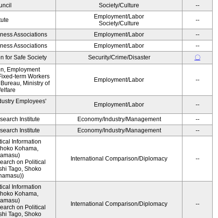
ncil
Society/Culture
--
Employment/Labor
tute
--
Society/Culture
iness Associations
Employment/Labor
--
iness Associations
Employment/Labor
--
 for Safe Society
Security/Crime/Disaster
〇
ion, Employment
Fixed-term Workers
Employment/Labor
--
ureau, Ministry of
elfare
dustry Employees'
Employment/Labor
--
earch Institute
Economy/Industry/Management
--
earch Institute
Economy/Industry/Management
--
ical Information
 Shoko Kohama,
namasu)
International Comparison/Diplomacy
--
arch on Political
shi Tago, Shoko
namasu))
ical Information
 Shoko Kohama,
namasu)
International Comparison/Diplomacy
--
arch on Political
shi Tago, Shoko