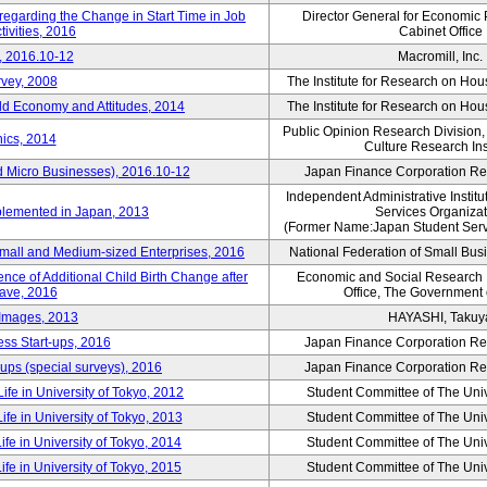
 regarding the Change in Start Time in Job
Director General for Economic 
ivities, 2016
Cabinet Office
, 2016.10-12
Macromill, Inc.
rvey, 2008
The Institute for Research on H
d Economy and Attitudes, 2014
The Institute for Research on H
Public Opinion Research Division
ics, 2014
Culture Research Ins
d Micro Businesses), 2016.10-12
Japan Finance Corporation Res
Independent Administrative Instit
plemented in Japan, 2013
Services Organizat
(Former Name:Japan Student Serv
Small and Medium-sized Enterprises, 2016
National Federation of Small Bus
nce of Additional Child Birth Change after
Economic and Social Research In
eave, 2016
Office, The Government
 Images, 2013
HAYASHI, Takuy
ss Start-ups, 2016
Japan Finance Corporation Res
ups (special surveys), 2016
Japan Finance Corporation Res
ife in University of Tokyo, 2012
Student Committee of The Univ
ife in University of Tokyo, 2013
Student Committee of The Univ
ife in University of Tokyo, 2014
Student Committee of The Univ
ife in University of Tokyo, 2015
Student Committee of The Univ