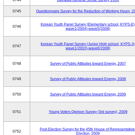
0744
Okinawa General Social Survey, 2006
0745
Questionnaire Survey for the Reduction of Working Hours, 2
Korean Youth Panel Survey (Elementary school, KYPS-E)
0746
wave1(2004)-wave5(2008)
Korean Youth Panel Survey (Junior High school, KYPS-J)
0747
wave1(2003)-wave6(2008)
0748
Survey of Public Attitudes toward Energy, 2007
0749
Survey of Public Attitudes toward Energy, 2008
0750
Survey of Public Attitudes toward Energy, 2009
0751
Young Voters Opinion Survey (3rd survey), 2009
Post-Election Survey for the 45th House of Representative
0752
Election, 2009