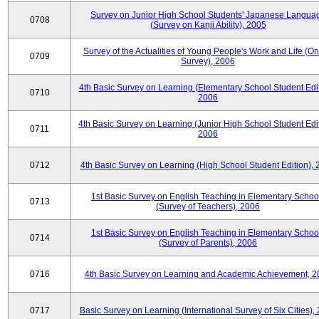
Survey on Junior High School Students' Japanese Langua
0708
(Survey on Kanji Ability), 2005
Survey of the Actualities of Young People's Work and Life (On
0709
Survey), 2006
4th Basic Survey on Learning (Elementary School Student Edit
0710
2006
4th Basic Survey on Learning (Junior High School Student Edit
0711
2006
0712
4th Basic Survey on Learning (High School Student Edition),
1st Basic Survey on English Teaching in Elementary Schoo
0713
(Survey of Teachers), 2006
1st Basic Survey on English Teaching in Elementary Schoo
0714
(Survey of Parents), 2006
0716
4th Basic Survey on Learning and Academic Achievement, 2
0717
Basic Survey on Learning (International Survey of Six Cities),