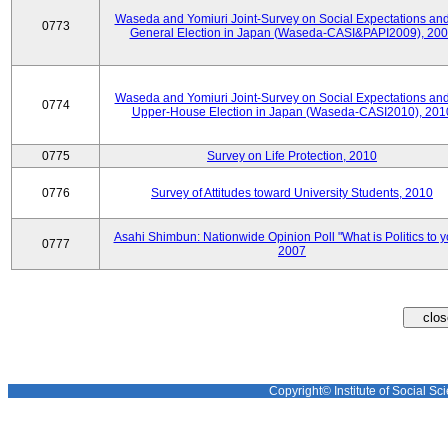
Waseda and Yomiuri Joint-Survey on Social Expectations and
0773
General Election in Japan (Waseda-CASI&PAPI2009), 20
Waseda and Yomiuri Joint-Survey on Social Expectations and
0774
Upper-House Election in Japan (Waseda-CASI2010), 201
0775
Survey on Life Protection, 2010
0776
Survey of Attitudes toward University Students, 2010
Asahi Shimbun: Nationwide Opinion Poll "What is Politics to 
0777
2007
Copyright© Institute of Social Sci