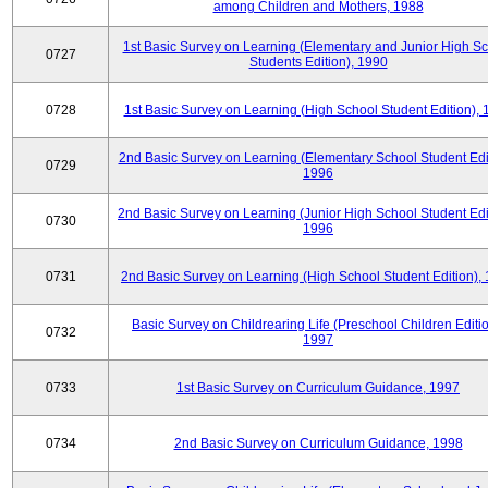
among Children and Mothers, 1988
1st Basic Survey on Learning (Elementary and Junior High S
0727
Students Edition), 1990
0728
1st Basic Survey on Learning (High School Student Edition),
2nd Basic Survey on Learning (Elementary School Student Edit
0729
1996
2nd Basic Survey on Learning (Junior High School Student Edi
0730
1996
0731
2nd Basic Survey on Learning (High School Student Edition),
Basic Survey on Childrearing Life (Preschool Children Editio
0732
1997
0733
1st Basic Survey on Curriculum Guidance, 1997
0734
2nd Basic Survey on Curriculum Guidance, 1998