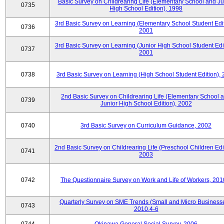
Basic Survey on Childrearing Life (Elementary School and Ju
0735
High School Edition), 1998
3rd Basic Survey on Learning (Elementary School Student Edit
0736
2001
3rd Basic Survey on Learning (Junior High School Student Edit
0737
2001
0738
3rd Basic Survey on Learning (High School Student Edition),
2nd Basic Survey on Childrearing Life (Elementary School 
0739
Junior High School Edition), 2002
0740
3rd Basic Survey on Curriculum Guidance, 2002
2nd Basic Survey on Childrearing Life (Preschool Children Edit
0741
2003
0742
The Questionnaire Survey on Work and Life of Workers, 201
Quarterly Survey on SME Trends (Small and Micro Businesse
0743
2010.4-6