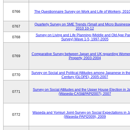
0766
The Questionnaire Survey on Work and Life of Workers, 201
Quarterly Survey on SME Trends (Small and Micro Businesse
0767
2010.10-12
Survey on Living and Life Planning (Middle and Old Age Pa
0768
Survey) Wave 1-5, 1997-2005
Comparative Survey between Japan and UK regarding Wome
0769
Property, 2003-2004
Survey on Social and Political Attitudes among Japanese in th
0770
Century (GLOPE), 2005-2007
Survey on Social Attitudes and the Upper House Election in 
0771
(Waseda-CASI&PAPI2007), 2007
Waseda and Yomiuri Joint-Survey on Social Expectations in 
0772
(Waseda-PAPI2009), 2009