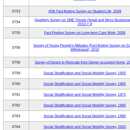
0753
45th Fact-finding Survey on Student Life, 2009
Quarterly Survey on SME Trends (Small and Micro Businesse
0754
2010.7-9
0755
Fact-Finding Survey on Long-term Care Work, 2009
Survey of Young People's Attitudes (Fact-finding Survey on So
0756
Withdrawal), 2010
0758
Survey of Desire to Relocate from Owner-occupied Home, 2
0759
Social Stratification and Social Mobility Survey, 1955
0760
Social Stratification and Social Mobility Survey, 1965
0761
Social Stratification and Social Mobility Survey, 1975
0762
Social Stratification and Social Mobility Survey, 1985
0763
Social Stratification and Social Mobility Survey, 1995
0764
Social Stratification and Social Mobility Survey, 2005