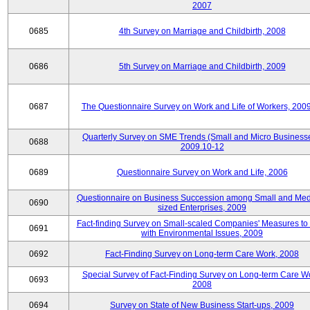
2007
0685
4th Survey on Marriage and Childbirth, 2008
0686
5th Survey on Marriage and Childbirth, 2009
0687
The Questionnaire Survey on Work and Life of Workers, 200
Quarterly Survey on SME Trends (Small and Micro Businesse
0688
2009.10-12
0689
Questionnaire Survey on Work and Life, 2006
Questionnaire on Business Succession among Small and Me
0690
sized Enterprises, 2009
Fact-finding Survey on Small-scaled Companies' Measures to
0691
with Environmental Issues, 2009
0692
Fact-Finding Survey on Long-term Care Work, 2008
Special Survey of Fact-Finding Survey on Long-term Care W
0693
2008
0694
Survey on State of New Business Start-ups, 2009