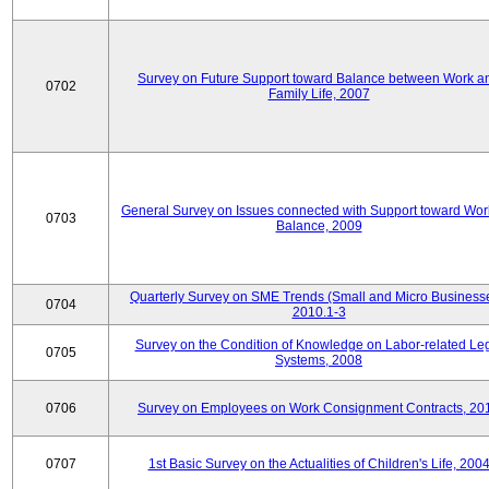
Survey on Future Support toward Balance between Work a
0702
Family Life, 2007
General Survey on Issues connected with Support toward Work
0703
Balance, 2009
Quarterly Survey on SME Trends (Small and Micro Businesse
0704
2010.1-3
Survey on the Condition of Knowledge on Labor-related Le
0705
Systems, 2008
0706
Survey on Employees on Work Consignment Contracts, 20
0707
1st Basic Survey on the Actualities of Children's Life, 200