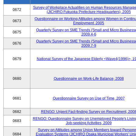
Survey of Workplace Actualities on Human Resources Manag
0672
(JICHIRO Fukuoka Prefecture Headquarters), 2005
Questionnaire on Working Attitudes among Women in Contin
0673
Employment, 2005
Quarterly Survey on SME Trends (Small and Micro Businesse
0675
2009.4-6
Quarterly Survey on SME Trends (Small and Micro Businesse
0676
2009.7-9
0679
National Survey of the Japanese Elderly <Wave4(1996)>, 1
0680
Questionnaire on Work-Life Balance, 2008
0681
Questionnaire Survey on Use of Time, 2007
0682
RENGO: Urgent Fact-finding Survey on Recruitment, 200
RENGO: Questionnaire Survey on Unemployed People's Livin
0683
Job-seeking Activities, 2009
Survey on Attitudes among Union Members toward Personn
0684
Evaluation Systems (JICHIRO Osaka Municipal Workers' Uni