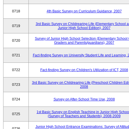
0718
4th Basic Survey on Curriculum Guidance, 2007
3rd Basic Survey on Childrearing Life (Elementary School 
0719
Junior High School Edition), 2007
Survey of Junior High School Selection (Elementary School 
0720
Graders and Parents/guardians), 2007
0721
Fact-finding Survey on University Student Life and Learning,
0722
Fact-finding Survey on Children's Utilization of ICT, 2008
3rd Basic Survey on Childrearing Life (Preschool Children Edit
0723
2008
0724
Survey on After-School Time Use, 2008
1st Basic Survey on English Teaching in Junior High Schoo
0725
(Survey of Teachers and Students), 2008-2009
Junior High School Entrance Examinations: Survey of Attitu
0726