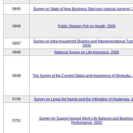
0695
Survey on State of New Business Start-ups (special surveys),
0696
Public Opinion Poll on Health, 2009
Survey on Intra-household Sharing and Intergenerational Tran
0697
2006
0698
National Survey on Life Insurance, 2009
0699
The Survey of the Current Status and Awareness of Shokuiku,
0700
Survey on Legal Aid Needs and the Utilization of Houterasu, 
Survey on Support toward Work-Life Balance and Busines
0701
Performance, 2005