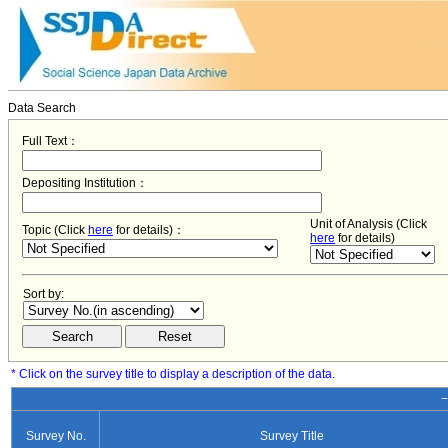
Data Search
Full Text：
Depositing Institution：
Unit of Analysis (Click
Topic (Click
here
for details)：
here
for details)
Sort by:
* Click on the survey title to display a description of the data.
−
Survey No.
Survey Title