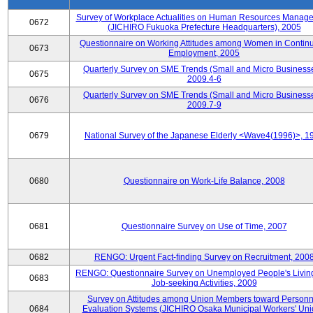
Survey of Workplace Actualities on Human Resources Manag
0672
(JICHIRO Fukuoka Prefecture Headquarters), 2005
Questionnaire on Working Attitudes among Women in Contin
0673
Employment, 2005
Quarterly Survey on SME Trends (Small and Micro Businesse
0675
2009.4-6
Quarterly Survey on SME Trends (Small and Micro Businesse
0676
2009.7-9
0679
National Survey of the Japanese Elderly <Wave4(1996)>, 1
0680
Questionnaire on Work-Life Balance, 2008
0681
Questionnaire Survey on Use of Time, 2007
0682
RENGO: Urgent Fact-finding Survey on Recruitment, 200
RENGO: Questionnaire Survey on Unemployed People's Livin
0683
Job-seeking Activities, 2009
Survey on Attitudes among Union Members toward Personn
0684
Evaluation Systems (JICHIRO Osaka Municipal Workers' Uni