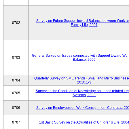
Survey on Future Support toward Balance between Work a
0702
Family Life, 2007
General Survey on Issues connected with Support toward Work
0703
Balance, 2009
Quarterly Survey on SME Trends (Small and Micro Businesse
0704
2010.1-3
Survey on the Condition of Knowledge on Labor-related Le
0705
Systems, 2008
0706
Survey on Employees on Work Consignment Contracts, 20
0707
1st Basic Survey on the Actualities of Children's Life, 200