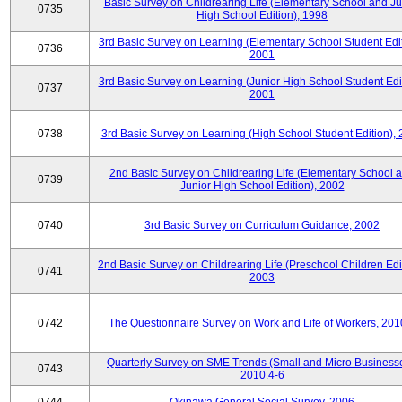
Basic Survey on Childrearing Life (Elementary School and Ju
0735
High School Edition), 1998
3rd Basic Survey on Learning (Elementary School Student Edit
0736
2001
3rd Basic Survey on Learning (Junior High School Student Edit
0737
2001
0738
3rd Basic Survey on Learning (High School Student Edition),
2nd Basic Survey on Childrearing Life (Elementary School 
0739
Junior High School Edition), 2002
0740
3rd Basic Survey on Curriculum Guidance, 2002
2nd Basic Survey on Childrearing Life (Preschool Children Edit
0741
2003
0742
The Questionnaire Survey on Work and Life of Workers, 201
Quarterly Survey on SME Trends (Small and Micro Businesse
0743
2010.4-6