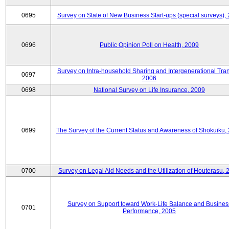
0695
Survey on State of New Business Start-ups (special surveys),
0696
Public Opinion Poll on Health, 2009
Survey on Intra-household Sharing and Intergenerational Tran
0697
2006
0698
National Survey on Life Insurance, 2009
0699
The Survey of the Current Status and Awareness of Shokuiku,
0700
Survey on Legal Aid Needs and the Utilization of Houterasu, 
Survey on Support toward Work-Life Balance and Busines
0701
Performance, 2005