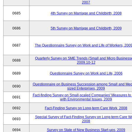
2007
0685
4th Survey on Marriage and Childbirth, 2008
0686
5th Survey on Marriage and Childbirth, 2009
0687
The Questionnaire Survey on Work and Life of Workers, 200
Quarterly Survey on SME Trends (Small and Micro Businesse
0688
2009.10-12
0689
Questionnaire Survey on Work and Life, 2006
Questionnaire on Business Succession among Small and Me
0690
sized Enterprises, 2009
Fact-finding Survey on Small-scaled Companies' Measures to
0691
with Environmental Issues, 2009
0692
Fact-Finding Survey on Long-term Care Work, 2008
Special Survey of Fact-Finding Survey on Long-term Care W
0693
2008
0694
Survey on State of New Business Start-ups, 2009