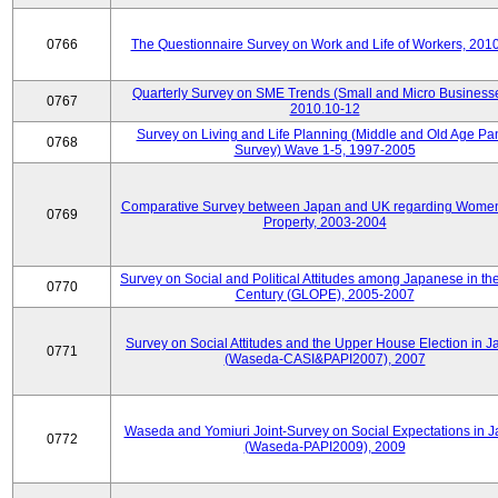
0766
The Questionnaire Survey on Work and Life of Workers, 201
Quarterly Survey on SME Trends (Small and Micro Businesse
0767
2010.10-12
Survey on Living and Life Planning (Middle and Old Age Pa
0768
Survey) Wave 1-5, 1997-2005
Comparative Survey between Japan and UK regarding Wome
0769
Property, 2003-2004
Survey on Social and Political Attitudes among Japanese in th
0770
Century (GLOPE), 2005-2007
Survey on Social Attitudes and the Upper House Election in 
0771
(Waseda-CASI&PAPI2007), 2007
Waseda and Yomiuri Joint-Survey on Social Expectations in 
0772
(Waseda-PAPI2009), 2009