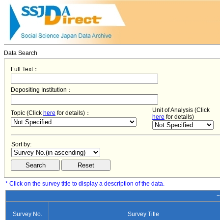
Data Search
Full Text：
Depositing Institution：
Unit of Analysis (Click
Topic (Click
here
for details)：
here
for details)
Sort by:
* Click on the survey title to display a description of the data.
−
Survey No.
Survey Title