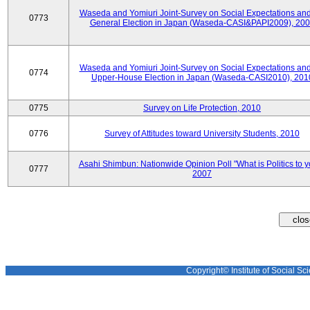
Waseda and Yomiuri Joint-Survey on Social Expectations and
0773
General Election in Japan (Waseda-CASI&PAPI2009), 20
Waseda and Yomiuri Joint-Survey on Social Expectations and
0774
Upper-House Election in Japan (Waseda-CASI2010), 201
0775
Survey on Life Protection, 2010
0776
Survey of Attitudes toward University Students, 2010
Asahi Shimbun: Nationwide Opinion Poll "What is Politics to 
0777
2007
Copyright© Institute of Social Sci