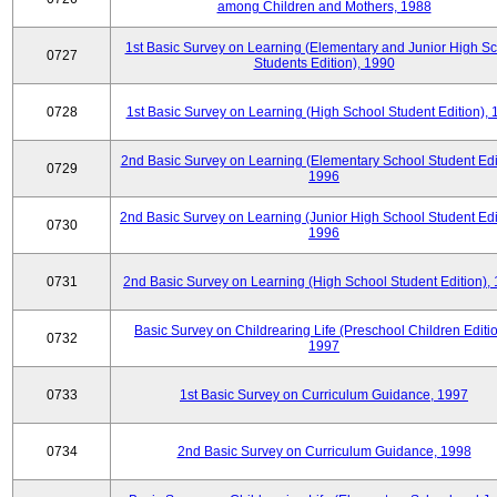
among Children and Mothers, 1988
1st Basic Survey on Learning (Elementary and Junior High S
0727
Students Edition), 1990
0728
1st Basic Survey on Learning (High School Student Edition),
2nd Basic Survey on Learning (Elementary School Student Edit
0729
1996
2nd Basic Survey on Learning (Junior High School Student Edi
0730
1996
0731
2nd Basic Survey on Learning (High School Student Edition),
Basic Survey on Childrearing Life (Preschool Children Editio
0732
1997
0733
1st Basic Survey on Curriculum Guidance, 1997
0734
2nd Basic Survey on Curriculum Guidance, 1998