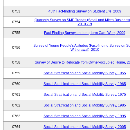
0753
45th Fact-finding Survey on Student Life, 2009
Quarterly Survey on SME Trends (Small and Micro Businesse
0754
2010.7-9
0755
Fact-Finding Survey on Long-term Care Work, 2009
Survey of Young People's Attitudes (Fact-finding Survey on So
0756
Withdrawal), 2010
0758
Survey of Desire to Relocate from Owner-occupied Home, 2
0759
Social Stratification and Social Mobility Survey, 1955
0760
Social Stratification and Social Mobility Survey, 1965
0761
Social Stratification and Social Mobility Survey, 1975
0762
Social Stratification and Social Mobility Survey, 1985
0763
Social Stratification and Social Mobility Survey, 1995
0764
Social Stratification and Social Mobility Survey, 2005