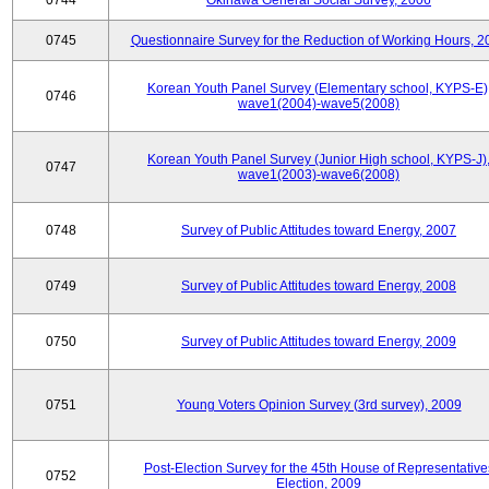
0744
Okinawa General Social Survey, 2006
0745
Questionnaire Survey for the Reduction of Working Hours, 2
Korean Youth Panel Survey (Elementary school, KYPS-E)
0746
wave1(2004)-wave5(2008)
Korean Youth Panel Survey (Junior High school, KYPS-J)
0747
wave1(2003)-wave6(2008)
0748
Survey of Public Attitudes toward Energy, 2007
0749
Survey of Public Attitudes toward Energy, 2008
0750
Survey of Public Attitudes toward Energy, 2009
0751
Young Voters Opinion Survey (3rd survey), 2009
Post-Election Survey for the 45th House of Representative
0752
Election, 2009