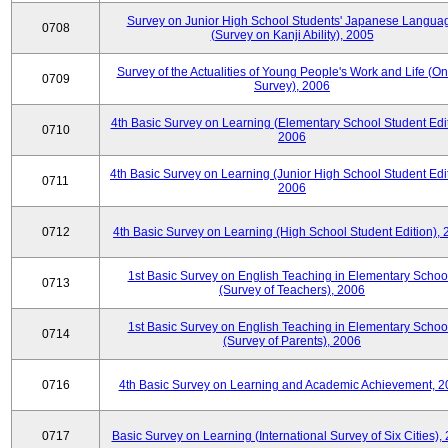
Survey on Junior High School Students' Japanese Langua
0708
(Survey on Kanji Ability), 2005
Survey of the Actualities of Young People's Work and Life (On
0709
Survey), 2006
4th Basic Survey on Learning (Elementary School Student Edit
0710
2006
4th Basic Survey on Learning (Junior High School Student Edit
0711
2006
0712
4th Basic Survey on Learning (High School Student Edition),
1st Basic Survey on English Teaching in Elementary Schoo
0713
(Survey of Teachers), 2006
1st Basic Survey on English Teaching in Elementary Schoo
0714
(Survey of Parents), 2006
0716
4th Basic Survey on Learning and Academic Achievement, 2
0717
Basic Survey on Learning (International Survey of Six Cities),