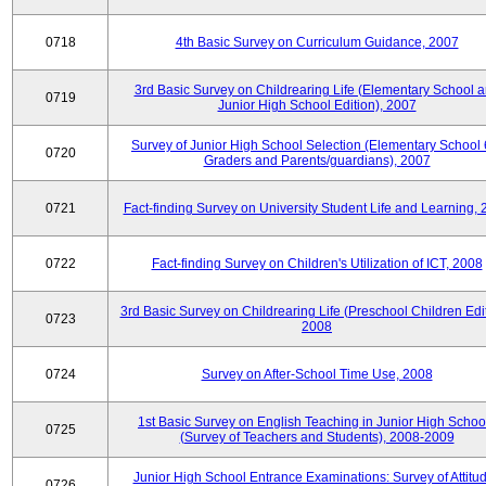
0718
4th Basic Survey on Curriculum Guidance, 2007
3rd Basic Survey on Childrearing Life (Elementary School 
0719
Junior High School Edition), 2007
Survey of Junior High School Selection (Elementary School 
0720
Graders and Parents/guardians), 2007
0721
Fact-finding Survey on University Student Life and Learning,
0722
Fact-finding Survey on Children's Utilization of ICT, 2008
3rd Basic Survey on Childrearing Life (Preschool Children Edit
0723
2008
0724
Survey on After-School Time Use, 2008
1st Basic Survey on English Teaching in Junior High Schoo
0725
(Survey of Teachers and Students), 2008-2009
Junior High School Entrance Examinations: Survey of Attitu
0726