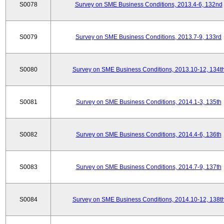
S0078
Survey on SME Business Conditions, 2013.4-6, 132nd
S0079
Survey on SME Business Conditions, 2013.7-9, 133rd
S0080
Survey on SME Business Conditions, 2013.10-12, 134t
S0081
Survey on SME Business Conditions, 2014.1-3, 135th
S0082
Survey on SME Business Conditions, 2014.4-6, 136th
S0083
Survey on SME Business Conditions, 2014.7-9, 137th
S0084
Survey on SME Business Conditions, 2014.10-12, 138t