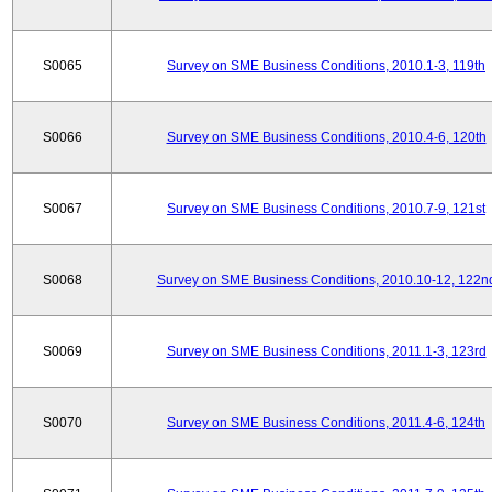
S0065
Survey on SME Business Conditions, 2010.1-3, 119th
S0066
Survey on SME Business Conditions, 2010.4-6, 120th
S0067
Survey on SME Business Conditions, 2010.7-9, 121st
S0068
Survey on SME Business Conditions, 2010.10-12, 122n
S0069
Survey on SME Business Conditions, 2011.1-3, 123rd
S0070
Survey on SME Business Conditions, 2011.4-6, 124th