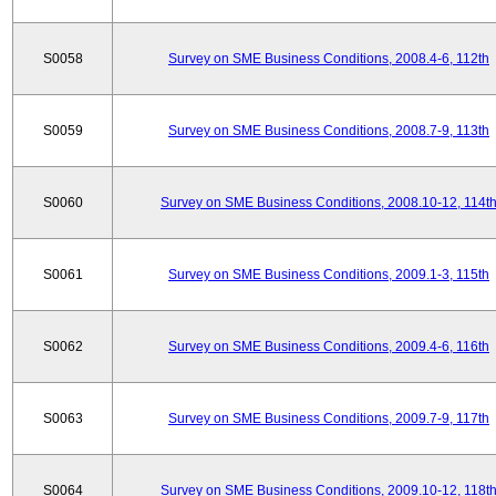
S0058
Survey on SME Business Conditions, 2008.4-6, 112th
S0059
Survey on SME Business Conditions, 2008.7-9, 113th
S0060
Survey on SME Business Conditions, 2008.10-12, 114t
S0061
Survey on SME Business Conditions, 2009.1-3, 115th
S0062
Survey on SME Business Conditions, 2009.4-6, 116th
S0063
Survey on SME Business Conditions, 2009.7-9, 117th
S0064
Survey on SME Business Conditions, 2009.10-12, 118t