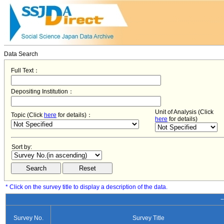
Data Search
Full Text：
Depositing Institution：
Unit of Analysis (Click
Topic (Click
here
for details)：
here
for details)
Sort by:
* Click on the survey title to display a description of the data.
−
Survey No.
Survey Title