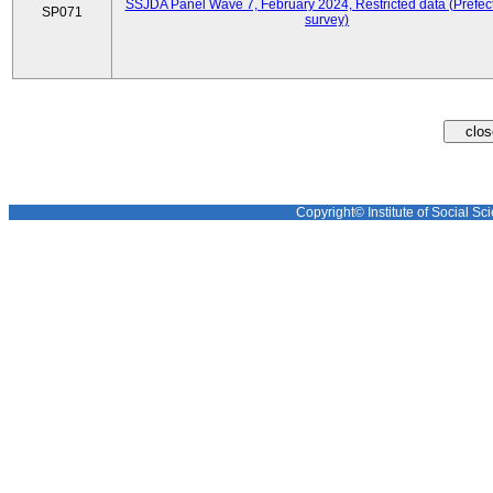
SSJDA Panel Wave 7, February 2024, Restricted data (Prefect
SP071
survey)
Copyright© Institute of Social Sci