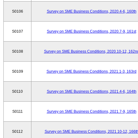
S0106
Survey on SME Business Conditions, 2020.4-6, 160th
S0107
Survey on SME Business Conditions, 2020.7-9, 161st
S0108
Survey on SME Business Conditions, 2020.10-12, 162n
S0109
Survey on SME Business Conditions, 2021.1-3, 163rd
S0110
Survey on SME Business Conditions, 2021.4-6, 164th
S0111
Survey on SME Business Conditions, 2021.7-9, 165th
S0112
Survey on SME Business Conditions, 2021.10-12, 166t