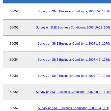
S0051
Survey on SME Business Conditions, 2006.7-9, 105th
S0052
Survey on SME Business Conditions, 2006.10-12, 106t
S0053
Survey on SME Business Conditions, 2007.1-3, 107th
S0054
Survey on SME Business Conditions, 2007.4-6, 108th
S0055
Survey on SME Business Conditions, 2007.7-9, 109th
S0056
Survey on SME Business Conditions, 2007.10-12, 110t
S0057
Survey on SME Business Conditions, 2008.1-3, 111th