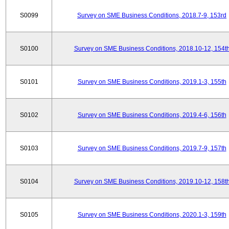
S0099
Survey on SME Business Conditions, 2018.7-9, 153rd
S0100
Survey on SME Business Conditions, 2018.10-12, 154t
S0101
Survey on SME Business Conditions, 2019.1-3, 155th
S0102
Survey on SME Business Conditions, 2019.4-6, 156th
S0103
Survey on SME Business Conditions, 2019.7-9, 157th
S0104
Survey on SME Business Conditions, 2019.10-12, 158t
S0105
Survey on SME Business Conditions, 2020.1-3, 159th