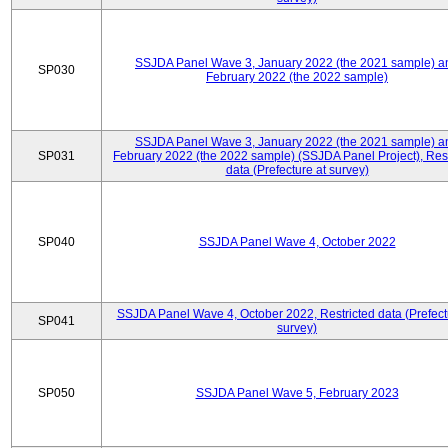
SSJDA Panel Wave 3, January 2022 (the 2021 sample) a
SP030
February 2022 (the 2022 sample)
SSJDA Panel Wave 3, January 2022 (the 2021 sample) a
SP031
February 2022 (the 2022 sample) (SSJDA Panel Project), Rest
data (Prefecture at survey)
SP040
SSJDA Panel Wave 4, October 2022
SSJDA Panel Wave 4, October 2022, Restricted data (Prefect
SP041
survey)
SP050
SSJDA Panel Wave 5, February 2023