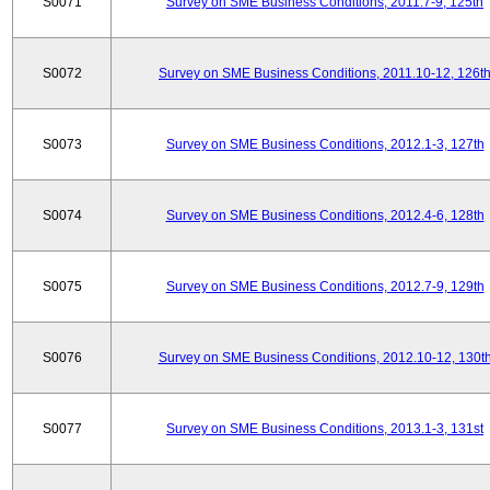
S0071
Survey on SME Business Conditions, 2011.7-9, 125th
S0072
Survey on SME Business Conditions, 2011.10-12, 126t
S0073
Survey on SME Business Conditions, 2012.1-3, 127th
S0074
Survey on SME Business Conditions, 2012.4-6, 128th
S0075
Survey on SME Business Conditions, 2012.7-9, 129th
S0076
Survey on SME Business Conditions, 2012.10-12, 130t
S0077
Survey on SME Business Conditions, 2013.1-3, 131st