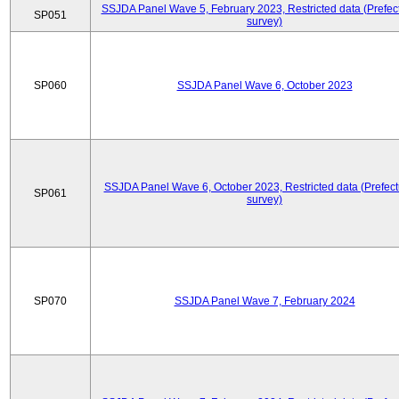
SSJDA Panel Wave 5, February 2023, Restricted data (Prefect
SP051
survey)
SP060
SSJDA Panel Wave 6, October 2023
SSJDA Panel Wave 6, October 2023, Restricted data (Prefect
SP061
survey)
SP070
SSJDA Panel Wave 7, February 2024