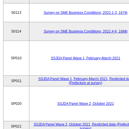
S0113
Survey on SME Business Conditions, 2022.1-3, 167th
S0114
Survey on SME Business Conditions, 2022.4-6, 168th
SP010
SSJDA Panel Wave 1, February-March 2021
SSJDA Panel Wave 1, February-March 2021, Restricted d
SP011
(Prefecture at survey)
SP020
SSJDA Panel Wave 2, October 2021
SSJDA Panel Wave 2, October 2021, Restricted data (Prefect
SP021
survey)