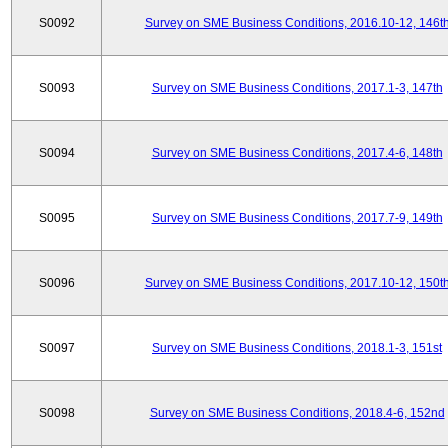
S0092
Survey on SME Business Conditions, 2016.10-12, 146t
S0093
Survey on SME Business Conditions, 2017.1-3, 147th
S0094
Survey on SME Business Conditions, 2017.4-6, 148th
S0095
Survey on SME Business Conditions, 2017.7-9, 149th
S0096
Survey on SME Business Conditions, 2017.10-12, 150t
S0097
Survey on SME Business Conditions, 2018.1-3, 151st
S0098
Survey on SME Business Conditions, 2018.4-6, 152nd