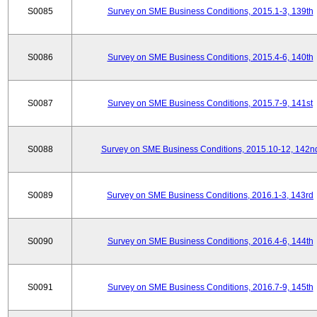
S0085
Survey on SME Business Conditions, 2015.1-3, 139th
S0086
Survey on SME Business Conditions, 2015.4-6, 140th
S0087
Survey on SME Business Conditions, 2015.7-9, 141st
S0088
Survey on SME Business Conditions, 2015.10-12, 142n
S0089
Survey on SME Business Conditions, 2016.1-3, 143rd
S0090
Survey on SME Business Conditions, 2016.4-6, 144th
S0091
Survey on SME Business Conditions, 2016.7-9, 145th