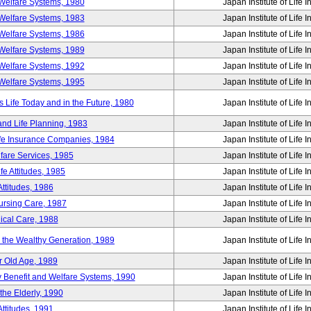
Welfare Systems, 1980
Japan Institute of Life 
Welfare Systems, 1983
Japan Institute of Life 
Welfare Systems, 1986
Japan Institute of Life 
Welfare Systems, 1989
Japan Institute of Life 
Welfare Systems, 1992
Japan Institute of Life 
Welfare Systems, 1995
Japan Institute of Life 
ife Today and in the Future, 1980
Japan Institute of Life 
and Life Planning, 1983
Japan Institute of Life 
ife Insurance Companies, 1984
Japan Institute of Life 
lfare Services, 1985
Japan Institute of Life 
e Attitudes, 1985
Japan Institute of Life 
ttitudes, 1986
Japan Institute of Life 
Nursing Care, 1987
Japan Institute of Life 
ical Care, 1988
Japan Institute of Life 
g the Wealthy Generation, 1989
Japan Institute of Life 
r Old Age, 1989
Japan Institute of Life 
y Benefit and Welfare Systems, 1990
Japan Institute of Life 
the Elderly, 1990
Japan Institute of Life 
ttitudes, 1991
Japan Institute of Life 