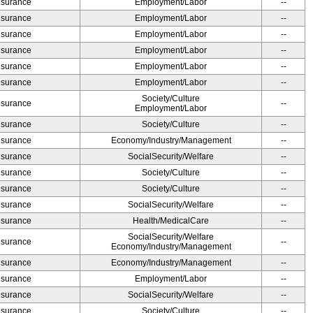
Insurance
Employment/Labor
--
Insurance
Employment/Labor
--
Insurance
Employment/Labor
--
Insurance
Employment/Labor
--
Insurance
Employment/Labor
--
Insurance
Employment/Labor
--
Society/Culture
Insurance
--
Employment/Labor
Insurance
Society/Culture
--
Insurance
Economy/Industry/Management
--
Insurance
SocialSecurity/Welfare
--
Insurance
Society/Culture
--
Insurance
Society/Culture
--
Insurance
SocialSecurity/Welfare
--
Insurance
Health/MedicalCare
--
SocialSecurity/Welfare
Insurance
--
Economy/Industry/Management
Insurance
Economy/Industry/Management
--
Insurance
Employment/Labor
--
Insurance
SocialSecurity/Welfare
--
Insurance
Society/Culture
--