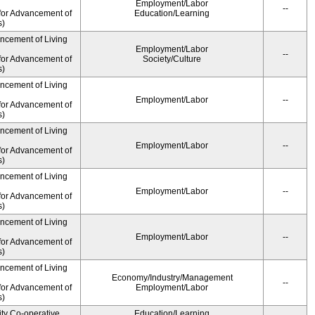
Employment/Labor
--
for Advancement of
Education/Learning
s)
ancement of Living
Employment/Labor
--
for Advancement of
Society/Culture
s)
ancement of Living
Employment/Labor
--
for Advancement of
s)
ancement of Living
Employment/Labor
--
for Advancement of
s)
ancement of Living
Employment/Labor
--
for Advancement of
s)
ancement of Living
Employment/Labor
--
for Advancement of
s)
ancement of Living
Economy/Industry/Management
--
for Advancement of
Employment/Labor
s)
ity Co-operative
Education/Learning