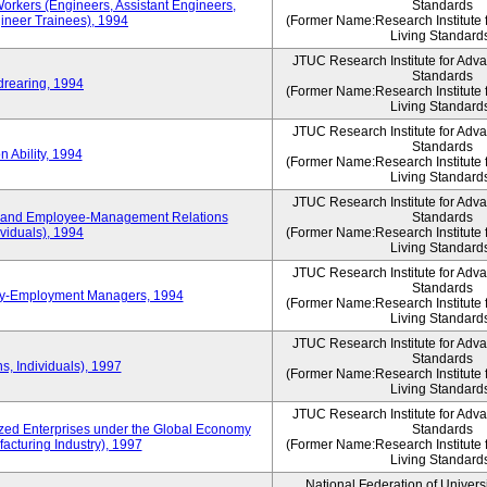
Workers (Engineers, Assistant Engineers,
Standards
gineer Trainees), 1994
(Former Name:Research Institute 
Living Standard
JTUC Research Institute for Adv
Standards
drearing, 1994
(Former Name:Research Institute 
Living Standard
JTUC Research Institute for Adv
Standards
 Ability, 1994
(Former Name:Research Institute 
Living Standard
JTUC Research Institute for Adv
 and Employee-Management Relations
Standards
viduals), 1994
(Former Name:Research Institute 
Living Standard
JTUC Research Institute for Adv
Standards
ay-Employment Managers, 1994
(Former Name:Research Institute 
Living Standard
JTUC Research Institute for Adv
Standards
s, Individuals), 1997
(Former Name:Research Institute 
Living Standard
JTUC Research Institute for Adv
d Enterprises under the Global Economy
Standards
acturing Industry), 1997
(Former Name:Research Institute 
Living Standard
National Federation of Univers