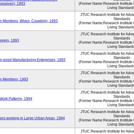
sewives), 1993
(Former Name:Research Institute 
Living Standard
JTUC Research Institute for Adv
Standards
ion Members, Wives, Coupling), 1993
(Former Name:Research Institute 
Living Standard
JTUC Research Institute for Adv
Standards
areers, 1993
(Former Name:Research Institute 
Living Standard
JTUC Research Institute for Adv
Standards
-sized Manufacturing Enterprises, 1993
(Former Name:Research Institute 
Living Standard
JTUC Research Institute for Adv
Standards
on Members, 1993
(Former Name:Research Institute 
Living Standard
JTUC Research Institute for Adv
Standards
Work Patterns, 1994
(Former Name:Research Institute 
Living Standard
JTUC Research Institute for Adv
Standards
rs working in Large Urban Areas, 1994
(Former Name:Research Institute 
Living Standard
JTUC Research Institute for Adv