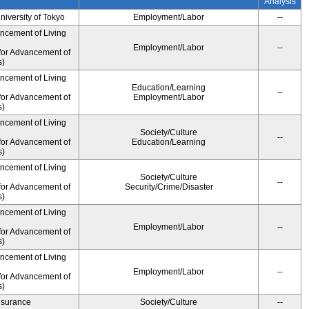
Analysis
University of Tokyo
Employment/Labor
--
ancement of Living
Employment/Labor
--
for Advancement of
s)
ancement of Living
Education/Learning
--
for Advancement of
Employment/Labor
s)
ancement of Living
Society/Culture
--
for Advancement of
Education/Learning
s)
ancement of Living
Society/Culture
--
for Advancement of
Security/Crime/Disaster
s)
ancement of Living
Employment/Labor
--
for Advancement of
s)
ancement of Living
Employment/Labor
--
for Advancement of
s)
Insurance
Society/Culture
--