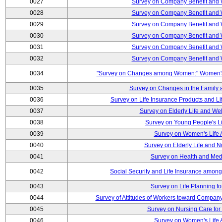
0027
Survey on Company Benefit and 
0028
Survey on Company Benefit and 
0029
Survey on Company Benefit and 
0030
Survey on Company Benefit and 
0031
Survey on Company Benefit and 
0032
Survey on Company Benefit and 
0034
"Survey on Changes among Women:" Women's L
0035
Survey on Changes in the Family 
0036
Survey on Life Insurance Products and L
0037
Survey on Elderly Life and We
0038
Survey on Young People's Lif
0039
Survey on Women's Life A
0040
Survey on Elderly Life and 
0041
Survey on Health and Med
0042
Social Security and Life Insurance amon
0043
Survey on Life Planning fo
0044
Survey of Attitudes of Workers toward Compan
0045
Survey on Nursing Care for 
0046
Survey on Women's Life A