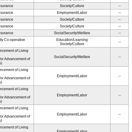
Insurance
Society/Culture
--
Insurance
Employment/Labor
--
Insurance
Society/Culture
--
Insurance
Society/Culture
--
Insurance
SocialSecurity/Welfare
--
ity Co-operative
Education/Learning
--
Society/Culture
ancement of Living
SocialSecurity/Welfare
--
for Advancement of
s)
ancement of Living
Employment/Labor
--
for Advancement of
s)
ancement of Living
Employment/Labor
--
for Advancement of
s)
ancement of Living
Employment/Labor
--
for Advancement of
s)
ancement of Living
Employment/Labor