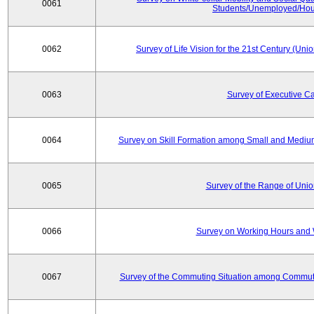
0061
Students/Unemployed/Hou
0062
Survey of Life Vision for the 21st Century (Un
0063
Survey of Executive C
0064
Survey on Skill Formation among Small and Medium
0065
Survey of the Range of Uni
0066
Survey on Working Hours and 
0067
Survey of the Commuting Situation among Commute