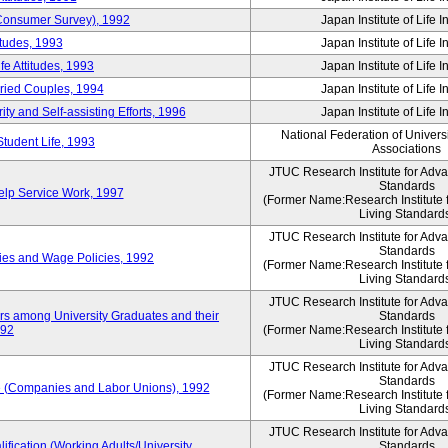
 (Consumer Survey), 1992
Japan Institute of Life 
itudes, 1993
Japan Institute of Life 
e Attitudes, 1993
Japan Institute of Life 
rried Couples, 1994
Japan Institute of Life 
ity and Self-assisting Efforts, 1996
Japan Institute of Life 
National Federation of Univers
Student Life, 1993
Associations
JTUC Research Institute for Adv
Standards
lp Service Work, 1997
(Former Name:Research Institute 
Living Standard
JTUC Research Institute for Adv
Standards
ies and Wage Policies, 1992
(Former Name:Research Institute 
Living Standard
JTUC Research Institute for Adv
ers among University Graduates and their
Standards
992
(Former Name:Research Institute 
Living Standard
JTUC Research Institute for Adv
Standards
 (Companies and Labor Unions), 1992
(Former Name:Research Institute 
Living Standard
JTUC Research Institute for Adv
ification (Working Adults/University
Standards