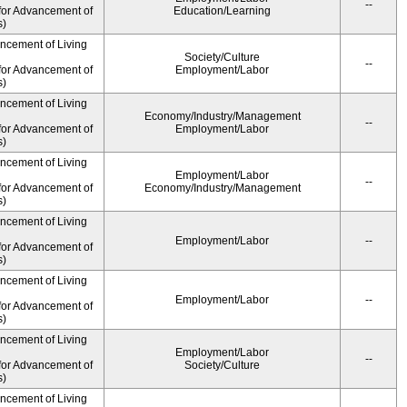
--
for Advancement of
Education/Learning
s)
ancement of Living
Society/Culture
--
for Advancement of
Employment/Labor
s)
ancement of Living
Economy/Industry/Management
--
for Advancement of
Employment/Labor
s)
ancement of Living
Employment/Labor
--
for Advancement of
Economy/Industry/Management
s)
ancement of Living
Employment/Labor
--
for Advancement of
s)
ancement of Living
Employment/Labor
--
for Advancement of
s)
ancement of Living
Employment/Labor
--
for Advancement of
Society/Culture
s)
ancement of Living