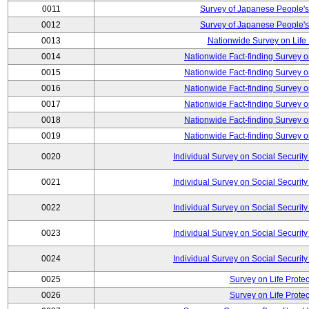
0011
Survey of Japanese People's
0012
Survey of Japanese People's
0013
Nationwide Survey on Life
0014
Nationwide Fact-finding Survey o
0015
Nationwide Fact-finding Survey o
0016
Nationwide Fact-finding Survey o
0017
Nationwide Fact-finding Survey o
0018
Nationwide Fact-finding Survey o
0019
Nationwide Fact-finding Survey o
0020
Individual Survey on Social Security
0021
Individual Survey on Social Security
0022
Individual Survey on Social Security
0023
Individual Survey on Social Security
0024
Individual Survey on Social Security
0025
Survey on Life Protec
0026
Survey on Life Protec