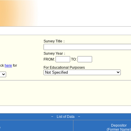
Survey Title：
Survey Year：
FROM:
TO:
lick
here
for
For Educational Purposes
− List of Data −
Depositor
e
(Former Name)