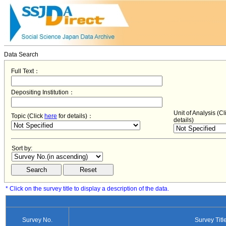
Data Search
Full Text：
Depositing Institution：
Unit of Analysis (C
Topic (Click
here
for details)：
details)
Sort by:
* Click on the survey title to display a description of the data.
Survey No.
Survey Titl