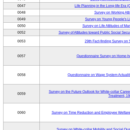
0047
Life Planning in the Long-life Era
0048
Survey on Working Att
0049
Survey on Young People's Lif
0050
Survey on Life Attitudes of Ma
0052
Survey of Attitudes toward Public Social Secur
0053
29th Fact-finding Survey on 
0057
Questionnaire Survey on Home-he
0058
Questionnaire on Wage System Actualit
Survey on the Future Outlook for White-collar Care
0059
Treatment, 1
0060
Survey on Time Reduction and Employee Welfare
Survey on White-collar Mobility and Social Qual