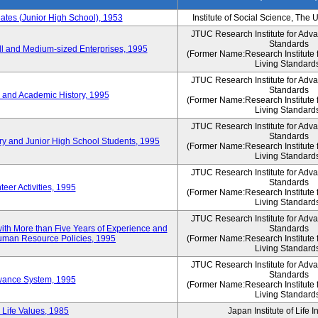
es (Junior High School), 1953
Institute of Social Science, The 
JTUC Research Institute for Adv
Standards
l and Medium-sized Enterprises, 1995
(Former Name:Research Institute 
Living Standard
JTUC Research Institute for Adv
Standards
 and Academic History, 1995
(Former Name:Research Institute 
Living Standard
JTUC Research Institute for Adv
Standards
ry and Junior High School Students, 1995
(Former Name:Research Institute 
Living Standard
JTUC Research Institute for Adv
Standards
eer Activities, 1995
(Former Name:Research Institute 
Living Standard
JTUC Research Institute for Adv
th More than Five Years of Experience and
Standards
 Human Resource Policies, 1995
(Former Name:Research Institute 
Living Standard
JTUC Research Institute for Adv
Standards
owance System, 1995
(Former Name:Research Institute 
Living Standard
 Life Values, 1985
Japan Institute of Life 