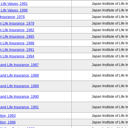
 Life Values, 1991
Japan Institute of Life 
 Life Values, 1996
Japan Institute of Life 
 Insurance, 1976
Japan Institute of Life 
n Life Insurance, 1979
Japan Institute of Life 
n Life Insurance, 1982
Japan Institute of Life 
n Life Insurance, 1985
Japan Institute of Life 
n Life Insurance, 1988
Japan Institute of Life 
n Life Insurance, 1991
Japan Institute of Life 
n Life Insurance, 1994
Japan Institute of Life 
 and Life Insurance, 1987
Japan Institute of Life 
 and Life Insurance, 1988
Japan Institute of Life 
 and Life Insurance, 1989
Japan Institute of Life 
 and Life Insurance, 1990
Japan Institute of Life 
 and Life Insurance, 1991
Japan Institute of Life 
tion, 1993
Japan Institute of Life 
tion, 1996
Japan Institute of Life 