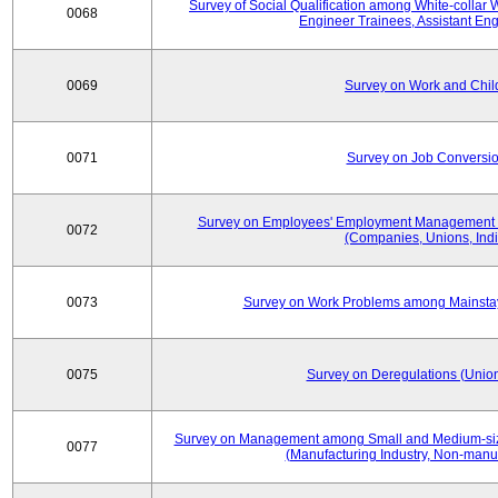
Survey of Social Qualification among White-collar 
0068
Engineer Trainees, Assistant En
0069
Survey on Work and Chil
0071
Survey on Job Conversion
Survey on Employees' Employment Management
0072
(Companies, Unions, Indi
0073
Survey on Work Problems among Mainst
0075
Survey on Deregulations (Union
Survey on Management among Small and Medium-size
0077
(Manufacturing Industry, Non-manuf