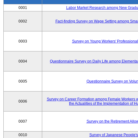
0001
Labor Market Research among New Graduat
0002
Fact-finding Survey on Wage Setting among Smal
0003
Survey on Young Workers' Professional
0004
Questionnaire Survey on Daily Life among Elementa
0005
Questionnaire Survey on Volunt
Survey on Career Formation among Female Workers wi
0006
the Actualities of the Implementation of
0007
Survey on the Retirement All
0010
Survey of Japanese People's