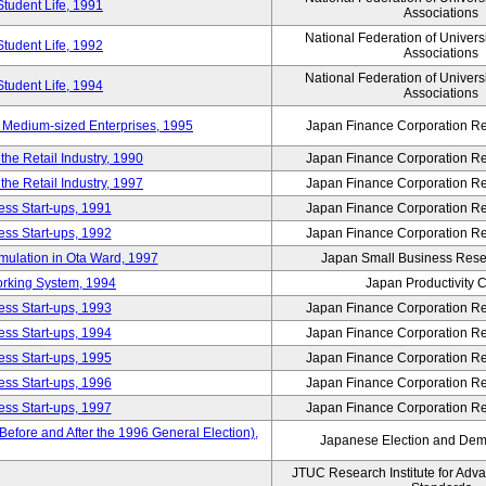
Student Life, 1991
Associations
National Federation of Univers
Student Life, 1992
Associations
National Federation of Univers
Student Life, 1994
Associations
 Medium-sized Enterprises, 1995
Japan Finance Corporation Res
e Retail Industry, 1990
Japan Finance Corporation Res
e Retail Industry, 1997
Japan Finance Corporation Res
ess Start-ups, 1991
Japan Finance Corporation Res
ess Start-ups, 1992
Japan Finance Corporation Res
umulation in Ota Ward, 1997
Japan Small Business Resea
orking System, 1994
Japan Productivity 
ess Start-ups, 1993
Japan Finance Corporation Res
ess Start-ups, 1994
Japan Finance Corporation Res
ess Start-ups, 1995
Japan Finance Corporation Res
ess Start-ups, 1996
Japan Finance Corporation Res
ess Start-ups, 1997
Japan Finance Corporation Res
efore and After the 1996 General Election),
Japanese Election and Dem
JTUC Research Institute for Adv