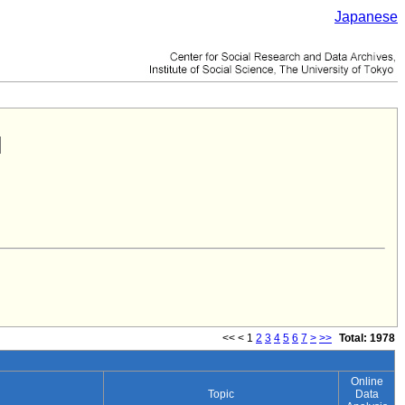
Japanese
<<
<
1
2
3
4
5
6
7
>
>>
Total: 1978
Online
Topic
Data