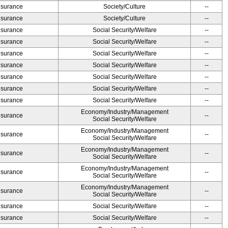
Insurance
Society/Culture
--
Insurance
Society/Culture
--
Insurance
Social Security/Welfare
--
Insurance
Social Security/Welfare
--
Insurance
Social Security/Welfare
--
Insurance
Social Security/Welfare
--
Insurance
Social Security/Welfare
--
Insurance
Social Security/Welfare
--
Insurance
Social Security/Welfare
--
Economy/Industry/Management
Insurance
--
Social Security/Welfare
Economy/Industry/Management
Insurance
--
Social Security/Welfare
Economy/Industry/Management
Insurance
--
Social Security/Welfare
Economy/Industry/Management
Insurance
--
Social Security/Welfare
Economy/Industry/Management
Insurance
--
Social Security/Welfare
Insurance
Social Security/Welfare
--
Insurance
Social Security/Welfare
--