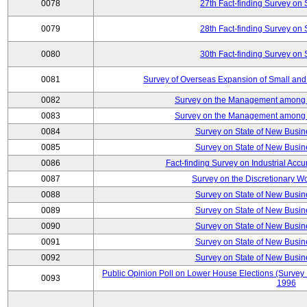
0078
27th Fact-finding Survey on 
0079
28th Fact-finding Survey on 
0080
30th Fact-finding Survey on 
0081
Survey of Overseas Expansion of Small and
0082
Survey on the Management among th
0083
Survey on the Management among th
0084
Survey on State of New Busin
0085
Survey on State of New Busin
0086
Fact-finding Survey on Industrial Acc
0087
Survey on the Discretionary W
0088
Survey on State of New Busin
0089
Survey on State of New Busin
0090
Survey on State of New Busin
0091
Survey on State of New Busin
0092
Survey on State of New Busin
Public Opinion Poll on Lower House Elections (Survey B
0093
1996