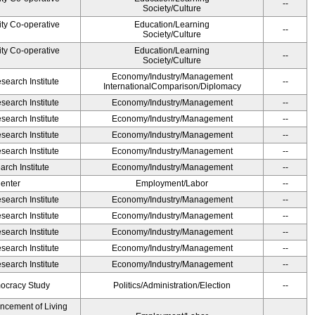
--
Society/Culture
ity Co-operative
Education/Learning
--
Society/Culture
ity Co-operative
Education/Learning
--
Society/Culture
Economy/Industry/Management
earch Institute
--
InternationalComparison/Diplomacy
earch Institute
Economy/Industry/Management
--
earch Institute
Economy/Industry/Management
--
earch Institute
Economy/Industry/Management
--
earch Institute
Economy/Industry/Management
--
rch Institute
Economy/Industry/Management
--
Center
Employment/Labor
--
earch Institute
Economy/Industry/Management
--
earch Institute
Economy/Industry/Management
--
earch Institute
Economy/Industry/Management
--
earch Institute
Economy/Industry/Management
--
earch Institute
Economy/Industry/Management
--
ocracy Study
Politics/Administration/Election
--
ancement of Living