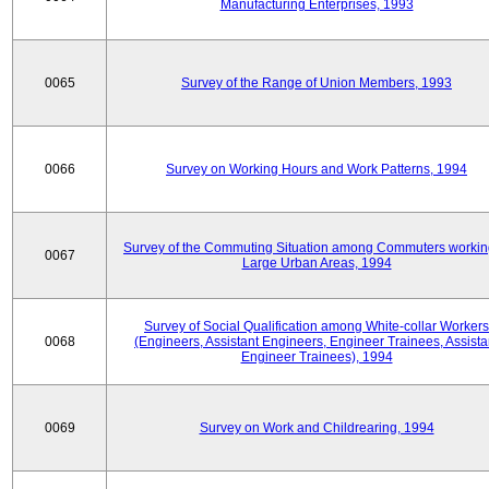
Manufacturing Enterprises, 1993
0065
Survey of the Range of Union Members, 1993
0066
Survey on Working Hours and Work Patterns, 1994
Survey of the Commuting Situation among Commuters workin
0067
Large Urban Areas, 1994
Survey of Social Qualification among White-collar Workers
0068
(Engineers, Assistant Engineers, Engineer Trainees, Assista
Engineer Trainees), 1994
0069
Survey on Work and Childrearing, 1994