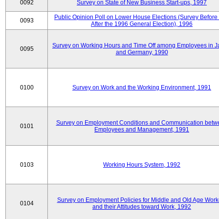
0092
Survey on State of New Business Start-ups, 1997
Public Opinion Poll on Lower House Elections (Survey Before
0093
After the 1996 General Election), 1996
Survey on Working Hours and Time Off among Employees in 
0095
and Germany, 1990
0100
Survey on Work and the Working Environment, 1991
Survey on Employment Conditions and Communication betw
0101
Employees and Management, 1991
0103
Working Hours System, 1992
Survey on Employment Policies for Middle and Old Age Work
0104
and their Attitudes toward Work, 1992