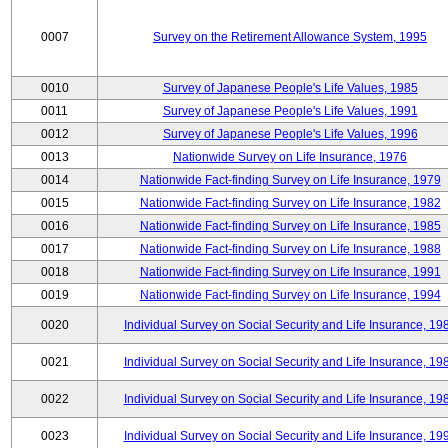
0007
Survey on the Retirement Allowance System, 1995
0010
Survey of Japanese People's Life Values, 1985
0011
Survey of Japanese People's Life Values, 1991
0012
Survey of Japanese People's Life Values, 1996
0013
Nationwide Survey on Life Insurance, 1976
0014
Nationwide Fact-finding Survey on Life Insurance, 1979
0015
Nationwide Fact-finding Survey on Life Insurance, 1982
0016
Nationwide Fact-finding Survey on Life Insurance, 1985
0017
Nationwide Fact-finding Survey on Life Insurance, 1988
0018
Nationwide Fact-finding Survey on Life Insurance, 1991
0019
Nationwide Fact-finding Survey on Life Insurance, 1994
0020
Individual Survey on Social Security and Life Insurance, 19
0021
Individual Survey on Social Security and Life Insurance, 19
0022
Individual Survey on Social Security and Life Insurance, 19
0023
Individual Survey on Social Security and Life Insurance, 19