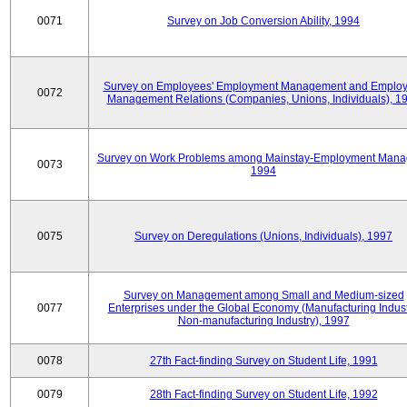
0071
Survey on Job Conversion Ability, 1994
Survey on Employees' Employment Management and Employ
0072
Management Relations (Companies, Unions, Individuals), 1
Survey on Work Problems among Mainstay-Employment Mana
0073
1994
0075
Survey on Deregulations (Unions, Individuals), 1997
Survey on Management among Small and Medium-sized
0077
Enterprises under the Global Economy (Manufacturing Indust
Non-manufacturing Industry), 1997
0078
27th Fact-finding Survey on Student Life, 1991
0079
28th Fact-finding Survey on Student Life, 1992