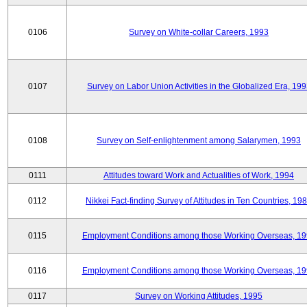
0106
Survey on White-collar Careers, 1993
0107
Survey on Labor Union Activities in the Globalized Era, 19
0108
Survey on Self-enlightenment among Salarymen, 1993
0111
Attitudes toward Work and Actualities of Work, 1994
0112
Nikkei Fact-finding Survey of Attitudes in Ten Countries, 19
0115
Employment Conditions among those Working Overseas, 1
0116
Employment Conditions among those Working Overseas, 1
0117
Survey on Working Attitudes, 1995