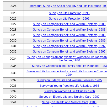
0024
Individual Survey on Social Security and Life Insurance, 19
0025
Survey on Life Protection, 1993
0026
Survey on Life Protection, 1996
0027
Survey on Company Benefit and Welfare Systems, 1980
0028
Survey on Company Benefit and Welfare Systems, 1983
0029
Survey on Company Benefit and Welfare Systems, 1986
0030
Survey on Company Benefit and Welfare Systems, 1989
0031
Survey on Company Benefit and Welfare Systems, 1992
0032
Survey on Company Benefit and Welfare Systems, 1995
"Survey on Changes among Women:" Women's Life Today an
0034
the Future, 1980
0035
Survey on Changes in the Family and Life Planning, 1983
Survey on Life Insurance Products and Life Insurance Compan
0036
1984
0037
Survey on Elderly Life and Welfare Services, 1985
0038
Survey on Young People's Life Attitudes, 1985
0039
Survey on Women's Life Attitudes, 1986
0040
Survey on Elderly Life and Nursing Care, 1987
0041
Survey on Health and Medical Care, 1988