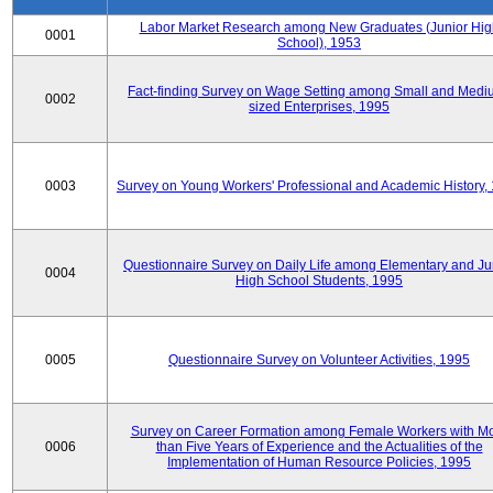
Labor Market Research among New Graduates (Junior Hig
0001
School), 1953
Fact-finding Survey on Wage Setting among Small and Medi
0002
sized Enterprises, 1995
0003
Survey on Young Workers' Professional and Academic History,
Questionnaire Survey on Daily Life among Elementary and Ju
0004
High School Students, 1995
0005
Questionnaire Survey on Volunteer Activities, 1995
Survey on Career Formation among Female Workers with M
0006
than Five Years of Experience and the Actualities of the
Implementation of Human Resource Policies, 1995