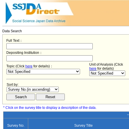
Data Search
Full Text：
Depositing Institution：
Unit of Analysis (Click
Topic (Click
here
for details)：
here
for details)
Sort by:
* Click on the survey title to display a description of the data.
−
Survey No.
Survey Title