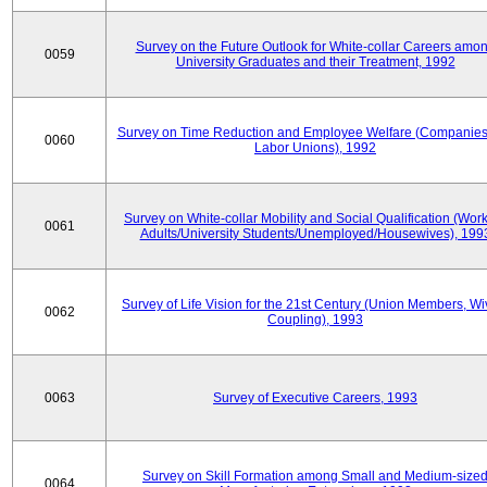
Survey on the Future Outlook for White-collar Careers amo
0059
University Graduates and their Treatment, 1992
Survey on Time Reduction and Employee Welfare (Companie
0060
Labor Unions), 1992
Survey on White-collar Mobility and Social Qualification (Wor
0061
Adults/University Students/Unemployed/Housewives), 199
Survey of Life Vision for the 21st Century (Union Members, Wi
0062
Coupling), 1993
0063
Survey of Executive Careers, 1993
Survey on Skill Formation among Small and Medium-size
0064