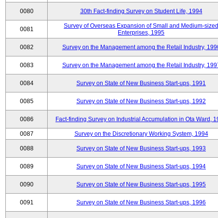
0080
30th Fact-finding Survey on Student Life, 1994
Survey of Overseas Expansion of Small and Medium-size
0081
Enterprises, 1995
0082
Survey on the Management among the Retail Industry, 199
0083
Survey on the Management among the Retail Industry, 199
0084
Survey on State of New Business Start-ups, 1991
0085
Survey on State of New Business Start-ups, 1992
0086
Fact-finding Survey on Industrial Accumulation in Ota Ward, 
0087
Survey on the Discretionary Working System, 1994
0088
Survey on State of New Business Start-ups, 1993
0089
Survey on State of New Business Start-ups, 1994
0090
Survey on State of New Business Start-ups, 1995
0091
Survey on State of New Business Start-ups, 1996