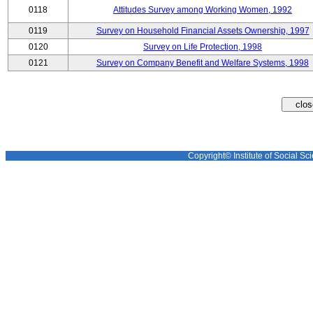
0118
Attitudes Survey among Working Women, 1992
0119
Survey on Household Financial Assets Ownership, 1997
0120
Survey on Life Protection, 1998
0121
Survey on Company Benefit and Welfare Systems, 1998
Copyright© Institute of Social Sci