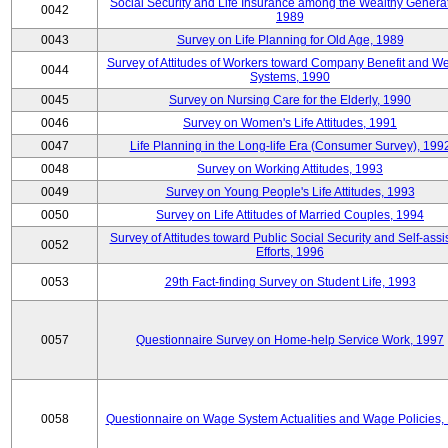
Social Security and Life Insurance among the Wealthy Generat
0042
1989
0043
Survey on Life Planning for Old Age, 1989
Survey of Attitudes of Workers toward Company Benefit and We
0044
Systems, 1990
0045
Survey on Nursing Care for the Elderly, 1990
0046
Survey on Women's Life Attitudes, 1991
0047
Life Planning in the Long-life Era (Consumer Survey), 199
0048
Survey on Working Attitudes, 1993
0049
Survey on Young People's Life Attitudes, 1993
0050
Survey on Life Attitudes of Married Couples, 1994
Survey of Attitudes toward Public Social Security and Self-assi
0052
Efforts, 1996
0053
29th Fact-finding Survey on Student Life, 1993
0057
Questionnaire Survey on Home-help Service Work, 1997
0058
Questionnaire on Wage System Actualities and Wage Policies,