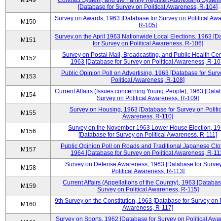
M149
Contract System, and the Family Register/Addressing Syste
[Database for Survey on Political Awareness, R-104]
Survey on Awards, 1963 [Database for Survey on Political Aw
M150
R-105]
Survey on the April 1963 Nationwide Local Elections, 1963 [
M151
for Survey on Political Awareness, R-106]
Survey on Postal Mail, Broadcasting, and Public Health Cen
M152
1963 [Database for Survey on Political Awareness, R-10
Public Opinion Poll on Advertising, 1963 [Database for Surv
M153
Political Awareness, R-108]
Current Affairs (Issues concerning Young People), 1963 [Data
M154
Survey on Political Awareness, R-109]
Survey on Housing, 1963 [Database for Survey on Politic
M155
Awareness, R-110]
Survey on the November 1963 Lower House Election, 1
M156
[Database for Survey on Political Awareness, R-111]
Public Opinion Poll on Roads and Traditional Japanese Clo
M157
1964 [Database for Survey on Political Awareness, R-11
Survey on Defense Awareness, 1963 [Database for Surve
M158
Political Awareness, R-113]
Current Affairs (Appellations of the Country), 1963 [Databas
M159
Survey on Political Awareness, R-115]
9th Survey on the Constitution, 1963 [Database for Survey on P
M160
Awareness, R-117]
Survey on Sports, 1962 [Database for Survey on Political Awa