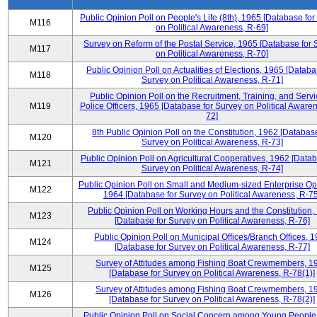
Public Opinion Poll on People's Life (8th), 1965 [Database fo
M116
on Political Awareness, R-69]
Survey on Reform of the Postal Service, 1965 [Database for 
M117
on Political Awareness, R-70]
Public Opinion Poll on Actualities of Elections, 1965 [Databa
M118
Survey on Political Awareness, R-71]
Public Opinion Poll on the Recruitment, Training, and Servi
M119
Police Officers, 1965 [Database for Survey on Political Aware
72]
8th Public Opinion Poll on the Constitution, 1962 [Database
M120
Survey on Political Awareness, R-73]
Public Opinion Poll on Agricultural Cooperatives, 1962 [Datab
M121
Survey on Political Awareness, R-74]
Public Opinion Poll on Small and Medium-sized Enterprise Op
M122
1964 [Database for Survey on Political Awareness, R-75
Public Opinion Poll on Working Hours and the Constitution,
M123
[Database for Survey on Political Awareness, R-76]
Public Opinion Poll on Municipal Offices/Branch Offices, 
M124
[Database for Survey on Political Awareness, R-77]
Survey of Attitudes among Fishing Boat Crewmembers, 1
M125
[Database for Survey on Political Awareness, R-78(1)]
Survey of Attitudes among Fishing Boat Crewmembers, 1
M126
[Database for Survey on Political Awareness, R-78(2)]
Public Opinion Poll on Social Concern among Young People