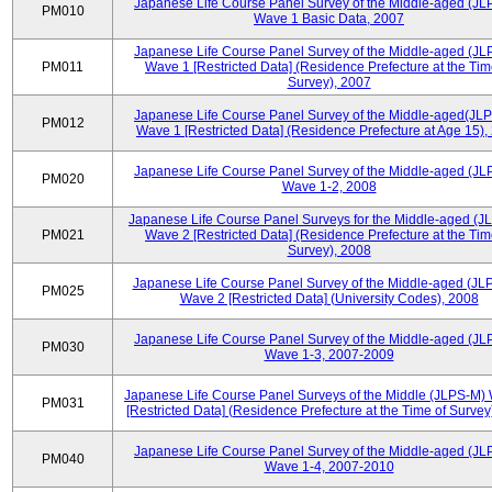
Japanese Life Course Panel Survey of the Middle-aged (JL
PM010
Wave 1 Basic Data, 2007
Japanese Life Course Panel Survey of the Middle-aged (JL
PM011
Wave 1 [Restricted Data] (Residence Prefecture at the Tim
Survey), 2007
Japanese Life Course Panel Survey of the Middle-aged(JLP
PM012
Wave 1 [Restricted Data] (Residence Prefecture at Age 15),
Japanese Life Course Panel Survey of the Middle-aged (JL
PM020
Wave 1-2, 2008
Japanese Life Course Panel Surveys for the Middle-aged (J
PM021
Wave 2 [Restricted Data] (Residence Prefecture at the Tim
Survey), 2008
Japanese Life Course Panel Survey of the Middle-aged (JL
PM025
Wave 2 [Restricted Data] (University Codes), 2008
Japanese Life Course Panel Survey of the Middle-aged (JL
PM030
Wave 1-3, 2007-2009
Japanese Life Course Panel Surveys of the Middle (JLPS-M)
PM031
[Restricted Data] (Residence Prefecture at the Time of Survey
Japanese Life Course Panel Survey of the Middle-aged (JL
PM040
Wave 1-4, 2007-2010