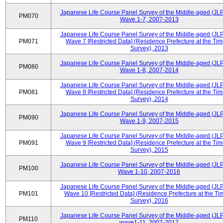
Japanese Life Course Panel Survey of the Middle-aged (JL
PM070
Wave 1-7, 2007-2013
Japanese Life Course Panel Survey of the Middle-aged (JL
PM071
Wave 7 [Restricted Data] (Residence Prefecture at the Tim
Survey), 2013
Japanese Life Course Panel Survey of the Middle-aged (JL
PM080
Wave 1-8, 2007-2014
Japanese Life Course Panel Survey of the Middle-aged (JL
PM081
Wave 8 [Restricted Data] (Residence Prefecture at the Tim
Survey), 2014
Japanese Life Course Panel Survey of the Middle-aged (JL
PM090
Wave 1-9, 2007-2015
Japanese Life Course Panel Survey of the Middle-aged (JL
PM091
Wave 9 [Restricted Data] (Residence Prefecture at the Tim
Survey), 2015
Japanese Life Course Panel Survey of the Middle-aged (JL
PM100
Wave 1-10, 2007-2016
Japanese Life Course Panel Survey of the Middle-aged (JL
PM101
Wave 10 [Restricted Data] (Residence Prefecture at the Ti
Survey), 2016
Japanese Life Course Panel Survey of the Middle-aged (JL
PM110
wave1-11, 2007-2017