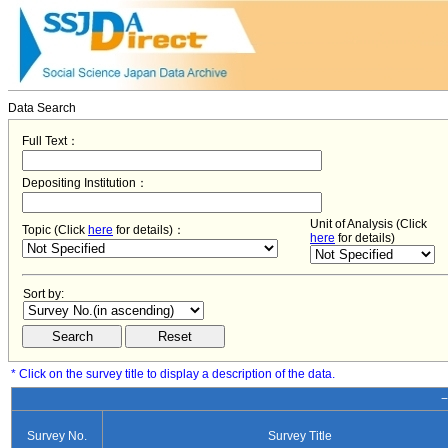
Data Search
Full Text：
Depositing Institution：
Unit of Analysis (Click
Topic (Click
here
for details)：
here
for details)
Sort by:
* Click on the survey title to display a description of the data.
−
Survey No.
Survey Title