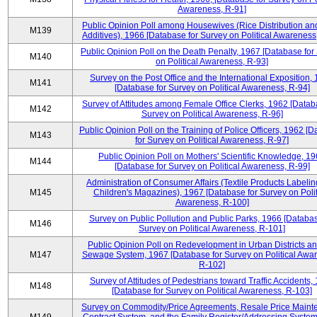
Awareness, R-91]
Public Opinion Poll among Housewives (Rice Distribution a
M139
Additives), 1966 [Database for Survey on Political Awareness
Public Opinion Poll on the Death Penalty, 1967 [Database for
M140
on Political Awareness, R-93]
Survey on the Post Office and the International Exposition,
M141
[Database for Survey on Political Awareness, R-94]
Survey of Attitudes among Female Office Clerks, 1962 [Datab
M142
Survey on Political Awareness, R-96]
Public Opinion Poll on the Training of Police Officers, 1962 [
M143
for Survey on Political Awareness, R-97]
Public Opinion Poll on Mothers' Scientific Knowledge, 1
M144
[Database for Survey on Political Awareness, R-99]
Administration of Consumer Affairs (Textile Products Labeli
M145
Children's Magazines), 1967 [Database for Survey on Polit
Awareness, R-100]
Survey on Public Pollution and Public Parks, 1966 [Databas
M146
Survey on Political Awareness, R-101]
Public Opinion Poll on Redevelopment in Urban Districts an
M147
Sewage System, 1967 [Database for Survey on Political Awa
R-102]
Survey of Attitudes of Pedestrians toward Traffic Accidents,
M148
[Database for Survey on Political Awareness, R-103]
Survey on Commodity/Price Agreements, Resale Price Main