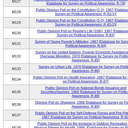
M127
[Database for Survey on Political Awareness, R-79]
Public Opinion Poll on the Constitution (2-2), 1967 [Databas
M128
Survey on Political Awareness, R-81(1)]
Public Opinion Poll on the Constitution (2-2), 1967 [Databas
M129
Survey on Political Awareness, R-81(2)]
Public Opinion Poll on People's Life (10th), 1967 [Database
M130
Survey on Political Awareness, R-83]
Survey of Young People's Attitudes, 1967 [Database for Sur
M131
Political Awareness, R-84]
Survey on the United Nations, Foreign Economic Assistance
M132
Overseas Migration, 1970 [Database for Survey on Politi
Awareness, R-85]
Survey on Urban Life, 1970 [Database for Survey on Politi
M133
Awareness, R-86]
Public Opinion Poll on Health Insurance, 1967 [Database for
M134
on Political Awareness, R-87]
Public Opinion Poll on National Bonds Issuance and
M135
Securities/Savings, 1966 [Database for Survey on Politic
Awareness, R-88]
Opinion Poll on Shopping, 1966 [Database for Survey on Pol
M136
Awareness, R-89]
Public Opinion Poll on the Self-Defense Forces and Fire Fig
M137
1967 [Database for Survey on Political Awareness, R-90
Public Opinion Poll on the Increase in Outdoor Recreation
M138
Physical Fitness for Health, 1966, [Database for Survey on Po