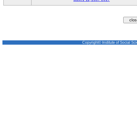
Copyright© Institute of Social Sci