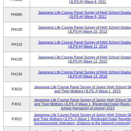
(JLPS-H) Wave 8, 2011
Japanese Life Course Panel Survey of High School Gradu
PH090
(JLPS-H) Wave 9, 2012
Japanese Life Course Panel Survey of High School Gradu
PH100
(JLPS-H) Wave 10, 2013
Japanese Life Course Panel Survey of High School Gradu
PH110
(JLPS-H) Wave 11, 2014
Japanese Life Course Panel Survey of High School Gradu
PH120
(JLPS-H) Wave 12, 2015
Japanese Life Course Panel Survey of High School Gradu
PH130
(JLPS-H) Wave 13, 2016
Japanese Life Course Panel Survey of Junior High School S
PJ010
and Their Mothers (JLPS-J) Wave 1, 2015
Japanese Life Course Panel Survey of Junior High School S
PJ011
and Their Mothers (JLPS-J) Wave 1, [Restricted Data] (Rank 
school (hensachi) of choice) 2015
Japanese Life Course Panel Survey of Junior High School S
PJ012
and Their Mothers (JLPS-J) Wave 1 [Restricted Data] (Neigh
Socioeconomic Indicators, Distance to the Nearest University