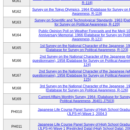
M161
R-118]
Survey on the Tokyo Olympics, 1964 [Database for Survey on P
M162
Awareness, R-119]
Survey on Scientific and Technological Standards, 1963 [Da
M163
for Survey on Political Awareness, R-120]
Public Opinion Poll on Weather Forecasts and the Meiji 1
M164
Anniversary Memorial, 1966 [Database for Survey on Polit
Awareness, R-121]
1st Survey on the National Character of the Japanese, 1
M165
[Database for Survey on Political Awareness, R-123]
2nd Survey on the National Character of the Japanese (b
M166
questionnaire), 1958 [Database for Survey on Political Aware
124]
2nd Survey on the National Character of the Japanese (w
M167
questionnaire), 1958 [Database for Survey on Political Aware
125]
3rd Survey on the National Character of the Japanese, 1
M168
[Database for Survey on Political Awareness, R-126]
Current Affairs Monthly Survey, 1964- [Database for Surve
M169
Political Awareness, J6401-J7503]
Japanese Life Course Panel Survey of High School Gradu
PH010
(JLPS-H) Wave 1, 2004.3
Japanese Life Course Panel Survey of High School Gradu
PH011
(JLPS-H) Wave 1 [Restricted Data] (High School Data), 20