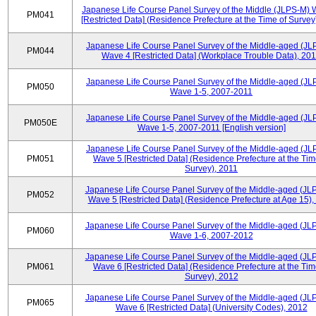
Japanese Life Course Panel Survey of the Middle (JLPS-M)
PM041
[Restricted Data] (Residence Prefecture at the Time of Survey
Japanese Life Course Panel Survey of the Middle-aged (JL
PM044
Wave 4 [Restricted Data] (Workplace Trouble Data), 20
Japanese Life Course Panel Survey of the Middle-aged (JL
PM050
Wave 1-5, 2007-2011
Japanese Life Course Panel Survey of the Middle-aged (JL
PM050E
Wave 1-5, 2007-2011 [English version]
Japanese Life Course Panel Survey of the Middle-aged (JL
PM051
Wave 5 [Restricted Data] (Residence Prefecture at the Tim
Survey), 2011
Japanese Life Course Panel Survey of the Middle-aged (JL
PM052
Wave 5 [Restricted Data] (Residence Prefecture at Age 15),
Japanese Life Course Panel Survey of the Middle-aged (JL
PM060
Wave 1-6, 2007-2012
Japanese Life Course Panel Survey of the Middle-aged (JL
PM061
Wave 6 [Restricted Data] (Residence Prefecture at the Tim
Survey), 2012
Japanese Life Course Panel Survey of the Middle-aged (JL
PM065
Wave 6 [Restricted Data] (University Codes), 2012