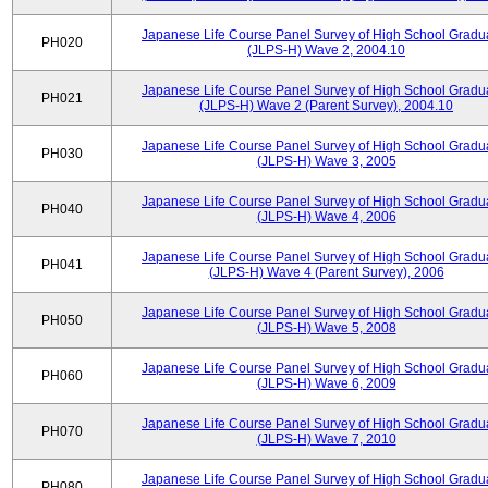
Japanese Life Course Panel Survey of High School Gradu
PH020
(JLPS-H) Wave 2, 2004.10
Japanese Life Course Panel Survey of High School Gradu
PH021
(JLPS-H) Wave 2 (Parent Survey), 2004.10
Japanese Life Course Panel Survey of High School Gradu
PH030
(JLPS-H) Wave 3, 2005
Japanese Life Course Panel Survey of High School Gradu
PH040
(JLPS-H) Wave 4, 2006
Japanese Life Course Panel Survey of High School Gradu
PH041
(JLPS-H) Wave 4 (Parent Survey), 2006
Japanese Life Course Panel Survey of High School Gradu
PH050
(JLPS-H) Wave 5, 2008
Japanese Life Course Panel Survey of High School Gradu
PH060
(JLPS-H) Wave 6, 2009
Japanese Life Course Panel Survey of High School Gradu
PH070
(JLPS-H) Wave 7, 2010
Japanese Life Course Panel Survey of High School Gradu
PH080