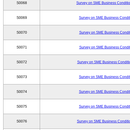
S0068
Survey on SME Business Conditio
S0069
Survey on SME Business Conditi
S0070
Survey on SME Business Conditi
S0071
Survey on SME Business Conditi
S0072
Survey on SME Business Conditio
S0073
Survey on SME Business Conditi
S0074
Survey on SME Business Conditi
S0075
Survey on SME Business Conditi
S0076
Survey on SME Business Conditio