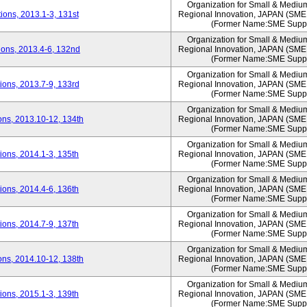
Organization for Small & Mediu
ons, 2013.1-3, 131st
Regional Innovation, JAPAN (S
(Former Name:SME Suppo
Organization for Small & Mediu
ons, 2013.4-6, 132nd
Regional Innovation, JAPAN (S
(Former Name:SME Suppo
Organization for Small & Mediu
ons, 2013.7-9, 133rd
Regional Innovation, JAPAN (S
(Former Name:SME Suppo
Organization for Small & Mediu
ns, 2013.10-12, 134th
Regional Innovation, JAPAN (S
(Former Name:SME Suppo
Organization for Small & Mediu
ons, 2014.1-3, 135th
Regional Innovation, JAPAN (S
(Former Name:SME Suppo
Organization for Small & Mediu
ons, 2014.4-6, 136th
Regional Innovation, JAPAN (S
(Former Name:SME Suppo
Organization for Small & Mediu
ons, 2014.7-9, 137th
Regional Innovation, JAPAN (S
(Former Name:SME Suppo
Organization for Small & Mediu
ns, 2014.10-12, 138th
Regional Innovation, JAPAN (S
(Former Name:SME Suppo
Organization for Small & Mediu
ons, 2015.1-3, 139th
Regional Innovation, JAPAN (S
(Former Name:SME Suppo