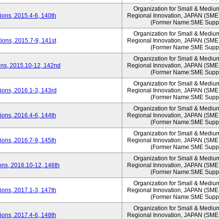
Organization for Small & Mediu
ons, 2015.4-6, 140th
Regional Innovation, JAPAN (S
(Former Name:SME Suppo
Organization for Small & Mediu
ons, 2015.7-9, 141st
Regional Innovation, JAPAN (S
(Former Name:SME Suppo
Organization for Small & Mediu
ns, 2015.10-12, 142nd
Regional Innovation, JAPAN (S
(Former Name:SME Suppo
Organization for Small & Mediu
ons, 2016.1-3, 143rd
Regional Innovation, JAPAN (S
(Former Name:SME Suppo
Organization for Small & Mediu
ons, 2016.4-6, 144th
Regional Innovation, JAPAN (S
(Former Name:SME Suppo
Organization for Small & Mediu
ons, 2016.7-9, 145th
Regional Innovation, JAPAN (S
(Former Name:SME Suppo
Organization for Small & Mediu
ns, 2016.10-12, 146th
Regional Innovation, JAPAN (S
(Former Name:SME Suppo
Organization for Small & Mediu
ons, 2017.1-3, 147th
Regional Innovation, JAPAN (S
(Former Name:SME Suppo
Organization for Small & Mediu
ons, 2017.4-6, 148th
Regional Innovation, JAPAN (S