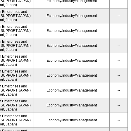
ME SUPPORT JAPAN)
Economy/Industry/Management
--
rt, Japan)
m Enterprises and
ME SUPPORT JAPAN)
Economy/Industry/Management
--
rt, Japan)
m Enterprises and
ME SUPPORT JAPAN)
Economy/Industry/Management
--
rt, Japan)
m Enterprises and
ME SUPPORT JAPAN)
Economy/Industry/Management
--
rt, Japan)
m Enterprises and
ME SUPPORT JAPAN)
Economy/Industry/Management
--
rt, Japan)
m Enterprises and
ME SUPPORT JAPAN)
Economy/Industry/Management
--
rt, Japan)
m Enterprises and
ME SUPPORT JAPAN)
Economy/Industry/Management
--
rt, Japan)
m Enterprises and
ME SUPPORT JAPAN)
Economy/Industry/Management
--
rt, Japan)
m Enterprises and
ME SUPPORT JAPAN)
Economy/Industry/Management
--
rt, Japan)