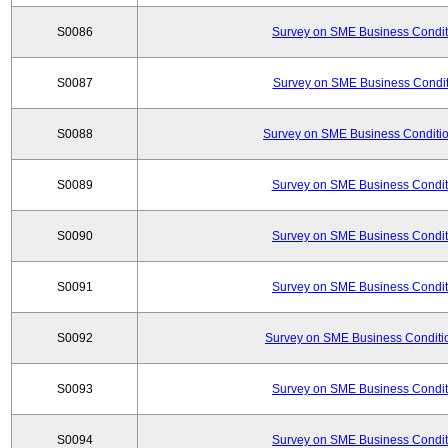
S0086
Survey on SME Business Conditi
S0087
Survey on SME Business Conditi
S0088
Survey on SME Business Conditio
S0089
Survey on SME Business Conditi
S0090
Survey on SME Business Conditi
S0091
Survey on SME Business Conditi
S0092
Survey on SME Business Conditio
S0093
Survey on SME Business Conditi
S0094
Survey on SME Business Conditi