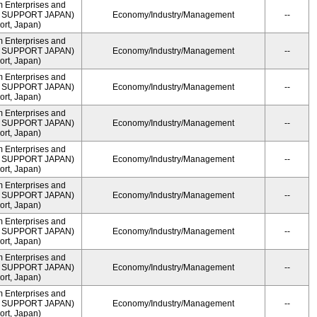
m Enterprises and
ME SUPPORT JAPAN)
Economy/Industry/Management
--
rt, Japan)
m Enterprises and
ME SUPPORT JAPAN)
Economy/Industry/Management
--
rt, Japan)
m Enterprises and
ME SUPPORT JAPAN)
Economy/Industry/Management
--
rt, Japan)
m Enterprises and
ME SUPPORT JAPAN)
Economy/Industry/Management
--
rt, Japan)
m Enterprises and
ME SUPPORT JAPAN)
Economy/Industry/Management
--
rt, Japan)
m Enterprises and
ME SUPPORT JAPAN)
Economy/Industry/Management
--
rt, Japan)
m Enterprises and
ME SUPPORT JAPAN)
Economy/Industry/Management
--
rt, Japan)
m Enterprises and
ME SUPPORT JAPAN)
Economy/Industry/Management
--
rt, Japan)
m Enterprises and
ME SUPPORT JAPAN)
Economy/Industry/Management
--
rt, Japan)