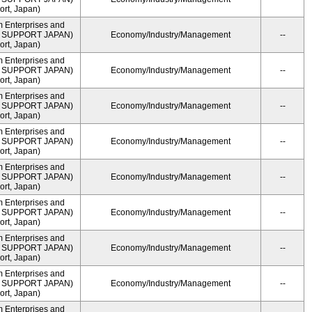
rt, Japan)
m Enterprises and
ME SUPPORT JAPAN)
Economy/Industry/Management
--
rt, Japan)
m Enterprises and
ME SUPPORT JAPAN)
Economy/Industry/Management
--
rt, Japan)
m Enterprises and
ME SUPPORT JAPAN)
Economy/Industry/Management
--
rt, Japan)
m Enterprises and
ME SUPPORT JAPAN)
Economy/Industry/Management
--
rt, Japan)
m Enterprises and
ME SUPPORT JAPAN)
Economy/Industry/Management
--
rt, Japan)
m Enterprises and
ME SUPPORT JAPAN)
Economy/Industry/Management
--
rt, Japan)
m Enterprises and
ME SUPPORT JAPAN)
Economy/Industry/Management
--
rt, Japan)
m Enterprises and
ME SUPPORT JAPAN)
Economy/Industry/Management
--
rt, Japan)
m Enterprises and