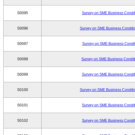
S0095
Survey on SME Business Conditi
S0096
Survey on SME Business Conditio
S0097
Survey on SME Business Conditi
S0098
Survey on SME Business Conditi
S0099
Survey on SME Business Conditi
S0100
Survey on SME Business Conditio
S0101
Survey on SME Business Conditi
S0102
Survey on SME Business Conditi