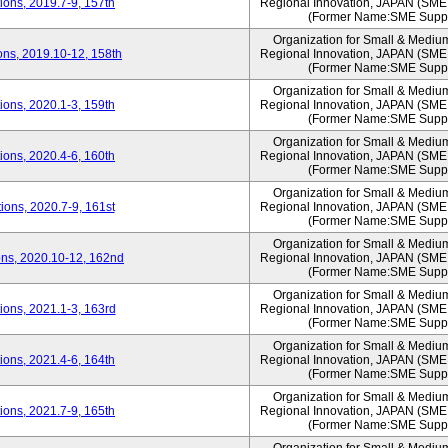
ons, 2019.7-9, 157th
Regional Innovation, JAPAN (S
(Former Name:SME Suppo
Organization for Small & Mediu
ns, 2019.10-12, 158th
Regional Innovation, JAPAN (S
(Former Name:SME Suppo
Organization for Small & Mediu
ons, 2020.1-3, 159th
Regional Innovation, JAPAN (S
(Former Name:SME Suppo
Organization for Small & Mediu
ons, 2020.4-6, 160th
Regional Innovation, JAPAN (S
(Former Name:SME Suppo
Organization for Small & Mediu
ons, 2020.7-9, 161st
Regional Innovation, JAPAN (S
(Former Name:SME Suppo
Organization for Small & Mediu
ns, 2020.10-12, 162nd
Regional Innovation, JAPAN (S
(Former Name:SME Suppo
Organization for Small & Mediu
ons, 2021.1-3, 163rd
Regional Innovation, JAPAN (S
(Former Name:SME Suppo
Organization for Small & Mediu
ons, 2021.4-6, 164th
Regional Innovation, JAPAN (S
(Former Name:SME Suppo
Organization for Small & Mediu
ons, 2021.7-9, 165th
Regional Innovation, JAPAN (S
(Former Name:SME Suppo