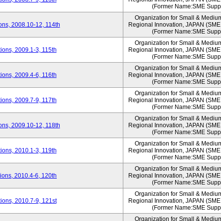
(Former Name:SME Suppo
Organization for Small & Mediu
ns, 2008.10-12, 114th
Regional Innovation, JAPAN (S
(Former Name:SME Suppo
Organization for Small & Mediu
ons, 2009.1-3, 115th
Regional Innovation, JAPAN (S
(Former Name:SME Suppo
Organization for Small & Mediu
ons, 2009.4-6, 116th
Regional Innovation, JAPAN (S
(Former Name:SME Suppo
Organization for Small & Mediu
ons, 2009.7-9, 117th
Regional Innovation, JAPAN (S
(Former Name:SME Suppo
Organization for Small & Mediu
ns, 2009.10-12, 118th
Regional Innovation, JAPAN (S
(Former Name:SME Suppo
Organization for Small & Mediu
ons, 2010.1-3, 119th
Regional Innovation, JAPAN (S
(Former Name:SME Suppo
Organization for Small & Mediu
ons, 2010.4-6, 120th
Regional Innovation, JAPAN (S
(Former Name:SME Suppo
Organization for Small & Mediu
ons, 2010.7-9, 121st
Regional Innovation, JAPAN (S
(Former Name:SME Suppo
Organization for Small & Mediu