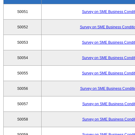
S0051
Survey on SME Business Conditi
S0052
Survey on SME Business Conditio
S0053
Survey on SME Business Conditi
S0054
Survey on SME Business Conditi
S0055
Survey on SME Business Conditi
S0056
Survey on SME Business Conditio
S0057
Survey on SME Business Conditi
S0058
Survey on SME Business Conditi
S0059
Survey on SME Business Conditi