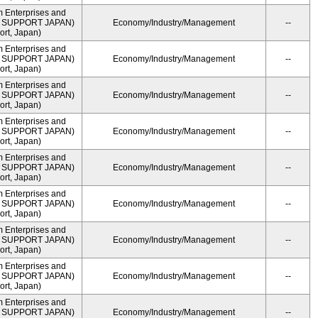
m Enterprises and
ME SUPPORT JAPAN)
Economy/Industry/Management
--
rt, Japan)
m Enterprises and
ME SUPPORT JAPAN)
Economy/Industry/Management
--
rt, Japan)
m Enterprises and
ME SUPPORT JAPAN)
Economy/Industry/Management
--
rt, Japan)
m Enterprises and
ME SUPPORT JAPAN)
Economy/Industry/Management
--
rt, Japan)
m Enterprises and
ME SUPPORT JAPAN)
Economy/Industry/Management
--
rt, Japan)
m Enterprises and
ME SUPPORT JAPAN)
Economy/Industry/Management
--
rt, Japan)
m Enterprises and
ME SUPPORT JAPAN)
Economy/Industry/Management
--
rt, Japan)
m Enterprises and
ME SUPPORT JAPAN)
Economy/Industry/Management
--
rt, Japan)
m Enterprises and
ME SUPPORT JAPAN)
Economy/Industry/Management
--