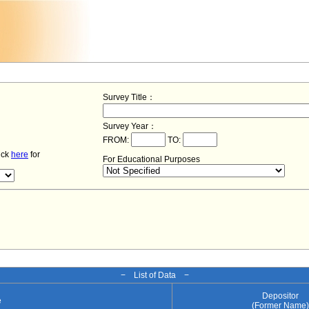
Survey Title：
Survey Year：
FROM:
TO:
lick
here
for
For Educational Purposes
− List of Data −
Depositor
e
(Former Name)