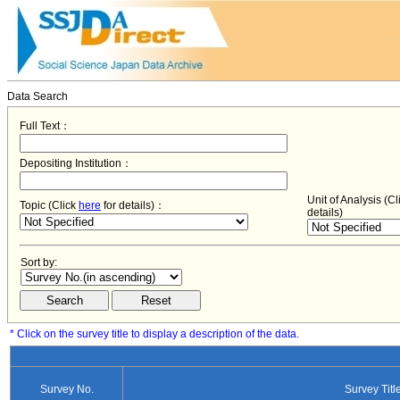
Data Search
Full Text：
Depositing Institution：
Unit of Analysis (C
Topic (Click
here
for details)：
details)
Sort by:
* Click on the survey title to display a description of the data.
Survey No.
Survey Titl