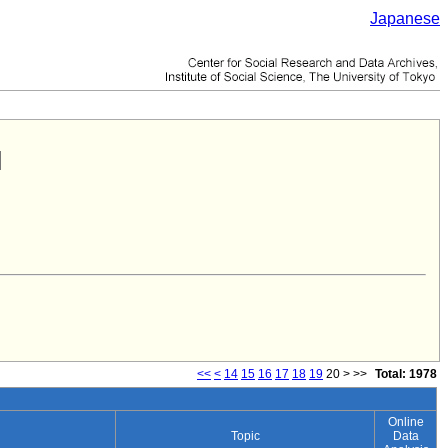
Japanese
<<
<
14
15
16
17
18
19
20
>
>>
Total: 1978
Online
Topic
Data