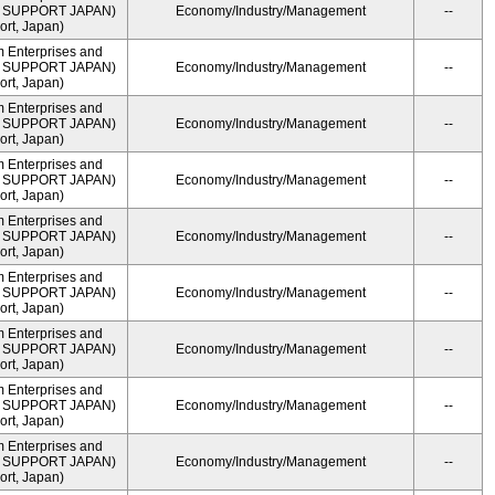
ME SUPPORT JAPAN)
Economy/Industry/Management
--
rt, Japan)
m Enterprises and
ME SUPPORT JAPAN)
Economy/Industry/Management
--
rt, Japan)
m Enterprises and
ME SUPPORT JAPAN)
Economy/Industry/Management
--
rt, Japan)
m Enterprises and
ME SUPPORT JAPAN)
Economy/Industry/Management
--
rt, Japan)
m Enterprises and
ME SUPPORT JAPAN)
Economy/Industry/Management
--
rt, Japan)
m Enterprises and
ME SUPPORT JAPAN)
Economy/Industry/Management
--
rt, Japan)
m Enterprises and
ME SUPPORT JAPAN)
Economy/Industry/Management
--
rt, Japan)
m Enterprises and
ME SUPPORT JAPAN)
Economy/Industry/Management
--
rt, Japan)
m Enterprises and
ME SUPPORT JAPAN)
Economy/Industry/Management
--
rt, Japan)