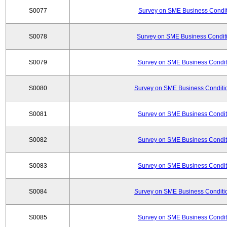
S0077
Survey on SME Business Conditi
S0078
Survey on SME Business Conditi
S0079
Survey on SME Business Conditi
S0080
Survey on SME Business Conditio
S0081
Survey on SME Business Conditi
S0082
Survey on SME Business Conditi
S0083
Survey on SME Business Conditi
S0084
Survey on SME Business Conditio
S0085
Survey on SME Business Conditi