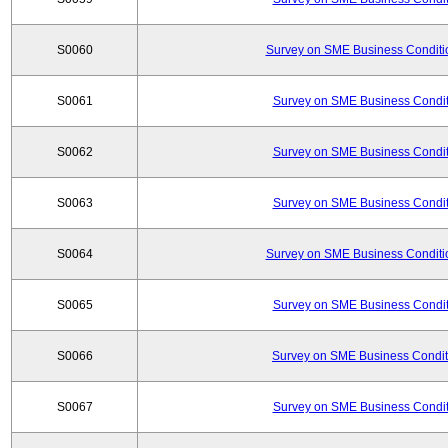
S0060
Survey on SME Business Conditio
S0061
Survey on SME Business Conditi
S0062
Survey on SME Business Conditi
S0063
Survey on SME Business Conditi
S0064
Survey on SME Business Conditio
S0065
Survey on SME Business Conditi
S0066
Survey on SME Business Conditi
S0067
Survey on SME Business Conditi