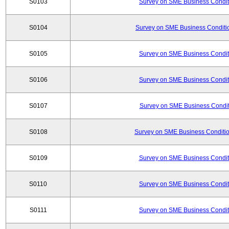
S0103
Survey on SME Business Conditi
S0104
Survey on SME Business Conditio
S0105
Survey on SME Business Conditi
S0106
Survey on SME Business Conditi
S0107
Survey on SME Business Conditi
S0108
Survey on SME Business Conditio
S0109
Survey on SME Business Conditi
S0110
Survey on SME Business Conditi
S0111
Survey on SME Business Conditi