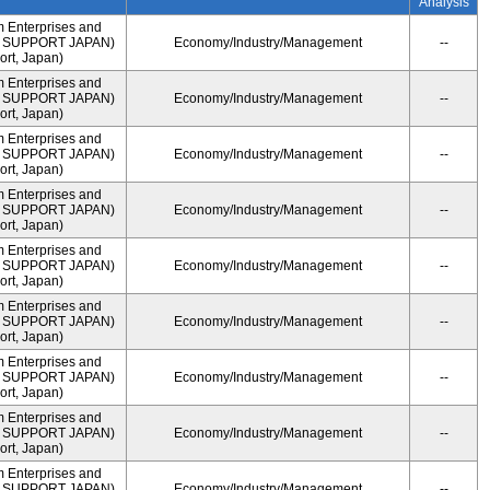
Analysis
m Enterprises and
ME SUPPORT JAPAN)
Economy/Industry/Management
--
rt, Japan)
m Enterprises and
ME SUPPORT JAPAN)
Economy/Industry/Management
--
rt, Japan)
m Enterprises and
ME SUPPORT JAPAN)
Economy/Industry/Management
--
rt, Japan)
m Enterprises and
ME SUPPORT JAPAN)
Economy/Industry/Management
--
rt, Japan)
m Enterprises and
ME SUPPORT JAPAN)
Economy/Industry/Management
--
rt, Japan)
m Enterprises and
ME SUPPORT JAPAN)
Economy/Industry/Management
--
rt, Japan)
m Enterprises and
ME SUPPORT JAPAN)
Economy/Industry/Management
--
rt, Japan)
m Enterprises and
ME SUPPORT JAPAN)
Economy/Industry/Management
--
rt, Japan)
m Enterprises and
ME SUPPORT JAPAN)
Economy/Industry/Management
--