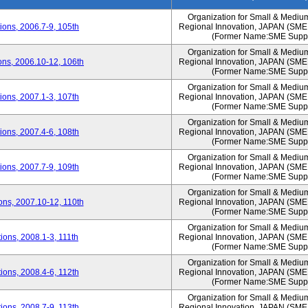
Organization for Small & Mediu
ons, 2006.7-9, 105th
Regional Innovation, JAPAN (S
(Former Name:SME Suppo
Organization for Small & Mediu
ns, 2006.10-12, 106th
Regional Innovation, JAPAN (S
(Former Name:SME Suppo
Organization for Small & Mediu
ons, 2007.1-3, 107th
Regional Innovation, JAPAN (S
(Former Name:SME Suppo
Organization for Small & Mediu
ons, 2007.4-6, 108th
Regional Innovation, JAPAN (S
(Former Name:SME Suppo
Organization for Small & Mediu
ons, 2007.7-9, 109th
Regional Innovation, JAPAN (S
(Former Name:SME Suppo
Organization for Small & Mediu
ns, 2007.10-12, 110th
Regional Innovation, JAPAN (S
(Former Name:SME Suppo
Organization for Small & Mediu
ons, 2008.1-3, 111th
Regional Innovation, JAPAN (S
(Former Name:SME Suppo
Organization for Small & Mediu
ons, 2008.4-6, 112th
Regional Innovation, JAPAN (S
(Former Name:SME Suppo
Organization for Small & Mediu
ons, 2008.7-9, 113th
Regional Innovation, JAPAN (S