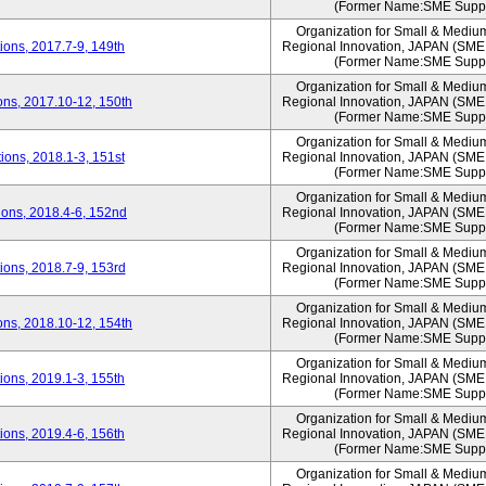
(Former Name:SME Suppo
Organization for Small & Mediu
ons, 2017.7-9, 149th
Regional Innovation, JAPAN (S
(Former Name:SME Suppo
Organization for Small & Mediu
ns, 2017.10-12, 150th
Regional Innovation, JAPAN (S
(Former Name:SME Suppo
Organization for Small & Mediu
ons, 2018.1-3, 151st
Regional Innovation, JAPAN (S
(Former Name:SME Suppo
Organization for Small & Mediu
ons, 2018.4-6, 152nd
Regional Innovation, JAPAN (S
(Former Name:SME Suppo
Organization for Small & Mediu
ons, 2018.7-9, 153rd
Regional Innovation, JAPAN (S
(Former Name:SME Suppo
Organization for Small & Mediu
ns, 2018.10-12, 154th
Regional Innovation, JAPAN (S
(Former Name:SME Suppo
Organization for Small & Mediu
ons, 2019.1-3, 155th
Regional Innovation, JAPAN (S
(Former Name:SME Suppo
Organization for Small & Mediu
ons, 2019.4-6, 156th
Regional Innovation, JAPAN (S
(Former Name:SME Suppo
Organization for Small & Mediu