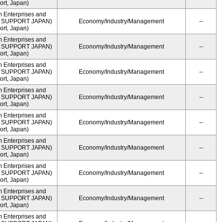
rt, Japan)
m Enterprises and
ME SUPPORT JAPAN)
Economy/Industry/Management
--
rt, Japan)
m Enterprises and
ME SUPPORT JAPAN)
Economy/Industry/Management
--
rt, Japan)
m Enterprises and
ME SUPPORT JAPAN)
Economy/Industry/Management
--
rt, Japan)
m Enterprises and
ME SUPPORT JAPAN)
Economy/Industry/Management
--
rt, Japan)
m Enterprises and
ME SUPPORT JAPAN)
Economy/Industry/Management
--
rt, Japan)
m Enterprises and
ME SUPPORT JAPAN)
Economy/Industry/Management
--
rt, Japan)
m Enterprises and
ME SUPPORT JAPAN)
Economy/Industry/Management
--
rt, Japan)
m Enterprises and
ME SUPPORT JAPAN)
Economy/Industry/Management
--
rt, Japan)
m Enterprises and