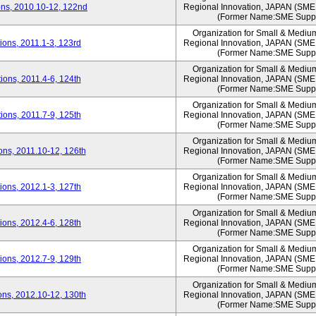
ns, 2010.10-12, 122nd
Regional Innovation, JAPAN (S
(Former Name:SME Suppo
Organization for Small & Mediu
ons, 2011.1-3, 123rd
Regional Innovation, JAPAN (S
(Former Name:SME Suppo
Organization for Small & Mediu
ons, 2011.4-6, 124th
Regional Innovation, JAPAN (S
(Former Name:SME Suppo
Organization for Small & Mediu
ons, 2011.7-9, 125th
Regional Innovation, JAPAN (S
(Former Name:SME Suppo
Organization for Small & Mediu
ns, 2011.10-12, 126th
Regional Innovation, JAPAN (S
(Former Name:SME Suppo
Organization for Small & Mediu
ons, 2012.1-3, 127th
Regional Innovation, JAPAN (S
(Former Name:SME Suppo
Organization for Small & Mediu
ons, 2012.4-6, 128th
Regional Innovation, JAPAN (S
(Former Name:SME Suppo
Organization for Small & Mediu
ons, 2012.7-9, 129th
Regional Innovation, JAPAN (S
(Former Name:SME Suppo
Organization for Small & Mediu
ns, 2012.10-12, 130th
Regional Innovation, JAPAN (S
(Former Name:SME Suppo