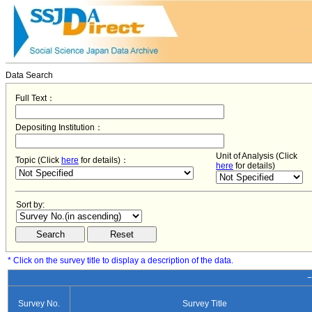
Data Search
Full Text：
Depositing Institution：
Unit of Analysis (Click
Topic (Click
here
for details)：
here
for details)
Sort by:
* Click on the survey title to display a description of the data.
−
Survey No.
Survey Title