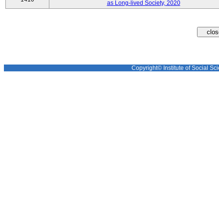
as Long-lived Society, 2020
Copyright© Institute of Social Sci