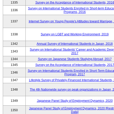
1335
Survey on the Acceptance of International Students, 201
Survey on International Students Enrolled in Short-term Educa
1336
Programs, 2016
1337
Internet Survey on Young People's Attitudes toward Marriage,
1338
Survey on LGBT and Working Environment, 2019
1342
Annual Survey of International Students in Japan, 2018
Survey on International Students' Career and Academic Degr
1343
2017
1344
Survey on Japanese Students Studying Abroad, 2017
1345
Survey on the Acceptance of International Students, 201
Survey on International Students Enrolled in Short-Term Educa
1346
Program, 2017
1347
Lifestyle Survey of Privately-Financed International Students,
1348
The 4th Nationwide survey on peak organizations in Japan, 
1349
Japanese Panel Study of Employment Dynamics, 2020
Japanese Panel Study of Employment Dynamics, 2020 [Restr
1350
Data]