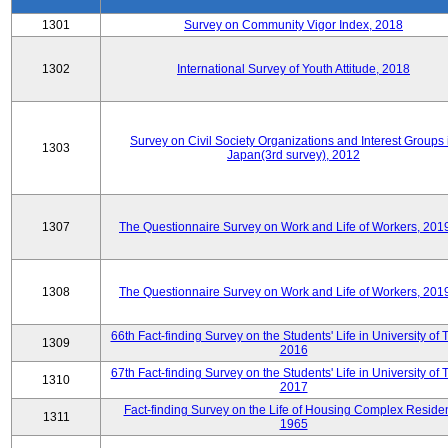
1301
Survey on Community Vigor Index, 2018
1302
International Survey of Youth Attitude, 2018
Survey on Civil Society Organizations and Interest Groups 
1303
Japan(3rd survey), 2012
1307
The Questionnaire Survey on Work and Life of Workers, 201
1308
The Questionnaire Survey on Work and Life of Workers, 201
66th Fact-finding Survey on the Students' Life in University of 
1309
2016
67th Fact-finding Survey on the Students' Life in University of 
1310
2017
Fact-finding Survey on the Life of Housing Complex Residen
1311
1965