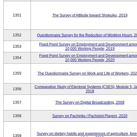
1351
The Survey of Attitude toward Shokuiku, 2019
1352
Questionnaire Survey for the Reduction of Working Hours, 
Fixed Point Survey on Employment and Development amo
1353
10,000 Working People, 2019
Fixed Point Survey on Employment and Development amo
1354
10,000 Working People, 2020
1355
The Questionnaire Survey on Work and Life of Workers, 202
Comparative Study of Electoral Systems (CSES), Module 5, J
1356
2018
1357
The Survey on Digital Broadcasting, 2008
1358
Survey on Pachinko / Pachislot Players, 2020
Survey on dietary habits and experiences of agriculture, fores
1359