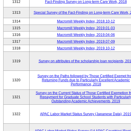
1312
Fact-Finding Survey on Long-term Care Work, 2018
1313
Special Survey of the Fact-Finding on Long-term Care Work,
1314
Macromill Weekly Index, 2018.10-12
1315
Macromill Weekly Index, 2019.01-03
1316
Macromill Weekly Index, 2019.04-06
1317
Macromill Weekly Index, 2019.07-09
1318
Macromill Weekly Index, 2019.10-12
1319
Survey on attributes of the scholarship loan recipients, 20
Survey on the Paths followed by Those Certified Exempt fr
1320
Returning Funds due to Particularly Excellent Academic
Performance, 2018
Survey on the Current Status of Those Certified Exemption 
1321
Repayment for Graduate School Students with Particularl
Outstanding Academic Achievements, 2019
1322
APAC Labor Market Status Survey (Japanese Data), 201