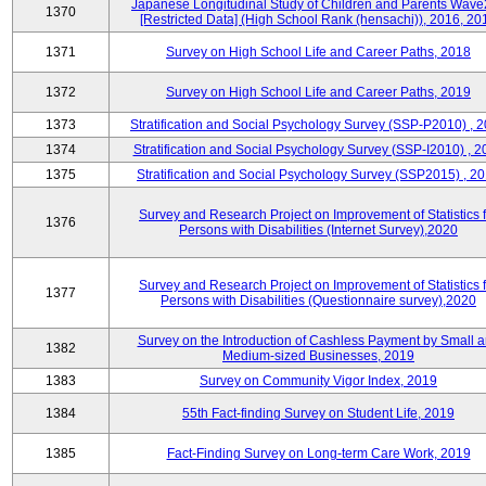
Japanese Longitudinal Study of Children and Parents Wave
1370
[Restricted Data] (High School Rank (hensachi)), 2016, 20
1371
Survey on High School Life and Career Paths, 2018
1372
Survey on High School Life and Career Paths, 2019
1373
Stratification and Social Psychology Survey (SSP-P2010) , 
1374
Stratification and Social Psychology Survey (SSP-I2010) , 2
1375
Stratification and Social Psychology Survey (SSP2015) , 2
Survey and Research Project on Improvement of Statistics f
1376
Persons with Disabilities (Internet Survey),2020
Survey and Research Project on Improvement of Statistics f
1377
Persons with Disabilities (Questionnaire survey),2020
Survey on the Introduction of Cashless Payment by Small 
1382
Medium-sized Businesses, 2019
1383
Survey on Community Vigor Index, 2019
1384
55th Fact-finding Survey on Student Life, 2019
1385
Fact-Finding Survey on Long-term Care Work, 2019