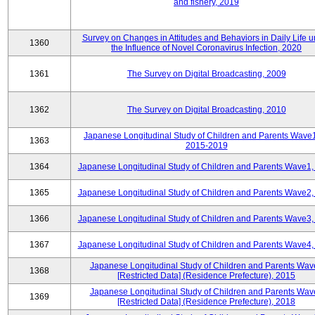
and fishery, 2019
Survey on Changes in Attitudes and Behaviors in Daily Life 
1360
the Influence of Novel Coronavirus Infection, 2020
1361
The Survey on Digital Broadcasting, 2009
1362
The Survey on Digital Broadcasting, 2010
Japanese Longitudinal Study of Children and Parents Wave
1363
2015-2019
1364
Japanese Longitudinal Study of Children and Parents Wave1,
1365
Japanese Longitudinal Study of Children and Parents Wave2,
1366
Japanese Longitudinal Study of Children and Parents Wave3,
1367
Japanese Longitudinal Study of Children and Parents Wave4,
Japanese Longitudinal Study of Children and Parents Wav
1368
[Restricted Data] (Residence Prefecture), 2015
Japanese Longitudinal Study of Children and Parents Wav
1369
[Restricted Data] (Residence Prefecture), 2018