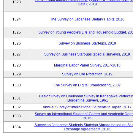
APAC Labor Market Status Survey (14 APAC Countries/ Regi
1323
Data), 2019
1324
The Survey on Japanese Dietary Habits, 2016
1325
Survey on Young People's Life and Household Budget, 20
1326
Survey on Business Start-ups, 2019
1327
Survey on Business Start-ups (special surveys), 2019
1328
Marginal Labor Panel Survey, 2017-2018
1329
Survey on Life Protection, 2019
1330
The Survey on Digital Broadcasting, 2007
Basic Survey on Livelihood Survey in Kanagawa Perfectu
1331
(Borderline Survey), 1961
1332
Annual Survey of International Students in Japan, 2017
Survey on International Students' Career and Academic Degr
1333
2016
Survey on Japanese Students Studying Abroad based on Stu
1334
Exchange Agreements, 2016