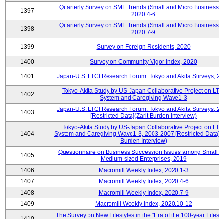
Quarterly Survey on SME Trends (Small and Micro Business
1397
2020.4-6
Quarterly Survey on SME Trends (Small and Micro Business
1398
2020.7-9
1399
Survey on Foreign Residents, 2020
1400
Survey on Community Vigor Index, 2020
1401
Japan-U.S. LTCI Research Forum: Tokyo and Akita Surveys, 
Tokyo-Akita Study by US-Japan Collaborative Project on L
1402
System and Caregiving Wave1-3
Japan-U.S. LTCI Research Forum: Tokyo and Akita Surveys, 
1403
[Restricted Data](Zarit Burden Interview)
Tokyo-Akita Study by US-Japan Collaborative Project on L
1404
System and Caregiving Wave1-3, 2003-2007 [Restricted Data](
Burden Interview)
Questionnaire on Business Succession Issues among Small
1405
Medium-sized Enterprises, 2019
1406
Macromill Weekly Index, 2020.1-3
1407
Macromill Weekly Index, 2020.4-6
1408
Macromill Weekly Index, 2020.7-9
1409
Macromill Weekly Index, 2020.10-12
The Survey on New Lifestyles in the "Era of the 100-year Life
1410