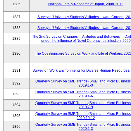
1386
National Family Research of Japan, 2008-2012
1387
Survey of University Students' Attitudes toward Careers, 2
1388
Survey of University Students' Attitudes toward Careers, 2
The 2nd Survey on Changes in Attitudes and Behaviors in Dail
1389
under the Influence of Novel Coronavirus Infection, 2020
1390
The Questionnaire Survey on Work and Life of Workers, 202
1391
Survey on Work Environments for Diverse Human Resources,
Quarterly Survey on SME Trends (Small and Micro Business
1392
2019.1-3
Quarterly Survey on SME Trends (Small and Micro Business
1393
2019.4-6
Quarterly Survey on SME Trends (Small and Micro Business
1394
2019.7-9
Quarterly Survey on SME Trends (Small and Micro Business
1395
2019.10-12
Quarterly Survey on SME Trends (Small and Micro Business
1396
2020.1-3