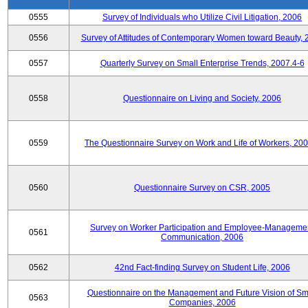
0555
Survey of Individuals who Utilize Civil Litigation, 2006
0556
Survey of Attitudes of Contemporary Women toward Beauty, 
0557
Quarterly Survey on Small Enterprise Trends, 2007.4-6
0558
Questionnaire on Living and Society, 2006
0559
The Questionnaire Survey on Work and Life of Workers, 200
0560
Questionnaire Survey on CSR, 2005
Survey on Worker Participation and Employee-Manageme
0561
Communication, 2006
0562
42nd Fact-finding Survey on Student Life, 2006
Questionnaire on the Management and Future Vision of Sm
0563
Companies, 2006