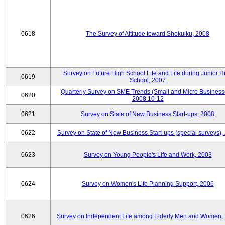
0618
The Survey of Attitude toward Shokuiku, 2008
Survey on Future High School Life and Life during Junior H
0619
School, 2007
Quarterly Survey on SME Trends (Small and Micro Business
0620
2008.10-12
0621
Survey on State of New Business Start-ups, 2008
0622
Survey on State of New Business Start-ups (special surveys),
0623
Survey on Young People's Life and Work, 2003
0624
Survey on Women's Life Planning Support, 2006
0626
Survey on Independent Life among Elderly Men and Women,