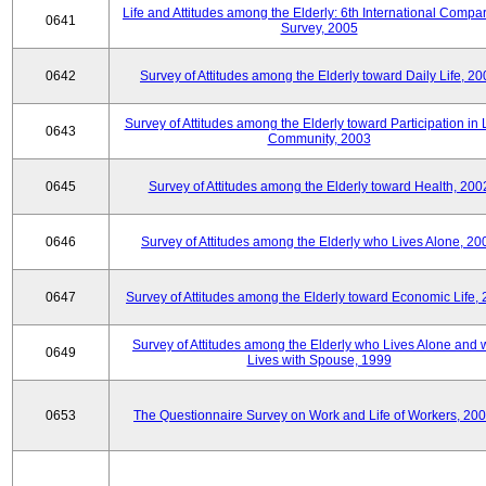
Life and Attitudes among the Elderly: 6th International Compar
0641
Survey, 2005
0642
Survey of Attitudes among the Elderly toward Daily Life, 2
Survey of Attitudes among the Elderly toward Participation in 
0643
Community, 2003
0645
Survey of Attitudes among the Elderly toward Health, 200
0646
Survey of Attitudes among the Elderly who Lives Alone, 20
0647
Survey of Attitudes among the Elderly toward Economic Life,
Survey of Attitudes among the Elderly who Lives Alone and
0649
Lives with Spouse, 1999
0653
The Questionnaire Survey on Work and Life of Workers, 200