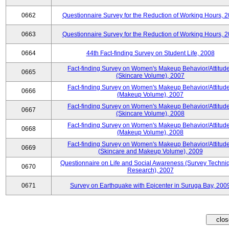
0662
Questionnaire Survey for the Reduction of Working Hours, 
0663
Questionnaire Survey for the Reduction of Working Hours, 
0664
44th Fact-finding Survey on Student Life, 2008
Fact-finding Survey on Women's Makeup Behavior/Attitud
0665
(Skincare Volume), 2007
Fact-finding Survey on Women's Makeup Behavior/Attitud
0666
(Makeup Volume), 2007
Fact-finding Survey on Women's Makeup Behavior/Attitud
0667
(Skincare Volume), 2008
Fact-finding Survey on Women's Makeup Behavior/Attitud
0668
(Makeup Volume), 2008
Fact-finding Survey on Women's Makeup Behavior/Attitud
0669
(Skincare and Makeup Volume), 2009
Questionnaire on Life and Social Awareness (Survey Techni
0670
Research), 2007
0671
Survey on Earthquake with Epicenter in Suruga Bay, 200