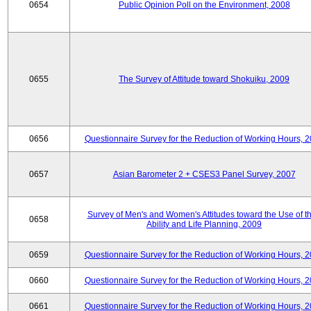
0654
Public Opinion Poll on the Environment, 2008
0655
The Survey of Attitude toward Shokuiku, 2009
0656
Questionnaire Survey for the Reduction of Working Hours, 
0657
Asian Barometer 2 + CSES3 Panel Survey, 2007
Survey of Men's and Women's Attitudes toward the Use of th
0658
Ability and Life Planning, 2009
0659
Questionnaire Survey for the Reduction of Working Hours, 
0660
Questionnaire Survey for the Reduction of Working Hours, 
0661
Questionnaire Survey for the Reduction of Working Hours, 