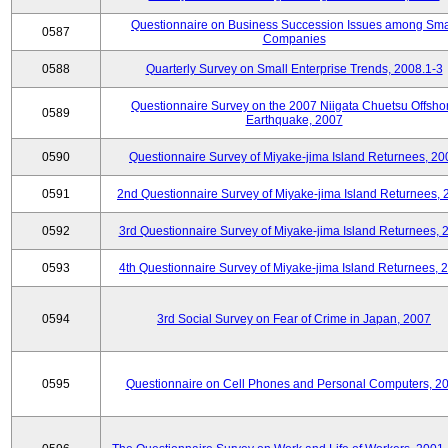
Questionnaire on Business Succession Issues among Sma
0587
Companies
0588
Quarterly Survey on Small Enterprise Trends, 2008.1-3
Questionnaire Survey on the 2007 Niigata Chuetsu Offsho
0589
Earthquake, 2007
0590
Questionnaire Survey of Miyake-jima Island Returnees, 20
0591
2nd Questionnaire Survey of Miyake-jima Island Returnees,
0592
3rd Questionnaire Survey of Miyake-jima Island Returnees, 
0593
4th Questionnaire Survey of Miyake-jima Island Returnees, 
0594
3rd Social Survey on Fear of Crime in Japan, 2007
0595
Questionnaire on Cell Phones and Personal Computers, 2