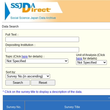
Data Search
Full Text：
Depositing Institution：
Unit of Analysis (Click
Topic (Click
here
for details)：
here
for details)
Sort by:
* Click on the survey title to display a description of the data.
−
Survey No.
Survey Title