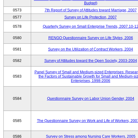
Budget)
0573
7th Report of Survey of Attitudes toward Marriage, 2007
0577
Survey on Life Protection, 2007
0578
Quarterly Survey on Small Enterprise Trends, 2007.10-1
0580
RENGO Questionnaire Survey on Life Styles, 2006
0581
Survey on the Utilization of Contract Workers, 2004
0582
Survey of Attitudes toward the Open Society, 2003-2004
Panel Survey of Small and Medium-sized Enterprises: Resear
0583
the Factors of Sustainable Growth for Small and Medium-si
Enterprises, 1998-2006
0584
Questionnaire Survey on Labor Union Gender, 2004
0585
The Questionnaire Survey on Work and Life of Workers, 200
0586
Survey on Stress among Nursing Care Workers, 2005