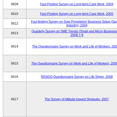
0609
Fact-Finding Survey on Long-term Care Work, 2004
0610
Fact-Finding Survey on Long-term Care Work, 2005
Fact-finding Survey on Sole Proprietors' Business Setup (Ser
0612
Industry), 2004
Quarterly Survey on SME Trends (Small and Micro Business
0613
2008.7-9
0614
The Questionnaire Survey on Work and Life of Workers, 200
0615
The Questionnaire Survey on Work and Life of Workers, 200
0616
RENGO Questionnaire Survey on Life Styles, 2008
0617
The Survey of Attitude toward Shokuiku, 2007