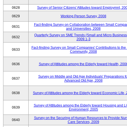
0628
Survey of Senior Citizens' Attitudes toward Employmnt, 20
0629
Working Person Survey, 2008
Fact-finding Survey on Collaboration between Small Compa
0631
and Universities, 2008
Quarterly Survey on SME Trends (Small and Micro Business
0632
2009.1-3
Fact-finding Survey on Small Companies' Contributions to the
0633
Community, 2008
0636
Survey of Attitudes among the Elderly toward Health, 200
Survey on Middle and Old Age Individuals' Preparations fo
0637
Advanced Old Age, 2008
0638
Survey of Attitudes among the Elderly toward Economic Life,
Survey of Attitudes among the Elderly toward Housing and Li
0639
Environment, 2005
Survey on the Securing of Human Resources to Provide Nur
0640
Care Services, 2009