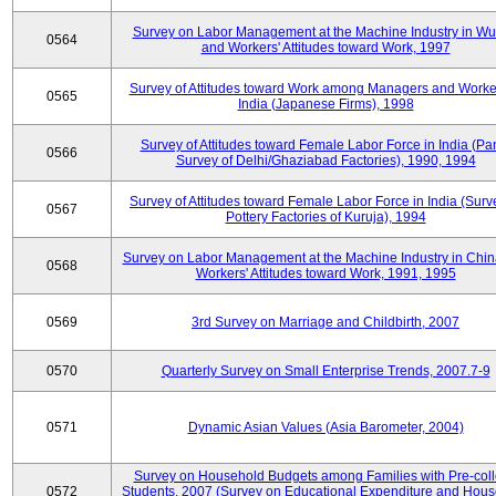
Survey on Labor Management at the Machine Industry in W
0564
and Workers' Attitudes toward Work, 1997
Survey of Attitudes toward Work among Managers and Worke
0565
India (Japanese Firms), 1998
Survey of Attitudes toward Female Labor Force in India (Pa
0566
Survey of Delhi/Ghaziabad Factories), 1990, 1994
Survey of Attitudes toward Female Labor Force in India (Surv
0567
Pottery Factories of Kuruja), 1994
Survey on Labor Management at the Machine Industry in Chi
0568
Workers' Attitudes toward Work, 1991, 1995
0569
3rd Survey on Marriage and Childbirth, 2007
0570
Quarterly Survey on Small Enterprise Trends, 2007.7-9
0571
Dynamic Asian Values (Asia Barometer, 2004)
Survey on Household Budgets among Families with Pre-col
0572
Students, 2007 (Survey on Educational Expenditure and Hou