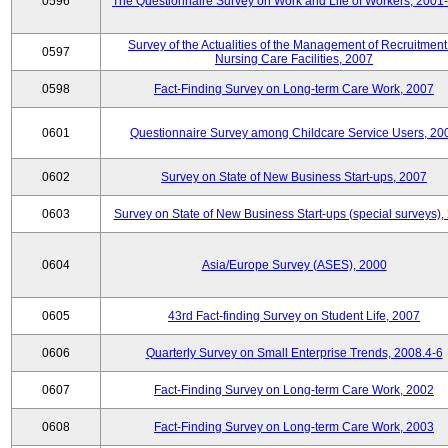
0596
The Questionnaire Survey on Work and Life of Workers, 2001
Survey of the Actualities of the Management of Recruitment
0597
Nursing Care Facilities, 2007
0598
Fact-Finding Survey on Long-term Care Work, 2007
0601
Questionnaire Survey among Childcare Service Users, 20
0602
Survey on State of New Business Start-ups, 2007
0603
Survey on State of New Business Start-ups (special surveys),
0604
Asia/Europe Survey (ASES), 2000
0605
43rd Fact-finding Survey on Student Life, 2007
0606
Quarterly Survey on Small Enterprise Trends, 2008.4-6
0607
Fact-Finding Survey on Long-term Care Work, 2002
0608
Fact-Finding Survey on Long-term Care Work, 2003