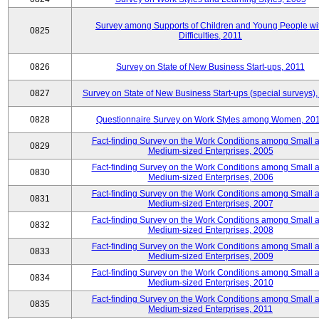
Survey among Supports of Children and Young People wi
0825
Difficulties, 2011
0826
Survey on State of New Business Start-ups, 2011
0827
Survey on State of New Business Start-ups (special surveys),
0828
Questionnaire Survey on Work Styles among Women, 20
Fact-finding Survey on the Work Conditions among Small 
0829
Medium-sized Enterprises, 2005
Fact-finding Survey on the Work Conditions among Small 
0830
Medium-sized Enterprises, 2006
Fact-finding Survey on the Work Conditions among Small 
0831
Medium-sized Enterprises, 2007
Fact-finding Survey on the Work Conditions among Small 
0832
Medium-sized Enterprises, 2008
Fact-finding Survey on the Work Conditions among Small 
0833
Medium-sized Enterprises, 2009
Fact-finding Survey on the Work Conditions among Small 
0834
Medium-sized Enterprises, 2010
Fact-finding Survey on the Work Conditions among Small 
0835
Medium-sized Enterprises, 2011