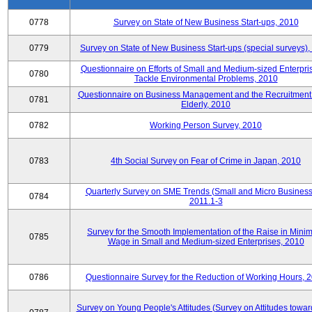
0778
Survey on State of New Business Start-ups, 2010
0779
Survey on State of New Business Start-ups (special surveys)
Questionnaire on Efforts of Small and Medium-sized Enterpris
0780
Tackle Environmental Problems, 2010
Questionnaire on Business Management and the Recruitment 
0781
Elderly, 2010
0782
Working Person Survey, 2010
0783
4th Social Survey on Fear of Crime in Japan, 2010
Quarterly Survey on SME Trends (Small and Micro Business
0784
2011.1-3
Survey for the Smooth Implementation of the Raise in Min
0785
Wage in Small and Medium-sized Enterprises, 2010
0786
Questionnaire Survey for the Reduction of Working Hours, 
Survey on Young People's Attitudes (Survey on Attitudes towa