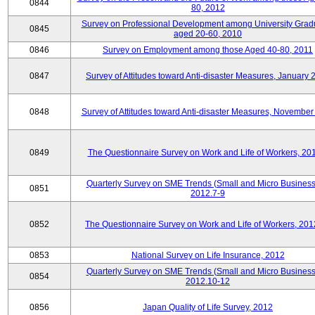
0844
80, 2012
Survey on Professional Development among University Grad
0845
aged 20-60, 2010
0846
Survey on Employment among those Aged 40-80, 2011
0847
Survey of Attitudes toward Anti-disaster Measures, January 
0848
Survey of Attitudes toward Anti-disaster Measures, November
0849
The Questionnaire Survey on Work and Life of Workers, 20
Quarterly Survey on SME Trends (Small and Micro Business
0851
2012.7-9
0852
The Questionnaire Survey on Work and Life of Workers, 201
0853
National Survey on Life Insurance, 2012
Quarterly Survey on SME Trends (Small and Micro Business
0854
2012.10-12
0856
Japan Quality of Life Survey, 2012