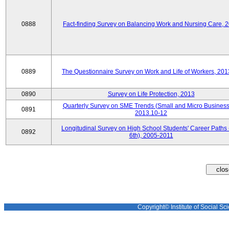
0888
Fact-finding Survey on Balancing Work and Nursing Care, 
0889
The Questionnaire Survey on Work and Life of Workers, 201
0890
Survey on Life Protection, 2013
Quarterly Survey on SME Trends (Small and Micro Business
0891
2013.10-12
Longitudinal Survey on High School Students' Career Paths 
0892
6th), 2005-2011
Copyright© Institute of Social Sci