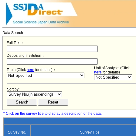
Data Search
Full Text：
Depositing Institution：
Unit of Analysis (Click
Topic (Click
here
for details)：
here
for details)
Sort by:
* Click on the survey title to display a description of the data.
−
Survey No.
Survey Title