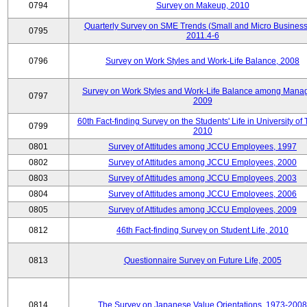
0794
Survey on Makeup, 2010
Quarterly Survey on SME Trends (Small and Micro Business
0795
2011.4-6
0796
Survey on Work Styles and Work-Life Balance, 2008
Survey on Work Styles and Work-Life Balance among Manag
0797
2009
60th Fact-finding Survey on the Students' Life in University of 
0799
2010
0801
Survey of Attitudes among JCCU Employees, 1997
0802
Survey of Attitudes among JCCU Employees, 2000
0803
Survey of Attitudes among JCCU Employees, 2003
0804
Survey of Attitudes among JCCU Employees, 2006
0805
Survey of Attitudes among JCCU Employees, 2009
0812
46th Fact-finding Survey on Student Life, 2010
0813
Questionnaire Survey on Future Life, 2005
0814
The Survey on Japanese Value Orientations, 1973-2008