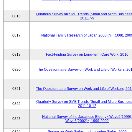
Quarterly Survey on SME Trends (Small and Micro Business
0816
2011.7-9
0817
National Family Research of Japan 2008 (NFRJ08), 200
0818
Fact-Finding Survey on Long-term Care Work, 2010
0820
The Questionnaire Survey on Work and Life of Workers, 20
0821
The Questionnaire Survey on Work and Life of Workers, 201
Quarterly Survey on SME Trends (Small and Micro Business
0822
2011.10-12
National Survey of the Japanese Elderly <Wave5(1999),
0823
Wave6(2002)>, 1999-2002
0824
Survey on Work Styles and Learning Styles, 2005