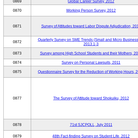
0869
Global Career Survey, 2012
0870
Working Person Survey, 2012
0871
Survey of Attitudes toward Labor Dispute Adjudication, 20
Quarterly Survey on SME Trends (Small and Micro Business
0872
2013.1-3
0873
Survey among High School Students and their Mothers, 2
0874
Survey on Personal Lawsuits, 2011
0875
Questionnaire Survey for the Reduction of Working Hours, 
0877
The Survey of Attitude toward Shokuiku, 2012
0878
71st SJCPOLL, July 2011
0879
48th Fact-finding Survey on Student Life, 2012