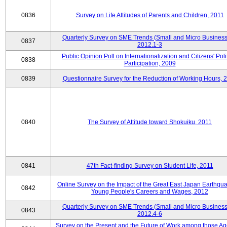
0836
Survey on Life Attitudes of Parents and Children, 2011
Quarterly Survey on SME Trends (Small and Micro Business
0837
2012.1-3
Public Opinion Poll on Internationalization and Citizens' Poli
0838
Participation, 2009
0839
Questionnaire Survey for the Reduction of Working Hours, 
0840
The Survey of Attitude toward Shokuiku, 2011
0841
47th Fact-finding Survey on Student Life, 2011
Online Survey on the Impact of the Great East Japan Earthqu
0842
Young People's Careers and Wages, 2012
Quarterly Survey on SME Trends (Small and Micro Business
0843
2012.4-6
Survey on the Present and the Future of Work among those Ag