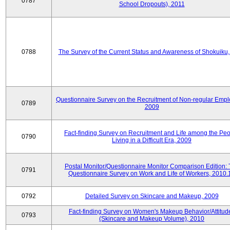
0787
School Dropouts), 2011
0788
The Survey of the Current Status and Awareness of Shokuiku
Questionnaire Survey on the Recruitment of Non-regular Empl
0789
2009
Fact-finding Survey on Recruitment and Life among the Pe
0790
Living in a Difficult Era, 2009
Postal Monitor/Questionnaire Monitor Comparison Edition:
0791
Questionnaire Survey on Work and Life of Workers, 2010.
0792
Detailed Survey on Skincare and Makeup, 2009
Fact-finding Survey on Women's Makeup Behavior/Attitud
0793
(Skincare and Makeup Volume), 2010