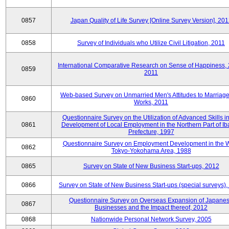
0857
Japan Quality of Life Survey [Online Survey Version], 20
0858
Survey of Individuals who Utilize Civil Litigation, 2011
International Comparative Research on Sense of Happiness,
0859
2011
Web-based Survey on Unmarried Men's Attitudes to Marriag
0860
Works, 2011
Questionnaire Survey on the Utilization of Advanced Skills in
0861
Development of Local Employment in the Northern Part of Ib
Prefecture, 1997
Questionnaire Survey on Employment Development in the 
0862
Tokyo-Yokohama Area, 1988
0865
Survey on State of New Business Start-ups, 2012
0866
Survey on State of New Business Start-ups (special surveys)
Questionnaire Survey on Overseas Expansion of Japane
0867
Businesses and the Impact thereof, 2012
0868
Nationwide Personal Network Survey, 2005