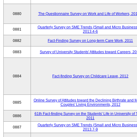
0880
The Questionnaire Survey on Work and Life of Workers, 20
Quarterly Survey on SME Trends (Small and Micro Business
0881
2013.4-6
0882
Fact-Finding Survey on Long-term Care Work, 2011
0883
Survey of University Students' Attitudes toward Careers, 2
0884
Fact-finding Survey on Childcare Leave, 2012
Online Survey of Attitudes toward the Declining Birthrate and 
0885
Couples' Living Environments, 2012
61th Fact-finding Survey on the Students' Life in University of 
0886
2011
Quarterly Survey on SME Trends (Small and Micro Business
0887
2013.7-9